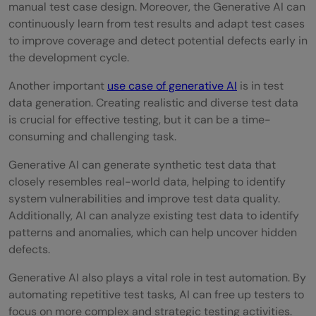
manual test case design. Moreover, the Generative AI can
continuously learn from test results and adapt test cases
to improve coverage and detect potential defects early in
the development cycle.
Another important
use case of generative AI
is in test
data generation. Creating realistic and diverse test data
is crucial for effective testing, but it can be a time-
consuming and challenging task.
Generative AI can generate synthetic test data that
closely resembles real-world data, helping to identify
system vulnerabilities and improve test data quality.
Additionally, AI can analyze existing test data to identify
patterns and anomalies, which can help uncover hidden
defects.
Generative AI also plays a vital role in test automation. By
automating repetitive test tasks, AI can free up testers to
focus on more complex and strategic testing activities.