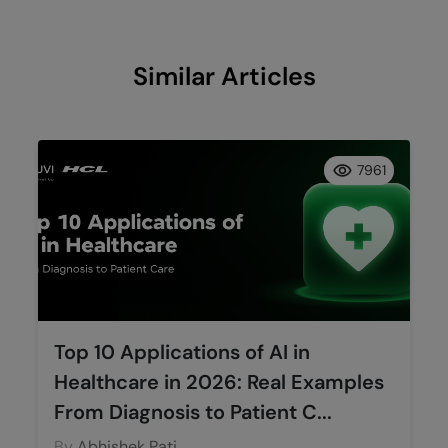
Similar Articles
7961
Top 10 Applications of AI in
Healthcare in 2026: Real Examples
From Diagnosis to Patient C...
By
Abhishek Pati