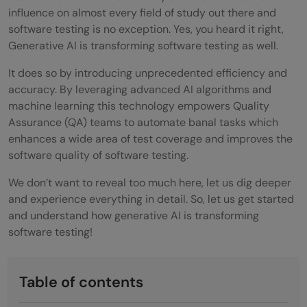
influence on almost every field of study out there and
software testing is no exception. Yes, you heard it right,
Generative AI is transforming software testing as well.
It does so by introducing unprecedented efficiency and
accuracy. By leveraging advanced AI algorithms and
machine learning this technology empowers Quality
Assurance (QA) teams to automate banal tasks which
enhances a wide area of test coverage and improves the
software quality of software testing.
We don’t want to reveal too much here, let us dig deeper
and experience everything in detail. So, let us get started
and understand how generative AI is transforming
software testing!
Table of contents