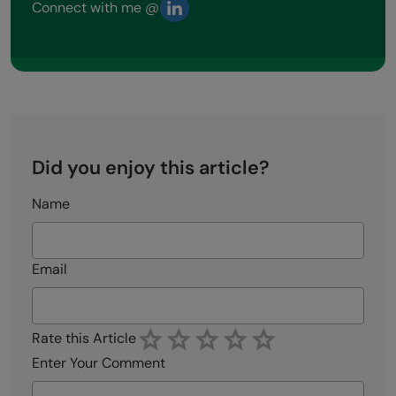
Connect with me @
Did you enjoy this article?
Name
Email
Rate this Article
Enter Your Comment