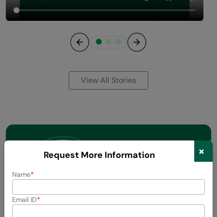
Previous
Next
View All Stories
×
Request More Information
Name
Email ID