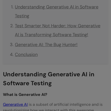
Understanding Generative AI in Software
Testing
Test Smarter Not Harder: How Generative
AI is Transforming Software Testing!
Generative AI: The Bug Hunter!
Conclusion
Understanding Generative AI in
Software Testing
What is Generative AI?
Generative AI
is a subset of artificial intelligence and is
revolutionizing how we interact with this awesome