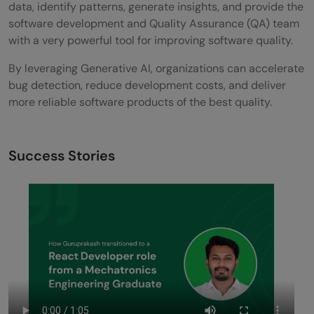
data, identify patterns, generate insights, and provide the
software development and Quality Assurance (QA) team
with a very powerful tool for improving software quality.
By leveraging Generative AI, organizations can accelerate
bug detection, reduce development costs, and deliver
more reliable software products of the best quality.
Success Stories