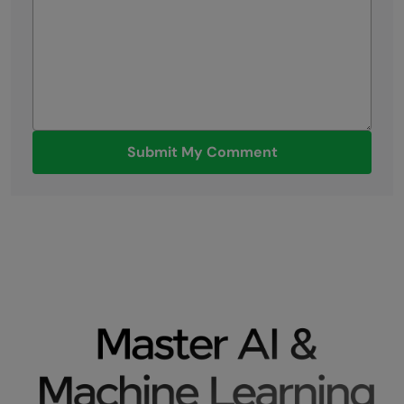
Submit My Comment