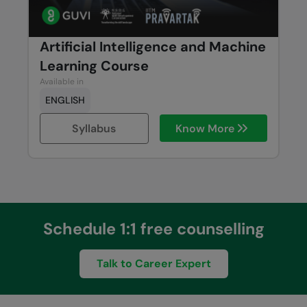
Artificial Intelligence and Machine
Learning Course
Available in
ENGLISH
Syllabus
Know More
Schedule 1:1 free counselling
Talk to Career Expert