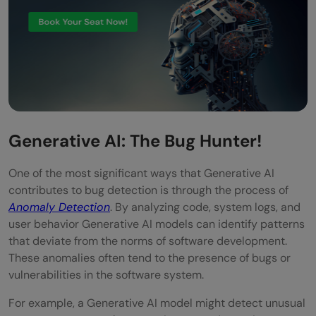
Generative AI: The Bug Hunter!
One of the most significant ways that Generative AI
contributes to bug detection is through the process of
Anomaly Detection
. By analyzing code, system logs, and
user behavior Generative AI models can identify patterns
that deviate from the norms of software development.
These anomalies often tend to the presence of bugs or
vulnerabilities in the software system.
For example, a Generative AI model might detect unusual