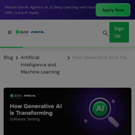
Master GenAI, Agentic AI, & Deep Learning with Intel
Apply Now
AIML to be AI ready.
Sign
Up
Blog
Artificial
How Generative AI is Transforming Software Testing
Intelligence and
Machine Learning