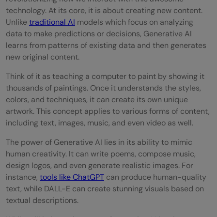
technology. At its core, it is about creating new content.
Unlike
traditional AI
models which focus on analyzing
data to make predictions or decisions, Generative AI
learns from patterns of existing data and then generates
new original content.
Think of it as teaching a computer to paint by showing it
thousands of paintings. Once it understands the styles,
colors, and techniques, it can create its own unique
artwork. This concept applies to various forms of content,
including text, images, music, and even video as well.
The power of Generative AI lies in its ability to mimic
human creativity. It can write poems, compose music,
design logos, and even generate realistic images. For
instance,
tools like ChatGPT
can produce human-quality
text, while DALL-E can create stunning visuals based on
textual descriptions.