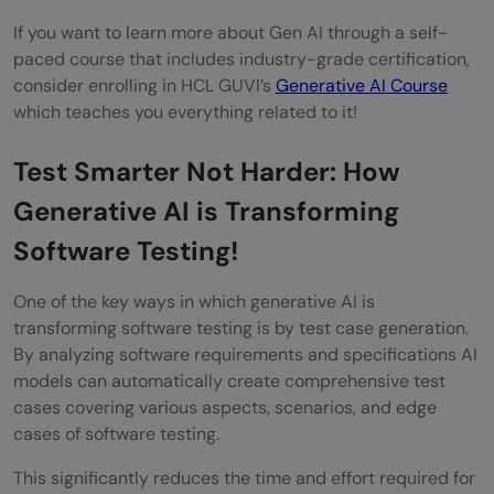
If you want to learn more about Gen AI through a self-
paced course that includes industry-grade certification,
consider enrolling in HCL GUVI’s
Generative AI Course
which teaches you everything related to it!
Test Smarter Not Harder: How
Generative AI is Transforming
Software Testing!
One of the key ways in which generative AI is
transforming software testing is by test case generation.
By analyzing software requirements and specifications AI
models can automatically create comprehensive test
cases covering various aspects, scenarios, and edge
cases of software testing.
This significantly reduces the time and effort required for