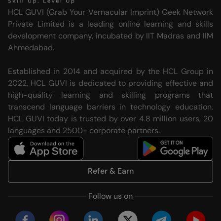
HCL GUVI (Grab Your Vernacular Imprint) Geek Network
Private Limited is a leading online learning and skills
development company, incubated by IIT Madras and IIM
Ahmedabad.
Established in 2014 and acquired by the HCL Group in
2022, HCL GUVI is dedicated to providing effective and
high-quality learning and skilling programs that
transcend language barriers in technology education.
HCL GUVI today is trusted by over 4.8 million users, 20
languages and 2500+ corporate partners.
Refer & Earn
Follow us on