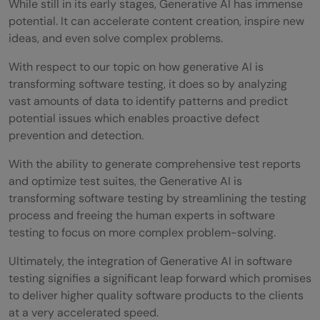
While still in its early stages, Generative AI has immense
potential. It can accelerate content creation, inspire new
ideas, and even solve complex problems.
With respect to our topic on how generative AI is
transforming software testing, it does so by analyzing
vast amounts of data to identify patterns and predict
potential issues which enables proactive defect
prevention and detection.
With the ability to generate comprehensive test reports
and optimize test suites, the Generative AI is
transforming software testing by streamlining the testing
process and freeing the human experts in software
testing to focus on more complex problem-solving.
Ultimately, the integration of Generative AI in software
testing signifies a significant leap forward which promises
to deliver higher quality software products to the clients
at a very accelerated speed.