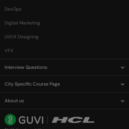
DevOps
Digital Marketing
UI/UX Designing
VFX
Interview Questions
City Specific Course Page
About us