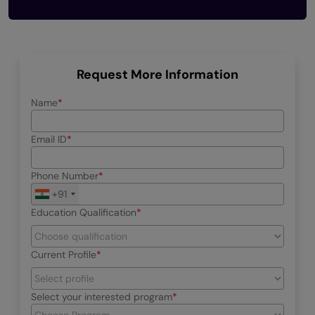
Request More Information
Name
Email ID
Phone Number
+91
Education Qualification
Current Profile
Select your interested program