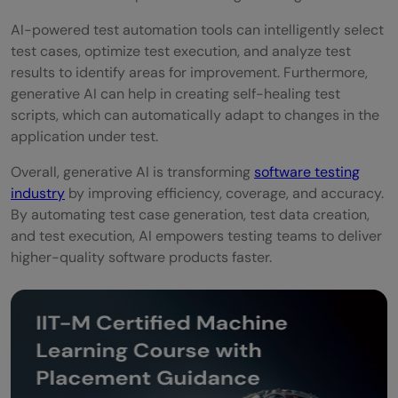
AI-powered test automation tools can intelligently select
test cases, optimize test execution, and analyze test
results to identify areas for improvement. Furthermore,
generative AI can help in creating self-healing test
scripts, which can automatically adapt to changes in the
application under test.
Overall, generative AI is transforming
software testing
industry
by improving efficiency, coverage, and accuracy.
By automating test case generation, test data creation,
and test execution, AI empowers testing teams to deliver
higher-quality software products faster.