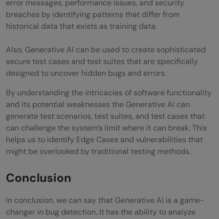
error messages, performance issues, and security
breaches by identifying patterns that differ from
historical data that exists as training data.
Also, Generative AI can be used to create sophisticated
secure test cases and test suites that are specifically
designed to uncover hidden bugs and errors.
By understanding the intricacies of software functionality
and its potential weaknesses the Generative AI can
generate test scenarios, test suites, and test cases that
can challenge the system’s limit where it can break. This
helps us to identify Edge Cases and vulnerabilities that
might be overlooked by traditional testing methods.
Conclusion
In conclusion, we can say that Generative AI is a game-
changer in bug detection. It has the ability to analyze