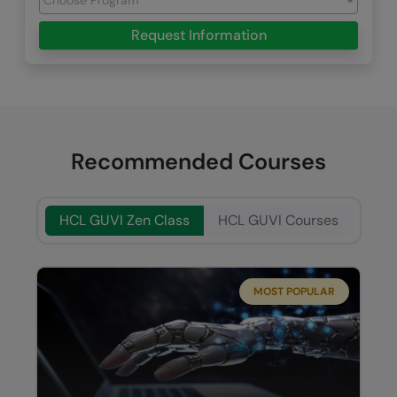
Request Information
Recommended Courses
HCL GUVI Zen Class
HCL GUVI Courses
MOST POPULAR