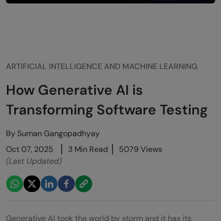
ARTIFICIAL INTELLIGENCE AND MACHINE LEARNING
How Generative AI is
Transforming Software Testing
By
Suman Gangopadhyay
Oct 07, 2025
3 Min Read
5079 Views
(Last Updated)
Generative AI took the world by storm and it has its