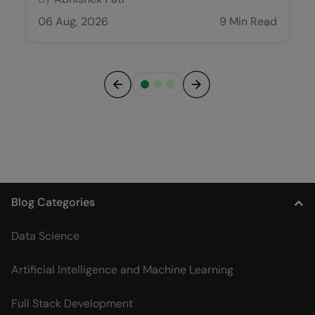
06 Aug, 2026
9 Min Read
Previous
Next
Blog Categories
Data Science
Artificial Intelligence and Machine Learning
Full Stack Development