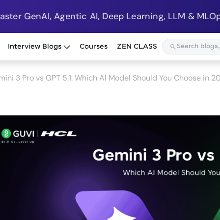
Master GenAI, Agentic AI, Deep Learning, LLM & MLOp
Interview Blogs
Courses
ZEN CLASS
ini 3 Pro vs GPT 5.1: Which AI Model Should You Choose in 2