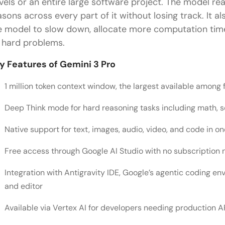
vels or an entire large software project. The model read
asons across every part of it without losing track. It a
e model to slow down, allocate more computation time
 hard problems.
y Features of Gemini 3 Pro
1 million token context window, the largest available among 
Deep Think mode for hard reasoning tasks including math, s
Native support for text, images, audio, video, and code in o
Free access through Google AI Studio with no subscription
Integration with Antigravity IDE, Google’s agentic coding e
and editor
Available via Vertex AI for developers needing production A