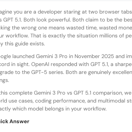
agine you are a developer staring at two browser tabs
s GPT 5.1. Both look powerful. Both claim to be the be
cking the wrong one means wasted time, wasted money, 
ur workflow. That is exactly the situation millions of pe
y this guide exists.
ogle launched Gemini 3 Pro in November 2025 and im
cord in sight. OpenAI responded with GPT 5.1, a sharpe
grade to the GPT-5 series. Both are genuinely excellent
ings.
 this complete Gemini 3 Pro vs GPT 5.1 comparison, we
rld use cases, coding performance, and multimodal s
actly which model belongs in your workflow.
ick Answer