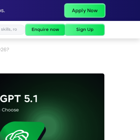
s.
Apply Now
Enquire now
Sign Up
026?