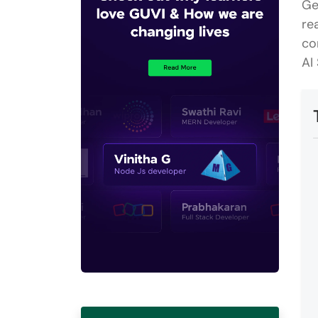
Ge
re
co
AI