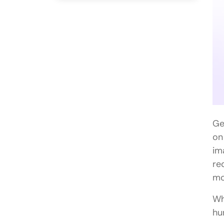
Ge
on
im
re
mo
Wh
hu