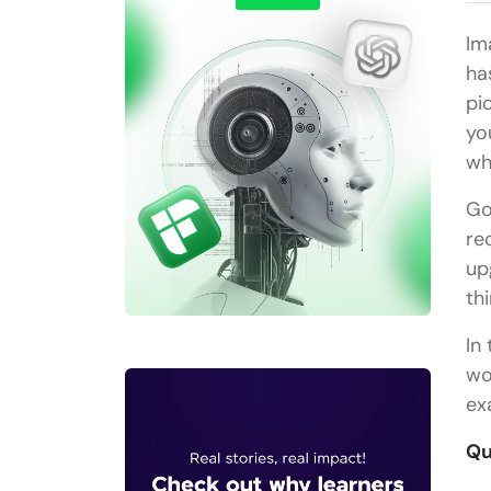
Im
ha
pi
yo
wh
Go
re
up
th
In
wo
ex
Qu