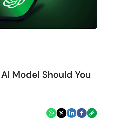
 AI Model Should You