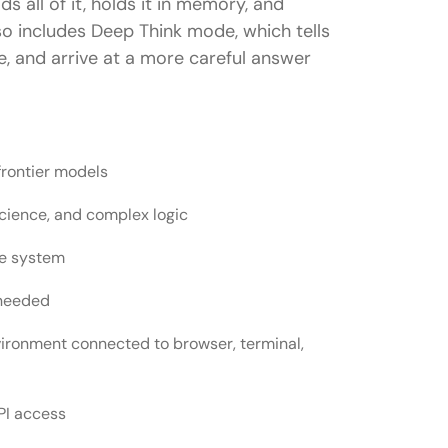
s all of it, holds it in memory, and
lso includes Deep Think mode, which tells
, and arrive at a more careful answer
frontier models
cience, and complex logic
ne system
 needed
nvironment connected to browser, terminal,
PI access