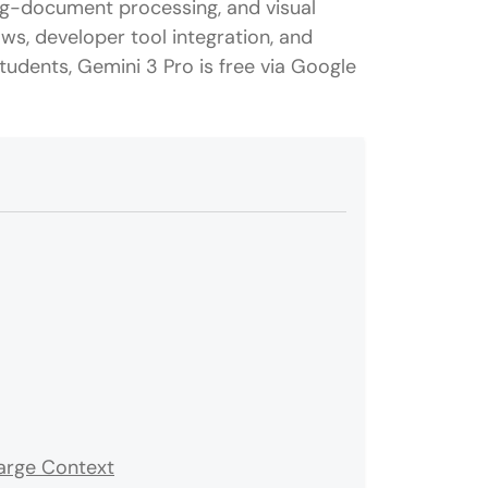
ng-document processing, and visual
ows, developer tool integration, and
udents, Gemini 3 Pro is free via Google
arge Context