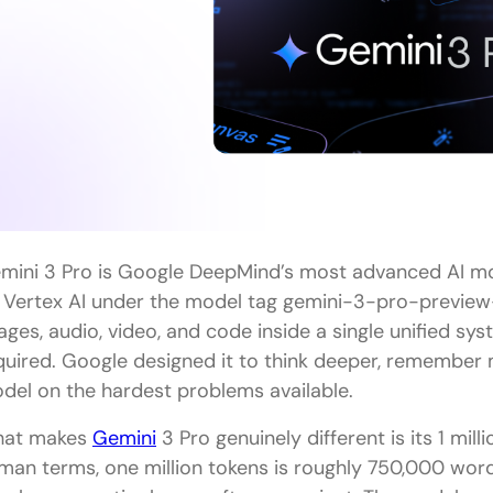
Can I use Gemini 3 Pro for free?
Which is better for coding, Gemini 3 Pro or GPT 5.
What is the context window difference between 
Should a complete beginner start with Gemini 3 P
mini 3 Pro is Google DeepMind’s most advanced AI mo
 Vertex AI under the model tag gemini-3-pro-preview-11
ages, audio, video, and code inside a single unified sy
quired. Google designed it to think deeper, remember
del on the hardest problems available.
at makes
Gemini
3 Pro genuinely different is its 1 mil
man terms, one million tokens is roughly 750,000 words,