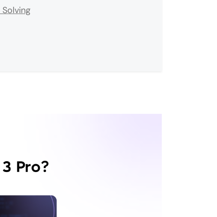
 Solving
ved