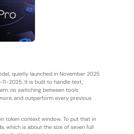
1?
the two models?
ro or GPT 5.1?
del, quietly launched in November 2025
-2025. It is built to handle text,
stem, no switching between tools
 more, and outperform every previous
lion token context window. To put that in
 which is about the size of seven full