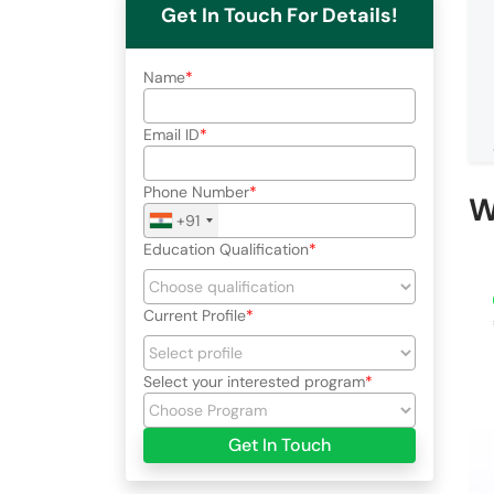
Get In Touch For Details!
Name
Email ID
Phone Number
W
+91
Education Qualification
Current Profile
Select your interested program
Get In Touch