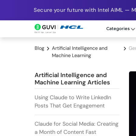
Secure your future with Intel AIML — 
Categories
Blog
Artificial Intelligence and
Gem
Machine Learning
Artificial Intelligence and
Machine Learning Articles
Using Claude to Write LinkedIn
Posts That Get Engagement
Claude for Social Media: Creating
a Month of Content Fast