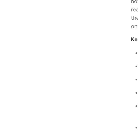
no
re
th
on
Ke