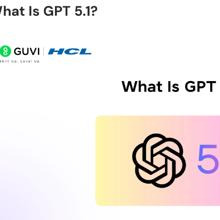
hat Is GPT 5.1?