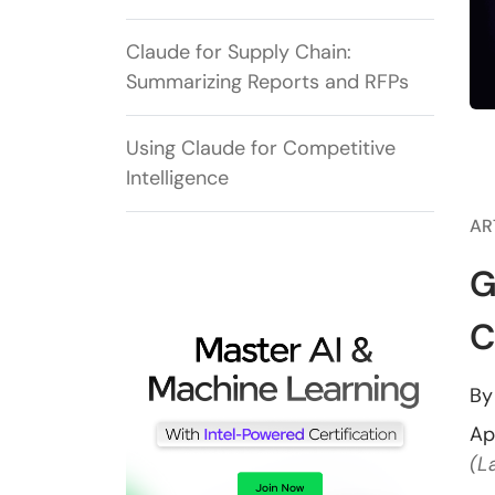
Claude for Supply Chain:
Summarizing Reports and RFPs
Using Claude for Competitive
Intelligence
AR
G
C
B
Ap
(L