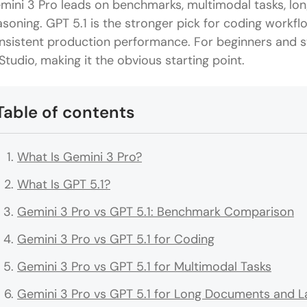
mini 3 Pro leads on benchmarks, multimodal tasks, lo
asoning. GPT 5.1 is the stronger pick for coding workfl
nsistent production performance. For beginners and st
 Studio, making it the obvious starting point.
Table of contents
What Is Gemini 3 Pro?
What Is GPT 5.1?
Gemini 3 Pro vs GPT 5.1: Benchmark Comparison
Gemini 3 Pro vs GPT 5.1 for Coding
Gemini 3 Pro vs GPT 5.1 for Multimodal Tasks
Gemini 3 Pro vs GPT 5.1 for Long Documents and L