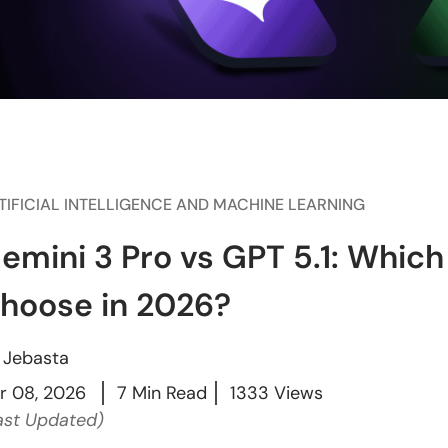
TIFICIAL INTELLIGENCE AND MACHINE LEARNING
emini 3 Pro vs GPT 5.1: Which
hoose in 2026?
y
Jebasta
r 08, 2026
7 Min Read
1333 Views
ast Updated)