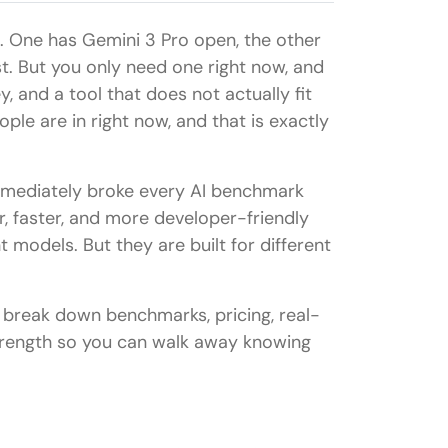
. One has Gemini 3 Pro open, the other
st. But you only need one right now, and
and a tool that does not actually fit
ople are in right now, and that is exactly
mediately broke every AI benchmark
r, faster, and more developer-friendly
 models. But they are built for different
 break down benchmarks, pricing, real-
trength so you can walk away knowing