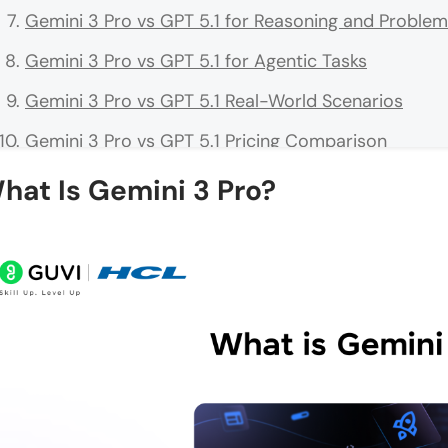
Gemini 3 Pro vs GPT 5.1 for Reasoning and Problem
Gemini 3 Pro vs GPT 5.1 for Agentic Tasks
Gemini 3 Pro vs GPT 5.1 Real-World Scenarios
Gemini 3 Pro vs GPT 5.1 Pricing Comparison
When to Choose Gemini 3 Pro vs GPT 5.1
hat Is Gemini 3 Pro?
What Is New in 2026: How These Models Have Evol
Tips for Getting the Most Out of Both Models
💡 Did You Know?
Conclusion
FAQs
Is Gemini 3 Pro better than GPT 5.1 overall?