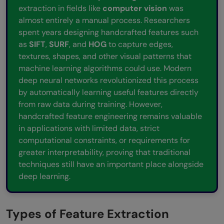
extraction in fields like
computer vision
was
almost entirely a manual process. Researchers
spent years designing handcrafted features such
as
SIFT
,
SURF
, and
HOG
to capture edges,
textures, shapes, and other visual patterns that
machine learning algorithms could use. Modern
deep neural networks revolutionized this process
by automatically learning useful features directly
from raw data during training. However,
handcrafted feature engineering remains valuable
in applications with limited data, strict
computational constraints, or requirements for
greater interpretability, proving that traditional
techniques still have an important place alongside
deep learning.
Types of Feature Extraction