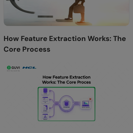
How Feature Extraction Works: The
Core Process