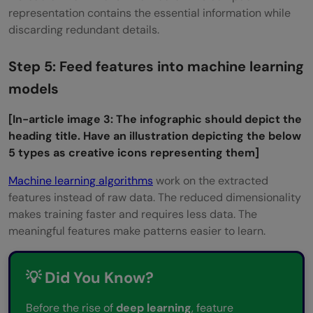
representation contains the essential information while
discarding redundant details.
Step 5: Feed features into machine learning
models
[
In-article image 3:
The infographic should depict the
heading title. Have an illustration depicting the below
5 types as creative icons representing them]
Machine learning algorithms
work on the extracted
features instead of raw data. The reduced dimensionality
makes training faster and requires less data. The
meaningful features make patterns easier to learn.
💡 Did You Know?
Before the rise of
deep learning
, feature