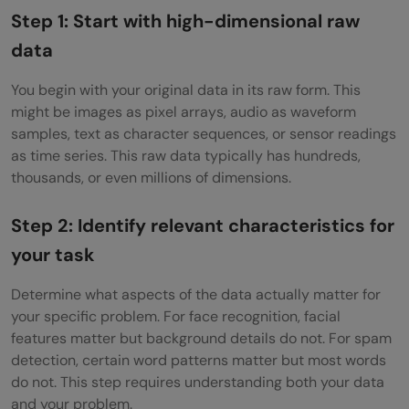
Step 1: Start with high-dimensional raw
data
You begin with your original data in its raw form. This
might be images as pixel arrays, audio as waveform
samples, text as character sequences, or sensor readings
as time series. This raw data typically has hundreds,
thousands, or even millions of dimensions.
Step 2: Identify relevant characteristics for
your task
Determine what aspects of the data actually matter for
your specific problem. For face recognition, facial
features matter but background details do not. For spam
detection, certain word patterns matter but most words
do not. This step requires understanding both your data
and your problem.