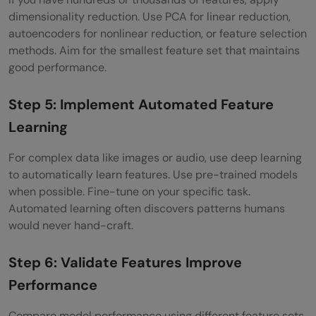
dimensionality reduction. Use PCA for linear reduction,
autoencoders for nonlinear reduction, or feature selection
methods. Aim for the smallest feature set that maintains
good performance.
Step 5: Implement Automated Feature
Learning
For complex data like images or audio, use deep learning
to automatically learn features. Use pre-trained models
when possible. Fine-tune on your specific task.
Automated learning often discovers patterns humans
would never hand-craft.
Step 6: Validate Features Improve
Performance
Compare model performance using different feature sets.