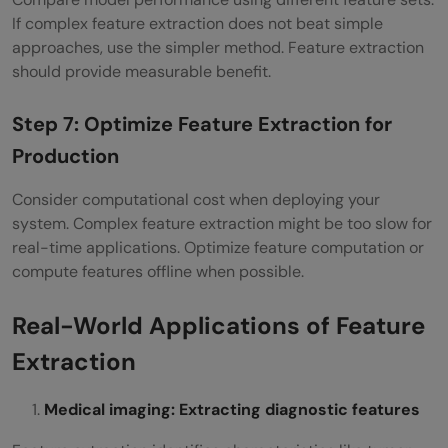
If complex feature extraction does not beat simple
approaches, use the simpler method. Feature extraction
should provide measurable benefit.
Step 7: Optimize Feature Extraction for
Production
Consider computational cost when deploying your
system. Complex feature extraction might be too slow for
real-time applications. Optimize feature computation or
compute features offline when possible.
Real-World Applications of Feature
Extraction
Medical imaging: Extracting diagnostic features