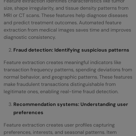
Feature extraction identifies characteristics like tumor
size, shape irregularity, and tissue density patterns from
MRI or CT scans. These features help diagnose diseases
and predict treatment outcomes. Automated feature
extraction from medical images saves time and improves
diagnostic consistency.
Fraud detection: Identifying suspicious patterns
Feature extraction creates meaningful indicators like
transaction frequency patterns, spending deviations from
normal behavior, and geographic patterns. These features
make fraudulent transactions distinguishable from
legitimate ones, enabling real-time fraud detection.
Recommendation systems: Understanding user
preferences
Feature extraction creates user profiles capturing
preferences, interests, and seasonal patterns. Item