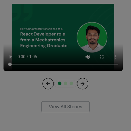
Previous
Next
View All Stories