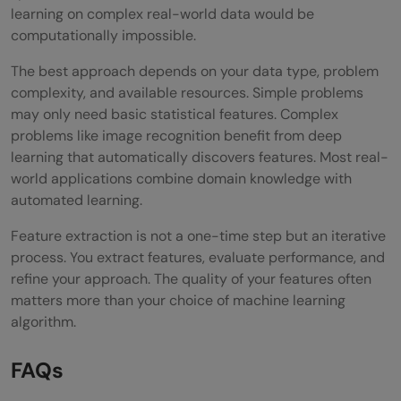
learning on complex real-world data would be
computationally impossible.
The best approach depends on your data type, problem
complexity, and available resources. Simple problems
may only need basic statistical features. Complex
problems like image recognition benefit from deep
learning that automatically discovers features. Most real-
world applications combine domain knowledge with
automated learning.
Feature extraction is not a one-time step but an iterative
process. You extract features, evaluate performance, and
refine your approach. The quality of your features often
matters more than your choice of machine learning
algorithm.
FAQs