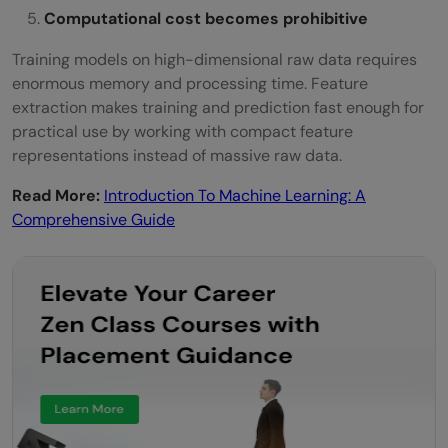
Computational cost becomes prohibitive
Training models on high-dimensional raw data requires
enormous memory and processing time. Feature
extraction makes training and prediction fast enough for
practical use by working with compact feature
representations instead of massive raw data.
Read More:
Introduction To Machine Learning: A
Comprehensive Guide