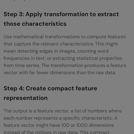
Step 3: Apply transformation to extract
those characteristics
Use mathematical transformations to compute features
that capture the relevant characteristics. This might
mean detecting edges in images, counting word
frequencies in text, or extracting statistical properties
from time series. The transformation produces a feature
vector with far fewer dimensions than the raw data.
Step 4: Create compact feature
representation
The output is a feature vector, a list of numbers where
each number represents a specific characteristic. A
feature vector might have 100 or 1000 dimensions
instead of the millions in raw data. This compact