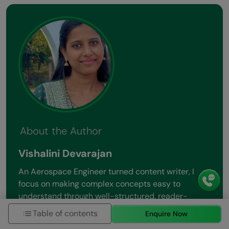
About the Author
Vishalini Devarajan
An Aerospace Engineer turned content writer, I
focus on making complex concepts easy to
understand through well-structured, reader-
friendly blogs. Whether it’s a technical topic or a
Table of contents
Enquire Now
non-technical one, I love creating content that is