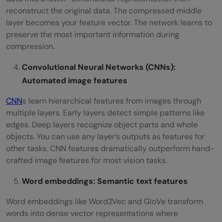
reconstruct the original data. The compressed middle
layer becomes your feature vector. The network learns to
preserve the most important information during
compression.
Convolutional Neural Networks (CNNs):
Automated image features
CNN
s learn hierarchical features from images through
multiple layers. Early layers detect simple patterns like
edges. Deep layers recognize object parts and whole
objects. You can use any layer’s outputs as features for
other tasks. CNN features dramatically outperform hand-
crafted image features for most vision tasks.
Word embeddings: Semantic text features
Word embeddings like Word2Vec and GloVe transform
words into dense vector representations where