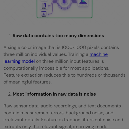
Raw data contains too many dimensions
A single color image that is 1000×1000 pixels contains
three million individual values. Training a
machine
learning model
on three million input features is
computationally impossible for most applications.
Feature extraction reduces this to hundreds or thousands
of meaningful features.
Most information in raw data is noise
Raw sensor data, audio recordings, and text documents
contain measurement errors, background noise, and
irrelevant details. Feature extraction filters out noise and
extracts only the relevant signal, improving model