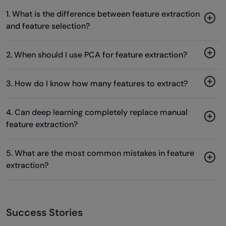
1. What is the difference between feature extraction
and feature selection?
2. When should I use PCA for feature extraction?
3. How do I know how many features to extract?
4. Can deep learning completely replace manual
feature extraction?
5. What are the most common mistakes in feature
extraction?
Success Stories