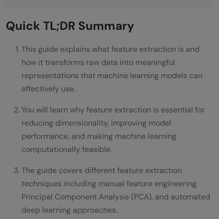
Step 4: Create compact feature
Quick TL;DR Summary
representation
This guide explains what feature extraction is and
Step 5: Feed features into machine
how it transforms raw data into meaningful
learning models
representations that machine learning models can
Types of Feature Extraction Techniques
effectively use.
Feature Extraction for Different Data Types
You will learn why feature extraction is essential for
reducing dimensionality, improving model
How to Implement Feature Extraction:
performance, and making machine learning
Step-by-Step Process
computationally feasible.
Step 1: Understand Your Data and Problem
The guide covers different feature extraction
techniques including manual feature engineering,
Step 2: Start With Simple Baseline
Principal Component Analysis (PCA), and automated
Features
deep learning approaches.