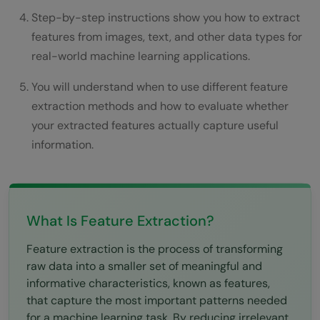
Step 3: Apply Domain-Specific Feature
Step-by-step instructions show you how to extract
Engineering
features from images, text, and other data types for
real-world machine learning applications.
Step 4: Use Dimensionality Reduction
When Needed
You will understand when to use different feature
extraction methods and how to evaluate whether
Step 5: Implement Automated Feature
your extracted features actually capture useful
Learning
information.
Step 6: Validate Features Improve
Performance
What Is Feature Extraction?
Step 7: Optimize Feature Extraction for
Production
Feature extraction is the process of transforming
raw data into a smaller set of meaningful and
Real-World Applications of Feature
informative characteristics, known as features,
Extraction
that capture the most important patterns needed
for a machine learning task. By reducing irrelevant