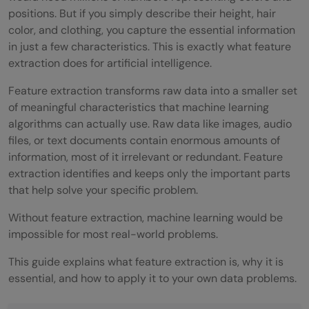
positions. But if you simply describe their height, hair
color, and clothing, you capture the essential information
in just a few characteristics. This is exactly what feature
extraction does for artificial intelligence.
Feature extraction transforms raw data into a smaller set
of meaningful characteristics that machine learning
algorithms can actually use. Raw data like images, audio
files, or text documents contain enormous amounts of
information, most of it irrelevant or redundant. Feature
extraction identifies and keeps only the important parts
that help solve your specific problem.
Without feature extraction, machine learning would be
impossible for most real-world problems.
This guide explains what feature extraction is, why it is
essential, and how to apply it to your own data problems.