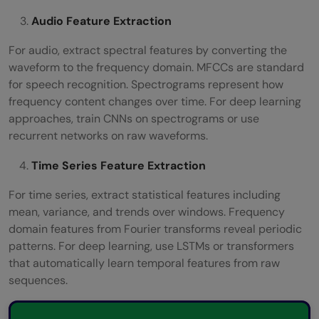
Audio Feature Extraction
For audio, extract spectral features by converting the
waveform to the frequency domain. MFCCs are standard
for speech recognition. Spectrograms represent how
frequency content changes over time. For deep learning
approaches, train CNNs on spectrograms or use
recurrent networks on raw waveforms.
Time Series Feature Extraction
For time series, extract statistical features including
mean, variance, and trends over windows. Frequency
domain features from Fourier transforms reveal periodic
patterns. For deep learning, use LSTMs or transformers
that automatically learn temporal features from raw
sequences.