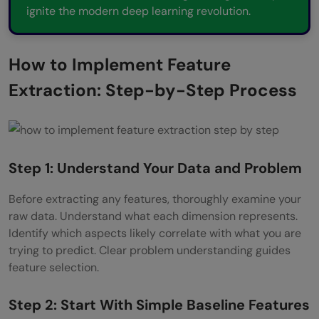
ignite the modern deep learning revolution.
How to Implement Feature
Extraction: Step-by-Step Process
Step 1: Understand Your Data and Problem
Before extracting any features, thoroughly examine your
raw data. Understand what each dimension represents.
Identify which aspects likely correlate with what you are
trying to predict. Clear problem understanding guides
feature selection.
Step 2: Start With Simple Baseline Features