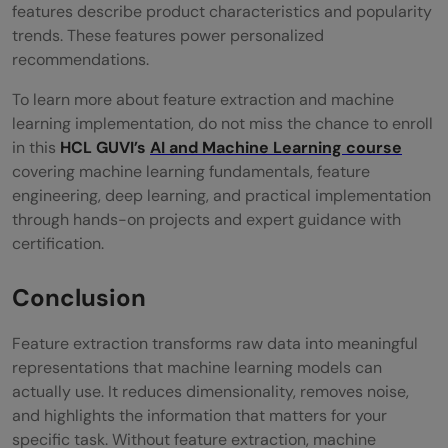
features describe product characteristics and popularity
trends. These features power personalized
recommendations.
To learn more about feature extraction and machine
learning implementation, do not miss the chance to enroll
in this
HCL GUVI’s
AI and Machine Learning course
covering machine learning fundamentals, feature
engineering, deep learning, and practical implementation
through hands-on projects and expert guidance with
certification.
Conclusion
Feature extraction transforms raw data into meaningful
representations that machine learning models can
actually use. It reduces dimensionality, removes noise,
and highlights the information that matters for your
specific task. Without feature extraction, machine