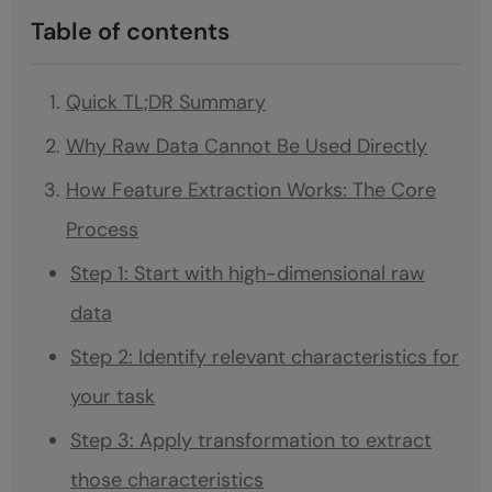
Table of contents
Quick TL;DR Summary
Why Raw Data Cannot Be Used Directly
How Feature Extraction Works: The Core
Process
Step 1: Start with high-dimensional raw
data
Step 2: Identify relevant characteristics for
your task
Step 3: Apply transformation to extract
those characteristics