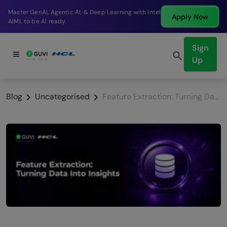
Break into a high-paying SDE role at a top product
Apply Now
company in just 9 months.
Sign
Up
Blog
Uncategorised
Feature Extraction: Turning Data Into Insights