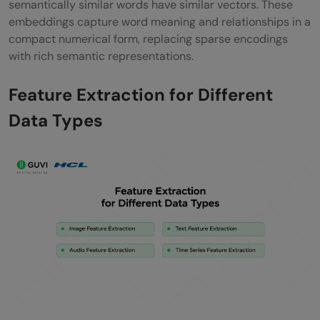
semantically similar words have similar vectors. These
embeddings capture word meaning and relationships in a
compact numerical form, replacing sparse encodings
with rich semantic representations.
Feature Extraction for Different
Data Types