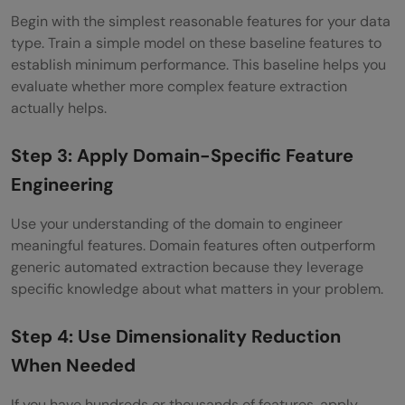
Begin with the simplest reasonable features for your data
type. Train a simple model on these baseline features to
establish minimum performance. This baseline helps you
evaluate whether more complex feature extraction
actually helps.
Step 3: Apply Domain-Specific Feature
Engineering
Use your understanding of the domain to engineer
meaningful features. Domain features often outperform
generic automated extraction because they leverage
specific knowledge about what matters in your problem.
Step 4: Use Dimensionality Reduction
When Needed
If you have hundreds or thousands of features, apply