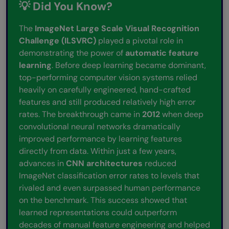
💡 Did You Know?
The
ImageNet Large Scale Visual Recognition
Challenge (ILSVRC)
played a pivotal role in
demonstrating the power of
automatic feature
learning
. Before deep learning became dominant,
top-performing computer vision systems relied
heavily on carefully engineered, hand-crafted
features and still produced relatively high error
rates. The breakthrough came in
2012
when deep
convolutional neural networks dramatically
improved performance by learning features
directly from data. Within just a few years,
advances in
CNN architectures
reduced
ImageNet classification error rates to levels that
rivaled and even surpassed human performance
on the benchmark. This success showed that
learned representations could outperform
decades of manual feature engineering and helped