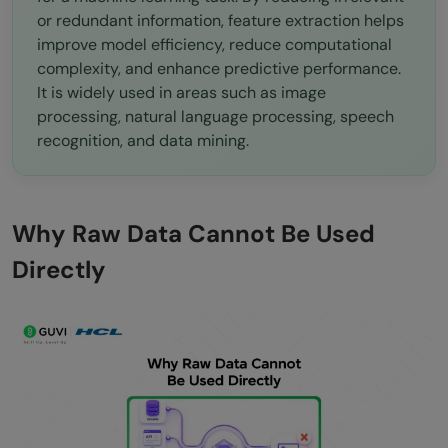
Conclusion
or redundant information, feature extraction helps
improve model efficiency, reduce computational
FAQs
complexity, and enhance predictive performance.
What is the difference between feature
It is widely used in areas such as image
processing, natural language processing, speech
extraction and feature selection?
recognition, and data mining.
When should I use PCA for feature
extraction?
Why Raw Data Cannot Be Used
How do I know how many features to
Directly
extract?
Can deep learning completely replace
manual feature extraction?
What are the most common mistakes in
feature extraction?