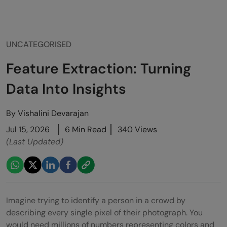
UNCATEGORISED
Feature Extraction: Turning
Data Into Insights
By
Vishalini Devarajan
Jul 15, 2026
6 Min Read
340 Views
(Last Updated)
Imagine trying to identify a person in a crowd by
describing every single pixel of their photograph. You
would need millions of numbers representing colors and