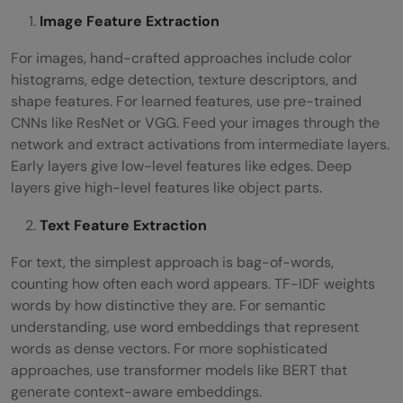
Image Feature Extraction
For images, hand-crafted approaches include color
histograms, edge detection, texture descriptors, and
shape features. For learned features, use pre-trained
CNNs like ResNet or VGG. Feed your images through the
network and extract activations from intermediate layers.
Early layers give low-level features like edges. Deep
layers give high-level features like object parts.
Text Feature Extraction
For text, the simplest approach is bag-of-words,
counting how often each word appears. TF-IDF weights
words by how distinctive they are. For semantic
understanding, use word embeddings that represent
words as dense vectors. For more sophisticated
approaches, use transformer models like BERT that
generate context-aware embeddings.