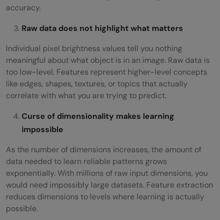
accuracy.
Raw data does not highlight what matters
Individual pixel brightness values tell you nothing
meaningful about what object is in an image. Raw data is
too low-level. Features represent higher-level concepts
like edges, shapes, textures, or topics that actually
correlate with what you are trying to predict.
Curse of dimensionality makes learning
impossible
As the number of dimensions increases, the amount of
data needed to learn reliable patterns grows
exponentially. With millions of raw input dimensions, you
would need impossibly large datasets. Feature extraction
reduces dimensions to levels where learning is actually
possible.