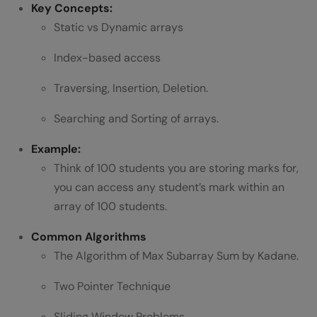
Key Concepts:
2. Searching Algorithms
Static vs Dynamic arrays
3. Sorting Algorithms
Index-based access
4. Divide and Conquer
Traversing, Insertion, Deletion.
5. Dynamic Programming (DP)
Searching and Sorting of arrays.
6. Greedy Algorithms
Example:
7. Backtracking
Think of 100 students you are storing marks for,
you can access any student’s mark within an
8. Bit Manipulation
array of 100 students.
Wrapping It Up
Common Algorithms
FAQs
The Algorithm of Max Subarray Sum by Kadane.
Why learn according to DSA syllabus?
Two Pointer Technique
How much time does it require to learn
Sliding Window Problems