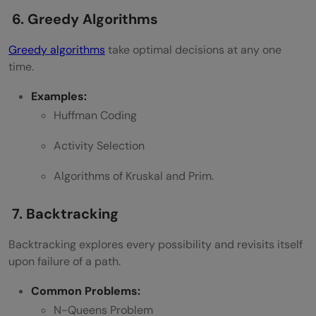
6. Greedy Algorithms
Greedy algorithms
take optimal decisions at any one
time.
Examples:
Huffman Coding
Activity Selection
Algorithms of Kruskal and Prim.
7. Backtracking
Backtracking explores every possibility and revisits itself
upon failure of a path.
Common Problems:
N-Queens Problem