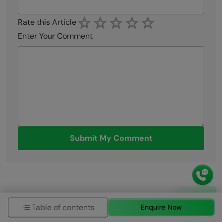
Rate this Article
Enter Your Comment
Submit My Comment
Table of contents
Enquire Now