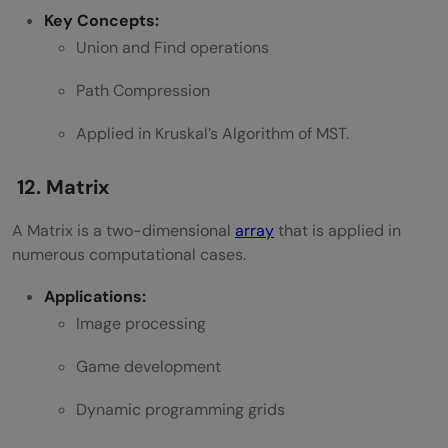
Key Concepts:
Union and Find operations
Path Compression
Applied in Kruskal’s Algorithm of MST.
12. Matrix
A Matrix is a two-dimensional
array
that is applied in
numerous computational cases.
Applications:
Image processing
Game development
Dynamic programming grids