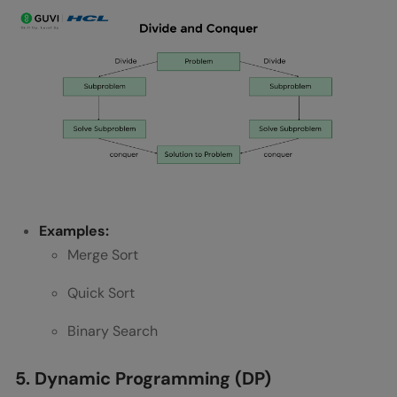
Examples:
Merge Sort
Quick Sort
Binary Search
5. Dynamic Programming (DP)