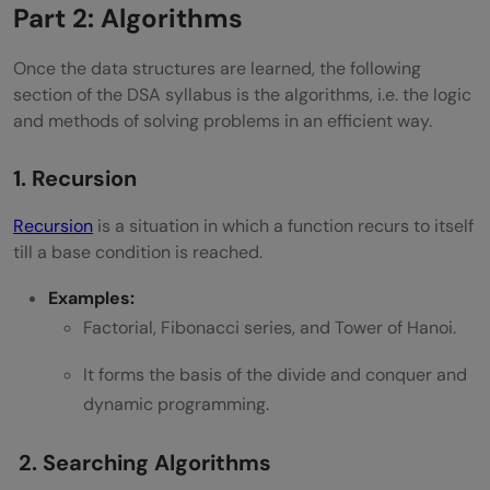
Part 2: Algorithms
Once the data structures are learned, the following
section of the DSA syllabus is the algorithms, i.e. the logic
and methods of solving problems in an efficient way.
1. Recursion
Recursion
is a situation in which a function recurs to itself
till a base condition is reached.
Examples:
Factorial, Fibonacci series, and Tower of Hanoi.
It forms the basis of the divide and conquer and
dynamic programming.
2. Searching Algorithms