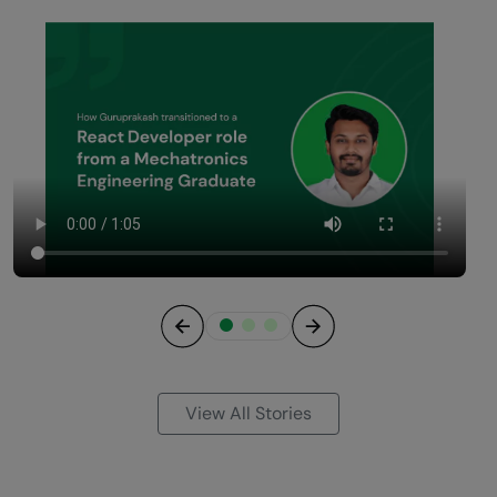
Previous
Next
View All Stories