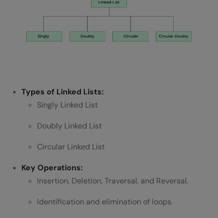
Types of Linked Lists:
Singly Linked List
Doubly Linked List
Circular Linked List
Key Operations:
Insertion, Deletion, Traversal, and Reversal.
Identification and elimination of loops.