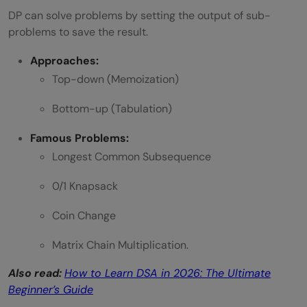
DP can solve problems by setting the output of sub-
problems to save the result.
Approaches:
Top-down (Memoization)
Bottom-up (Tabulation)
Famous Problems:
Longest Common Subsequence
0/1 Knapsack
Coin Change
Matrix Chain Multiplication.
Also read:
How to Learn DSA in 2026: The Ultimate
Beginner’s Guide