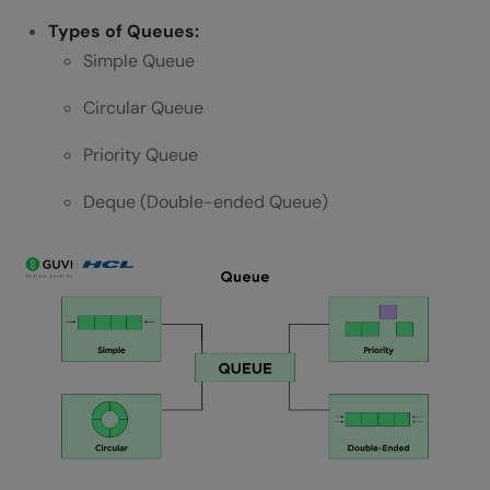
Types of Queues:
Simple Queue
Circular Queue
Priority Queue
Deque (Double-ended Queue)