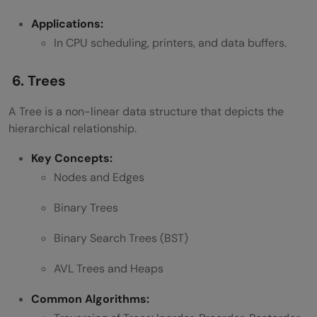
Applications:
In CPU scheduling, printers, and data buffers.
6. Trees
A Tree is a non-linear data structure that depicts the
hierarchical relationship.
Key Concepts:
Nodes and Edges
Binary Trees
Binary Search Trees (BST)
AVL Trees and Heaps
Common Algorithms: