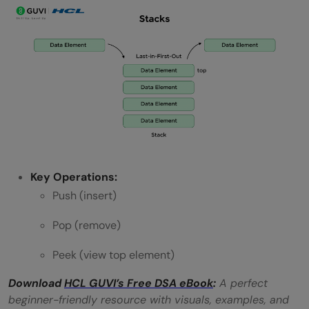
Key Operations:
Push (insert)
Pop (remove)
Peek (view top element)
Download
HCL GUVI’s Free DSA eBook
:
A perfect
beginner-friendly resource with visuals, examples, and