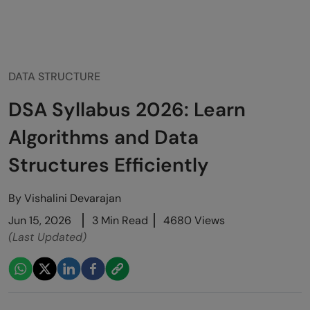
DATA STRUCTURE
DSA Syllabus 2026: Learn
Algorithms and Data
Structures Efficiently
By
Vishalini Devarajan
Jun 15, 2026
3 Min Read
4680 Views
(Last Updated)