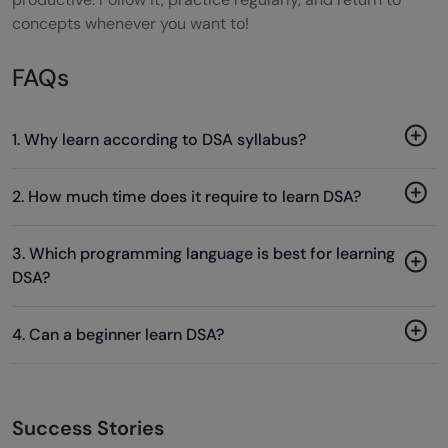
concepts whenever you want to!
FAQs
1. Why learn according to DSA syllabus?
2. How much time does it require to learn DSA?
3. Which programming language is best for learning
DSA?
4. Can a beginner learn DSA?
Success Stories