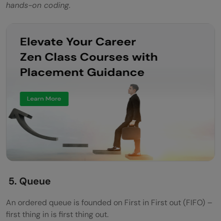
hands-on coding.
5. Queue
An ordered queue is founded on First in First out (FIFO) –
first thing in is first thing out.