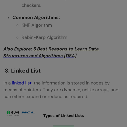
checkers.
Common Algorithms:
KMP Algorithm
Rabin-Karp Algorithm
Also Explore:
5 Best Reasons to Learn Data
Structures and Algorithms [DSA]
3. Linked List
In a
linked list
, the information is stored in nodes by
means of pointers. They are dynamic, unlike arrays, and
can either expand or reduce as required.