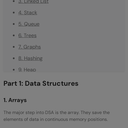
3. Linked List
4. Stack
5. Queue
6. Trees
7. Graphs
8. Hashing
9. Heap
10. Trie (Prefix Tree)
Part 1: Data Structures
11. Disjoint Set (Union-Find)
1. Arrays
12. Matrix
The major step into DSA is the array. They save the
Part 2: Algorithms
elements of data in continuous memory positions.
Recursion