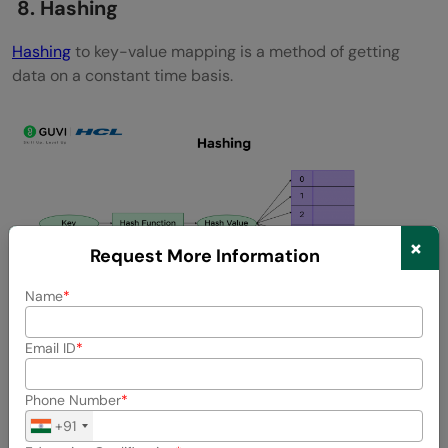
8. Hashing
Hashing
to key-value mapping is a method of getting
data on a constant time basis.
×
Request More Information
Name
Email ID
Key Concepts:
Hash Functions
Phone Number
+91
Collisions and collision control (Chaining, Open