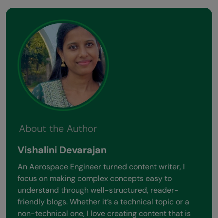
About the Author
Vishalini Devarajan
An Aerospace Engineer turned content writer, I
focus on making complex concepts easy to
understand through well-structured, reader-
friendly blogs. Whether it’s a technical topic or a
non-technical one, I love creating content that is