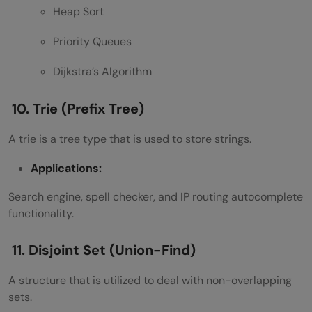
Heap Sort
Priority Queues
Dijkstra’s Algorithm
10. Trie (Prefix Tree)
A trie is a tree type that is used to store strings.
Applications:
Search engine, spell checker, and IP routing autocomplete
functionality.
11. Disjoint Set (Union-Find)
A structure that is utilized to deal with non-overlapping
sets.