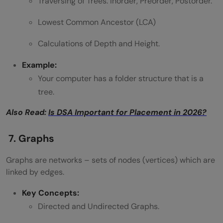
Traversing of Trees: Inorder, Preorder, Postorder.
Lowest Common Ancestor (LCA)
Calculations of Depth and Height.
Example:
Your computer has a folder structure that is a
tree.
Also Read:
Is DSA Important for Placement in 2026?
7. Graphs
Graphs are networks – sets of nodes (vertices) which are
linked by edges.
Key Concepts:
Directed and Undirected Graphs.