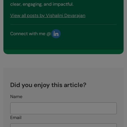
clear, engaging, and impactful.
View all posts by Vishalini Devarajan
Connect with me @
Did you enjoy this article?
Name
Email