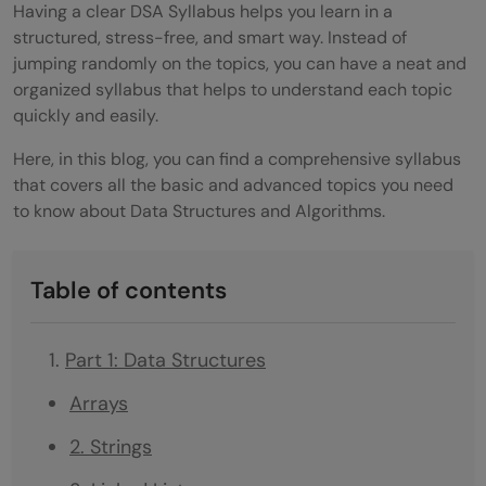
Having a clear DSA Syllabus helps you learn in a
structured, stress-free, and smart way. Instead of
jumping randomly on the topics, you can have a neat and
organized syllabus that helps to understand each topic
quickly and easily.
Here, in this blog, you can find a comprehensive syllabus
that covers all the basic and advanced topics you need
to know about Data Structures and Algorithms.
Table of contents
Part 1: Data Structures
Arrays
2. Strings