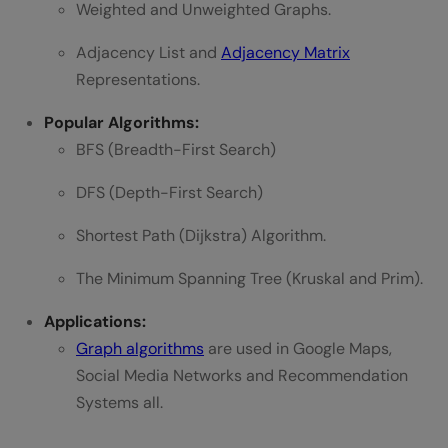
Weighted and Unweighted Graphs.
Adjacency List and
Adjacency Matrix
Representations.
Popular Algorithms:
BFS (Breadth-First Search)
DFS (Depth-First Search)
Shortest Path (Dijkstra) Algorithm.
The Minimum Spanning Tree (Kruskal and Prim).
Applications:
Graph algorithms
are used in Google Maps,
Social Media Networks and Recommendation
Systems all.