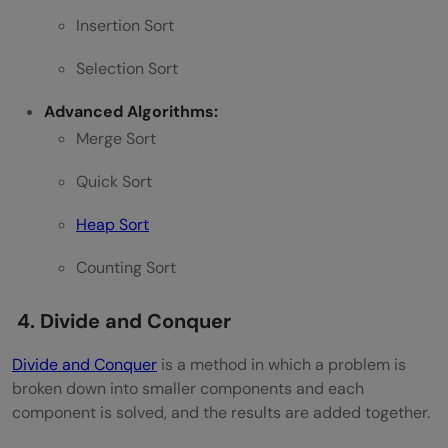
Insertion Sort
Selection Sort
Advanced Algorithms:
Merge Sort
Quick Sort
Heap Sort
Counting Sort
4. Divide and Conquer
Divide and Conquer
is a method in which a problem is
broken down into smaller components and each
component is solved, and the results are added together.