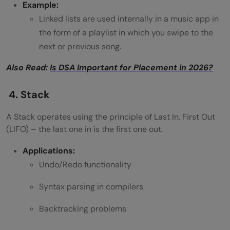
Example:
Linked lists are used internally in a music app in
the form of a playlist in which you swipe to the
next or previous song.
Also Read:
Is DSA Important for Placement in 2026?
4. Stack
A Stack operates using the principle of Last In, First Out
(LIFO) – the last one in is the first one out.
Applications:
Undo/Redo functionality
Syntax parsing in compilers
Backtracking problems