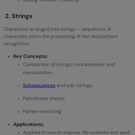
DSA?
2. Strings
Which programming language is best for
Characters arranged into strings – sequences of
learning DSA?
characters aid in the processing of text and pattern
Can a beginner learn DSA?
recognition.
Key Concepts:
Comparison of strings, concatenation and
manipulation.
Subsequences
and sub-strings.
Palindrome checks
Pattern matching
Applications:
Applied in search engines, file systems and spell