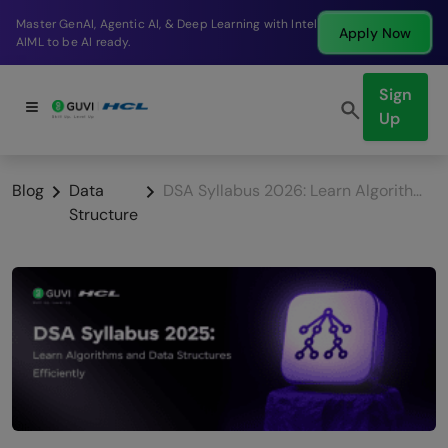
Break into a high-paying SDE role at a top product
Apply Now
company in just 9 months.
Sign
Up
Blog
Data
DSA Syllabus 2026: Learn Algorithms and Data Structures Efficiently
Structure