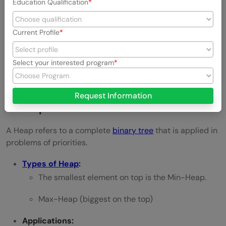
Education Qualification
Addressing)
Hash Tables and Hash Maps
Current Profile
Applications:
Select your interested program
Database, password authentication, and
caching.
Request Information
9. Heap
A Heap refers to a complete
binary tree
that is applied in
problems of priorities.
Types of Heap
:
The smallest element on top is the Min-Heap.
Max-Heap (biggest on the top)
Applications: