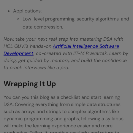
Applications:
Low-level programming, security algorithms, and
data compression.
Now,
take
your next real step into mastering DSA with
HCL GUVI’s hands-on
Artificial Intelligence Software
Development
, co-created with IIT-M Pravartak. Learn by
doing, get guided by mentors, and build the confidence
to crack interviews like a pro.
Wrapping It Up
You can you this blog as a checklist and start learning
DSA. Covering everything from simple data structures
such as arrays and strings to complex algorithms like
dynamic programming and graphs, following a syllabus
will make the learning experience easier and more
productive. Follow it, practice regularly, and return to