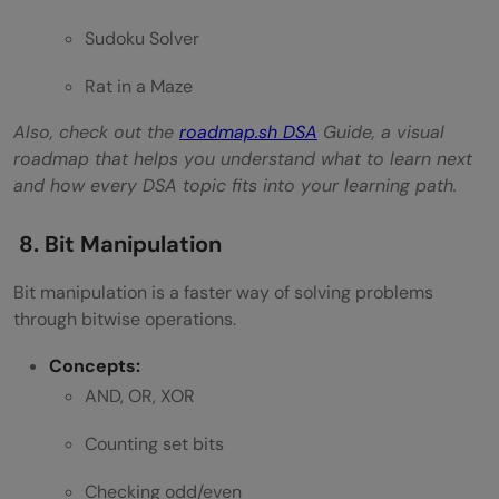
Sudoku Solver
Rat in a Maze
Also, check out the
roadmap.sh DSA
Guide, a visual
roadmap that helps you understand what to learn next
and how every DSA topic fits into your learning path.
8. Bit Manipulation
Bit manipulation is a faster way of solving problems
through bitwise operations.
Concepts:
AND, OR, XOR
Counting set bits
Checking odd/even