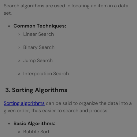
Search algorithms are used in locating an item in a data
set.
Common Techniques:
Linear Search
Binary Search
Jump Search
Interpolation Search
3. Sorting Algorithms
Sorting algorithms
can be said to organize the data into a
given order, thus easier to search and process.
Basic Algorithms:
Bubble Sort