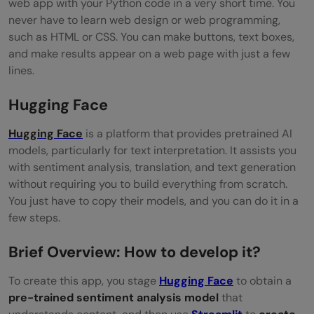
web app with your Python code in a very short time. You
never have to learn web design or web programming,
such as HTML or CSS. You can make buttons, text boxes,
and make results appear on a web page with just a few
lines.
Hugging Face
Hugging Face
is a platform that provides pretrained AI
models, particularly for text interpretation. It assists you
with sentiment analysis, translation, and text generation
without requiring you to build everything from scratch.
You just have to copy their models, and you can do it in a
few steps.
Brief Overview: How to develop it?
To create this app, you stage
Hugging Face
to obtain a
pre-trained sentiment analysis model
that