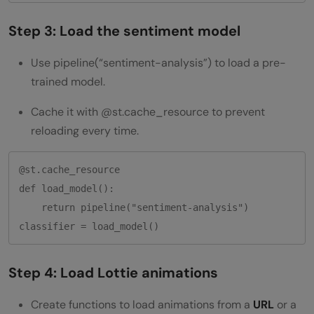
Step 3: Load the sentiment model
Use pipeline(“sentiment-analysis”) to load a pre-
trained model.
Cache it with @st.cache_resource to prevent
reloading every time.
@st.cache_resource

def load_model():

    return pipeline("sentiment-analysis")

Step 4: Load Lottie animations
Create functions to load animations from a
URL
or a