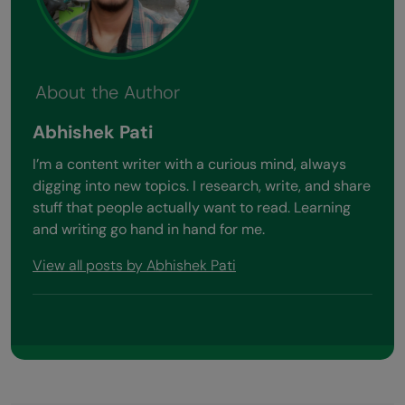
About the Author
Abhishek Pati
I’m a content writer with a curious mind, always
digging into new topics. I research, write, and share
stuff that people actually want to read. Learning
and writing go hand in hand for me.
View all posts by Abhishek Pati