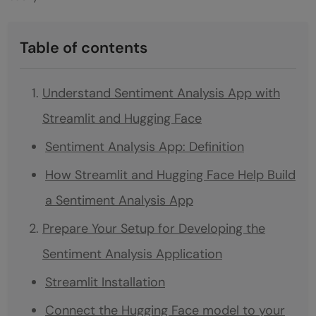
Table of contents
Understand Sentiment Analysis App with
Streamlit and Hugging Face
Sentiment Analysis App: Definition
How Streamlit and Hugging Face Help Build
a Sentiment Analysis App
Prepare Your Setup for Developing the
Sentiment Analysis Application
Streamlit Installation
Connect the Hugging Face model to your