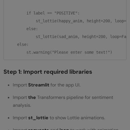
        if label == "POSITIVE":

            st_lottie(happy_anim, height=200, loop=Fa
        else:

            st_lottie(sad_anim, height=200, loop=Fals
    else:

        st.warning("Please enter some text!")
Step 1: Import required libraries
Import
Streamlit
for the app UI.
Import
the
Transformers pipeline for sentiment
analysis.
Import
st_lottie
to show Lottie animations.