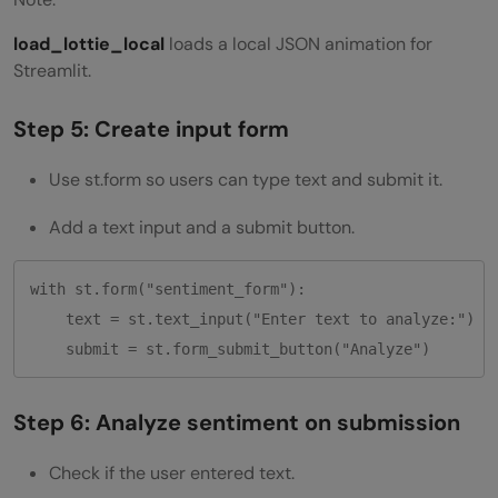
load_lottie_local
loads a local JSON animation for
Streamlit.
Step 5: Create input form
Use st.form so users can type text and submit it.
Add a text input and a submit button.
with st.form("sentiment_form"):

    text = st.text_input("Enter text to analyze:")

Step 6: Analyze sentiment on submission
Check if the user entered text.