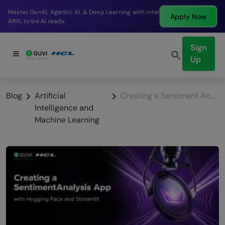
Break into a high-paying SDE role at a top product
Apply Now
company in just 9 months.
Sign
Up
Blog
Artificial
Creating a Sentiment Analysis App with Hugging Face and Streamlit
Intelligence and
Machine Learning