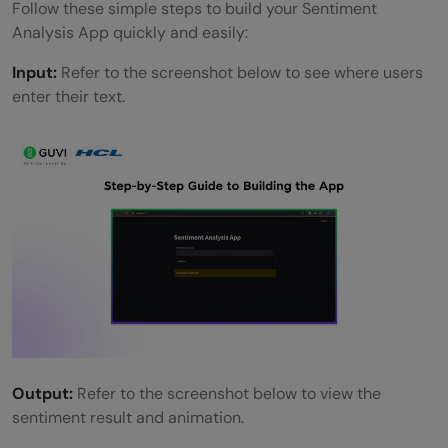
Follow these simple steps to build your Sentiment
Analysis App quickly and easily:
Input:
Refer to the screenshot below to see where users
enter their text.
Output:
Refer to the screenshot below to view the
sentiment result and animation.