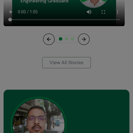
Previous
Next
View All Stories