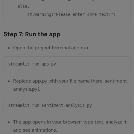
    else:

Step 7: Run the app
Open the project terminal and run:
Replace app.py with your file name (here, sentiment-
analysis.py).
streamlit run sentiment-analysis.py
The app opens in your browser; type text, analyze it,
and see animations.