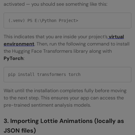
activated — you should see something like this:
(.venv) PS E:\Python Project>
This indicates that you are inside your project’s
virtual
environment
. Then, run the following command to install
the Hugging Face Transformers library along with
PyTorch
:
pip install transformers torch
Wait until the installation completes fully before moving
to the next step. This ensures your app can access the
pre-trained sentiment analysis models.
3. Importing Lottie Animations (locally as
JSON files)