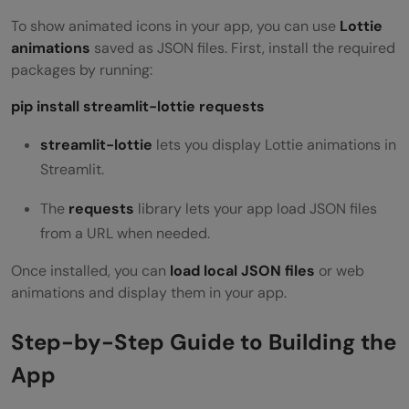
To show animated icons in your app, you can use
Lottie
animations
saved as JSON files. First, install the required
packages by running:
pip install streamlit-lottie requests
streamlit-lottie
lets you display Lottie animations in
Streamlit.
The
requests
library
lets your app load JSON files
from a URL when needed.
Once installed, you can
load local JSON files
or web
animations and display them in your app.
Step-by-Step Guide to Building the
App