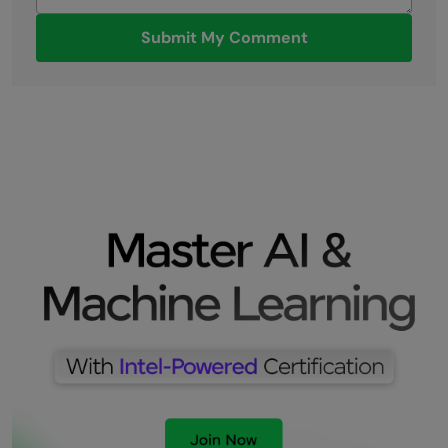
Submit My Comment