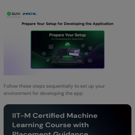
Follow these steps sequentially to set up your
environment for developing the app: