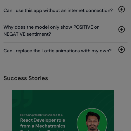
Can I use this app without an internet connection?
Why does the model only show POSITIVE or
NEGATIVE sentiment?
Can I replace the Lottie animations with my own?
Success Stories