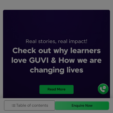
Table of contents
Enquire Now