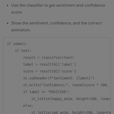
Use the classifier to get sentiment and confidence
score.
Show the sentiment, confidence, and the correct
animation.
if submit:

    if text:

        result = classifier(text)

        label = result[0]['label']

        score = result[0]['score']

        st.subheader(f"Sentiment: {label}")

        st.write("Confidence:", round(score * 100, 2)
        if label == "POSITIVE":

            st_lottie(happy_anim, height=200, loop=Fa
        else:

            st_lottie(sad_anim, height=200, loop=Fals