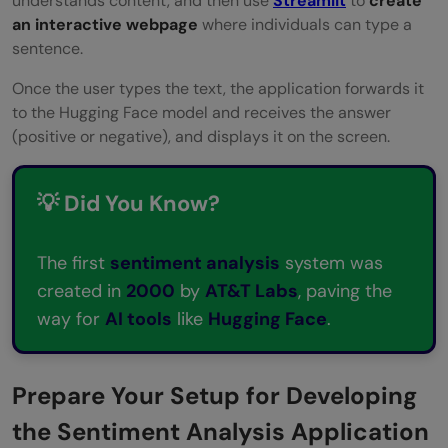
understands content, and then use
Streamlit
to
create
an interactive webpage
where individuals can type a
sentence.
Once the user types the text, the application forwards it
to the Hugging Face model and receives the answer
(positive or negative), and displays it on the screen.
💡 Did You Know?
The first
sentiment analysis
system was
created in
2000
by
AT&T Labs
, paving the
way for
AI tools
like
Hugging Face
.
Prepare Your Setup for Developing
the Sentiment Analysis Application