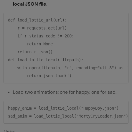
local JSON file
.
def load_lottie_url(url):

    r = requests.get(url)

    if r.status_code != 200:

        return None

    return r.json()

def load_lottie_local(filepath):

    with open(filepath, "r", encoding="utf-8") as f:

Load two animations: one for happy, one for sad.
happy_anim = load_lottie_local("HappyBoy.json")

Note: