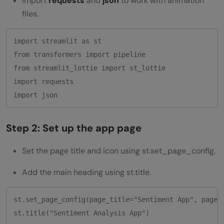
Import
requests
and
json
to work with animation
files.
import streamlit as st

from transformers import pipeline

from streamlit_lottie import st_lottie

import requests

Step 2: Set up the app page
Set the page title and icon using st.set_page_config.
Add the main heading using st.title.
st.set_page_config(page_title="Sentiment App", page_i