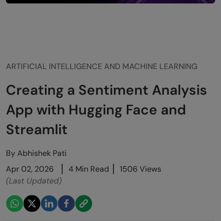
ARTIFICIAL INTELLIGENCE AND MACHINE LEARNING
Creating a Sentiment Analysis
App with Hugging Face and
Streamlit
By
Abhishek Pati
Apr 02, 2026
4 Min Read
1506 Views
(Last Updated)