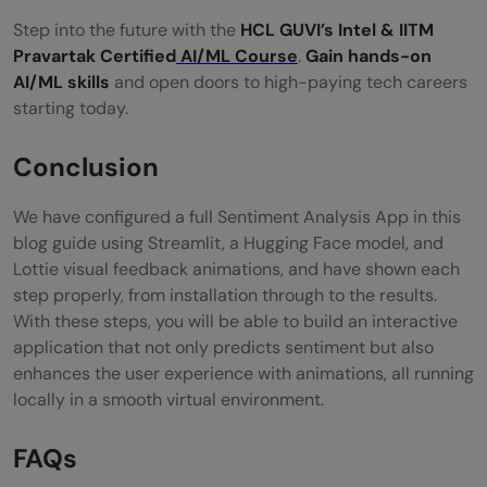
Step into the future with the
HCL GUVI’s Intel & IITM
Pravartak Certified
AI/ML Course
.
Gain hands-on
AI/ML skills
and open doors to high-paying tech careers
starting today.
Conclusion
We have configured a full Sentiment Analysis App in this
blog guide using Streamlit, a Hugging Face model, and
Lottie visual feedback animations, and have shown each
step properly, from installation through to the results.
With these steps, you will be able to build an interactive
application that not only predicts sentiment but also
enhances the user experience with animations, all running
locally in a smooth virtual environment.
FAQs