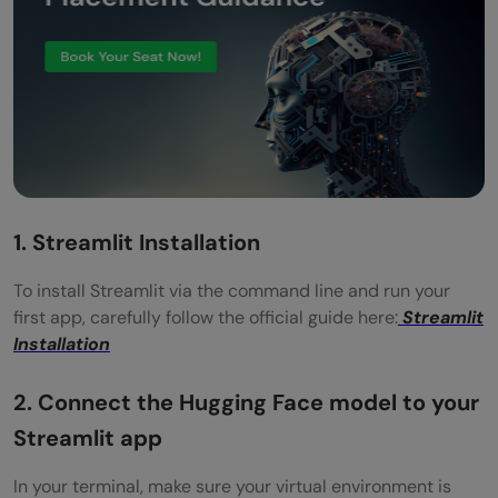
1. Streamlit Installation
To install Streamlit via the command line and run your
first app, carefully follow the official guide here:
Streamlit
Installation
2. Connect the Hugging Face model to your
Streamlit app
In your terminal, make sure your virtual environment is