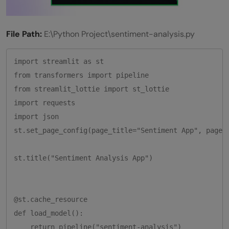
File Path:
E:\Python Project\sentiment-analysis.py
import streamlit as st

from transformers import pipeline

from streamlit_lottie import st_lottie

import requests

import json  

st.set_page_config(page_title="Sentiment App", page_i
st.title("Sentiment Analysis App")

@st.cache_resource

def load_model():

    return pipeline("sentiment-analysis")
