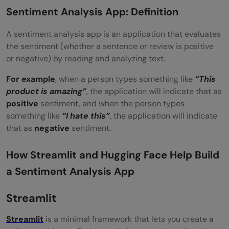
Conclusion
Sentiment Analysis App: Definition
FAQs
A sentiment analysis app is an application that evaluates
the sentiment (whether a sentence or review is positive
Can I use this app without an internet
or negative) by reading and analyzing text.
connection?
For example
, when a person types something like
“This
Why does the model only show POSITIVE
product is amazing”
, the application will indicate that as
positive
sentiment, and when the person types
or NEGATIVE sentiment?
something like
“I hate this”
, the application will indicate
Can I replace the Lottie animations with
that as
negative
sentiment.
my own?
How Streamlit and Hugging Face Help Build
a Sentiment Analysis App
Streamlit
Streamlit
is a minimal framework that lets you create a