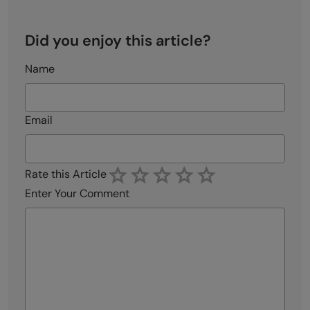
Did you enjoy this article?
Name
Email
Rate this Article
Enter Your Comment