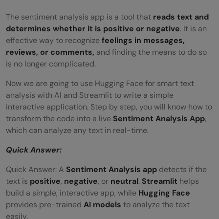
The sentiment analysis app is a tool that
reads text and
determines whether it is positive or negative
. It is an
effective way to recognize
feelings in messages,
reviews, or comments,
and finding the means to do so
is no longer complicated.
Now we are going to use Hugging Face for smart text
analysis with AI and Streamlit to write a simple
interactive application. Step by step, you will know how to
transform the code into a live
Sentiment Analysis App
,
which can analyze any text in real-time.
Quick Answer:
Quick Answer: A
Sentiment Analysis app
detects if the
text is
positive
,
negative
, or
neutral
.
Streamlit
helps
build a simple, interactive app, while
Hugging Face
provides pre-trained
AI models
to analyze the text
easily.