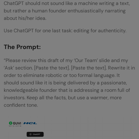
ChatGPT should not sound like a machine writing a text,
but rather a human founder enthusiastically narrating
about his/her idea.
Use ChatGPT for one last task: editing for authenticity.
The Prompt:
“Please review this draft of my ‘Our Team’ slide and my
‘Ask’ section. [Paste the text]. [Paste the text]. Rewrite it in
order to eliminate robotic or too formal language. It
should sound like it is being delivered by a passionate,
knowledgeable founder that is addressing a room full of
investors. Keep all the facts, but use a warmer, more
confident tone.