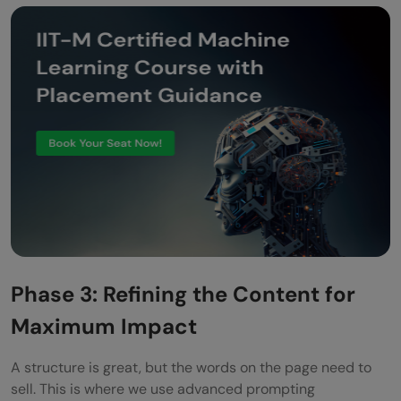
Phase 3: Refining the Content for
Maximum Impact
A structure is great, but the words on the page need to
sell. This is where we use advanced prompting