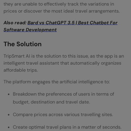
they are unable to effectively track the variations in
prices or discover the most ideal travel arrangements.
Also read:
Bard vs ChatGPT 3.5 | Best Chatbot For
Software Development
The Solution
TripSmart AI is the solution to this issue, as the app is an
intelligent travel assistant that automatically organizes
affordable trips.
The platform engages the artificial intelligence to:
Breakdown the preferences of users in terms of
budget, destination and travel date.
Compare prices across various travelling sites.
Create optimal travel plans in a matter of seconds.