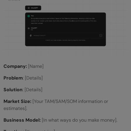
Company:
[Name]
Problem
: [Details]
Solution
: [Details]
Market Size:
[Your TAM/SAM/SOM information or
estimates].
Business Model:
[In what ways do you make money].