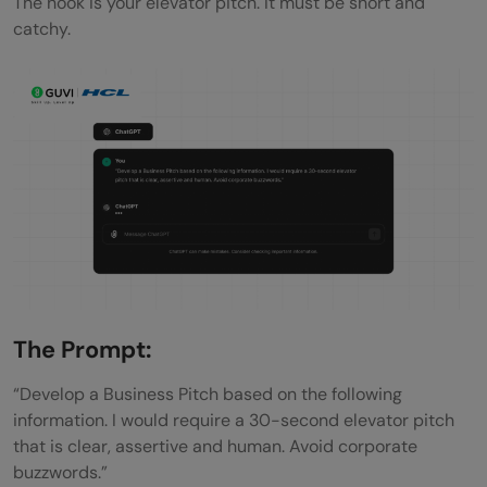
The hook is your elevator pitch. It must be short and
catchy.
The Prompt:
“Develop a Business Pitch based on the following
information. I would require a 30-second elevator pitch
that is clear, assertive and human. Avoid corporate
buzzwords.”