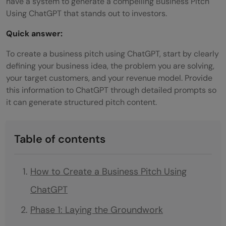
have a system to generate a compelling Business Pitch
Using ChatGPT that stands out to investors.
Quick answer:
To create a business pitch using ChatGPT, start by clearly
defining your business idea, the problem you are solving,
your target customers, and your revenue model. Provide
this information to ChatGPT through detailed prompts so
it can generate structured pitch content.
Table of contents
How to Create a Business Pitch Using
ChatGPT
Phase 1: Laying the Groundwork