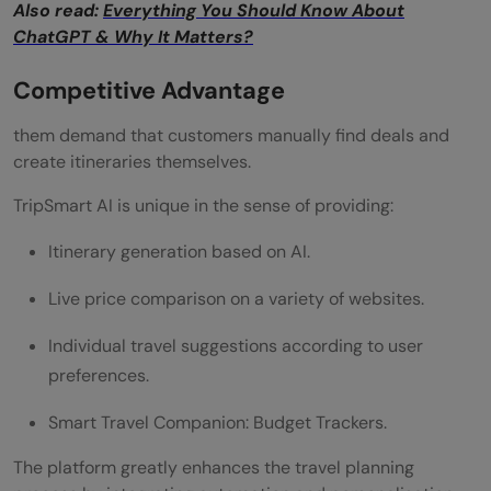
Also read:
Everything You Should Know About
ChatGPT & Why It Matters?
Competitive Advantage
them demand that customers manually find deals and
create itineraries themselves.
TripSmart AI is unique in the sense of providing:
Itinerary generation based on AI.
Live price comparison on a variety of websites.
Individual travel suggestions according to user
preferences.
Smart Travel Companion: Budget Trackers.
The platform greatly enhances the travel planning