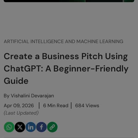
ARTIFICIAL INTELLIGENCE AND MACHINE LEARNING
Create a Business Pitch Using
ChatGPT: A Beginner-Friendly
Guide
By
Vishalini Devarajan
Apr 09, 2026
6 Min Read
684 Views
(Last Updated)