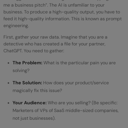
me a business pitch”. The AI is unfamiliar to your
The Prompt for Visuals:
business. To produce a high-quality output, you have to
feed it high-quality information. This is known as prompt
Phase 5: Humanize Your AI Pitch
engineering.
The Prompt:
First, gather your raw data. Imagine that you are a
Sample Business Pitch Using ChatGPT
detective who has created a file for your partner,
ChatGPT. You need to gather:
The Prompt
The Problem:
What is the particular pain you are
The Output
solving?
Wrapping it up:
The Solution:
How does your product/service
FAQs
magically fix this issue?
Can ChatGPT help create a business
Your Audience:
Who are you selling? (Be specific:
pitch?
Marketers of VPs of SaaS middle-sized companies,
not just businesses).
What information should I give ChatGPT