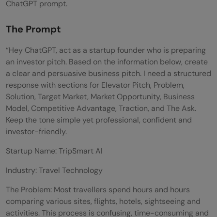
ChatGPT prompt.
The Prompt
“Hey ChatGPT, act as a startup founder who is preparing
an investor pitch. Based on the information below, create
a clear and persuasive business pitch. I need a structured
response with sections for Elevator Pitch, Problem,
Solution, Target Market, Market Opportunity, Business
Model, Competitive Advantage, Traction, and The Ask.
Keep the tone simple yet professional, confident and
investor-friendly.
Startup Name: TripSmart AI
Industry: Travel Technology
The Problem: Most travellers spend hours and hours
comparing various sites, flights, hotels, sightseeing and
activities. This process is confusing, time-consuming and