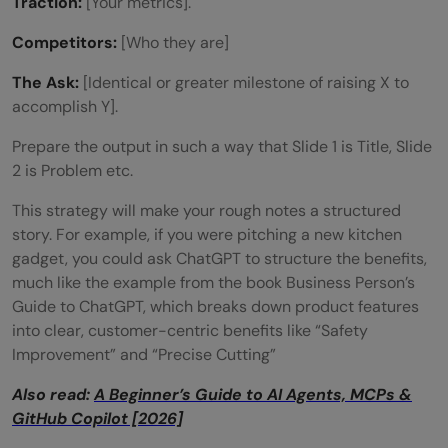
Traction:
[Your metrics].
Competitors:
[Who they are]
The Ask:
[Identical or greater milestone of raising X to
accomplish Y].
Prepare the output in such a way that Slide 1 is Title, Slide
2 is Problem etc.
This strategy will make your rough notes a structured
story. For example, if you were pitching a new kitchen
gadget, you could ask ChatGPT to structure the benefits,
much like the example from the book Business Person’s
Guide to ChatGPT, which breaks down product features
into clear, customer-centric benefits like “Safety
Improvement” and “Precise Cutting”
Also read:
A Beginner’s Guide to AI Agents, MCPs &
GitHub Copilot [2026]