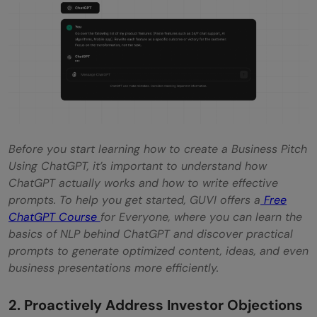
Before you start learning how to create a Business Pitch
Using ChatGPT, it’s important to understand how
ChatGPT actually works and how to write effective
prompts. To help you get started, GUVI offers a
Free
ChatGPT Course
for Everyone, where you can learn the
basics of NLP behind ChatGPT and discover practical
prompts to generate optimized content, ideas, and even
business presentations more efficiently.
2. Proactively Address Investor Objections