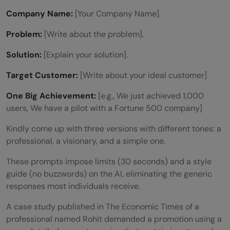
Company Name:
[Your Company Name].
Problem:
[Write about the problem].
Solution:
[Explain your solution].
Target Customer:
[Write about your ideal customer]
One Big Achievement:
[e.g., We just achieved 1,000
users, We have a pilot with a Fortune 500 company]
Kindly come up with three versions with different tones: a
professional, a visionary, and a simple one.
These prompts impose limits (30 seconds) and a style
guide (no buzzwords) on the AI, eliminating the generic
responses most individuals receive.
A case study published in The Economic Times of a
professional named Rohit demanded a promotion using a