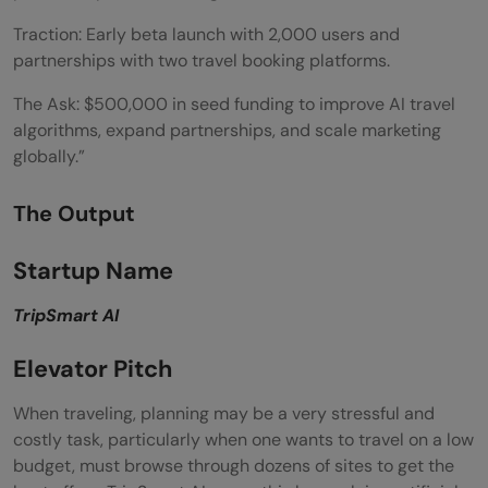
Traction: Early beta launch with 2,000 users and
partnerships with two travel booking platforms.
The Ask: $500,000 in seed funding to improve AI travel
algorithms, expand partnerships, and scale marketing
globally.”
The Output
Startup Name
TripSmart AI
Elevator Pitch
When traveling, planning may be a very stressful and
costly task, particularly when one wants to travel on a low
budget, must browse through dozens of sites to get the