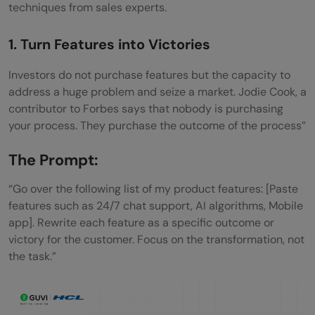
techniques from sales experts.
1. Turn Features into Victories
Investors do not purchase features but the capacity to
address a huge problem and seize a market. Jodie Cook, a
contributor to Forbes says that nobody is purchasing
your process. They purchase the outcome of the process”
The Prompt:
“Go over the following list of my product features: [Paste
features such as 24/7 chat support, AI algorithms, Mobile
app]. Rewrite each feature as a specific outcome or
victory for the customer. Focus on the transformation, not
the task.”