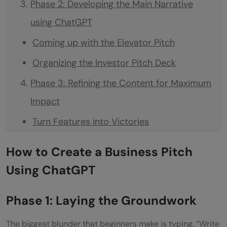
Phase 2: Developing the Main Narrative
using ChatGPT
Coming up with the Elevator Pitch
Organizing the Investor Pitch Deck
Phase 3: Refining the Content for Maximum
Impact
Turn Features into Victories
Proactively Address Investor Objections
How to Create a Business Pitch
The Prompt:
Using ChatGPT
Define the Market with Precision
Phase 1: Laying the Groundwork
Phase 4: Developing the Deck (The Secret
of AI)
The biggest blunder that beginners make is typing, “Write