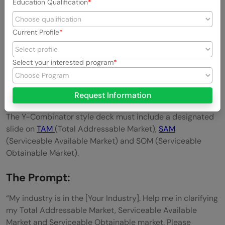
Education Qualification
Current Profile
Select your interested program
3. Define the Market with Precision
Request Information
You need to show investors that the opportunity is huge.
The Y-Combinator style deck must include a designated
slide on
TAM
(Total Addressable Market),
SAM
(Serviceable Available Market) and SOM (Serviceable
Obtainable Market).
The Prompt:
“My industry is in the [Your Industry]. Help me in clarifying
my Total Addressable Market, Serviceable Available
Market and Serviceable Obtainable market. Please