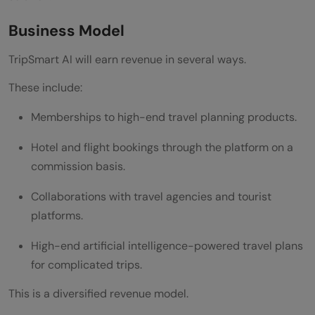
Business Model
TripSmart AI will earn revenue in several ways.
These include:
Memberships to high-end travel planning products.
Hotel and flight bookings through the platform on a
commission basis.
Collaborations with travel agencies and tourist
platforms.
High-end artificial intelligence-powered travel plans
for complicated trips.
This is a diversified revenue model.