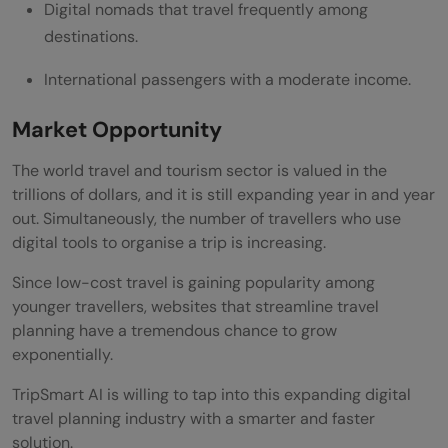
Digital nomads that travel frequently among
destinations.
International passengers with a moderate income.
Market Opportunity
The world travel and tourism sector is valued in the
trillions of dollars, and it is still expanding year in and year
out. Simultaneously, the number of travellers who use
digital tools to organise a trip is increasing.
Since low-cost travel is gaining popularity among
younger travellers, websites that streamline travel
planning have a tremendous chance to grow
exponentially.
TripSmart AI is willing to tap into this expanding digital
travel planning industry with a smarter and faster
solution.