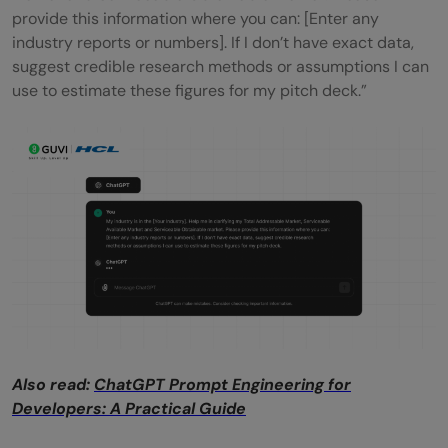
provide this information where you can: [Enter any
industry reports or numbers]. If I don’t have exact data,
suggest credible research methods or assumptions I can
use to estimate these figures for my pitch deck.”
Also read:
ChatGPT Prompt Engineering for
Developers: A Practical Guide