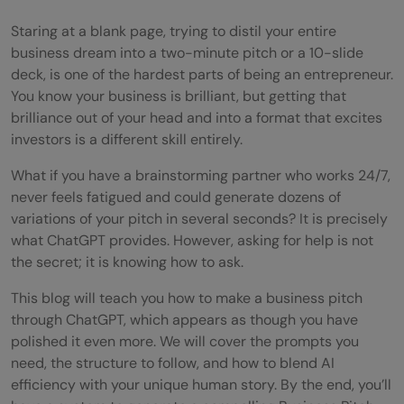
Staring at a blank page, trying to distil your entire
business dream into a two-minute pitch or a 10-slide
deck, is one of the hardest parts of being an entrepreneur.
You know your business is brilliant, but getting that
brilliance out of your head and into a format that excites
investors is a different skill entirely.
What if you have a brainstorming partner who works 24/7,
never feels fatigued and could generate dozens of
variations of your pitch in several seconds? It is precisely
what ChatGPT provides. However, asking for help is not
the secret; it is knowing how to ask.
This blog will teach you how to make a business pitch
through ChatGPT, which appears as though you have
polished it even more. We will cover the prompts you
need, the structure to follow, and how to blend AI
efficiency with your unique human story. By the end, you’ll