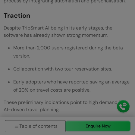
process by integrating automation and personalisation.
Traction
Despite TripSmart AI being in its early stages, the
software has already shown strong momentum.
More than 2,000 users registered during the beta
version.
Collaboration with two tour reservation sites.
Early adopters who have reported saving an average
of 20% on travel costs are positive.
These preliminary indications point to high demand for
AI-driven travel planning.
The Ask
Table of contents
Enquire Now