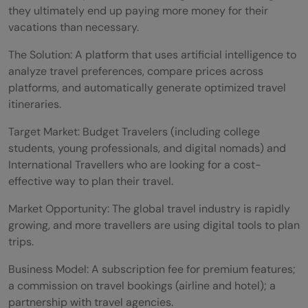
they ultimately end up paying more money for their
vacations than necessary.
The Solution: A platform that uses artificial intelligence to
analyze travel preferences, compare prices across
platforms, and automatically generate optimized travel
itineraries.
Target Market: Budget Travelers (including college
students, young professionals, and digital nomads) and
International Travellers who are looking for a cost-
effective way to plan their travel.
Market Opportunity: The global travel industry is rapidly
growing, and more travellers are using digital tools to plan
trips.
Business Model: A subscription fee for premium features;
a commission on travel bookings (airline and hotel); a
partnership with travel agencies.