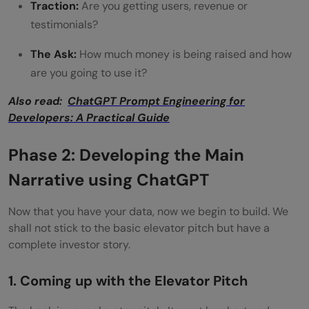
Traction:
Are you getting users, revenue or
for a pitch?
testimonials?
Can ChatGPT create a full pitch deck?
The Ask:
How much money is being raised and how
are you going to use it?
Also read:
ChatGPT Prompt Engineering for
Developers: A Practical Guide
Phase 2: Developing the Main
Narrative using ChatGPT
Now that you have your data, now we begin to build. We
shall not stick to the basic elevator pitch but have a
complete investor story.
1. Coming up with the Elevator Pitch