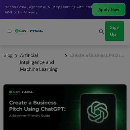
Break into a high-paying SDE role at a top product
Apply Now
company in just 9 months.
Sign
Up
Blog
Artificial
Create a Business Pitch Using ChatGPT: A Beginner-Friendly Guide
Intelligence and
Machine Learning