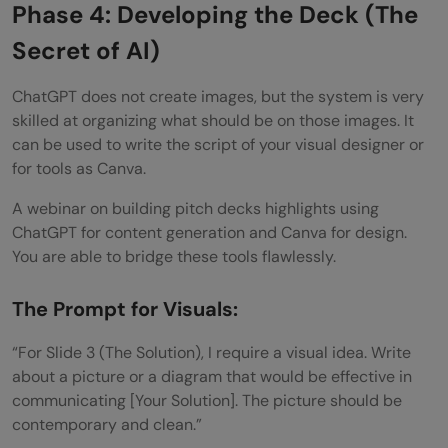
Phase 4: Developing the Deck (The
Secret of AI)
ChatGPT does not create images, but the system is very
skilled at organizing what should be on those images. It
can be used to write the script of your visual designer or
for tools as Canva.
A webinar on building pitch decks highlights using
ChatGPT for content generation and Canva for design.
You are able to bridge these tools flawlessly.
The Prompt for Visuals:
“For Slide 3 (The Solution), I require a visual idea. Write
about a picture or a diagram that would be effective in
communicating [Your Solution]. The picture should be
contemporary and clean.”