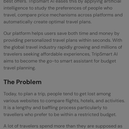
best offers. TripSmart AI eases this by applying artificial
intelligence to study the preferences of people who
travel, compare price mechanisms across platforms and
automatically create optimal travel plans.
Our platform helps users save both time and money by
providing personalized travel plans within seconds. With
the global travel industry rapidly growing and millions of
travelers seeking affordable experiences, TripSmart AI
aims to become the go-to smart assistant for budget
travel planning.
The Problem
Today, to plan a trip, people tend to get lost among
various websites to compare flights, hotels, and activities.
It is a lengthy and baffling process particularly to
travellers who prefer to be within a restricted budget.
A lot of travelers spend more than they are supposed as