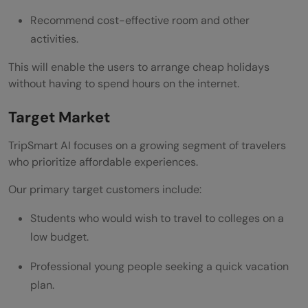
Recommend cost-effective room and other
activities.
This will enable the users to arrange cheap holidays
without having to spend hours on the internet.
Target Market
TripSmart AI focuses on a growing segment of travelers
who prioritize affordable experiences.
Our primary target customers include:
Students who would wish to travel to colleges on a
low budget.
Professional young people seeking a quick vacation
plan.