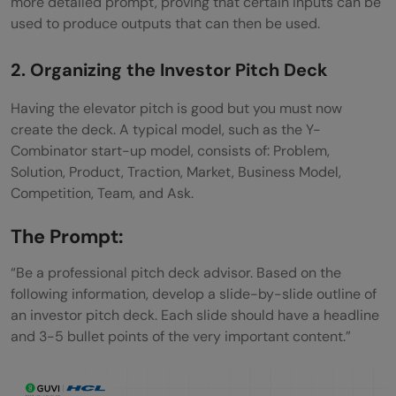
more detailed prompt, proving that certain inputs can be
used to produce outputs that can then be used.
2. Organizing the Investor Pitch Deck
Having the elevator pitch is good but you must now
create the deck. A typical model, such as the Y-
Combinator start-up model, consists of: Problem,
Solution, Product, Traction, Market, Business Model,
Competition, Team, and Ask.
The Prompt:
“Be a professional pitch deck advisor. Based on the
following information, develop a slide-by-slide outline of
an investor pitch deck. Each slide should have a headline
and 3-5 bullet points of the very important content.”