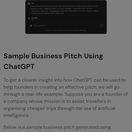
Sample Business Pitch Using
ChatGPT
To get a clearer insight into how ChatGPT can be used to
help founders in creating an effective pitch, we will go
through a real-life example. Suppose you are a founder of
a company whose mission is to assist travellers in
organising cheaper trips through the use of artificial
intelligence.
Below is a sample business pitch generated using