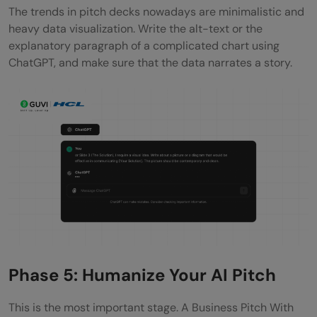
The trends in pitch decks nowadays are minimalistic and
heavy data visualization. Write the alt-text or the
explanatory paragraph of a complicated chart using
ChatGPT, and make sure that the data narrates a story.
Phase 5: Humanize Your AI Pitch
This is the most important stage. A Business Pitch With