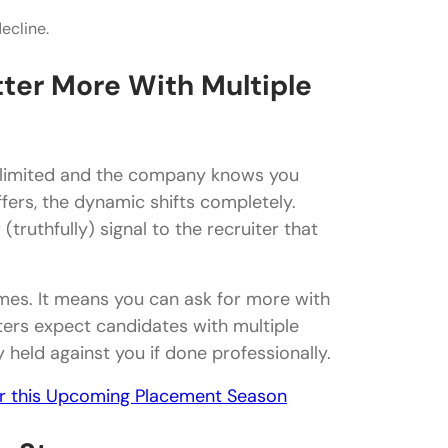
ecline.
ou have multiple job offers?
ter More With Multiple
e offers?
s limited and the company knows you
offer?
fers, the dynamic shifts completely.
truthfully) signal to the recruiter that
another one?
mes. It means you can ask for more with
ters expect candidates with multiple
y held against you if done professionally.
or this Upcoming Placement Season