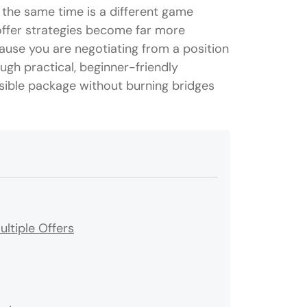
t the same time is a different game
-offer strategies become far more
cause you are negotiating from a position
ough practical, beginner-friendly
sible package without burning bridges
ltiple Offers