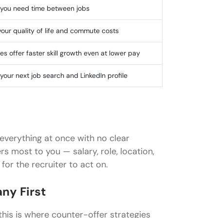
f you need time between jobs
your quality of life and commute costs
es offer faster skill growth even at lower pay
your next job search and LinkedIn profile
everything at once with no clear
rs most to you — salary, role, location,
or the recruiter to act on.
ny First
 this is where counter-offer strategies