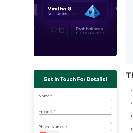
T
Get In Touch For Details!
Name
Email ID
Phone Number