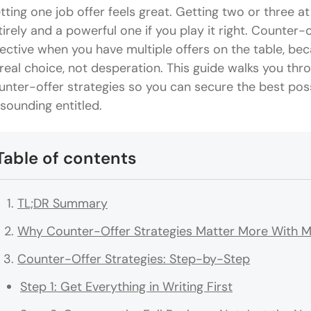
tting one job offer feels great. Getting two or three a
tirely and a powerful one if you play it right. Counter
fective when you have multiple offers on the table, be
 real choice, not desperation. This guide walks you thr
unter-offer strategies so you can secure the best pos
 sounding entitled.
Table of contents
TL;DR Summary
Why Counter-Offer Strategies Matter More With Mu
Counter-Offer Strategies: Step-by-Step
Step 1: Get Everything in Writing First