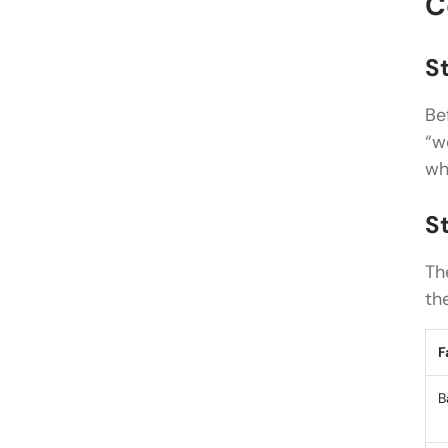
C
St
Be
“w
wh
S
Th
th
F
B