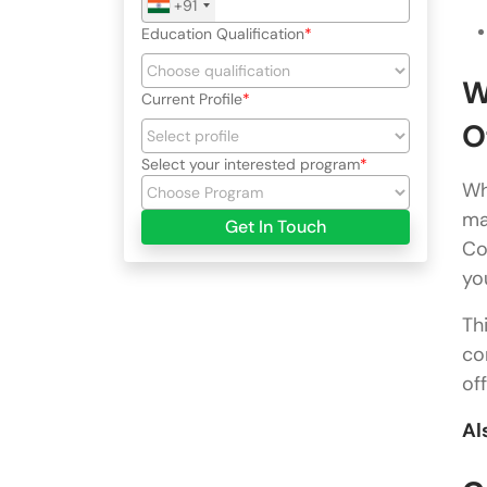
+91
Education Qualification
W
Current Profile
O
Select your interested program
Wh
ma
Get In Touch
Co
yo
Th
co
of
Al