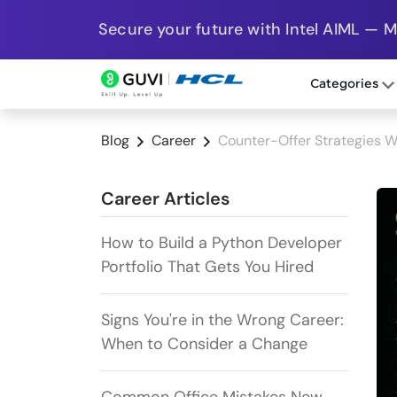
Secure your future with Intel AIML — 
Categories
Blog
Career
Counter-Offer Strategies W
Career Articles
How to Build a Python Developer
Portfolio That Gets You Hired
Signs You're in the Wrong Career:
When to Consider a Change