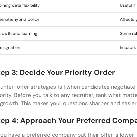
oining date flexibility
Useful i
emote/hybrid policy
Affects 
rowth and learning
Some rol
esignation
Impacts 
tep 3: Decide Your Priority Order
unter-offer strategies fail when candidates negotiate 
iority. Before you talk to any recruiter, rank what matte
 growth. This makes your questions sharper and easier f
tep 4: Approach Your Preferred Compa
 you have a preferred company but their offer is lower,