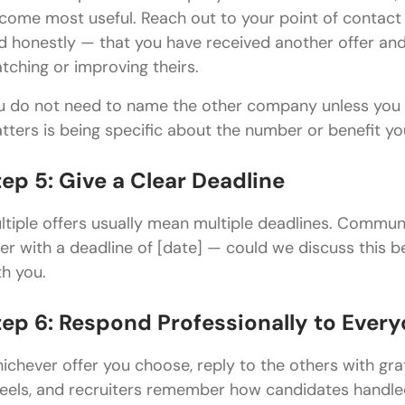
come most useful. Reach out to your point of contact (
d honestly — that you have received another offer and w
tching or improving theirs.
u do not need to name the other company unless you 
tters is being specific about the number or benefit you
tep 5: Give a Clear Deadline
ltiple offers usually mean multiple deadlines. Commun
fer with a deadline of [date] — could we discuss this b
th you.
tep 6: Respond Professionally to Ever
ichever offer you choose, reply to the others with grat
 feels, and recruiters remember how candidates handled