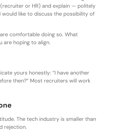
recruiter or HR) and explain — politely
ould like to discuss the possibility of
are comfortable doing so. What
 are hoping to align.
icate yours honestly: “I have another
efore then?” Most recruiters will work
yone
itude. The tech industry is smaller than
 rejection.