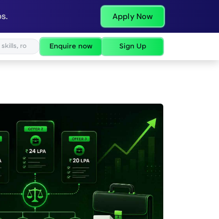
s.
Apply Now
Enquire now
Sign Up