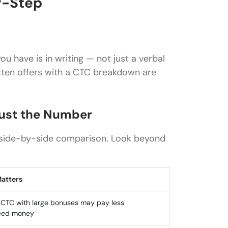
y-Step
u have is in writing — not just a verbal
ritten offers with a CTC breakdown are
Just the Number
a side-by-side comparison. Look beyond
Matters
 CTC with large bonuses may pay less
eed money