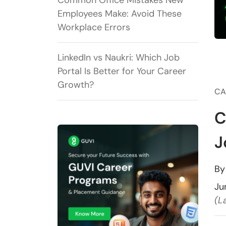
Common Office Mistakes New
Employees Make: Avoid These
Workplace Errors
LinkedIn vs Naukri: Which Job
Portal Is Better for Your Career
Growth?
CA
C
J
B
Ju
(L