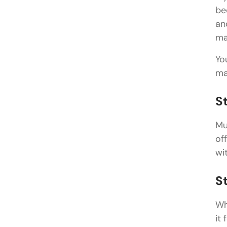
be
an
ma
Yo
ma
S
Mu
of
wi
S
Wh
it