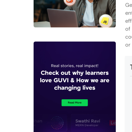
Ge
en
ef
of
co
or