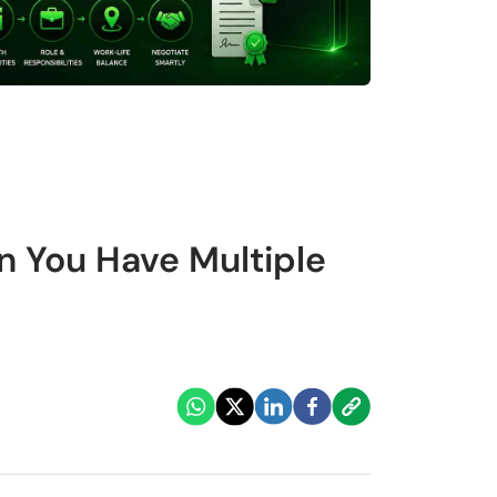
n You Have Multiple