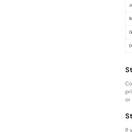
J
R
G
D
S
Co
pr
or
S
If