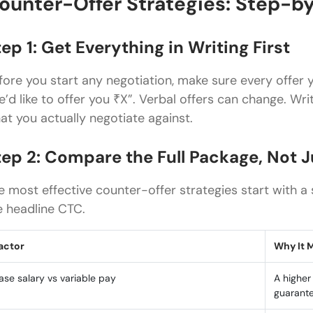
ounter-Offer Strategies: Step-b
ep 1: Get Everything in Writing First
fore you start any negotiation, make sure every offer yo
e’d like to offer you ₹X”. Verbal offers can change. W
at you actually negotiate against.
tep 2: Compare the Full Package, Not 
e most effective counter-offer strategies start with 
e headline CTC.
actor
Why It 
ase salary vs variable pay
A higher
guarant