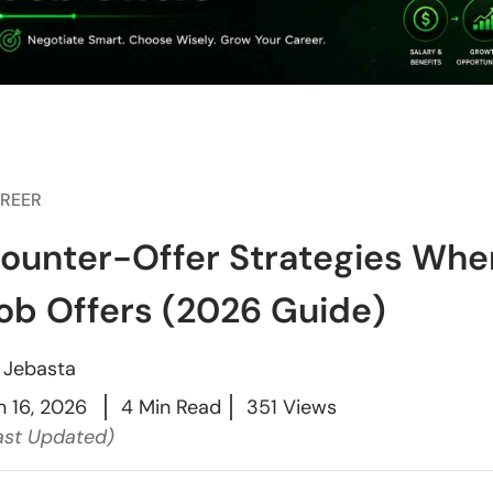
REER
ounter-Offer Strategies Whe
ob Offers (2026 Guide)
y
Jebasta
n 16, 2026
4 Min Read
351 Views
ast Updated)