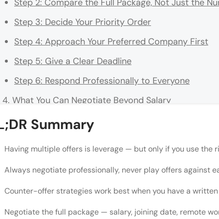
Step 2: Compare the Full Package, Not Just the N
Step 3: Decide Your Priority Order
Step 4: Approach Your Preferred Company First
Step 5: Give a Clear Deadline
Step 6: Respond Professionally to Everyone
What You Can Negotiate Beyond Salary
💡 Did You Know?
L;DR Summary
Sample Counter-Offer Email Structure
Having multiple offers is leverage — but only if you use the r
"But What If They Pull the Offer?"
Always negotiate professionally, never play offers against e
Common Mistakes to Avoid
Counter-offer strategies work best when you have a written 
Conclusion
Negotiate the full package — salary, joining date, remote wo
FAQs