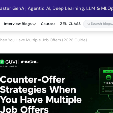
Master GenAI, Agentic AI, Deep Learning, LLM & MLOp
Interview Blogs
Courses
ZEN CLASS
hen You Have Multiple Job Offers (2026 Guide)