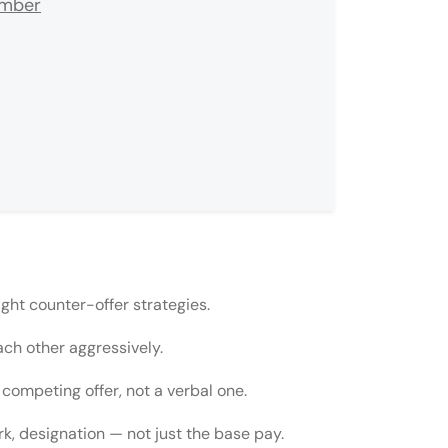
umber
ight counter-offer strategies.
ach other aggressively.
competing offer, not a verbal one.
rk, designation — not just the base pay.