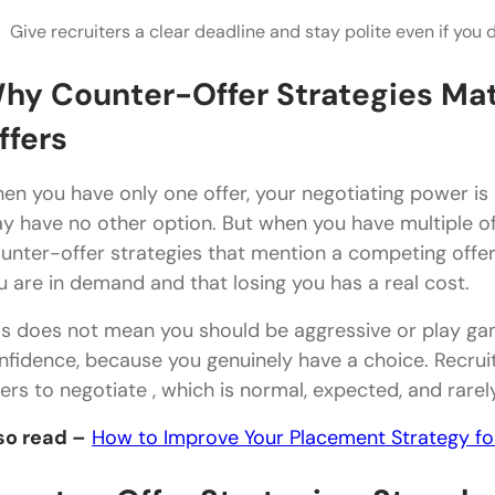
Give recruiters a clear deadline and stay polite even if you d
What are the best counter-offer strategies when y
Should I tell a recruiter about my other job offers?
hy Counter-Offer Strategies Mat
How much can I realistically negotiate with multipl
ffers
What if the company refuses to negotiate at all?
en you have only one offer, your negotiating power i
Is it unprofessional to negotiate after receiving an 
y have no other option. But when you have multiple of
unter-offer strategies that mention a competing offer (
How do I decline an offer politely after choosing 
u are in demand and that losing you has a real cost.
is does not mean you should be aggressive or play ga
nfidence, because you genuinely have a choice. Recrui
fers to negotiate , which is normal, expected, and rarel
so read –
How to Improve Your Placement Strategy f