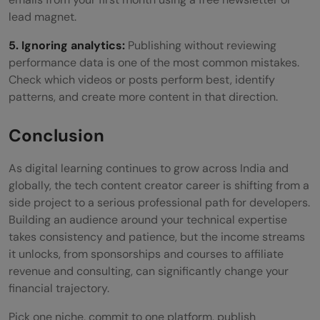
lead magnet.
5. Ignoring analytics:
Publishing without reviewing
performance data is one of the most common mistakes.
Check which videos or posts perform best, identify
patterns, and create more content in that direction.
Conclusion
As digital learning continues to grow across India and
globally, the tech content creator career is shifting from a
side project to a serious professional path for developers.
Building an audience around your technical expertise
takes consistency and patience, but the income streams
it unlocks, from sponsorships and courses to affiliate
revenue and consulting, can significantly change your
financial trajectory.
Pick one niche, commit to one platform, publish