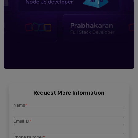
Request More Information
Name
Email ID
Phone Number