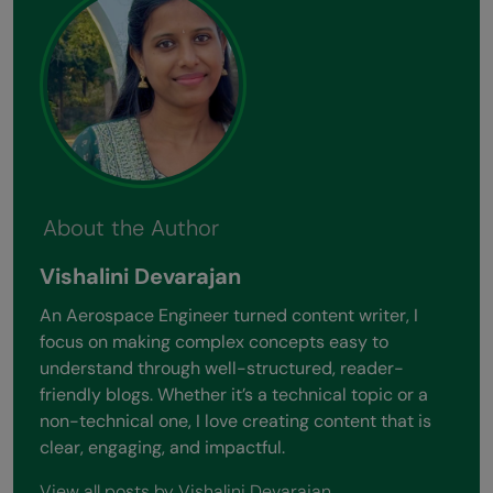
About the Author
Vishalini Devarajan
An Aerospace Engineer turned content writer, I
focus on making complex concepts easy to
understand through well-structured, reader-
friendly blogs. Whether it’s a technical topic or a
non-technical one, I love creating content that is
clear, engaging, and impactful.
View all posts by Vishalini Devarajan