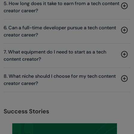
5. How long does it take to earn from a tech content
creator career?
6. Can a full-time developer pursue a tech content
creator career?
7. What equipment do I need to start as a tech
content creator?
8. What niche should I choose for my tech content
creator career?
Success Stories