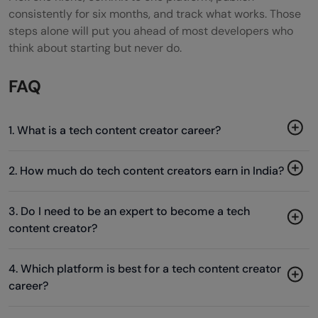
consistently for six months, and track what works. Those
steps alone will put you ahead of most developers who
think about starting but never do.
FAQ
1. What is a tech content creator career?
2. How much do tech content creators earn in India?
3. Do I need to be an expert to become a tech
content creator?
4. Which platform is best for a tech content creator
career?