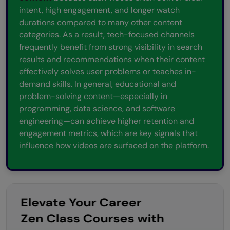
intent, high engagement, and longer watch
durations compared to many other content
categories. As a result, tech-focused channels
frequently benefit from strong visibility in search
results and recommendations when their content
effectively solves user problems or teaches in-
demand skills. In general, educational and
problem-solving content—especially in
programming, data science, and software
engineering—can achieve higher retention and
engagement metrics, which are key signals that
influence how videos are surfaced on the platform.