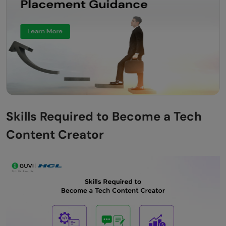
Skills Required to Become a Tech
Content Creator