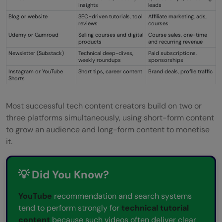
insights
leads
Blog or website
SEO-driven tutorials, tool
Affiliate marketing, ads,
reviews
courses
Udemy or Gumroad
Selling courses and digital
Course sales, one-time
products
and recurring revenue
Newsletter (Substack)
Technical deep-dives,
Paid subscriptions,
weekly roundups
sponsorships
Instagram or YouTube
Short tips, career content
Brand deals, profile traffic
Shorts
Most successful tech content creators build on two or
three platforms simultaneously, using short-form content
to grow an audience and long-form content to monetise
it.
💡 Did You Know?
YouTube
recommendation and search systems
tend to perform strongly for
technical tutorial
content
because such videos often deliver clear