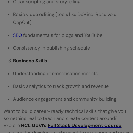
Clear scripting and storytelling
Basic video editing (tools like DaVinci Resolve or
CapCut)
SEO
fundamentals for blogs and YouTube
Consistency in publishing schedule
Business Skills
Understanding of monetisation models
Basic analytics to track growth and revenue
Audience engagement and community building
Want to build career-ready technical skills that give you
something real to teach and create content around?
Explore
HCL GUVI’s
Full Stack Development Course
,
designed for developers who want to go deeper and grow