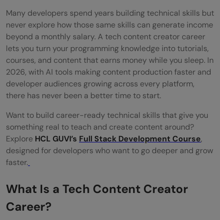
Many developers spend years building technical skills but
How long does it take to earn from a tech
never explore how those same skills can generate income
content creator career?
beyond a monthly salary. A tech content creator career
lets you turn your programming knowledge into tutorials,
Can a full-time developer pursue a tech
courses, and content that earns money while you sleep. In
content creator career?
2026, with AI tools making content production faster and
developer audiences growing across every platform,
What equipment do I need to start as a
there has never been a better time to start.
tech content creator?
Want to build career-ready technical skills that give you
What niche should I choose for my tech
something real to teach and create content around?
Explore
HCL GUVI’s
Full Stack Development Course
,
content creator career?
designed for developers who want to go deeper and grow
faster.
What Is a Tech Content Creator
Career?