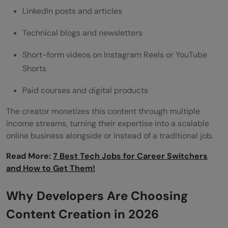
LinkedIn posts and articles
Technical blogs and newsletters
Short-form videos on Instagram Reels or YouTube
Shorts
Paid courses and digital products
The creator monetizes this content through multiple
income streams, turning their expertise into a scalable
online business alongside or instead of a traditional job.
Read More:
7 Best Tech Jobs for Career Switchers
and How to Get Them!
Why Developers Are Choosing
Content Creation in 2026