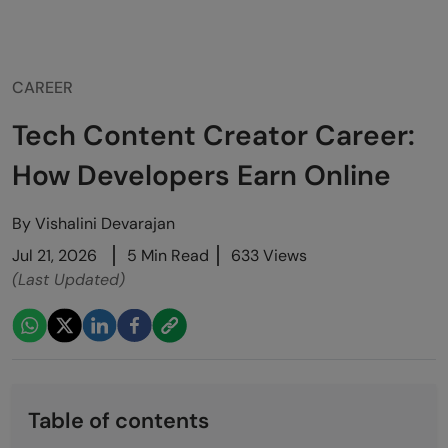
CAREER
Tech Content Creator Career:
How Developers Earn Online
By
Vishalini Devarajan
Jul 21, 2026
5 Min Read
633 Views
(Last Updated)
Table of contents