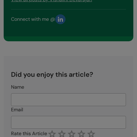
Connect with me @
Did you enjoy this article?
Name
Email
Rate this Article