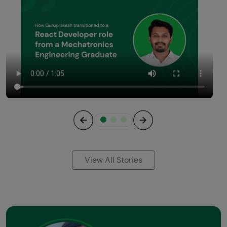
Previous
Next
View All Stories