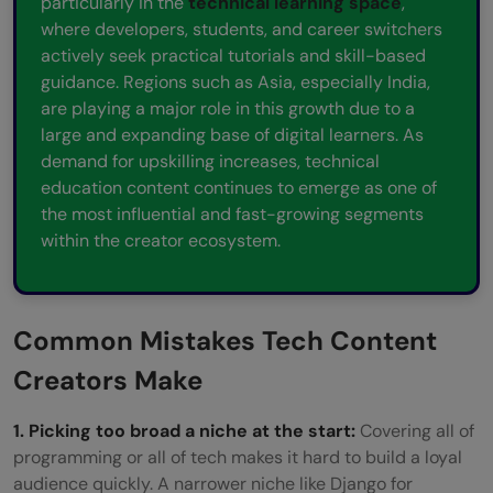
particularly in the
technical learning space
,
where developers, students, and career switchers
actively seek practical tutorials and skill-based
guidance. Regions such as Asia, especially India,
are playing a major role in this growth due to a
large and expanding base of digital learners. As
demand for upskilling increases, technical
education content continues to emerge as one of
the most influential and fast-growing segments
within the creator ecosystem.
Common Mistakes Tech Content
Creators Make
1. Picking too broad a niche at the start:
Covering all of
programming or all of tech makes it hard to build a loyal
audience quickly. A narrower niche like Django for