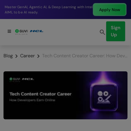
Break into a high-paying SDE role at a top product
Apply Now
company in just 9 months.
Sign
Up
Blog
Career
Tech Content Creator Career: How Developers Earn Online