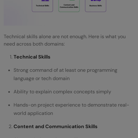
Technical skills alone are not enough. Here is what you
need across both domains:
Technical Skills
Strong command of at least one programming
language or tech domain
Ability to explain complex concepts simply
Hands-on project experience to demonstrate real-
world application
Content and Communication Skills