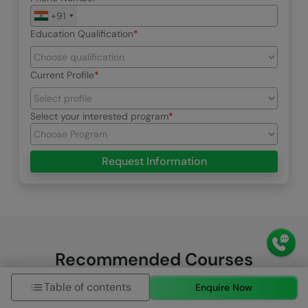
+91
Education Qualification
Current Profile
Select your interested program
Request Information
Recommended Courses
Table of contents
Enquire Now
HCL GUVI Zen Class
HCL GUVI Courses