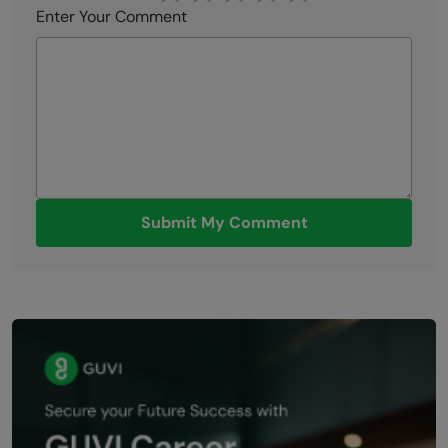
Enter Your Comment
Submit My Comment