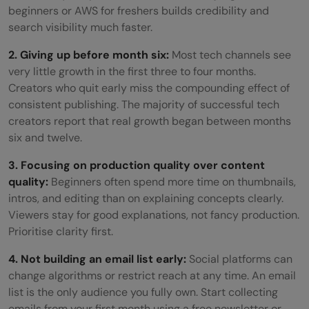
beginners or AWS for freshers builds credibility and
search visibility much faster.
2. Giving up before month six:
Most tech channels see
very little growth in the first three to four months.
Creators who quit early miss the compounding effect of
consistent publishing. The majority of successful tech
creators report that real growth began between months
six and twelve.
3. Focusing on production quality over content
quality:
Beginners often spend more time on thumbnails,
intros, and editing than on explaining concepts clearly.
Viewers stay for good explanations, not fancy production.
Prioritise clarity first.
4. Not building an email list early:
Social platforms can
change algorithms or restrict reach at any time. An email
list is the only audience you fully own. Start collecting
emails from your first month using a free newsletter or