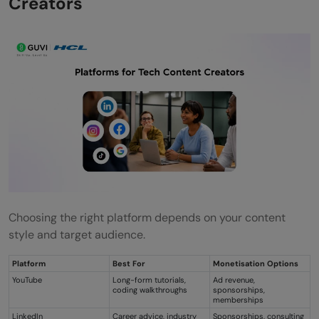
Creators
Choosing the right platform depends on your content
style and target audience.
Platform
Best For
Monetisation Options
YouTube
Long-form tutorials,
Ad revenue,
coding walkthroughs
sponsorships,
memberships
LinkedIn
Career advice, industry
Sponsorships, consulting