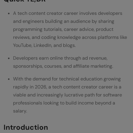
Creator Career
A tech content creator career involves developers
Common Mistakes Tech Content Creators
and engineers building an audience by sharing
Make
programming tutorials, career advice, product
reviews, and coding knowledge across platforms like
Conclusion
YouTube, LinkedIn, and blogs.
FAQ
Developers earn online through ad revenue,
What is a tech content creator career?
sponsorships, courses, and affiliate marketing.
How much do tech content creators earn
With the demand for technical education growing
in India?
rapidly in 2026, a tech content creator career is a
viable and increasingly lucrative path for software
Do I need to be an expert to become a
professionals looking to build income beyond a
tech content creator?
salary.
Which platform is best for a tech content
Introduction
creator career?