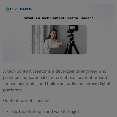
A tech content creator is a developer or engineer who
produces educational or informational content around
technology topics and builds an audience across digital
platforms.
Content formats include:
YouTube tutorials and walkthroughs