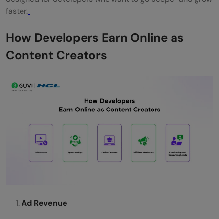
faster.
How Developers Earn Online as
Content Creators
Ad Revenue