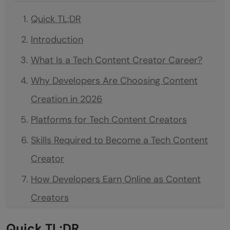
Quick TL;DR
Introduction
What Is a Tech Content Creator Career?
Why Developers Are Choosing Content
Creation in 2026
Platforms for Tech Content Creators
Skills Required to Become a Tech Content
Creator
How Developers Earn Online as Content
Creators
Roadmap to Start Your Tech Content
Quick TL;DR