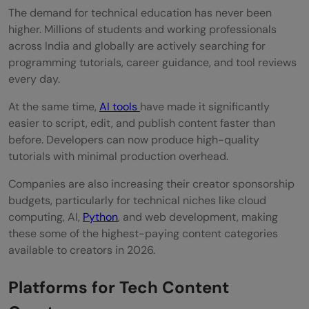
The demand for technical education has never been
higher. Millions of students and working professionals
across India and globally are actively searching for
programming tutorials, career guidance, and tool reviews
every day.
At the same time,
AI tools
have made it significantly
easier to script, edit, and publish content faster than
before. Developers can now produce high-quality
tutorials with minimal production overhead.
Companies are also increasing their creator sponsorship
budgets, particularly for technical niches like cloud
computing, AI,
Python
, and web development, making
these some of the highest-paying content categories
available to creators in 2026.
Platforms for Tech Content