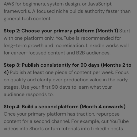
AWS for beginners, system design, or JavaScript
frameworks. A focused niche builds authority faster than
general tech content.
Step 2: Choose your primary platform (Month 1)
Start
with one platform only. YouTube is recommended for
long-term growth and monetisation. LinkedIn works well
for career-focused content and B2B audiences.
Step 3: Publish consistently for 90 days (Months 2 to
4)
Publish at least one piece of content per week. Focus
on quality and clarity over production value in the early
stages. Use your first 90 days to learn what your
audience responds to.
Step 4: Build a second platform (Month 4 onwards)
Once your primary platform has traction, repurpose
content for a second channel. For example, cut YouTube
videos into Shorts or turn tutorials into LinkedIn posts.