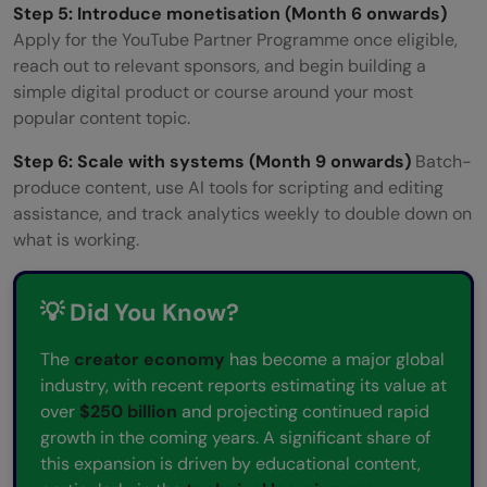
Step 5: Introduce monetisation (Month 6 onwards)
Apply for the YouTube Partner Programme once eligible,
reach out to relevant sponsors, and begin building a
simple digital product or course around your most
popular content topic.
Step 6: Scale with systems (Month 9 onwards)
Batch-
produce content, use AI tools for scripting and editing
assistance, and track analytics weekly to double down on
what is working.
💡 Did You Know?
The
creator economy
has become a major global
industry, with recent reports estimating its value at
over
$250 billion
and projecting continued rapid
growth in the coming years. A significant share of
this expansion is driven by educational content,