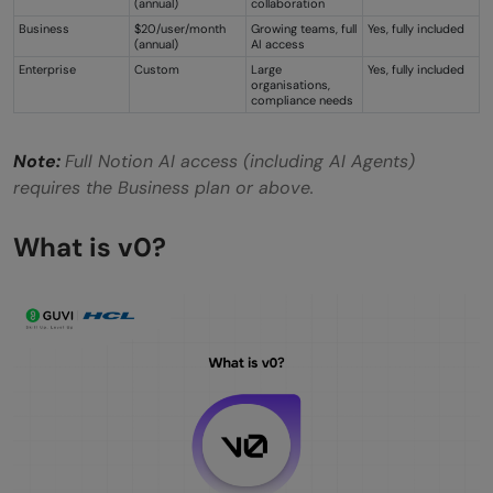
(annual)
collaboration
Business
$20/user/month
Growing teams, full
Yes, fully included
(annual)
AI access
Enterprise
Custom
Large
Yes, fully included
organisations,
compliance needs
Note:
Full Notion AI access (including AI Agents)
requires the Business plan or above.
What is v0?