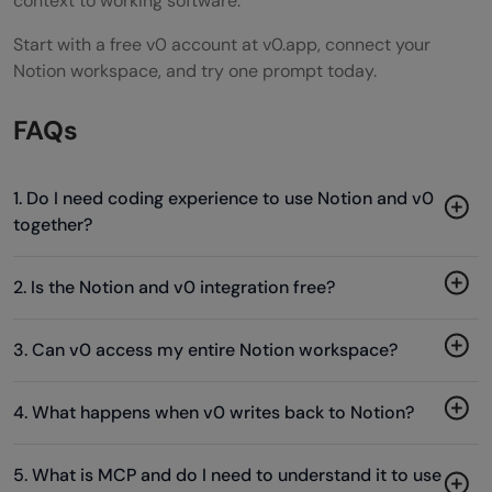
context to working software.
Start with a free v0 account at v0.app, connect your
Notion workspace, and try one prompt today.
FAQs
1. Do I need coding experience to use Notion and v0
together?
2. Is the Notion and v0 integration free?
3. Can v0 access my entire Notion workspace?
4. What happens when v0 writes back to Notion?
5. What is MCP and do I need to understand it to use