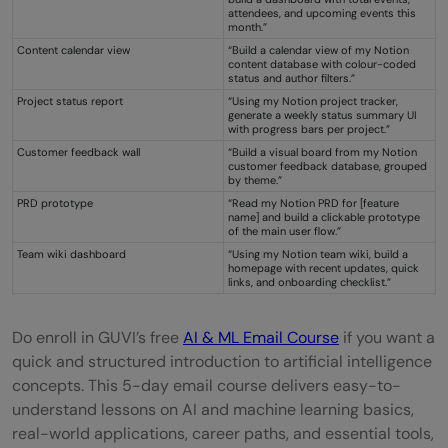
attendees, and upcoming events this
month.”
Content calendar view
“Build a calendar view of my Notion
content database with colour-coded
status and author filters.”
Project status report
“Using my Notion project tracker,
generate a weekly status summary UI
with progress bars per project.”
Customer feedback wall
“Build a visual board from my Notion
customer feedback database, grouped
by theme.”
PRD prototype
“Read my Notion PRD for [feature
name] and build a clickable prototype
of the main user flow.”
Team wiki dashboard
“Using my Notion team wiki, build a
homepage with recent updates, quick
links, and onboarding checklist.”
Do enroll in GUVI’s free
AI & ML Email Course
if you want a
quick and structured introduction to artificial intelligence
concepts. This 5-day email course delivers easy-to-
understand lessons on AI and machine learning basics,
real-world applications, career paths, and essential tools,