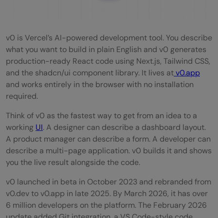
v0 is Vercel’s AI-powered development tool. You describe
what you want to build in plain English and v0 generates
production-ready React code using Next.js, Tailwind CSS,
and the shadcn/ui component library. It lives at
v0.app
and works entirely in the browser with no installation
required.
Think of v0 as the fastest way to get from an idea to a
working
UI
. A designer can describe a dashboard layout.
A product manager can describe a form. A developer can
describe a multi-page application. v0 builds it and shows
you the live result alongside the code.
v0 launched in beta in October 2023 and rebranded from
v0.dev to v0.app in late 2025. By March 2026, it has over
6 million developers on the platform. The February 2026
update added Git integration, a VS Code-style code