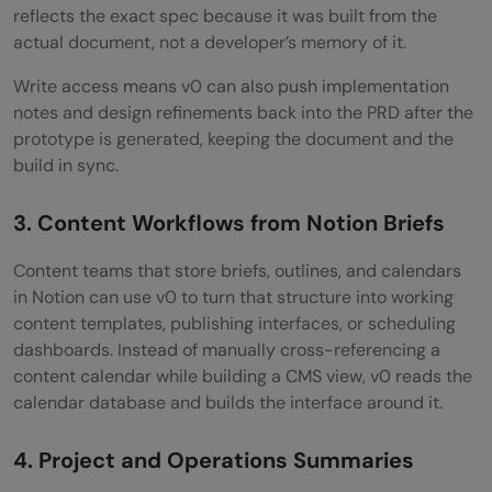
reflects the exact spec because it was built from the
actual document, not a developer’s memory of it.
Write access means v0 can also push implementation
notes and design refinements back into the PRD after the
prototype is generated, keeping the document and the
build in sync.
3. Content Workflows from Notion Briefs
Content teams that store briefs, outlines, and calendars
in Notion can use v0 to turn that structure into working
content templates, publishing interfaces, or scheduling
dashboards. Instead of manually cross-referencing a
content calendar while building a CMS view, v0 reads the
calendar database and builds the interface around it.
4. Project and Operations Summaries