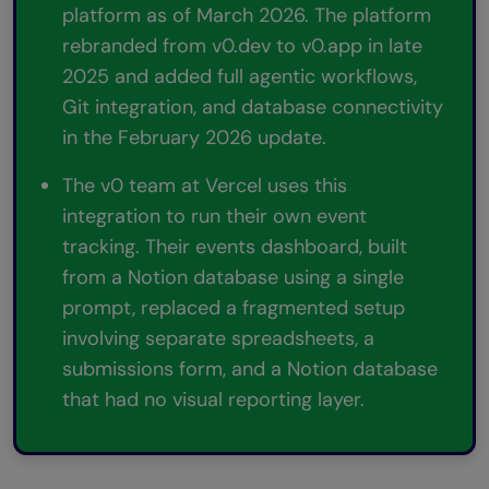
platform as of March 2026. The platform
rebranded from v0.dev to v0.app in late
2025 and added full agentic workflows,
Git integration, and database connectivity
in the February 2026 update.
The v0 team at Vercel uses this
integration to run their own event
tracking. Their events dashboard, built
from a Notion database using a single
prompt, replaced a fragmented setup
involving separate spreadsheets, a
submissions form, and a Notion database
that had no visual reporting layer.