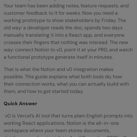
Your team has been adding notes, feature requests, and
customer feedback to it for weeks. Now you need a
working prototype to show stakeholders by Friday. The
old way: a developer reads the doc, spends two days
manually translating it into a React app, and everyone
crosses their fingers that nothing was misread. The new
way: connect Notion to v0, point it at your PRD, and watch
a functional prototype generate itself in minutes.
That is what the Notion and v0 integration makes
possible. This guide explains what both tools do, how
their connection works, what you can actually build with
them, and how to get started today.
Quick Answer
v0 is Vercel’s AI tool that turns plain English prompts into
working React applications. Notion is the all-in-one
workspace where your team stores documents,