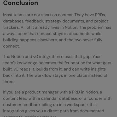
Conclusion
Most teams are not short on context. They have PRDs,
databases, feedback, strategy documents, and project
trackers. All of it already lives in Notion. The problem has
always been that context stays in documents while
building happens elsewhere, and the two never fully
connect.
The Notion and v0 integration closes that gap. Your
team’s knowledge becomes the foundation for what gets
built. v0 reads it, builds from it, and can write insights
back into it. The workflow stays in one place instead of
three.
If you are a product manager with a PRD in Notion, a
content lead with a calendar database, or a founder with
customer feedback piling up in a workspace, this
integration gives you a direct path from documented