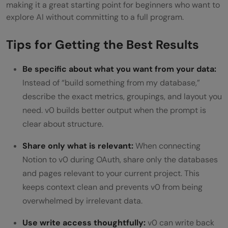
making it a great starting point for beginners who want to
explore AI without committing to a full program.
Tips for Getting the Best Results
Be specific about what you want from your data:
Instead of “build something from my database,”
describe the exact metrics, groupings, and layout you
need. v0 builds better output when the prompt is
clear about structure.
Share only what is relevant:
When connecting
Notion to v0 during OAuth, share only the databases
and pages relevant to your current project. This
keeps context clean and prevents v0 from being
overwhelmed by irrelevant data.
Use write access thoughtfully:
v0 can write back