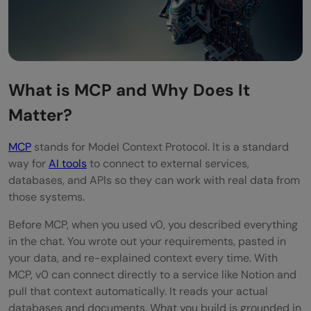
What is MCP and Why Does It
Matter?
MCP
stands for Model Context Protocol. It is a standard
way for
AI tools
to connect to external services,
databases, and APIs so they can work with real data from
those systems.
Before MCP, when you used v0, you described everything
in the chat. You wrote out your requirements, pasted in
your data, and re-explained context every time. With
MCP, v0 can connect directly to a service like Notion and
pull that context automatically. It reads your actual
databases and documents. What you build is grounded in