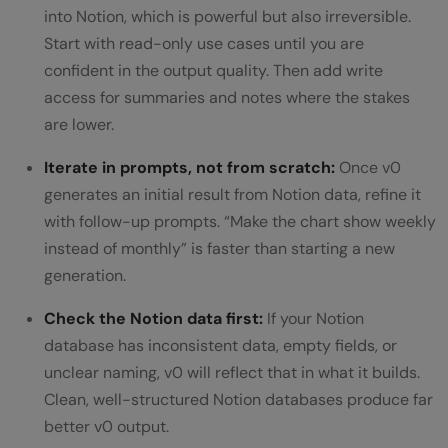
into Notion, which is powerful but also irreversible.
Start with read-only use cases until you are
confident in the output quality. Then add write
access for summaries and notes where the stakes
are lower.
Iterate in prompts, not from scratch:
Once v0
generates an initial result from Notion data, refine it
with follow-up prompts. “Make the chart show weekly
instead of monthly” is faster than starting a new
generation.
Check the Notion data first:
If your Notion
database has inconsistent data, empty fields, or
unclear naming, v0 will reflect that in what it builds.
Clean, well-structured Notion databases produce far
better v0 output.