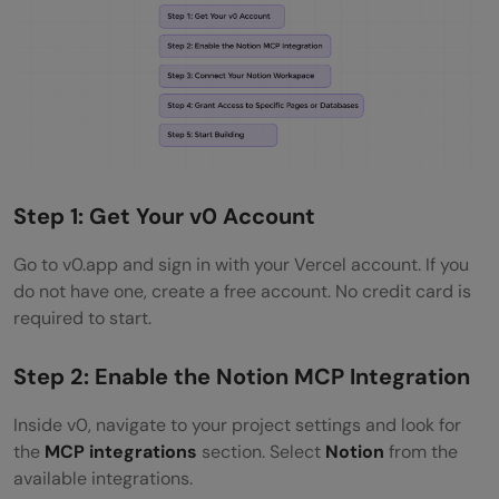
Step 1: Get Your v0 Account
Go to v0.app and sign in with your Vercel account. If you
do not have one, create a free account. No credit card is
required to start.
Step 2: Enable the Notion MCP Integration
Inside v0, navigate to your project settings and look for
the
MCP integrations
section. Select
Notion
from the
available integrations.