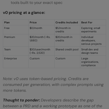
tools built to your exact spec
v0 pricing at a glance:
Plan
Price
Credits Included
Best For
Free
$0/month
$5/month in
Exploring, small
credits
experiments
Premium
$20/month (~Rs.
$20/month in
Individual
1,680)
credits
developers,
serious projects
Team
$30/user/month
Shared credit pool
Small dev and
(~Rs. 2,520)
design teams
Enterprise
Custom
Custom
Large
organisations,
compliance
Note: v0 uses token-based pricing. Credits are
consumed per generation, with complex prompts using
more tokens.
Thought to ponder:
Developers describe the gap
between a PRD and a working prototype as one of the