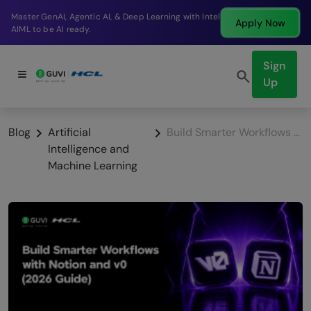
Break into a high-paying SDE role at a top product
Apply Now
company in just 9 months.
Sign
Up
Blog
Artificial
Build Smarter Workflows with Notion and v0 (2026 Guide)
Intelligence and
Machine Learning