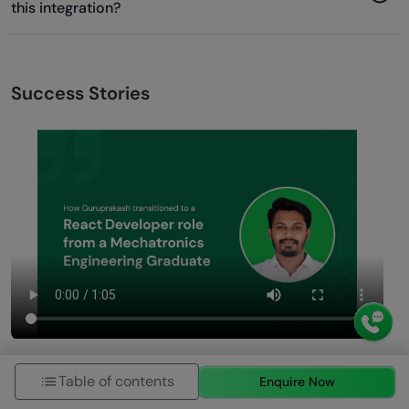
this integration?
Success Stories
Table of contents
Enquire Now
Previous
Next