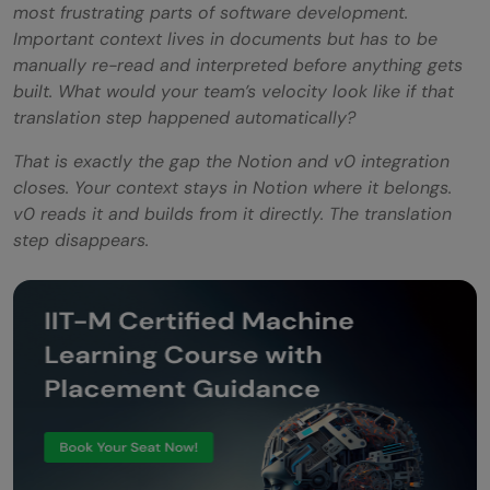
most frustrating parts of software development.
Important context lives in documents but has to be
manually re-read and interpreted before anything gets
built. What would your team’s velocity look like if that
translation step happened automatically?
That is exactly the gap the Notion and v0 integration
closes. Your context stays in Notion where it belongs.
v0 reads it and builds from it directly. The translation
step disappears.