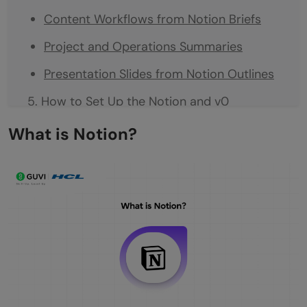
Content Workflows from Notion Briefs
Project and Operations Summaries
Presentation Slides from Notion Outlines
How to Set Up the Notion and v0
Integration
What is Notion?
Step 1: Get Your v0 Account
Step 2: Enable the Notion MCP Integration
Step 3: Connect Your Notion Workspace
Step 4: Grant Access to Specific Pages or
Databases
Step 5: Start Building