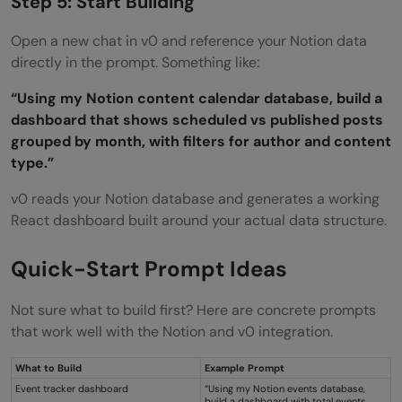
Step 5: Start Building
Open a new chat in v0 and reference your Notion data
directly in the prompt. Something like:
“Using my Notion content calendar database, build a
dashboard that shows scheduled vs published posts
grouped by month, with filters for author and content
type.”
v0 reads your Notion database and generates a working
React dashboard built around your actual data structure.
Quick-Start Prompt Ideas
Not sure what to build first? Here are concrete prompts
that work well with the Notion and v0 integration.
What to Build
Example Prompt
Event tracker dashboard
“Using my Notion events database,
build a dashboard with total events,