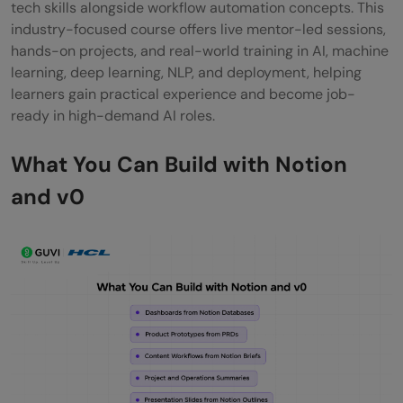
tech skills alongside workflow automation concepts. This
industry-focused course offers live mentor-led sessions,
hands-on projects, and real-world training in AI, machine
learning, deep learning, NLP, and deployment, helping
learners gain practical experience and become job-
ready in high-demand AI roles.
What You Can Build with Notion
and v0