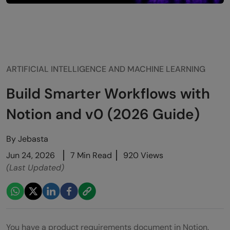
ARTIFICIAL INTELLIGENCE AND MACHINE LEARNING
Build Smarter Workflows with
Notion and v0 (2026 Guide)
By
Jebasta
Jun 24, 2026
7 Min Read
920 Views
(Last Updated)
You have a product requirements document in Notion.