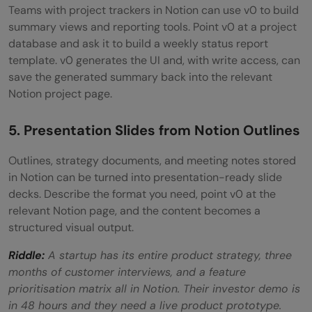
Teams with project trackers in Notion can use v0 to build
summary views and reporting tools. Point v0 at a project
database and ask it to build a weekly status report
template. v0 generates the UI and, with write access, can
save the generated summary back into the relevant
Notion project page.
5. Presentation Slides from Notion Outlines
Outlines, strategy documents, and meeting notes stored
in Notion can be turned into presentation-ready slide
decks. Describe the format you need, point v0 at the
relevant Notion page, and the content becomes a
structured visual output.
Riddle:
A startup has its entire product strategy, three
months of customer interviews, and a feature
prioritisation matrix all in Notion. Their investor demo is
in 48 hours and they need a live product prototype.