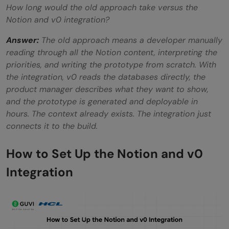
How long would the old approach take versus the
Notion and v0 integration?
Answer:
The old approach means a developer manually
reading through all the Notion content, interpreting the
priorities, and writing the prototype from scratch. With
the integration, v0 reads the databases directly, the
product manager describes what they want to show,
and the prototype is generated and deployable in
hours. The context already exists. The integration just
connects it to the build.
How to Set Up the Notion and v0
Integration