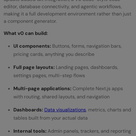
editor, database connectivity, and agentic workflows,
making it a full development environment rather than just
a component generator.
What v0 can build:
UI components:
Buttons, forms, navigation bars,
pricing cards, anything you describe
Full page layouts:
Landing pages, dashboards,
settings pages, multi-step flows
Multi-page applications:
Complete Next.js apps
with routing, shared layouts, and navigation
Dashboards:
Data visualizations
, metrics, charts and
tables built from your actual data
Internal tools:
Admin panels, trackers, and reporting