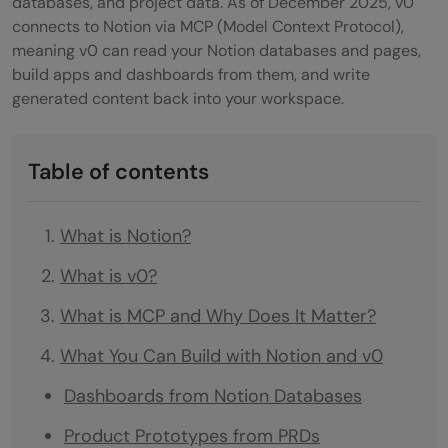
databases, and project data. As of December 2025, v0
connects to Notion via MCP (Model Context Protocol),
meaning v0 can read your Notion databases and pages,
build apps and dashboards from them, and write
generated content back into your workspace.
Table of contents
What is Notion?
What is v0?
What is MCP and Why Does It Matter?
What You Can Build with Notion and v0
Dashboards from Notion Databases
Product Prototypes from PRDs