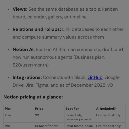
What happens when v0 writes back to
Views:
See the same database as a table, kanban
board, calendar, gallery, or timeline
Notion?
Relations and rollups:
Link databases to each other
What is MCP and do I need to understand
and compute summary values across them
it to use this integration?
Notion AI:
Built-in AI that can summarise, draft, and
now run autonomous agents (Business plan,
$20/user/month)
Integrations:
Connects with Slack,
GitHub
, Google
Drive, Jira, Figma, and as of December 2025, v0
Notion pricing at a glance:
Plan
Price
Best For
AI Included?
Free
$0
Individuals,
Limited trial only
personal projects
Plus
$10/user/month
Small teams, basic
Limited trial only