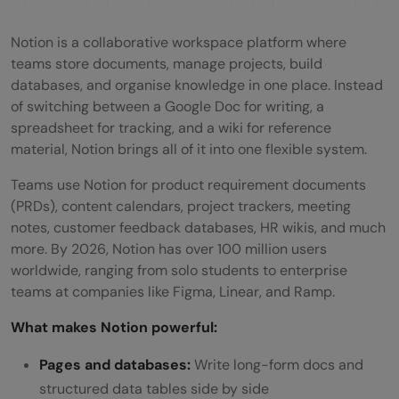
Quick-Start Prompt Ideas
Notion is a collaborative workspace platform where
Tips for Getting the Best Results
teams store documents, manage projects, build
Notion and v0 vs Building from Scratch: A
databases, and organise knowledge in one place. Instead
of switching between a Google Doc for writing, a
Realistic Comparison
spreadsheet for tracking, and a wiki for reference
💡 Did You Know?
material, Notion brings all of it into one flexible system.
Conclusion
Teams use Notion for product requirement documents
(PRDs), content calendars, project trackers, meeting
FAQs
notes, customer feedback databases, HR wikis, and much
more. By 2026, Notion has over 100 million users
Do I need coding experience to use Notion
worldwide, ranging from solo students to enterprise
and v0 together?
teams at companies like Figma, Linear, and Ramp.
Is the Notion and v0 integration free?
What makes Notion powerful:
Can v0 access my entire Notion
Pages and databases:
Write long-form docs and
structured data tables side by side
workspace?