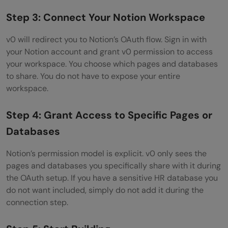
Step 3: Connect Your Notion Workspace
v0 will redirect you to Notion’s OAuth flow. Sign in with
your Notion account and grant v0 permission to access
your workspace. You choose which pages and databases
to share. You do not have to expose your entire
workspace.
Step 4: Grant Access to Specific Pages or
Databases
Notion’s permission model is explicit. v0 only sees the
pages and databases you specifically share with it during
the OAuth setup. If you have a sensitive HR database you
do not want included, simply do not add it during the
connection step.