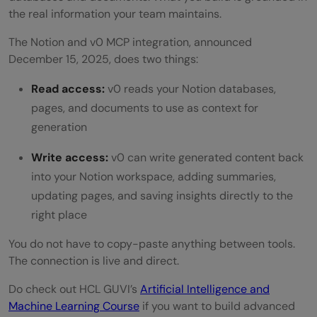
the real information your team maintains.
The Notion and v0 MCP integration, announced
December 15, 2025, does two things:
Read access:
v0 reads your Notion databases,
pages, and documents to use as context for
generation
Write access:
v0 can write generated content back
into your Notion workspace, adding summaries,
updating pages, and saving insights directly to the
right place
You do not have to copy-paste anything between tools.
The connection is live and direct.
Do check out HCL GUVI’s
Artificial Intelligence and
Machine Learning Course
if you want to build advanced