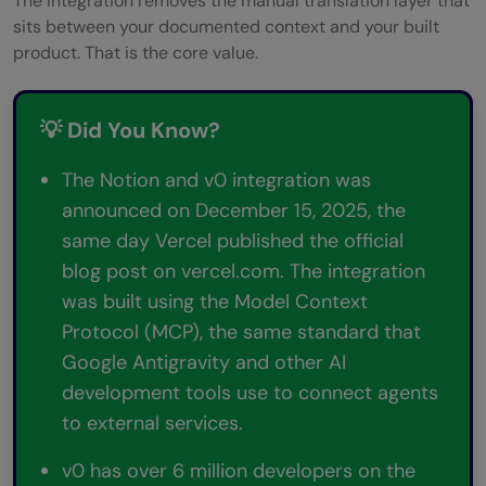
The integration removes the manual translation layer that
sits between your documented context and your built
product. That is the core value.
💡 Did You Know?
The Notion and v0 integration was
announced on December 15, 2025, the
same day Vercel published the official
blog post on vercel.com. The integration
was built using the Model Context
Protocol (MCP), the same standard that
Google Antigravity and other AI
development tools use to connect agents
to external services.
v0 has over 6 million developers on the