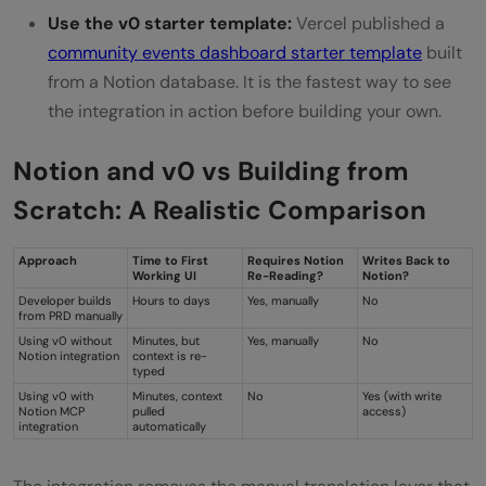
Use the v0 starter template:
Vercel published a
community events dashboard starter template
built
from a Notion database. It is the fastest way to see
the integration in action before building your own.
Notion and v0 vs Building from
Scratch: A Realistic Comparison
Approach
Time to First
Requires Notion
Writes Back to
Working UI
Re-Reading?
Notion?
Developer builds
Hours to days
Yes, manually
No
from PRD manually
Using v0 without
Minutes, but
Yes, manually
No
Notion integration
context is re-
typed
Using v0 with
Minutes, context
No
Yes (with write
Notion MCP
pulled
access)
integration
automatically