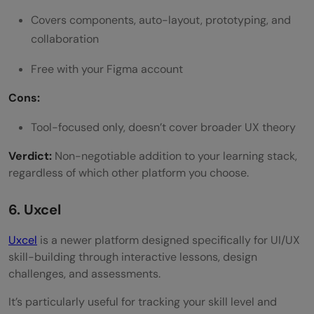
Covers components, auto-layout, prototyping, and
collaboration
Free with your Figma account
Cons:
Tool-focused only, doesn’t cover broader UX theory
Verdict:
Non-negotiable addition to your learning stack,
regardless of which other platform you choose.
6. Uxcel
Uxcel
is a newer platform designed specifically for UI/UX
skill-building through interactive lessons, design
challenges, and assessments.
It’s particularly useful for tracking your skill level and