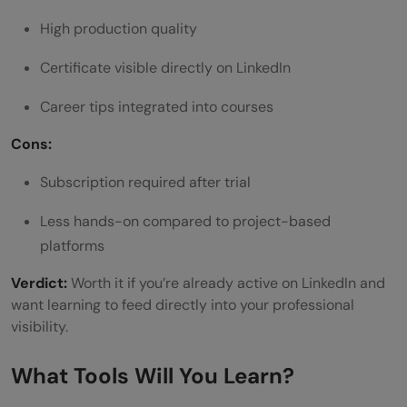
High production quality
Certificate visible directly on LinkedIn
Career tips integrated into courses
Cons:
Subscription required after trial
Less hands-on compared to project-based
platforms
Verdict:
Worth it if you’re already active on LinkedIn and
want learning to feed directly into your professional
visibility.
What Tools Will You Learn?