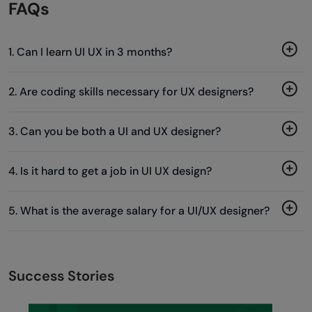
FAQs
1. Can I learn UI UX in 3 months?
2. Are coding skills necessary for UX designers?
3. Can you be both a UI and UX designer?
4. Is it hard to get a job in UI UX design?
5. What is the average salary for a UI/UX designer?
Success Stories