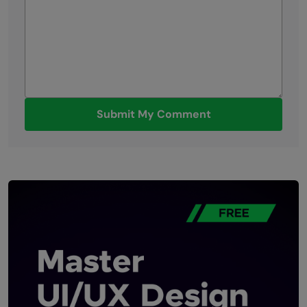
Submit My Comment