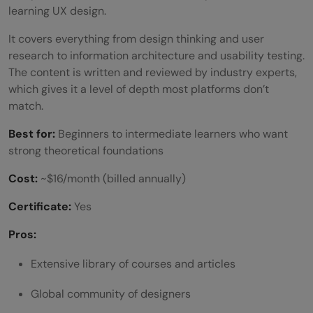
learning UX design.
It covers everything from design thinking and user
research to information architecture and usability testing.
The content is written and reviewed by industry experts,
which gives it a level of depth most platforms don’t
match.
Best for:
Beginners to intermediate learners who want
strong theoretical foundations
Cost:
~$16/month (billed annually)
Certificate:
Yes
Pros:
Extensive library of courses and articles
Global community of designers