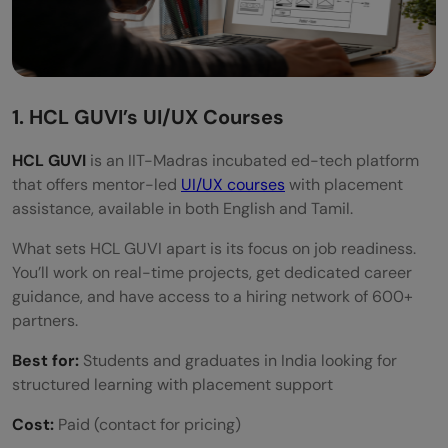
1. HCL GUVI’s UI/UX Courses
HCL GUVI
is an IIT-Madras incubated ed-tech platform
that offers mentor-led
UI/UX courses
with placement
assistance, available in both English and Tamil.
What sets HCL GUVI apart is its focus on job readiness.
You’ll work on real-time projects, get dedicated career
guidance, and have access to a hiring network of 600+
partners.
Best for:
Students and graduates in India looking for
structured learning with placement support
Cost:
Paid (contact for pricing)