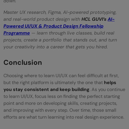
down.
Master UX research, Figma, AI-powered prototyping,
and real-world product design with
HCL GUVI’s
AI-
Powered UI/UX & Product Design Fellowship
Programme
— learn through live classes, build real
projects, create a portfolio that stands out, and turn
your creativity into a career that gets you hired.
Conclusion
Choosing where to learn UI/UX can feel difficult at first,
but the right platform is ultimately the one that
helps
you stay consistent and keep building
. As you continue
to learn UI/UX, focus less on finding the perfect starting
point and more on developing skills, creating projects,
and improving with every step. Over time, those small
efforts are what turn learning into real design experience.