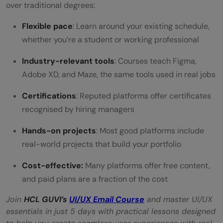
over traditional degrees:
Flexible pace
: Learn around your existing schedule,
whether you’re a student or working professional
Industry-relevant tools
: Courses teach Figma,
Adobe XD, and Maze, the same tools used in real jobs
Certifications
: Reputed platforms offer certificates
recognised by hiring managers
Hands-on projects
: Most good platforms include
real-world projects that build your portfolio
Cost-effective:
Many platforms offer free content,
and paid plans are a fraction of the cost
Join
HCL GUVI’s
UI/UX Email Course
and master UI/UX
essentials in just 5 days with practical lessons designed