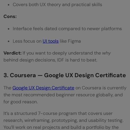
Covers both UX theory and practical skills
Cons:
Interface feels dated compared to newer platforms
Less focus on
UI tools
like Figma
Verdict:
If you want to deeply understand the
why
behind design decisions, IDF is hard to beat.
3. Coursera — Google UX Design Certificate
The
Google UX Design Certificate
on Coursera is currently
the most recommended beginner resource globally, and
for good reason.
It’s a structured 7-course program that covers user
research, wireframing, prototyping, and usability testing.
You’ll work on real projects and build a portfolio by the