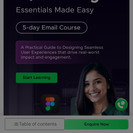
Table of contents
Enquire Now