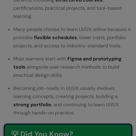
UI/UX Designer Salary in India
certifications, practical projects, and tool-based
Conclusion
learning.
FAQs
Many people choose to learn UI/UX online because it
provides
flexible schedules
, lower costs, portfolio
Can I learn UI UX in 3 months?
projects, and access to industry-standard tools.
Are coding skills necessary for UX
Most learners start with
Figma and prototyping
designers?
tools
alongside user research methods to build
Can you be both a UI and UX designer?
practical design skills.
Is it hard to get a job in UI UX design?
Becoming job-ready in UI/UX usually involves
learning concepts, creating projects, building a
What is the average salary for a UI/UX
strong portfolio
, and continuing to learn UI/UX
designer?
through hands-on practice.
💡 Did You Know?