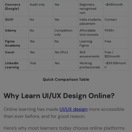
Coursera
Audit only
Yes
Beginners,
~$49/month
(Google)
recognised
cert
GUVI
No
Yes
India students,
Contact
placement
Udemy
No
Completion
Affordable
₹499+
only
tool courses
Figma
Yes
No
Learning
Free
Academy
Figma
Uxcel
Yes
Yes (Pro)
Skill
Free /
assessments
$12/month
LinkedIn
Trial
Yes
Working
~$39.99/mont
Learning
professionals
h
Quick Comparison Table
Why Learn UI/UX Design Online?
Online learning has made
UI/UX design
more accessible
than ever before, and for good reason.
Here’s why most learners today choose online platforms