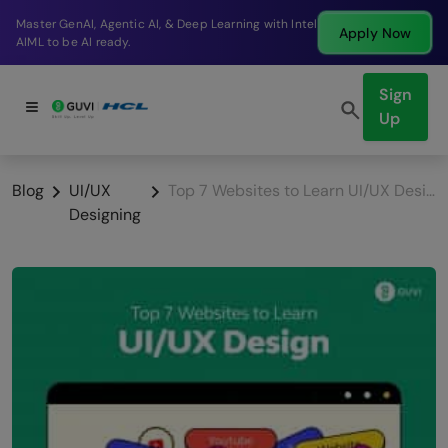
Break into a high-paying SDE role at a top product
Apply Now
company in just 9 months.
Sign
Up
Blog
UI/UX
Top 7 Websites to Learn UI/UX Design in 2026
Designing