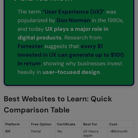
The term
“User Experience (UX)”
was
popularized by
Don Norman
in the 1990s,
and today
UX plays a major role in
digital products
. Research from
Forrester
suggests that
every $1
invested in UX can generate up to $100
in return
, showing why businesses invest
heavily in
user-focused design
.
Best Websites to Learn:
Quick
Comparison Table
Platform
Free Option
Certificate
Best For
Cost
IDF
Partial
Yes
UX theory
~$16/month
depth