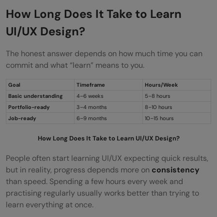
How Long Does It Take to Learn
UI/UX Design?
The honest answer depends on how much time you can
commit and what “learn” means to you.
Goal
Timeframe
Hours/Week
Basic understanding
4–6 weeks
5–8 hours
Portfolio-ready
3–4 months
8–10 hours
Job-ready
6–9 months
10–15 hours
How Long Does It Take to Learn UI/UX Design?
People often start learning UI/UX expecting quick results,
but in reality, progress depends more on
consistency
than speed. Spending a few hours every week and
practising regularly usually works better than trying to
learn everything at once.