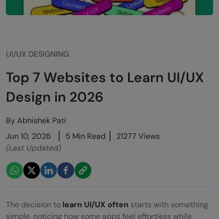
UI/UX DESIGNING
Top 7 Websites to Learn UI/UX
Design in 2026
By
Abhishek Pati
Jun 10, 2026
5 Min Read
21277 Views
(Last Updated)
The decision to
learn UI/UX often
starts with something
simple, noticing how some apps feel effortless while