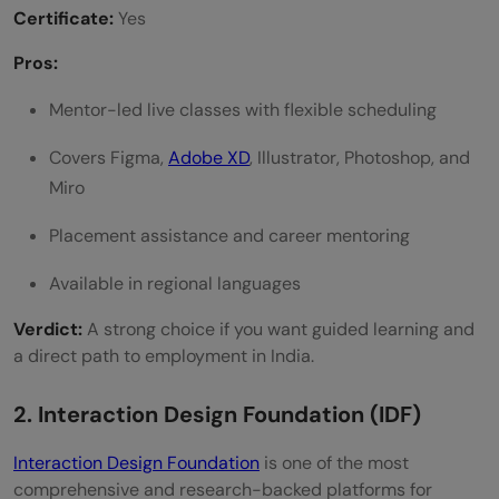
Certificate:
Yes
Pros:
Mentor-led live classes with flexible scheduling
Covers Figma,
Adobe XD
, Illustrator, Photoshop, and
Miro
Placement assistance and career mentoring
Available in regional languages
Verdict:
A strong choice if you want guided learning and
a direct path to employment in India.
2. Interaction Design Foundation (IDF)
Interaction Design Foundation
is one of the most
comprehensive and research-backed platforms for