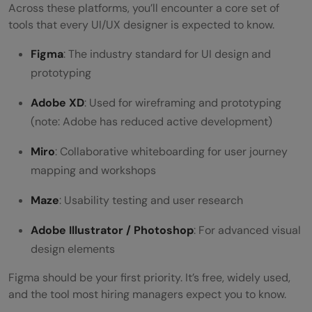
Across these platforms, you’ll encounter a core set of
tools that every UI/UX designer is expected to know.
Figma
: The industry standard for UI design and
prototyping
Adobe XD
: Used for wireframing and prototyping
(note: Adobe has reduced active development)
Miro
: Collaborative whiteboarding for user journey
mapping and workshops
Maze
: Usability testing and user research
Adobe Illustrator / Photoshop
: For advanced visual
design elements
Figma should be your first priority. It’s free, widely used,
and the tool most hiring managers expect you to know.