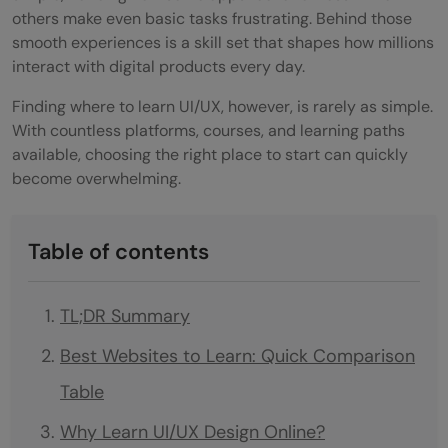
others make even basic tasks frustrating. Behind those
smooth experiences is a skill set that shapes how millions
interact with digital products every day.
Finding where to learn UI/UX, however, is rarely as simple.
With countless platforms, courses, and learning paths
available, choosing the right place to start can quickly
become overwhelming.
Table of contents
TL;DR Summary
Best Websites to Learn: Quick Comparison
Table
Why Learn UI/UX Design Online?