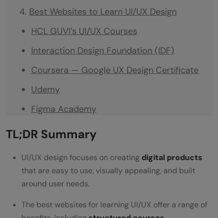
Best Websites to Learn UI/UX Design
HCL GUVI’s UI/UX Courses
Interaction Design Foundation (IDF)
Coursera — Google UX Design Certificate
Udemy
Figma Academy
Uxcel
TL;DR Summary
LinkedIn Learning
UI/UX design focuses on creating
digital products
What Tools Will You Learn?
that are easy to use, visually appealing, and built
around user needs.
How Long Does It Take to Learn UI/UX
Design?
The best websites for learning UI/UX offer a range of
benefits, including
structured courses
,