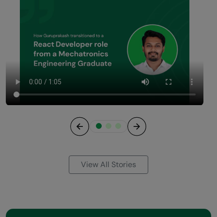
Previous
Next
View All Stories