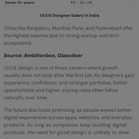
Senior (5+ years)
₹15 – 25+ LPA
UI/UX Designer Salary in India
Cities like Bengaluru, Mumbai, Pune, and Hyderabad offer
the highest salaries due to strong startup and tech
ecosystems.
Source: Ambitionbox, Glassdoor
UI/UX design is one of those careers where growth
usually does not stop after the first job. As designers gain
experience, confidence, and stronger portfolios, better
opportunities and higher-paying roles often follow
naturally over time.
The future also looks promising, as people expect better
digital experiences across apps, websites, and everyday
products.
As long as companies keep building digital
products, the need for good design is unlikely to slow