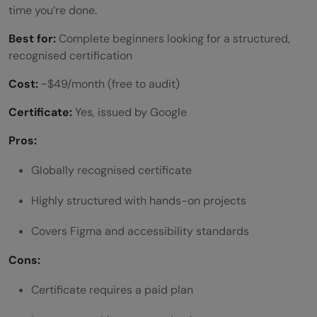
time you’re done.
Best for:
Complete beginners looking for a structured,
recognised certification
Cost:
~$49/month (free to audit)
Certificate:
Yes, issued by Google
Pros:
Globally recognised certificate
Highly structured with hands-on projects
Covers Figma and accessibility standards
Cons:
Certificate requires a paid plan