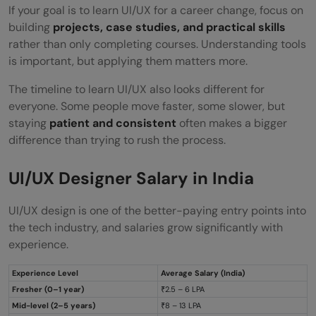
If your goal is to learn UI/UX for a career change, focus on
building
projects, case studies, and practical skills
rather than only completing courses. Understanding tools
is important, but applying them matters more.
The timeline to learn UI/UX also looks different for
everyone. Some people move faster, some slower, but
staying
patient and consistent
often makes a bigger
difference than trying to rush the process.
UI/UX Designer Salary in India
UI/UX design is one of the better-paying entry points into
the tech industry, and salaries grow significantly with
experience.
Experience Level
Average Salary (India)
Fresher (0–1 year)
₹2.5 – 6 LPA
Mid-level (2–5 years)
₹8 – 13 LPA