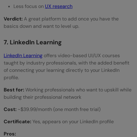
Less focus on
UX research
Verdict:
A great platform to add once you have the
basics down and want to level up.
7. LinkedIn Learning
LinkedIn Learning
offers video-based UI/UX courses
taught by industry professionals, with the added benefit
of connecting your learning directly to your LinkedIn
profile.
Best for:
Working professionals who want to upskill while
building their professional network
Cost:
~$39.99/month (one month free trial)
Certificate:
Yes, appears on your LinkedIn profile
Pros: