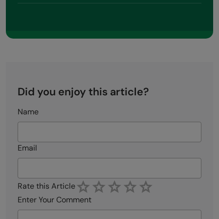
Did you enjoy this article?
Name
Email
Rate this Article
Enter Your Comment