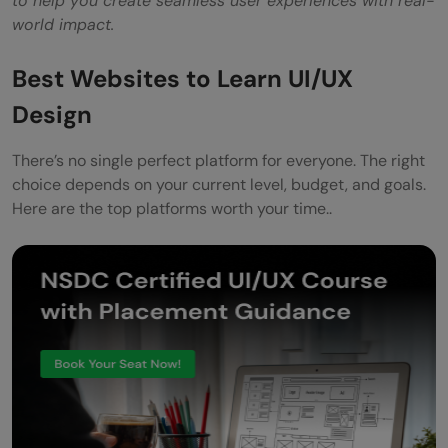
to help you create seamless user experiences with real-
world impact.
Best Websites to Learn UI/UX
Design
There’s no single perfect platform for everyone. The right
choice depends on your current level, budget, and goals.
Here are the top platforms worth your time..