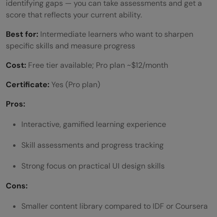
identifying gaps — you can take assessments and get a
score that reflects your current ability.
Best for:
Intermediate learners who want to sharpen
specific skills and measure progress
Cost:
Free tier available; Pro plan ~$12/month
Certificate:
Yes (Pro plan)
Pros:
Interactive, gamified learning experience
Skill assessments and progress tracking
Strong focus on practical UI design skills
Cons:
Smaller content library compared to IDF or Coursera