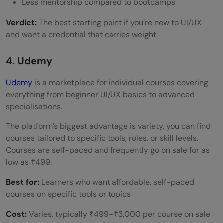
Less mentorship compared to bootcamps
Verdict:
The best starting point if you’re new to UI/UX
and want a credential that carries weight.
4. Udemy
Udemy
is a marketplace for individual courses covering
everything from beginner UI/UX basics to advanced
specialisations.
The platform’s biggest advantage is variety, you can find
courses tailored to specific tools, roles, or skill levels.
Courses are self-paced and frequently go on sale for as
low as ₹499.
Best for:
Learners who want affordable, self-paced
courses on specific tools or topics
Cost:
Varies, typically ₹499–₹3,000 per course on sale