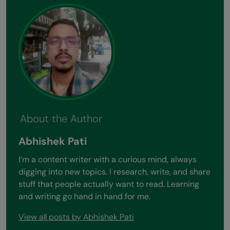
About the Author
Abhishek Pati
I’m a content writer with a curious mind, always
digging into new topics. I research, write, and share
stuff that people actually want to read. Learning
and writing go hand in hand for me.
View all posts by Abhishek Pati