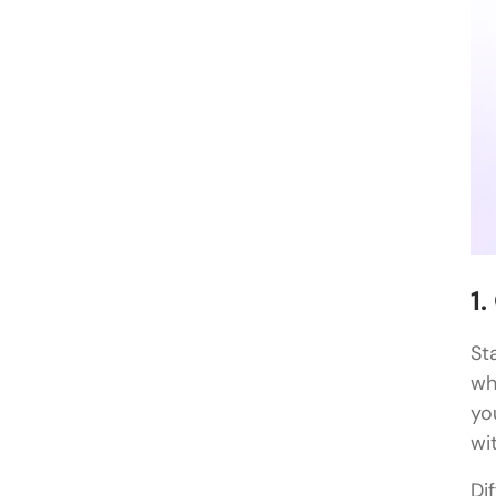
1
St
wh
yo
wi
Di