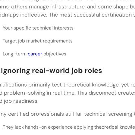
ams, others manage infrastructure, and some shape b
admaps ineffective. The most successful certification s
Your specific technical interests
Target job market requirements
Long-term
career
objectives
 Ignoring real-world job roles
rtifications primarily test theoretical knowledge, yet re
d problem-solving in real time. This disconnect creates
d job readiness.
ny certified professionals still fail technical screening
They lack hands-on experience applying theoretical knowl