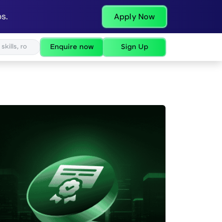
s.
Apply Now
Enquire now
Sign Up