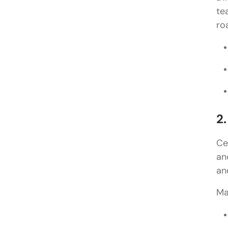
te
ro
2.
Ce
an
an
Ma