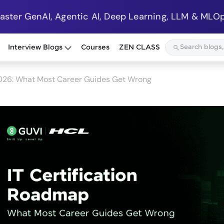
Master GenAI, Agentic AI, Deep Learning, LLM & MLOp
Interview Blogs
Courses
ZEN CLASS
2026: What Most Career Guides Get Wrong