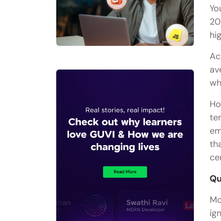
Yo
20
hi
Ac
av
wh
Ho
te
em
th
ce
Qu
Mo
ig