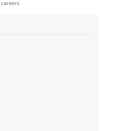
 careers.