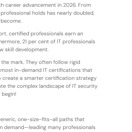
ech career advancement in 2026. From
 professional holds has nearly doubled,
s become.
rt, certified professionals earn an
hermore, 21 per cent of IT professionals
ew skill development.
the mark. They often follow rigid
 most in-demand IT certifications that
 create a smarter certification strategy
gate the complex landscape of IT security
 begin!
eneric, one-size-fits-all paths that
iven demand—leading many professionals