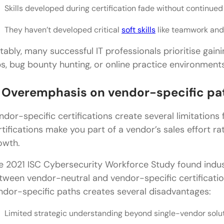
Skills developed during certification fade without continued
They haven’t developed critical
soft skills
like teamwork an
tably, many successful IT professionals prioritise ga
bs, bug bounty hunting, or online practice environments
. Overemphasis on vendor-specific pa
ndor-specific certifications create several limitations f
rtifications make you part of a vendor’s sales effort r
owth.
e 2021 ISC Cybersecurity Workforce Study found indus
tween vendor-neutral and vendor-specific certificatio
ndor-specific paths creates several disadvantages:
Limited strategic understanding beyond single-vendor solu