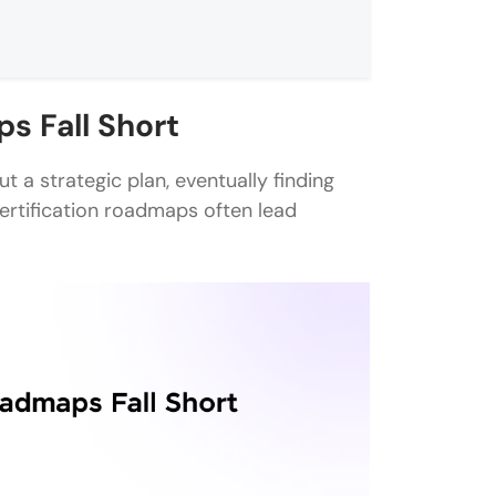
s Fall Short
t a strategic plan, eventually finding
 certification roadmaps often lead