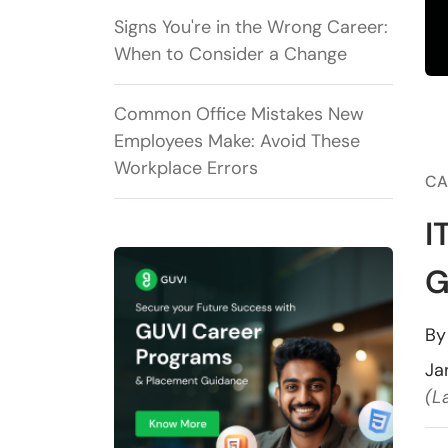
Signs You're in the Wrong Career:
When to Consider a Change
Common Office Mistakes New
Employees Make: Avoid These
Workplace Errors
CA
I
G
B
Ja
(L