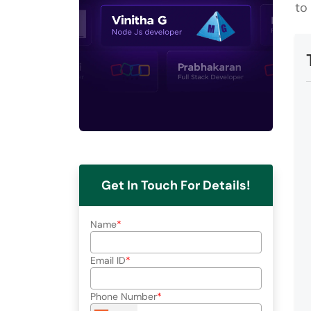
to
Get In Touch For Details!
Name
Email ID
Phone Number