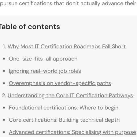
 pursue certifications that don’t actually advance their
Table of contents
Why Most IT Certification Roadmaps Fall Short
One-size-fits-all approach
Ignoring real-world job roles
Overemphasis on vendor-specific paths
Understanding the Core IT Certification Pathways
Foundational certifications: Where to begin
Core certifications: Building technical depth
Advanced certifications: Specialising with purpose