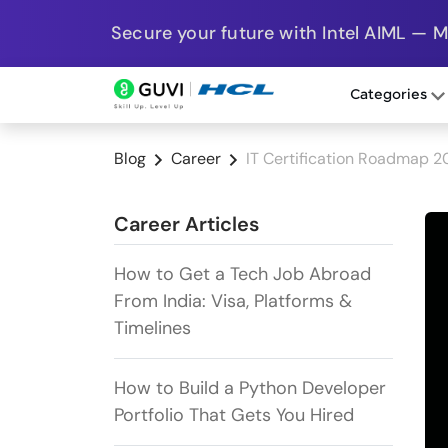
Secure your future with Intel AIML — 
Categories
Blog
Career
IT Certification Roadmap 
Career Articles
How to Get a Tech Job Abroad
From India: Visa, Platforms &
Timelines
How to Build a Python Developer
Portfolio That Gets You Hired