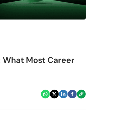
: What Most Career