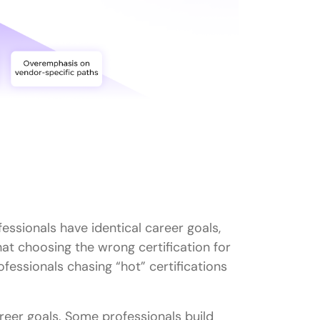
IT certification roadmap?
 salaries?
growth?
for beginners?
newed?
fessionals have identical career goals,
hat choosing the wrong certification for
ofessionals chasing “hot” certifications
areer goals. Some professionals build