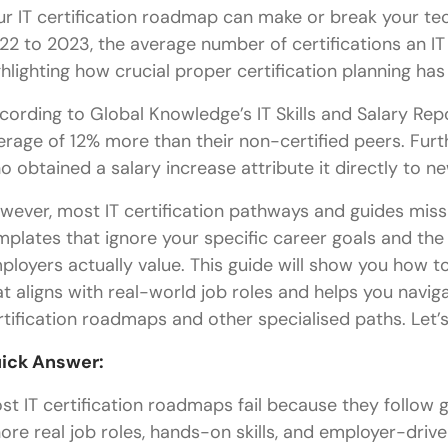
ur IT certification roadmap can make or break your t
22 to 2023, the average number of certifications an IT
ghlighting how crucial proper certification planning ha
cording to Global Knowledge’s IT Skills and Salary Repo
erage of 12% more than their non-certified peers. Furt
o obtained a salary increase attribute it directly to n
wever, most IT certification pathways and guides miss 
mplates that ignore your specific career goals and the
ployers actually value. This guide will show you how to
at aligns with real-world job roles and helps you navi
rtification roadmaps and other specialised paths. Let’s
ick Answer:
st IT certification roadmaps fail because they follow g
nore real job roles, hands-on skills, and employer-dr