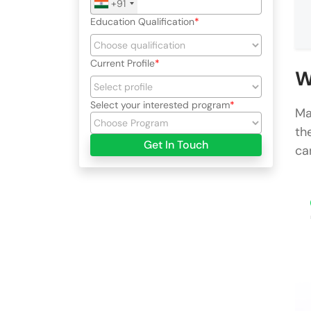
+91
Education Qualification
Current Profile
W
Select your interested program
Ma
th
Get In Touch
ca