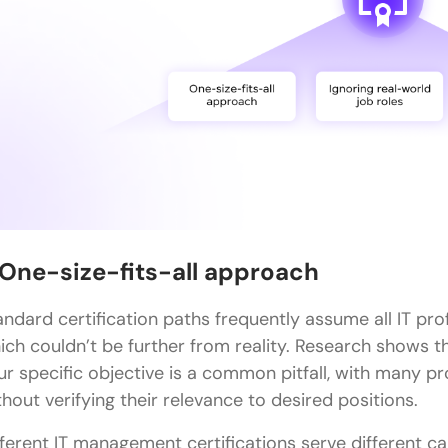
Concluding Thoughts…
FAQs
Q1. What are the key components of a successful 
Q2. How do certifications impact IT professionals'
Q3. Which IT career paths are showing the most 
Q4. What are some foundational IT certifications 
Q5. How often do IT certifications need to be re
. One-size-fits-all approach
andard certification paths frequently assume all IT pro
ich couldn’t be further from reality. Research shows t
ur specific objective is a common pitfall, with many pr
thout verifying their relevance to desired positions.
fferent IT management certifications serve different c