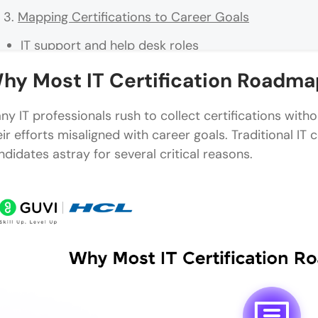
Mapping Certifications to Career Goals
IT support and help desk roles
Network and system administration
hy Most IT Certification Roadmap
Cybersecurity career tracks
ny IT professionals rush to collect certifications withou
Cloud and DevOps roles
eir efforts misaligned with career goals. Traditional IT
ndidates astray for several critical reasons.
Project management and governance
How to Build a Smarter IT Certification Roadmap
Start with your end goal in mind
Mix vendor-neutral and vendor-specific certs
Consider job market demand and salary data
Plan for continuing education and renewals