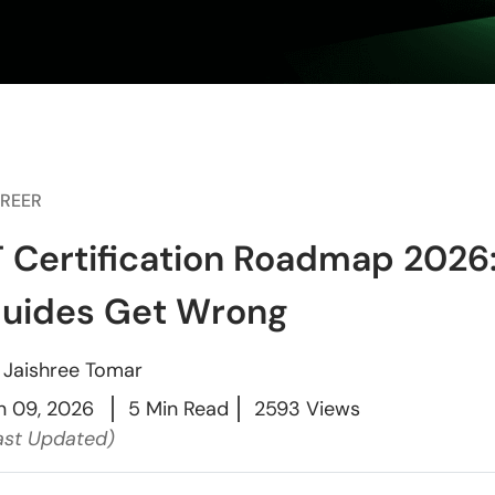
REER
T Certification Roadmap 2026
uides Get Wrong
y
Jaishree Tomar
n 09, 2026
5 Min Read
2593 Views
ast Updated)