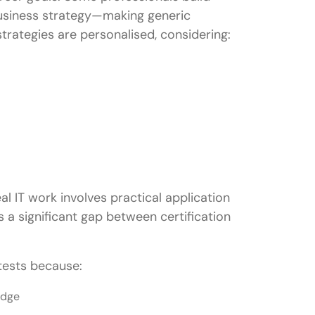
usiness strategy—making generic
trategies are personalised, considering:
al IT work involves practical application
 a significant gap between certification
 tests because:
edge