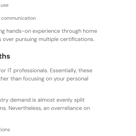
 use
d communication
ining hands-on experience through home
 over pursuing multiple certifications.
ths
or IT professionals. Essentially, these
ather than focusing on your personal
try demand is almost evenly split
ns. Nevertheless, an overreliance on
tions