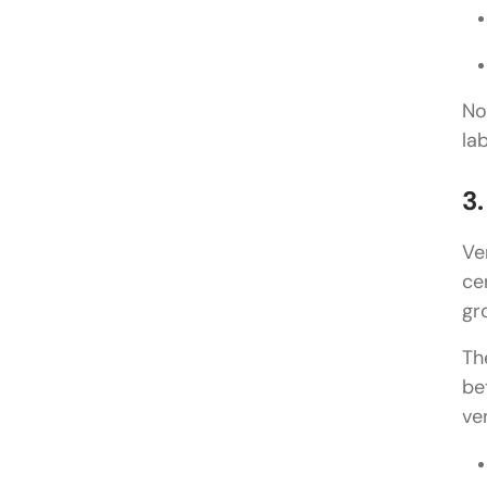
No
la
3
Ve
ce
gr
Th
be
ve