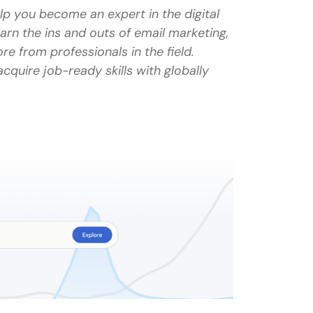
p you become an expert in the digital
earn the ins and outs of email marketing,
e from professionals in the field.
 not featured in this list?
cquire job-ready skills with globally
y?