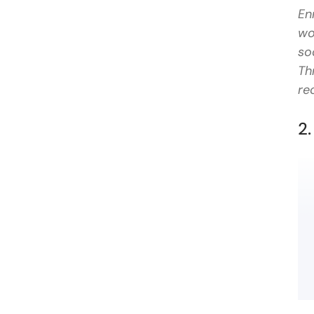
En
wo
so
Th
re
2