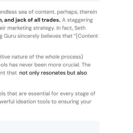
endless sea of content, perhaps,
therein
, and jack of all trades.
A staggering
ir marketing strategy. In fact, Seth
g Guru sincerely believes that “[Content
itive nature of the whole process)
ools has never been more crucial. The
ent that
not only resonates but also
ls that are essential for every stage of
werful ideation tools to ensuring your