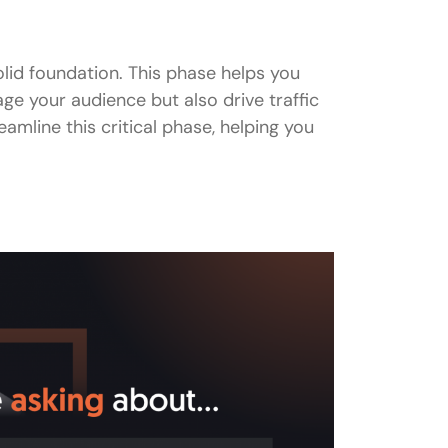
olid foundation. This phase helps you
ge your audience but also drive traffic
eamline this critical phase, helping you