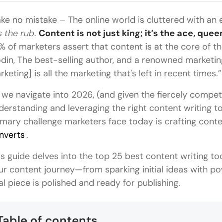
ke no mistake – The online world is cluttered with an 
s the rub
.
Content is not just king; it’s the ace, queen
% of marketers assert that content is at the core of the
din, The best-selling author, and a renowned marketin
rketing] is all the marketing that’s left in recent times.”
 we navigate into 2026, (and given the fiercely compet
derstanding and leveraging the right content writing t
imary challenge marketers face today is crafting cont
nverts
.
is guide delves into the top 25 best content writing too
ur content journey—from sparking initial ideas with po
nal piece is polished and ready for publishing.
Table of contents