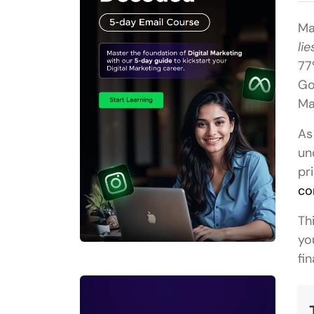
Ma
lie
77
Go
Ma
As
un
pr
co
Th
yo
fi