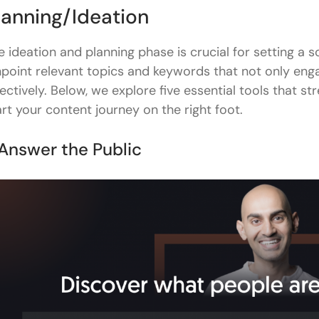
SEO Review Tools Content Outline Generator
lanning/Ideation
Asana Roadmap/Mindmap
e ideation and planning phase is crucial for setting a s
Research
npoint relevant topics and keywords that not only enga
fectively. Below, we explore five essential tools that str
Feedly
art your content journey on the right foot.
Statista
 Answer the Public
Semrush - Topic Research Tool
Twitter/Reddit
Wolfram GPT
Writing & Editing
Hemingway Editor
Google Docs