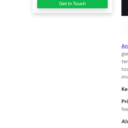
Get In Touch
An
ge
te
to
im
Ke
Pr
fe
Al