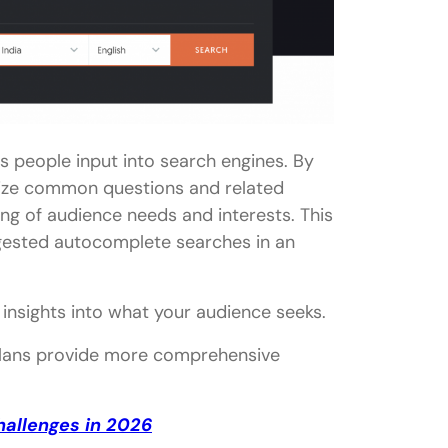
s people input into search engines. By
alize common questions and related
ng of audience needs and interests. This
ggested autocomplete searches in an
insights into what your audience seeks.
d plans provide more comprehensive
hallenges in 2026