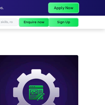
s.
Apply Now
Enquire now
Sign Up