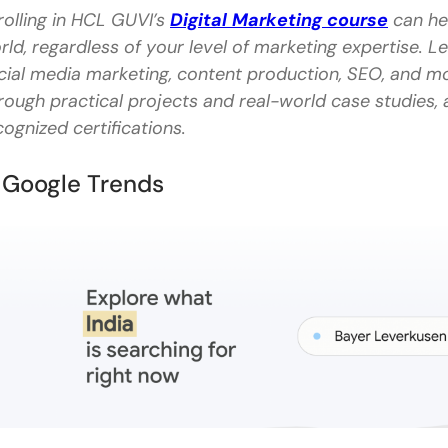
rolling in HCL GUVI’s
Digital Marketing course
can hel
FAQs
rld, regardless of your level of marketing expertise. L
cial media marketing, content production, SEO, and mor
What are some additional content management tools
rough practical projects and real-world case studies, a
How do content writing tools enhance productivit
cognized certifications.
Can content writing tools help with SEO?
. Google Trends