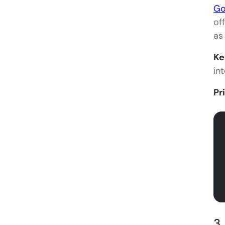
Go
of
as
Ke
int
Pr
3