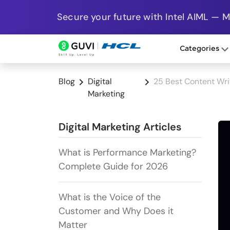
Secure your future with Intel AIML — 
Categories
Blog
Digital
25 Best Content Writ
Marketing
Digital Marketing Articles
What is Performance Marketing?
Complete Guide for 2026
What is the Voice of the
Customer and Why Does it
Matter