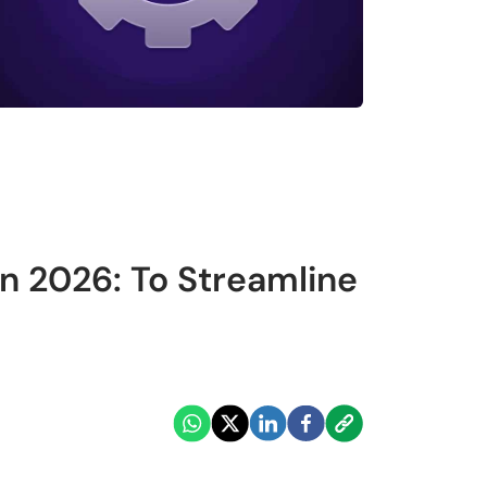
in 2026: To Streamline