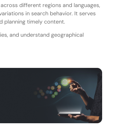
 across different regions and languages,
variations in search behavior. It serves
d planning timely content.
ies, and understand geographical