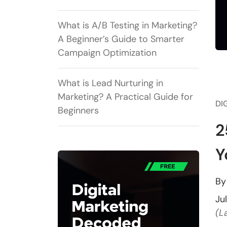
What is A/B Testing in Marketing?
A Beginner’s Guide to Smarter
Campaign Optimization
What is Lead Nurturing in
Marketing? A Practical Guide for
DI
Beginners
2
Y
B
Ju
(L