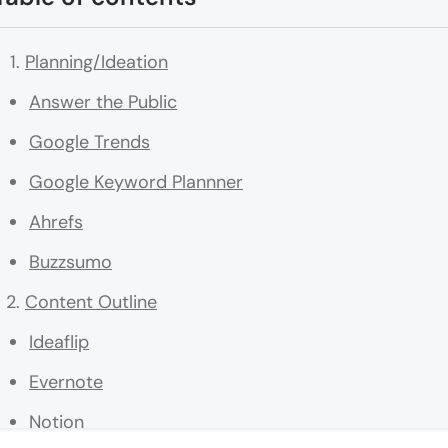
Planning/Ideation
Answer the Public
Google Trends
Google Keyword Plannner
Ahrefs
Buzzsumo
Content Outline
Ideaflip
Evernote
Notion