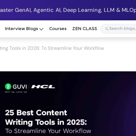
Master GenAI, Agentic AI, Deep Learning, LLM & MLOp
Interview Blogs
Courses
ZEN CLASS
ing Tools in 2026: To Streamline Your Workflow