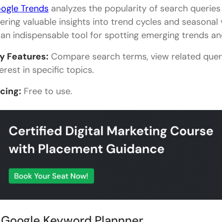
ogle Trends
analyzes the popularity of search queries
fering valuable insights into trend cycles and seasonal 
 an indispensable tool for spotting emerging trends an
y Features:
Compare search terms, view related quer
erest in specific topics.
icing:
Free to use.
. Google Keyword Plannner