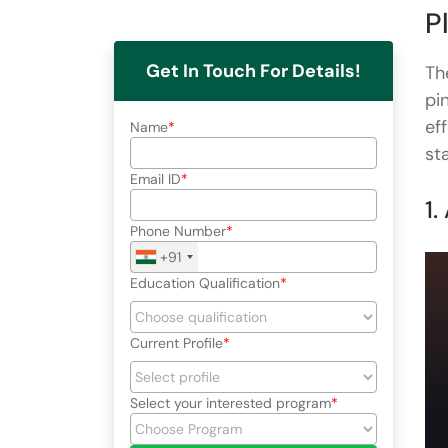
P
Get In Touch For Details!
Th
pi
ef
Name
st
Email ID
1.
Phone Number
+91
Education Qualification
Current Profile
Select your interested program