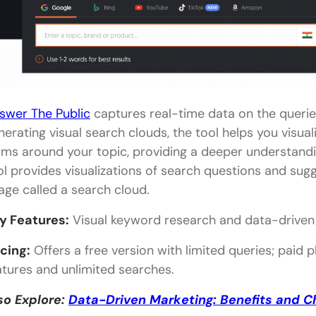
Grammarly
Humanizer Pro
OneLook Thesaurus
ProWritingAid
swer The Public
captures real-time data on the querie
CleverHumanizer
nerating visual search clouds, the tool helps you visu
Collaboration & Publishing
rms around your topic, providing a deeper understandi
ol provides visualizations of search questions and su
Google Workspace
age called a search cloud.
Confluence
y Features:
Visual keyword research and data-driven 
Narrato
icing:
Offers a free version with limited queries; pai
WordPress
atures and unlimited searches.
Sprout Social
so Explore:
Data-Driven Marketing: Benefits and C
In Closing