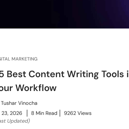
GITAL MARKETING
5 Best Content Writing Tools 
our Workflow
y
Tushar Vinocha
l 23, 2026
8 Min Read
9262 Views
ast Updated)