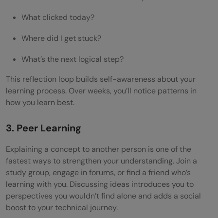
What clicked today?
Where did I get stuck?
What’s the next logical step?
This reflection loop builds self-awareness about your
learning process. Over weeks, you’ll notice patterns in
how you learn best.
3. Peer Learning
Explaining a concept to another person is one of the
fastest ways to strengthen your understanding. Join a
study group, engage in forums, or find a friend who’s
learning with you. Discussing ideas introduces you to
perspectives you wouldn’t find alone and adds a social
boost to your technical journey.