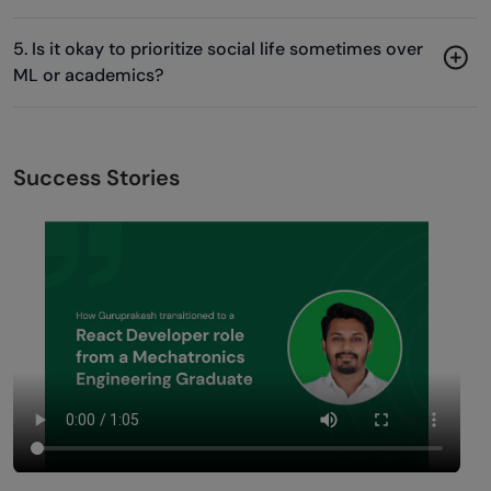
5. Is it okay to prioritize social life sometimes over
ML or academics?
Success Stories