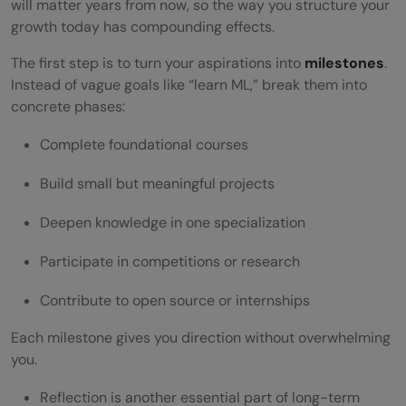
will matter years from now, so the way you structure your
growth today has compounding effects.
The first step is to turn your aspirations into
milestones
.
Instead of vague goals like “learn ML,” break them into
concrete phases:
Complete foundational courses
Build small but meaningful projects
Deepen knowledge in one specialization
Participate in competitions or research
Contribute to open source or internships
Each milestone gives you direction without overwhelming
you.
Reflection is another essential part of long-term