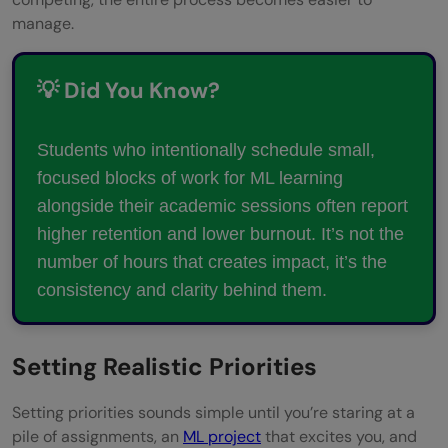
Is it okay to prioritize social life sometimes
manage.
over ML or academics?
💡 Did You Know?
Students who intentionally schedule small,
focused blocks of work for ML learning
alongside their academic sessions often report
higher retention and lower burnout. It’s not the
number of hours that creates impact, it’s the
consistency and clarity behind them.
Setting Realistic Priorities
Setting priorities sounds simple until you’re staring at a
pile of assignments, an
ML project
that excites you, and