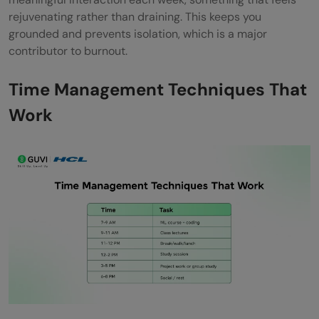
rejuvenating rather than draining. This keeps you
grounded and prevents isolation, which is a major
contributor to burnout.
Time Management Techniques That
Work