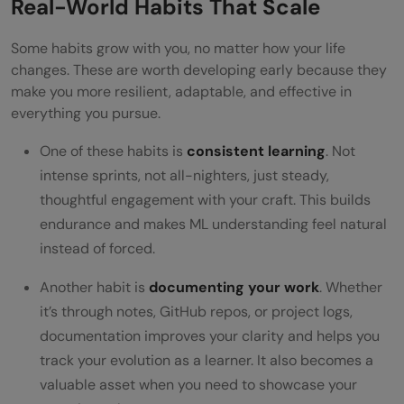
Real-World Habits That Scale
Some habits grow with you, no matter how your life
changes. These are worth developing early because they
make you more resilient, adaptable, and effective in
everything you pursue.
One of these habits is
consistent learning
. Not
intense sprints, not all-nighters, just steady,
thoughtful engagement with your craft. This builds
endurance and makes ML understanding feel natural
instead of forced.
Another habit is
documenting your work
. Whether
it’s through notes, GitHub repos, or project logs,
documentation improves your clarity and helps you
track your evolution as a learner. It also becomes a
valuable asset when you need to showcase your