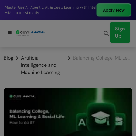
Break into a high-paying SDE role at a top product
Apply Now
company in just 9 months.
Sign
Up
Blog
Artificial
Balancing College, ML Learning & Social Life: How to do it?
Intelligence and
Machine Learning