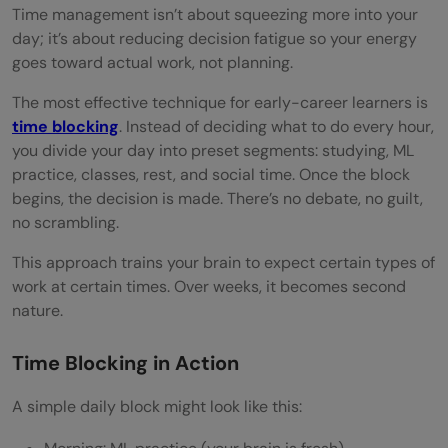
Time management isn’t about squeezing more into your
day; it’s about reducing decision fatigue so your energy
goes toward actual work, not planning.
The most effective technique for early-career learners is
time blocking
. Instead of deciding what to do every hour,
you divide your day into preset segments: studying, ML
practice, classes, rest, and social time. Once the block
begins, the decision is made. There’s no debate, no guilt,
no scrambling.
This approach trains your brain to expect certain types of
work at certain times. Over weeks, it becomes second
nature.
Time Blocking in Action
A simple daily block might look like this: