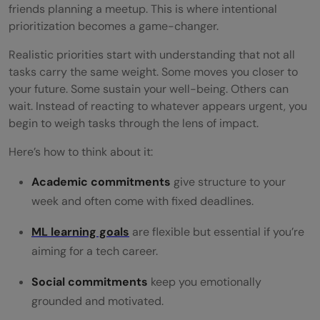
friends planning a meetup. This is where intentional
prioritization becomes a game-changer.
Realistic priorities start with understanding that not all
tasks carry the same weight. Some moves you closer to
your future. Some sustain your well-being. Others can
wait. Instead of reacting to whatever appears urgent, you
begin to weigh tasks through the lens of impact.
Here’s how to think about it:
Academic commitments
give structure to your
week and often come with fixed deadlines.
ML learning goals
are flexible but essential if you’re
aiming for a tech career.
Social commitments
keep you emotionally
grounded and motivated.