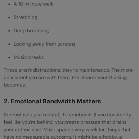
A 10-minute walk
Stretching
Deep breathing
Looking away from screens
Music breaks
These aren’t distractions, they’re maintenance. The more
consistent you are with them, the clearer your thinking
becomes.
2. Emotional Bandwidth Matters
Burnout isn’t just mental; it’s emotional. If you constantly
feel like you’re behind, you create pressure that drains
your enthusiasm. Make space every week for things that
have no measurable outcome. It might be a hobby, a