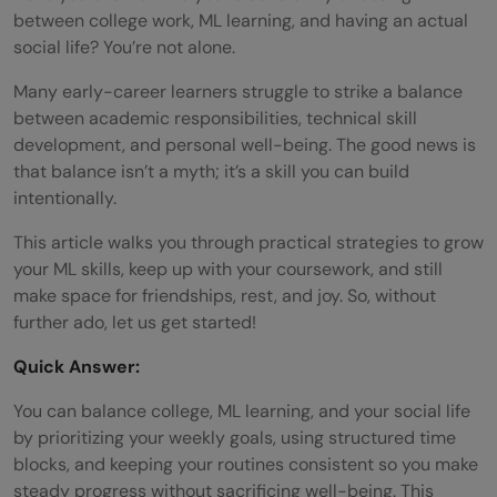
between college work, ML learning, and having an actual
social life? You’re not alone.
Many early-career learners struggle to strike a balance
between academic responsibilities, technical skill
development, and personal well-being. The good news is
that balance isn’t a myth; it’s a skill you can build
intentionally.
This article walks you through practical strategies to grow
your ML skills, keep up with your coursework, and still
make space for friendships, rest, and joy. So, without
further ado, let us get started!
Quick Answer:
You can balance college, ML learning, and your social life
by prioritizing your weekly goals, using structured time
blocks, and keeping your routines consistent so you make
steady progress without sacrificing well-being. This