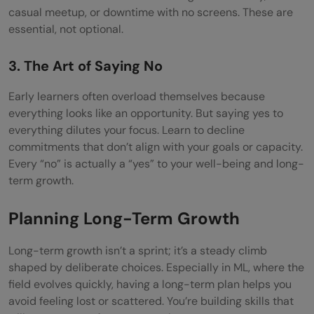
casual meetup, or downtime with no screens. These are
essential, not optional.
3. The Art of Saying No
Early learners often overload themselves because
everything looks like an opportunity. But saying yes to
everything dilutes your focus. Learn to decline
commitments that don’t align with your goals or capacity.
Every “no” is actually a “yes” to your well-being and long-
term growth.
Planning Long-Term Growth
Long-term growth isn’t a sprint; it’s a steady climb
shaped by deliberate choices. Especially in ML, where the
field evolves quickly, having a long-term plan helps you
avoid feeling lost or scattered. You’re building skills that