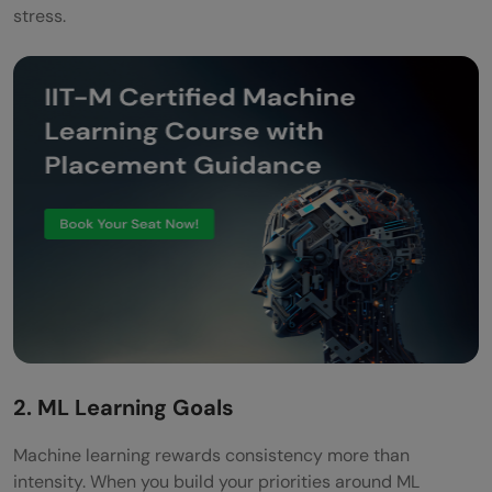
stress.
2. ML Learning Goals
Machine learning rewards consistency more than
intensity. When you build your priorities around ML