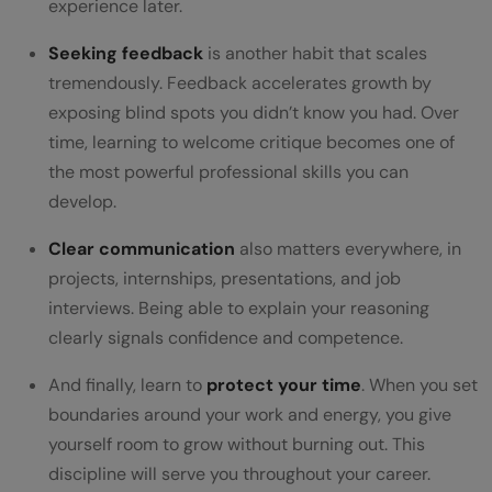
experience later.
Seeking feedback
is another habit that scales
tremendously. Feedback accelerates growth by
exposing blind spots you didn’t know you had. Over
time, learning to welcome critique becomes one of
the most powerful professional skills you can
develop.
Clear communication
also matters everywhere, in
projects, internships, presentations, and job
interviews. Being able to explain your reasoning
clearly signals confidence and competence.
And finally, learn to
protect your time
. When you set
boundaries around your work and energy, you give
yourself room to grow without burning out. This
discipline will serve you throughout your career.