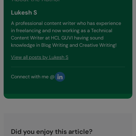
Lukesh S
A professional content writer who has experience
in freelancing and now working as a Technical
Content Writer at HCL GUVI having sound
knowledge in Blog Writing and Creative Writing!
View all posts by Lukesh S
Connect with me @
Did you enjoy this article?