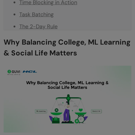
Time Blocking in Action
Task Batching
The 2-Day Rule
Smart Study Habits for ML Learners
Why Balancing College, ML Learning
Learn by Doing
& Social Life Matters
Reflection After Each Session
Peer Learning
Avoiding Burnout While Doing All These
Micro-Rest Rituals
Emotional Bandwidth Matters
The Art of Saying No
Planning Long-Term Growth