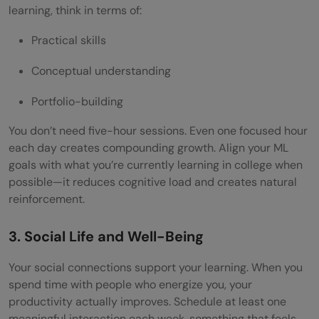
learning, think in terms of:
Practical skills
Conceptual understanding
Portfolio-building
You don’t need five-hour sessions. Even one focused hour
each day creates compounding growth. Align your ML
goals with what you’re currently learning in college when
possible—it reduces cognitive load and creates natural
reinforcement.
3. Social Life and Well-Being
Your social connections support your learning. When you
spend time with people who energize you, your
productivity actually improves. Schedule at least one
meaningful interaction each week, something that feels