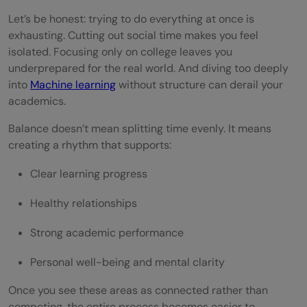
Let’s be honest: trying to do everything at once is
Real-World Habits That Scale
exhausting. Cutting out social time makes you feel
isolated. Focusing only on college leaves you
Conclusion
underprepared for the real world. And diving too deeply
FAQs
into
Machine learning
without structure can derail your
academics.
How can I balance college work with
Balance doesn’t mean splitting time evenly. It means
learning machine learning?
creating a rhythm that supports:
How many hours should I spend learning
Clear learning progress
ML as a student?
Healthy relationships
Can I build ML projects while studying full-
Strong academic performance
time?
Personal well-being and mental clarity
How do I avoid burnout while learning ML
in college?
Once you see these areas as connected rather than
competing, the entire process becomes easier to