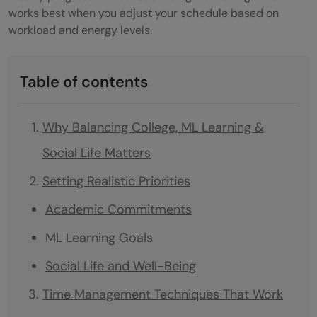
works best when you adjust your schedule based on
workload and energy levels.
Table of contents
Why Balancing College, ML Learning &
Social Life Matters
Setting Realistic Priorities
Academic Commitments
ML Learning Goals
Social Life and Well-Being
Time Management Techniques That Work