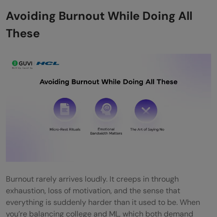
Avoiding Burnout While Doing All
These
Burnout rarely arrives loudly. It creeps in through
exhaustion, loss of motivation, and the sense that
everything is suddenly harder than it used to be. When
you’re balancing college and ML, which both demand