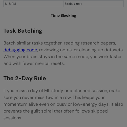
6–8 PM
Social / rest
Time Blocking
Task Batching
Batch similar tasks together, reading research papers,
debugging code
, reviewing notes, or cleaning up datasets.
When your brain stays in the same mode, you work faster
and with fewer mental resets.
The 2-Day Rule
If you miss a day of ML study or a planned session, make
sure you never miss
two
in a row. This keeps your
momentum alive even on busy or low-energy days. It also
prevents the guilt spiral that often follows skipped
sessions.