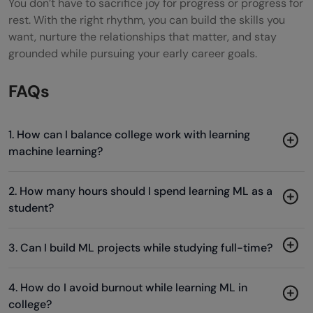
You don’t have to sacrifice joy for progress or progress for
rest. With the right rhythm, you can build the skills you
want, nurture the relationships that matter, and stay
grounded while pursuing your early career goals.
FAQs
1. How can I balance college work with learning
machine learning?
2. How many hours should I spend learning ML as a
student?
3. Can I build ML projects while studying full-time?
4. How do I avoid burnout while learning ML in
college?