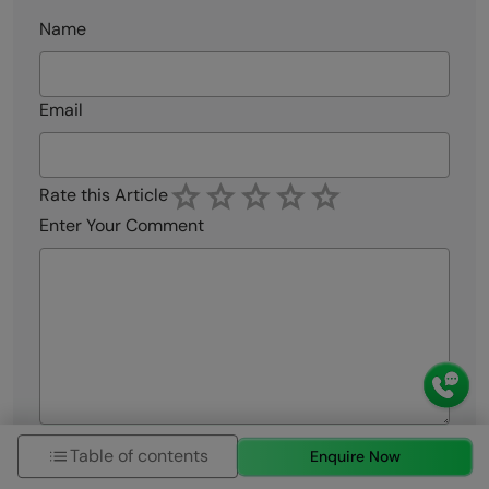
Name
Email
Rate this Article
Enter Your Comment
Submit My Comment
Table of contents
Enquire Now