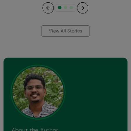
Previous
Next
View All Stories
About the Author