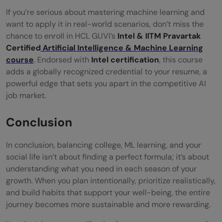
If you’re serious about mastering machine learning and
want to apply it in real-world scenarios, don’t miss the
chance to enroll in HCL GUVI’s
Intel & IITM Pravartak
Certified
Artificial Intelligence & Machine Learning
course
. Endorsed with
Intel certification
, this course
adds a globally recognized credential to your resume, a
powerful edge that sets you apart in the competitive AI
job market.
Conclusion
In conclusion, balancing college, ML learning, and your
social life isn’t about finding a perfect formula; it’s about
understanding what you need in each season of your
growth. When you plan intentionally, prioritize realistically,
and build habits that support your well-being, the entire
journey becomes more sustainable and more rewarding.