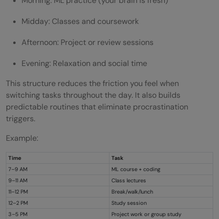
Morning: ML practice (your brain is fresh)
Midday: Classes and coursework
Afternoon: Project or review sessions
Evening: Relaxation and social time
This structure reduces the friction you feel when
switching tasks throughout the day. It also builds
predictable routines that eliminate procrastination
triggers.
Example:
Time
Task
7–9 AM
ML course + coding
9–11 AM
Class lectures
11–12 PM
Break/walk/lunch
12–2 PM
Study session
3–5 PM
Project work or group study