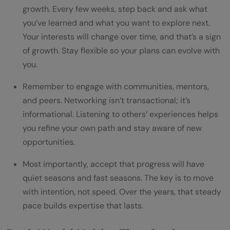
growth. Every few weeks, step back and ask what
you’ve learned and what you want to explore next.
Your interests will change over time, and that’s a sign
of growth. Stay flexible so your plans can evolve with
you.
Remember to engage with communities, mentors,
and peers. Networking isn’t transactional; it’s
informational. Listening to others’ experiences helps
you refine your own path and stay aware of new
opportunities.
Most importantly, accept that progress will have
quiet seasons and fast seasons. The key is to move
with intention, not speed. Over the years, that steady
pace builds expertise that lasts.