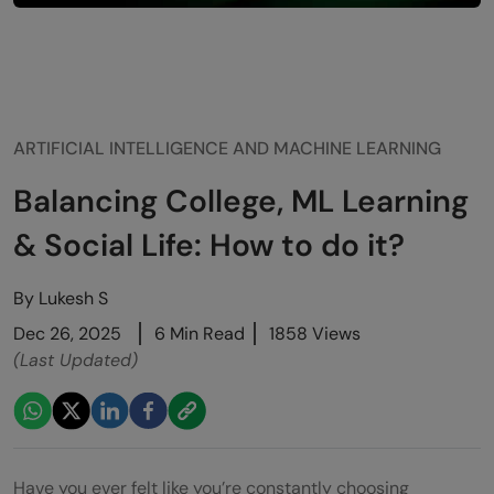
ARTIFICIAL INTELLIGENCE AND MACHINE LEARNING
Balancing College, ML Learning
& Social Life: How to do it?
By
Lukesh S
Dec 26, 2025
6 Min Read
1858 Views
(Last Updated)
Have you ever felt like you’re constantly choosing