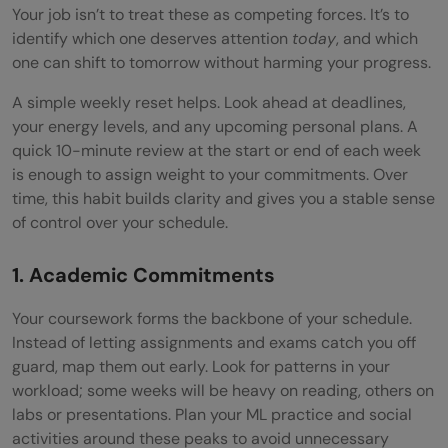
Your job isn’t to treat these as competing forces. It’s to
identify which one deserves attention
today
, and which
one can shift to tomorrow without harming your progress.
A simple weekly reset helps. Look ahead at deadlines,
your energy levels, and any upcoming personal plans. A
quick 10-minute review at the start or end of each week
is enough to assign weight to your commitments. Over
time, this habit builds clarity and gives you a stable sense
of control over your schedule.
1. Academic Commitments
Your coursework forms the backbone of your schedule.
Instead of letting assignments and exams catch you off
guard, map them out early. Look for patterns in your
workload; some weeks will be heavy on reading, others on
labs or presentations. Plan your ML practice and social
activities around these peaks to avoid unnecessary