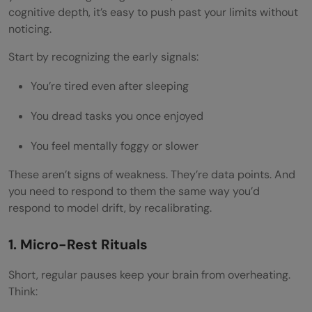
cognitive depth, it’s easy to push past your limits without
noticing.
Start by recognizing the early signals:
You’re tired even after sleeping
You dread tasks you once enjoyed
You feel mentally foggy or slower
These aren’t signs of weakness. They’re data points. And
you need to respond to them the same way you’d
respond to model drift, by recalibrating.
1. Micro-Rest Rituals
Short, regular pauses keep your brain from overheating.
Think: