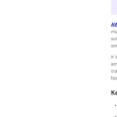
AW
ma
so
si
It 
am
tr
fa
K