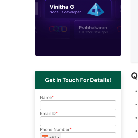
Q
Get In Touch For Details!
Name
Email ID
Phone Number
+91