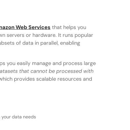
azon Web Services
that helps you
n servers or hardware. It runs popular
sets of data in parallel, enabling
elps you easily manage and process large
datasets that cannot be processed with
hich provides scalable resources and
n your data needs