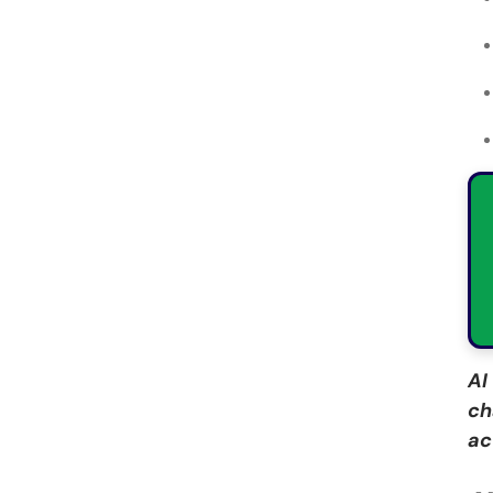
AI
ch
ac