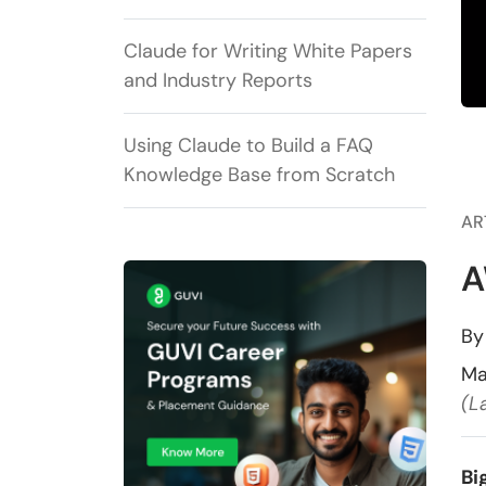
Claude for Writing White Papers
and Industry Reports
Using Claude to Build a FAQ
Knowledge Base from Scratch
AR
A
B
Ma
(L
Bi