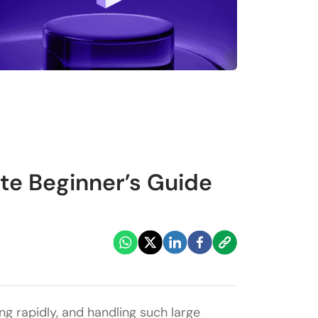
e Beginner’s Guide
ing rapidly, and handling such large