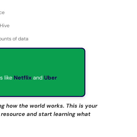
ce
 Hive
unts of data
s like
Netflix
and
Uber
g how the world works. This is your
e resource and start learning what