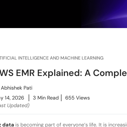
TIFICIAL INTELLIGENCE AND MACHINE LEARNING
WS EMR Explained: A Complet
y
Abhishek Pati
y 14, 2026
3 Min Read
655 Views
ast Updated)
g data
is becoming part of everyone‘s life. It is increas