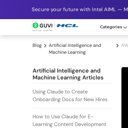
Secure your future with Intel AIML — 
Categories
Blog
Artificial Intelligence and
AW
Machine Learning
Artificial Intelligence and
Machine Learning Articles
Using Claude to Create
Onboarding Docs for New Hires
How to Use Claude for E-
Learning Content Development