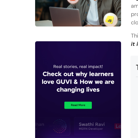
am
pr
cl
Th
it