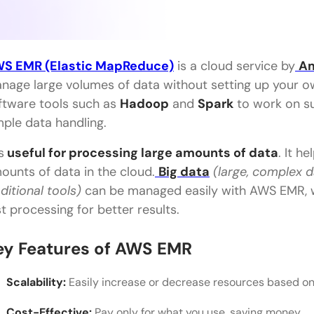
S EMR (Elastic MapReduce)
is a cloud service by
Am
nage large volumes of data without setting up your ow
ftware tools such as
Hadoop
and
Spark
to work on sub
mple data handling.
is
useful for processing large amounts of data
. It h
ounts of data in the cloud.
Big data
(large, complex 
aditional tools)
can be managed easily with AWS EMR, w
st processing for better results.
ey Features of AWS EMR
Scalability:
Easily increase or decrease resources based o
Cost-Effective:
Pay only for what you use, saving money