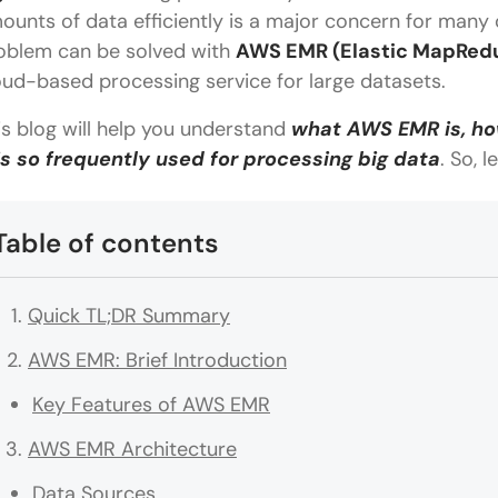
ounts of data efficiently is a major concern for many 
oblem can be solved with
AWS EMR (Elastic MapRed
oud-based processing service for large datasets.
is blog will help you understand
what AWS EMR is, how
 is so frequently used for processing big data
. So, l
Table of contents
Quick TL;DR Summary
AWS EMR: Brief Introduction
Key Features of AWS EMR
AWS EMR Architecture
Data Sources