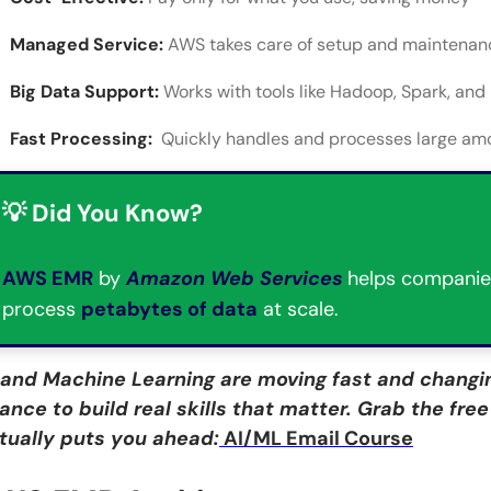
Managed Service:
AWS takes care of setup and maintenan
Big Data Support:
Works with tools like Hadoop, Spark, and
Fast Processing:
Quickly handles and processes large amo
💡 Did You Know?
AWS EMR
by
Amazon Web Services
helps companie
process
petabytes of data
at scale.
 and Machine Learning are moving fast and changin
ance to build real skills that matter. Grab the fre
tually puts you ahead:
AI/ML Email Course