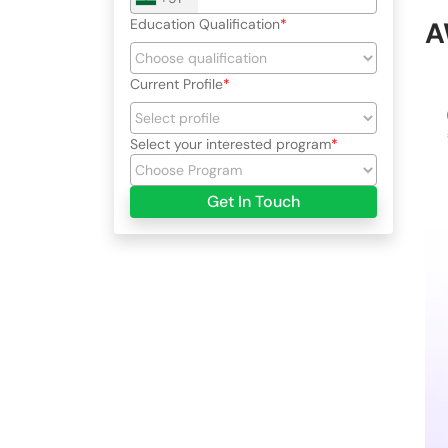
Education Qualification
A
Current Profile
Select your interested program
Get In Touch