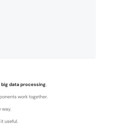
r big data processing
.
ponents work together.
w way.
rocessing?
t useful.