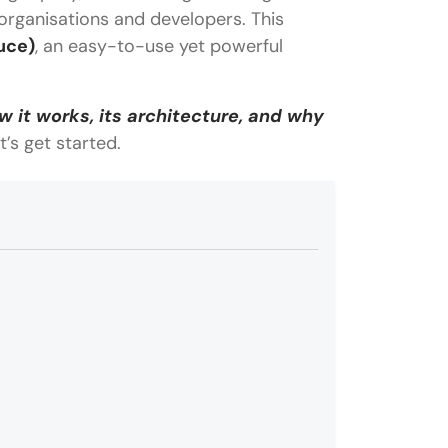
organisations and developers. This
uce)
, an easy-to-use yet powerful
 it works, its architecture, and why
et’s get started.