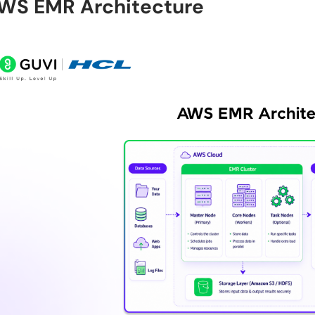
WS EMR Architecture