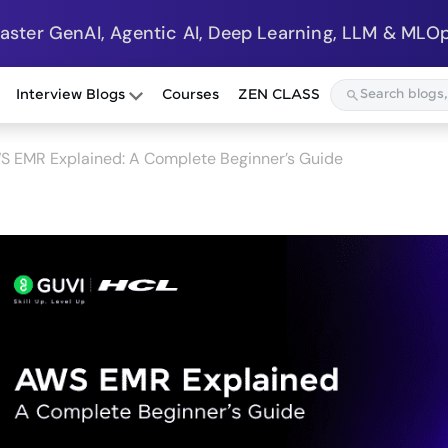
Master GenAI, Agentic AI, Deep Learning, LLM & MLOp
Interview Blogs
Courses
ZEN CLASS
S EMR Explained: A Complete Beginner’s Guide