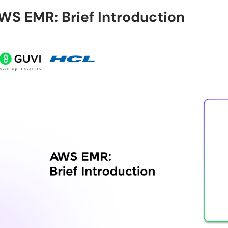
WS EMR: Brief Introduction
Can AWS EMR handle real-time data?
Why do companies prefer AWS EMR?