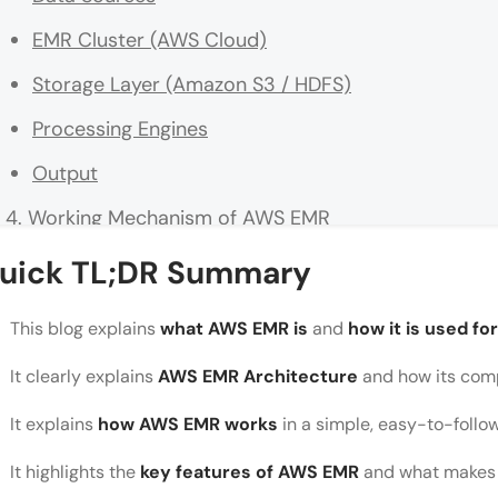
EMR Cluster (AWS Cloud)
Storage Layer (Amazon S3 / HDFS)
Processing Engines
Output
Working Mechanism of AWS EMR
Conclusion
uick TL;DR Summary
FAQs
This blog explains
what AWS EMR is
and
how it is used fo
What is AWS EMR used for?
It clearly explains
AWS EMR Architecture
and how its com
Do I need coding knowledge to use AWS EMR?
It explains
how AWS EMR works
in a simple, easy-to-follo
How is AWS EMR different from traditional data p
It highlights the
key features of AWS EMR
and what makes i
Is AWS EMR suitable for beginners?