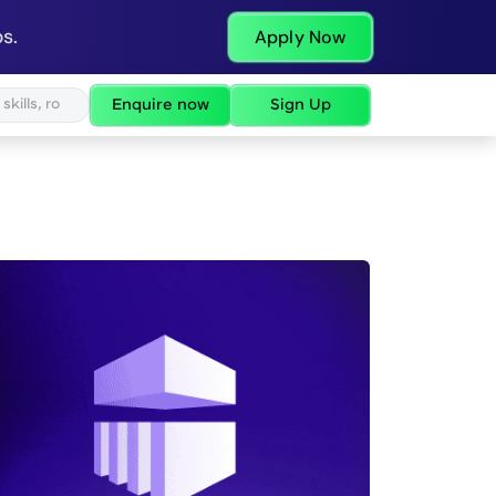
s.
Apply Now
Enquire now
Sign Up