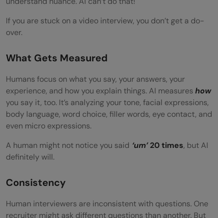
understand nuance. AI can’t do that!
If you are stuck on a video interview, you don’t get a do-
over.
What Gets Measured
Humans focus on what you say, your answers, your
experience, and how you explain things. AI measures
how
you say it, too. It’s analyzing your tone, facial expressions,
body language, word choice, filler words, eye contact, and
even micro expressions.
A human might not notice you said
‘um’
20 times
, but AI
definitely will.
Consistency
Human interviewers are inconsistent with questions. One
recruiter might ask different questions than another. But