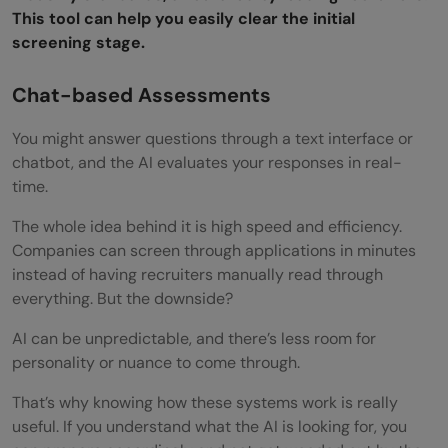
Post-Interview Actions
This tool can help you easily clear the initial
screening stage.
Reflect and Learn
Send a Thank-You Message
Chat-based Assessments
Review Any Feedback
You might answer questions through a text interface or
chatbot, and the AI evaluates your responses in real-
Keep Improving
time.
Bonus Tips
The whole idea behind it is high speed and efficiency.
Key Takeaways
Companies can screen through applications in minutes
instead of having recruiters manually read through
What is an AI interview?
everything. But the downside?
How does AI evaluate candidates in
AI can be unpredictable, and there’s less room for
interviews?
personality or nuance to come through.
Why do companies use AI in recruitment?
That’s why knowing how these systems work is really
useful. If you understand what the AI is looking for, you
Can AI interviews reject me automatically?