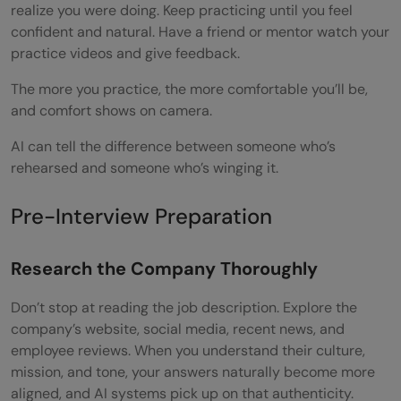
realize you were doing. Keep practicing until you feel
confident and natural. Have a friend or mentor watch your
practice videos and give feedback.
The more you practice, the more comfortable you’ll be,
and comfort shows on camera.
AI can tell the difference between someone who’s
rehearsed and someone who’s winging it.
Pre-Interview Preparation
Research the Company Thoroughly
Don’t stop at reading the job description. Explore the
company’s website, social media, recent news, and
employee reviews. When you understand their culture,
mission, and tone, your answers naturally become more
aligned, and AI systems pick up on that authenticity.