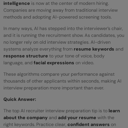
intelligence
is now at the center of modern hiring.
Companies are moving away from traditional interview
methods and adopting AI-powered screening tools.
In many ways, AI has stepped into the interviewer’s chair,
and it is running the recruitment show. As candidates, you
no longer rely on old interview strategies. AI-driven
systems analyze everything from
resume keywords
and
response structure
to your tone of voice, body
language, and
facial expressions
on video.
These algorithms compare your performance against
thousands of other applicants within seconds, making AI
interview preparation more important than ever.
Quick Answer:
The top AI recruiter interview preparation tip is to
learn
about the company
and
add your resume
with the
right keywords. Practice clear,
confident answers
on