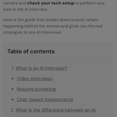
camera and
check your tech setup
to perform your
best in the AI interview.
Here is the guide that breaks down exactly what’s
happening behind the scenes and gives you the real
strategies to ace AI interviews.
Table of contents
What is an AI Interview?
Video Interviews
Resume screening
Chat-based Assessments
What is the difference between an AI