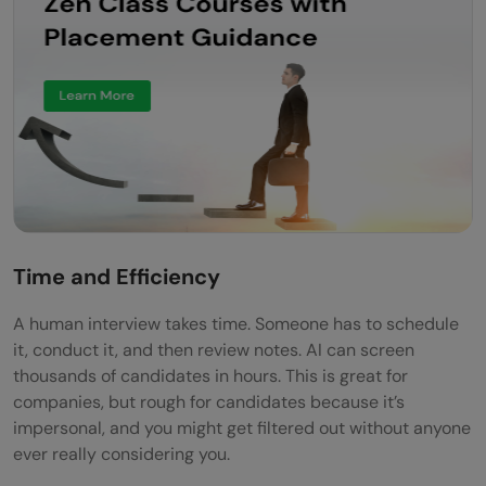
Time and Efficiency
A human interview takes time. Someone has to schedule
it, conduct it, and then review notes. AI can screen
thousands of candidates in hours. This is great for
companies, but rough for candidates because it’s
impersonal, and you might get filtered out without anyone
ever really considering you.