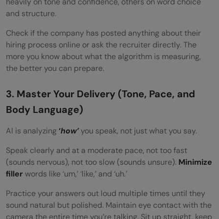
heavily on tone and confidence, others on word choice
and structure.
Check if the company has posted anything about their
hiring process online or ask the recruiter directly. The
more you know about what the algorithm is measuring,
the better you can prepare.
3. Master Your Delivery (Tone, Pace, and
Body Language)
AI is analyzing
‘
how’
you speak, not just what you say.
Speak clearly and at a moderate pace, not too fast
(sounds nervous), not too slow (sounds unsure).
Minimize
filler
words like ‘um,’ ‘like,’ and ‘uh.’
Practice your answers out loud multiple times until they
sound natural but polished. Maintain eye contact with the
camera the entire time you’re talking. Sit up straight, keep