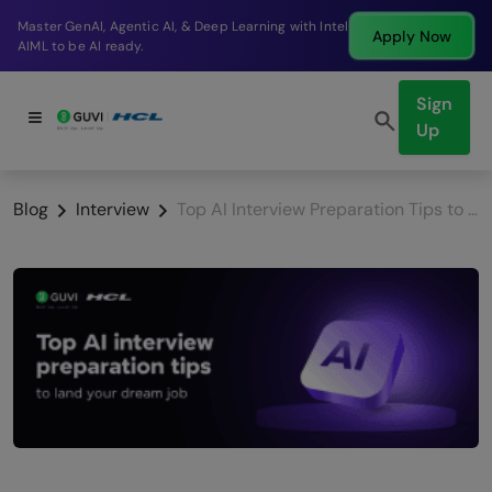
I, Agentic AI, & Deep Learning with Intel
Break into 
Apply Now
AI ready.
company in
Sign
Up
Blog
Interview
Top AI Interview Preparation Tips to Land Your Dream Job (2026 Guide)