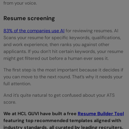
from your voice.
Set Up Your Tech Properly
During the Interview
Resume screening
Speak clearly and confidently
83% of the companies use AI
for reviewing resumes. AI
Scans your resume for specific keywords, qualifications,
Look into the camera
and work experience, then ranks you against other
Show authentic energy
applicants. If you don’t hit certain keywords, your resume
might get filtered out before a human ever sees it.
Stay on topic
The first step is the most important because it decides if
Technical Interview Tips
you can move to the next round. That’s why it needs your
full attention.
Master Core Concepts
And it’s quite natural to get confused about your ATS
Think Out Loud
score.
Test Your Code
We at HCL GUVI have built a free
Resume Builder Tool
Optimize When Possible
featuring top recommended templates aligned with
industry standards, all curated by leading recruiters.