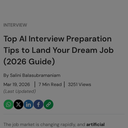
INTERVIEW
Top AI Interview Preparation
Tips to Land Your Dream Job
(2026 Guide)
By
Salini Balasubramaniam
Mar 19, 2026
7 Min Read
3251 Views
(Last Updated)
The job market is changing rapidly, and
artificial