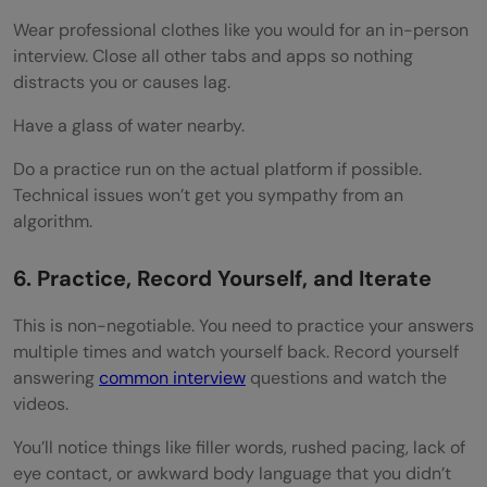
Wear professional clothes like you would for an in-person
interview. Close all other tabs and apps so nothing
distracts you or causes lag.
Have a glass of water nearby.
Do a practice run on the actual platform if possible.
Technical issues won’t get you sympathy from an
algorithm.
6. Practice, Record Yourself, and Iterate
This is non-negotiable. You need to practice your answers
multiple times and watch yourself back. Record yourself
answering
common interview
questions and watch the
videos.
You’ll notice things like filler words, rushed pacing, lack of
eye contact, or awkward body language that you didn’t