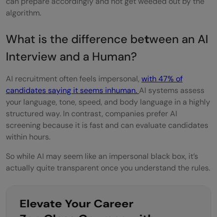
can prepare accordingly and not get weeded out by the
algorithm.
Do AI systems understand emotions or
context?
What is the difference be
t
ween an
AI
How do I make my resume AI-friendly?
Interview and a Human?
AI recruitment often feels impersonal,
with 47% of
candidates saying it seems inhuman.
AI systems assess
your language, tone, speed, and body language in a highly
structured way. In contrast, companies prefer AI
screening because it is fast and can evaluate candidates
within hours.
So while AI may seem like an impersonal black box, it’s
actually quite transparent once you understand the rules.