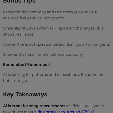
Bonus Tips
Research the company and role thoroughly so your
answers feel genuine, not robotic
Smile slightly, even when talking about challenges, this
shows resilience
Answer the exact question asked; don’t go off on tangents
Show enthusiasm for the role and company
Remember! Remember!
AI is looking for patterns and consistency. Be authentic
but strategic.
Key Takeaways
AI is transforming recruitment:
Artificial intelligence
now drives most
hiring processes
.
Around 87% of