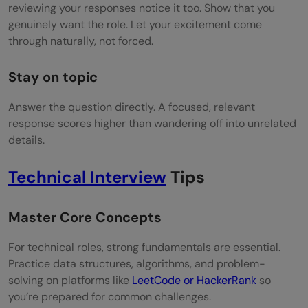
reviewing your responses notice it too. Show that you
genuinely want the role. Let your excitement come
through naturally, not forced.
Stay on topic
Answer the question directly. A focused, relevant
response scores higher than wandering off into unrelated
details.
Technical Interview
Tips
Master Core Concepts
For technical roles, strong fundamentals are essential.
Practice data structures, algorithms, and problem-
solving on platforms like
LeetCode or HackerRank
so
you’re prepared for common challenges.