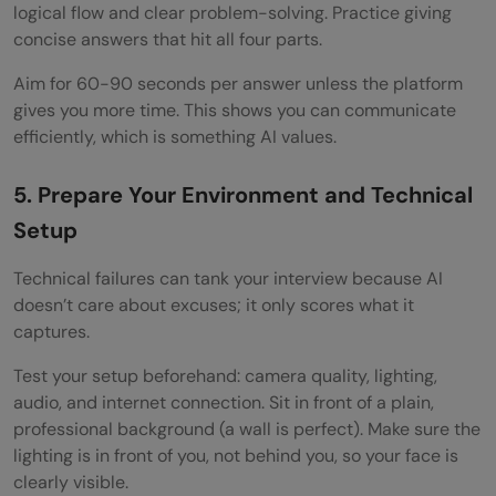
logical flow and clear problem-solving. Practice giving
concise answers that hit all four parts.
Aim for 60-90 seconds per answer unless the platform
gives you more time. This shows you can communicate
efficiently, which is something AI values.
5. Prepare Your Environment and Technical
Setup
Technical failures can tank your interview because AI
doesn’t care about excuses; it only scores what it
captures.
Test your setup beforehand: camera quality, lighting,
audio, and internet connection. Sit in front of a plain,
professional background (a wall is perfect). Make sure the
lighting is in front of you, not behind you, so your face is
clearly visible.