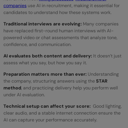
companies
use AI in recruitment, making it essential for
candidates to understand how these systems work.
Traditional interviews are evolving:
Many companies
have replaced first-round human interviews with AI-
powered video or chat assessments that analyze tone,
confidence, and communication.
AI evaluates both content and delivery:
It doesn’t just
assess what you say, but how you say it.
Preparation matters more than ever:
Understanding
the company, structuring answers using the
STAR
method
, and practicing delivery help you perform well
under AI evaluation.
Technical setup can affect your score:
Good lighting,
clear audio, and a stable internet connection ensure the
AI can capture your performance accurately.