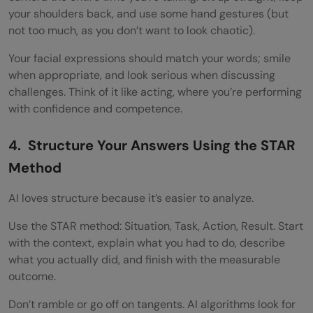
your shoulders back, and use some hand gestures (but
not too much, as you don’t want to look chaotic).
Your facial expressions should match your words; smile
when appropriate, and look serious when discussing
challenges. Think of it like acting, where you’re performing
with confidence and competence.
4. Structure Your Answers Using the STAR
Method
AI loves structure because it’s easier to analyze.
Use the STAR method: Situation, Task, Action, Result. Start
with the context, explain what you had to do, describe
what you actually did, and finish with the measurable
outcome.
Don’t ramble or go off on tangents. AI algorithms look for