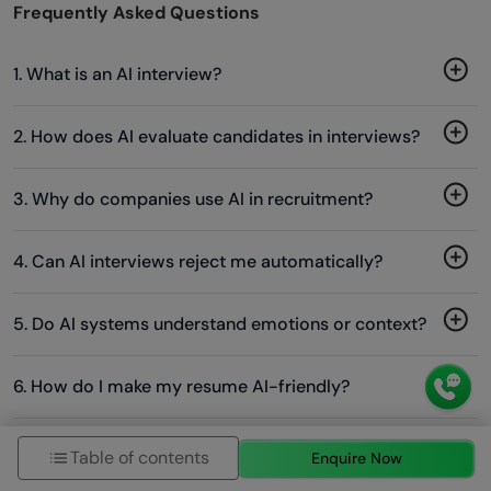
Frequently Asked Questions
1. What is an AI interview?
2. How does AI evaluate candidates in interviews?
3. Why do companies use AI in recruitment?
4. Can AI interviews reject me automatically?
5. Do AI systems understand emotions or context?
6. How do I make my resume AI-friendly?
Table of contents
Enquire Now
Success Stories