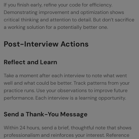
If you finish early, refine your code for efficiency.
Demonstrating improvement and optimization shows
critical thinking and attention to detail. But don’t sacrifice
a working solution for a potentially better one.
Post-Interview Actions
Reflect and Learn
Take a moment after each interview to note what went
well and what could be better. Track patterns from your
practice runs. Use your observations to improve future
performance. Each interview is a learning opportunity.
Send a Thank-You Message
Within 24 hours, send a brief, thoughtful note that shows
professionalism and reinforces your interest. Reference