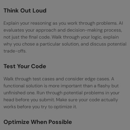
Think Out Loud
Explain your reasoning as you work through problems. AI
evaluates your approach and decision-making process,
not just the final code. Walk through your logic, explain
why you chose a particular solution, and discuss potential
trade-offs.
Test Your Code
Walk through test cases and consider edge cases. A
functional solution is more important than a flashy but
unfinished one. Run through potential problems in your
head before you submit. Make sure your code actually
works before you try to optimize it.
Optimize When Possible