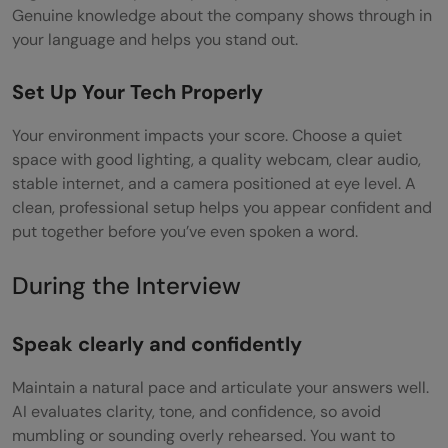
Genuine knowledge about the company shows through in
your language and helps you stand out.
Set Up Your Tech Properly
Your environment impacts your score. Choose a quiet
space with good lighting, a quality webcam, clear audio,
stable internet, and a camera positioned at eye level. A
clean, professional setup helps you appear confident and
put together before you’ve even spoken a word.
During the Interview
Speak clearly and confidently
Maintain a natural pace and articulate your answers well.
AI evaluates clarity, tone, and confidence, so avoid
mumbling or sounding overly rehearsed. You want to