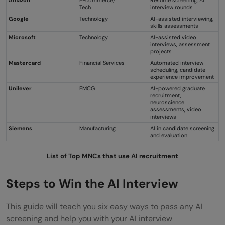
Tech
interview rounds
Google
Technology
AI-assisted interviewing,
skills assessments
Microsoft
Technology
AI-assisted video
interviews, assessment
projects
Mastercard
Financial Services
Automated interview
scheduling, candidate
experience improvement
Unilever
FMCG
AI-powered graduate
recruitment,
neuroscience
assessments, video
interviews
Siemens
Manufacturing
AI in candidate screening
and evaluation
List of
Top MNCs that use AI recruitment
Steps to Win the AI Interview
This guide will teach you six easy ways to pass any AI
screening and help you with your AI interview