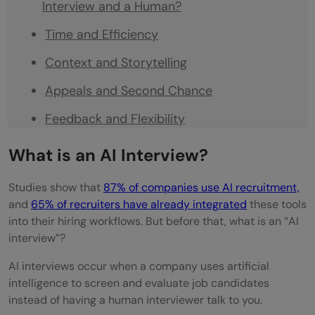
Interview and a Human?
Time and Efficiency
Context and Storytelling
Appeals and Second Chance
Feedback and Flexibility
What Gets Measured
What is an AI Interview?
Consistency
Studies show that
87% of companies use AI recruitment,
Evaluation Process
and
65% of recruiters have already integrated
these tools
into their hiring workflows. But before that, what is an “AI
What are the top companies that use AI
interview”?
recruitment?
AI interviews occur when a company uses artificial
intelligence to screen and evaluate job candidates
Steps to Win the AI Interview
instead of having a human interviewer talk to you.
Optimize Your Resume for AI Screening