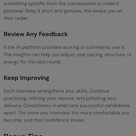
something specific from the conversation to make it
personal. Keep it short and genuine, this keeps you on
their radar.
Review Any Feedback
If the AI platform provides scoring or comments, use it.
The insights can help you adjust your pacing, structure, or
energy for the next round.
Keep Improving
Each interview strengthens your skills. Continue
practicing, refining your resume, and polishing your
delivery. Consistency is what sets successful candidates
apart. The more you interview, the more comfortable you
become, and that confidence shows.