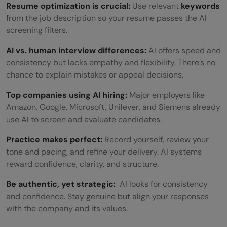
Resume optimization is crucial:
Use relevant
keywords
from the job description so your resume passes the AI
screening filters.
AI vs. human interview differences:
AI offers speed and
consistency but lacks empathy and flexibility. There’s no
chance to explain mistakes or appeal decisions.
Top companies using AI hiring:
Major employers like
Amazon, Google, Microsoft, Unilever, and Siemens already
use AI to screen and evaluate candidates.
Practice makes perfect:
Record yourself, review your
tone and pacing, and refine your delivery. AI systems
reward confidence, clarity, and structure.
Be authentic, yet strategic:
AI looks for consistency
and confidence. Stay genuine but align your responses
with the company and its values.