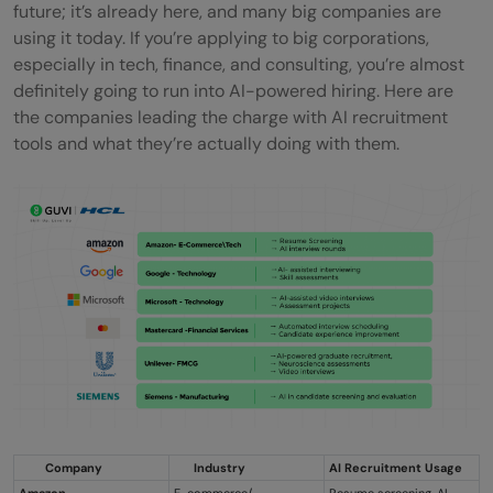
future; it’s already here, and many big companies are
using it today. If you’re applying to big corporations,
especially in tech, finance, and consulting, you’re almost
definitely going to run into AI-powered hiring. Here are
the companies leading the charge with AI recruitment
tools and what they’re actually doing with them.
Company
Industry
AI Recruitment Usage
Amazon
E-commerce/
Resume screening, AI