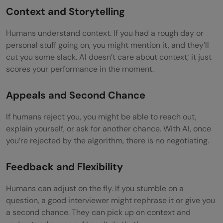
Context and Storytelling
Humans understand context. If you had a rough day or
personal stuff going on, you might mention it, and they’ll
cut you some slack. AI doesn’t care about context; it just
scores your performance in the moment.
Appeals and Second Chance
If humans reject you, you might be able to reach out,
explain yourself, or ask for another chance. With AI, once
you’re rejected by the algorithm, there is no negotiating.
Feedback and Flexibility
Humans can adjust on the fly. If you stumble on a
question, a good interviewer might rephrase it or give you
a second chance. They can pick up on context and