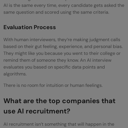
AI is the same every time, every candidate gets asked the
same question and scored using the same criteria.
Evaluation Process
With human interviewers, they’re making judgment calls
based on their gut feeling, experience, and personal bias.
They might like you because you went to their college or
remind them of someone they know. An AI interview
evaluates you based on specific data points and
algorithms.
There is no room for intuition or human feelings.
What are the top companies that
use AI recruitment?
AI recruitment isn’t something that will happen in the