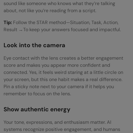
sound like someone who knows what they’re talking
about, not like you’re reading from a script.
Tip:
Follow the STAR method—Situation, Task, Action,
Result →To keep your answers focused and impactful.
Look into the camera
Eye contact with the lens creates a better engagement
score and makes you appear more confident and
connected. Yes, it feels weird staring at a little circle on
your screen, but this one habit makes a real difference.
Pin a sticky note next to your camera if it helps you
remember to focus on the lens.
Show authentic energy
Your tone, expressions, and enthusiasm matter. AI
systems recognize positive engagement, and humans