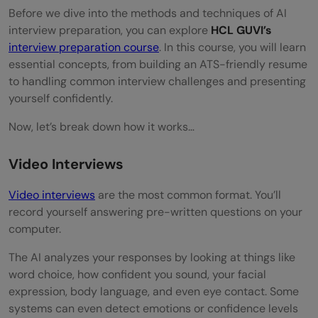
Before we dive into the methods and techniques of AI
Research What the AI is Actually Looking
interview preparation, you can explore
HCL GUVI’s
interview preparation course
. In this course, you will learn
For
essential concepts, from building an ATS-friendly resume
Master Your Delivery (Tone, Pace, and Body
to handling common interview challenges and presenting
yourself confidently.
Language)
Now, let’s break down how it works…
Structure Your Answers Using the STAR
Method
Video Interviews
Prepare Your Environment and Technical
Video interviews
are the most common format. You’ll
record yourself answering pre-written questions on your
Setup
computer.
Practice, Record Yourself, and Iterate
The AI analyzes your responses by looking at things like
Pre-Interview Preparation
word choice, how confident you sound, your facial
expression, body language, and even eye contact. Some
Research the Company Thoroughly
systems can even detect emotions or confidence levels