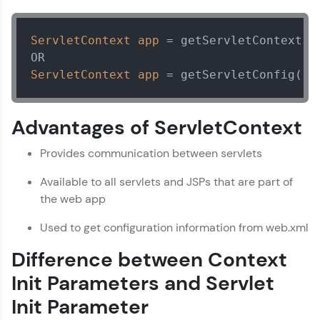
all in the cloud!
Servlet Tutorial
✕
Try Now
>
ServletContext
app
=
 getServletContext();
Leaderboard
ServletContext
app
=
 getServletConfig().
Climb the leaderboard as you earn Geekoins by
learning and practicing! The top scorers get
Advantages of ServletContext
featured, making learning competitive and
rewarding. Keep going—you could be next!
Provides communication between servlets
Explore More
Available to all servlets and JSPs that are part of
the web app
Rewards
Used to get configuration information from web.xml
Earn Geekoins by watching videos and
Difference between Context
practicing problems, then redeem them for
exciting rewards. The more you engage, the
Init Parameters and Servlet
more you win!
Init Parameter
Explore More