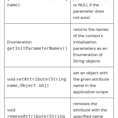
From free lessons to IIT-M & Autodesk-certified
or NULL if the
name)
programs, gain in-demand skills in your
parameter does
preferred language.
not exist
Explore More
returns the names
of the context's
Practice Platforms
Enumeration
initialization
parameters as an
getInitParameterNames()
Enhance your coding skills with HCL GUVI's
Enumeration of
Practice Platforms—interactive, structured, and
String objects
designed to help you master programming
effortlessly.
set an object with
CodeKata:
void
the given attribute
setAttribute(String
A structured coding practice platform with 1500+
name in the
name,Object obj)
coding problems designed by industry experts.
application scope
Ideal for beginners and professionals preparing
for tech interviews with real-world coding
challenges.
removes the
Try Now
>
void
attribute with the
specified name
removeAttribute(String
WebKata: