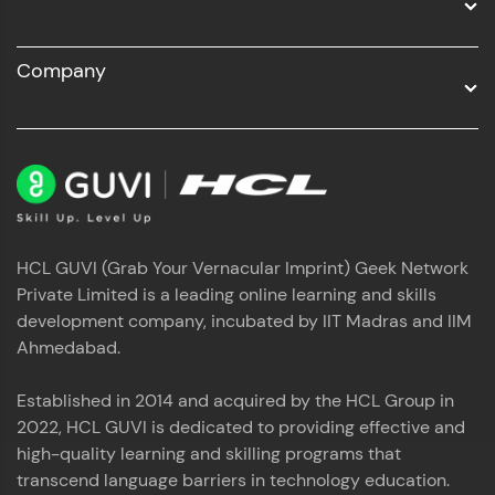
Company
HCL GUVI (Grab Your Vernacular Imprint) Geek Network
Private Limited is a leading online learning and skills
development company, incubated by IIT Madras and IIM
Ahmedabad.
Established in 2014 and acquired by the HCL Group in
2022, HCL GUVI is dedicated to providing effective and
high-quality learning and skilling programs that
transcend language barriers in technology education.