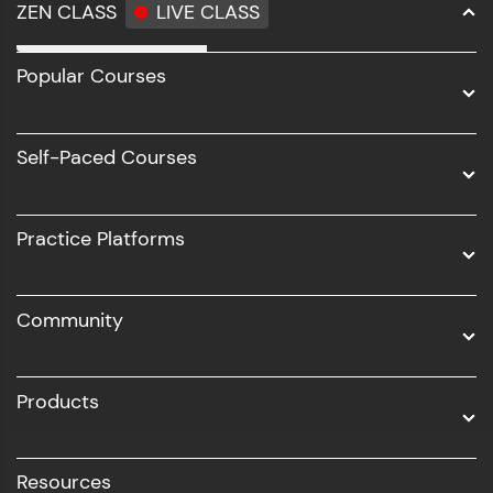
ZEN CLASS
LIVE CLASS
Full Stack Development
Popular Courses
Data Science
Software Development
Self-Paced Courses
Intel AIML
UI/UX
Practice Platforms
DevOps
Community
Business Analytics with Digital Marketing
All Programs
Products
Resources