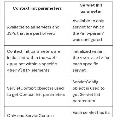
Servlet Init
Context Init parameters
parameter
Referral
Available to only
Love learning with HCL GUVI? Share it with
Available to all servlets and
servlet for which
friends! Invite them using your unique link or
JSPs that are part of web
the <init-param>
code and unlock exciting rewards—Amazon
vouchers, iPhones, and more. A Win-Win.
was configured
Explore More
Context Init parameters are
Initialized within
initialized within the
the
for
<web-
<servlet>
not within a specific
each specific
app>
Profile
elements
servlet.
<servlet>
Your HCL GUVI profile is your digital portfolio!
ServletConfig
Track progress, showcase skills, add projects,
and build a resume. Keep it updated—
ServletContext object is used
object is used to
opportunities await!
to get Context Init parameters
get Servlet Init
Servlet Tutorial
✕
parameters
Explore More
MODULE 1 : Basics
Each servlet has its
MODULE 2 :
Only one ServletContext