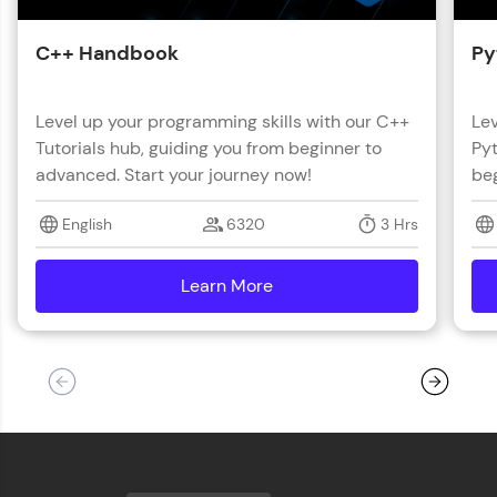
C++ Handbook
Py
Level up your programming skills with our C++
Lev
Tutorials hub, guiding you from beginner to
Pyt
advanced. Start your journey now!
beg
English
6320
3 Hrs
Learn More
details