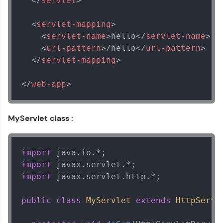
</
servlet
>
Explore all Programs
<
servlet-mapping
>
Year of Graduation
<
servlet-name
>
hello
</
servlet-name
>
<
url-pattern
>
/hello
</
url-pattern
>
Speaking Language
</
servlet-mapping
>
</
web-app
>
Request a Call Back
By registering, I agree to be contacted via phone, SMS, or
email for offers & products, even if I am on a DNC/NDNC
MyServlet class :
list
import
import
import
 javax.servlet.http.*;

public
class
MyServlet
extends
HttpServl