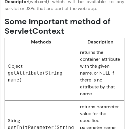
Descriptor
(web.xml) which will be available to any
part of HCL Group, we're making quality tech
servlet or JSPs that are part of the web app.
education accessible to all.
Some Important method of
Join 3M+ learners breaking barriers and
upskilling for a brighter future. We're here to
ServletContext
guide you every step of the way! 🚀
Methods
Description
LIVE Classes
returns the
Zen Classes are HCL GUVI's most refined and
container attribute
flagship product—live, expert-led tech programs
Object
with the given
for beginners and pros. With IITM Pravartak
name, or NULL if
getAttribute(String
affiliations, master Full-Stack, Data Science,
DevOps, UI/UX, and more in multiple languages!
there is no
name)
attribute by that
Explore More
name.
returns parameter
Courses
value for the
String
specified
Looking for flexibility? HCL GUVI's 200+ self-
parameter name,
getInitParameter(String
paced courses let you learn anytime, anywhere!