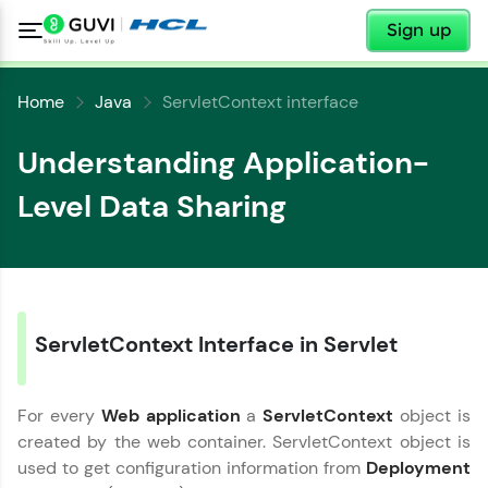
✕
Sign up
Home
Java
ServletContext interface
Understanding Application-
Level Data Sharing
✕
Welcome
ServletContext Interface in Servlet
✕
Welcome to HCL GUVI
For every
Web application
a
ServletContext
object is
Hey there! Welcome to HCL GUVI—Grab Your
created by the web container. ServletContext object is
Vernacular Imprint—where tech learning is easy,
Copy
fun, and curated specially for you. Incubated by
used to get configuration information from
Deployment
IIT Madras & IIM Ahmedabad in 2014 and now