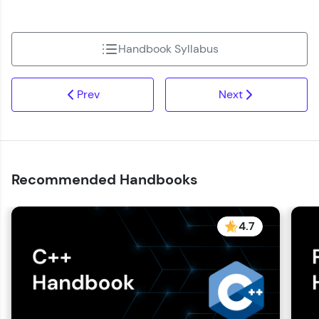
Handbook Syllabus
Prev
Next
Recommended Handbooks
4.7