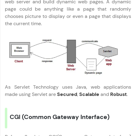
web server and build dynamic web pages. A dynamic
Join 3M+ learners breaking barriers and
page could be anything like a page that randomly
upskilling for a brighter future. We're here to
chooses picture to display or even a page that displays
guide you every step of the way! 🚀
the current time.
LIVE Classes
Zen Classes are HCL GUVI's most refined and
flagship product—live, expert-led tech programs
for beginners and pros. With IITM Pravartak
affiliations, master Full-Stack, Data Science,
DevOps, UI/UX, and more in multiple languages!
Explore More
As Servlet Technology uses Java, web applications
made using Servlet are
Secured
,
Scalable
and
Robust
.
Courses
Looking for flexibility? HCL GUVI's 200+ self-
CGI (Common Gateway Interface)
paced courses let you learn anytime, anywhere!
From free lessons to IIT-M & Autodesk-certified
programs, gain in-demand skills in your
preferred language.