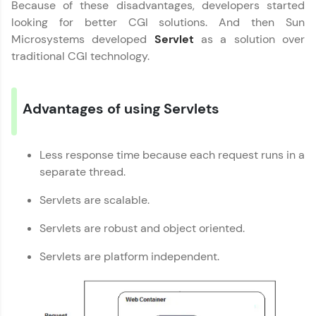
Because of these disadvantages, developers started
looking for better CGI solutions. And then Sun
Leaderboard
Microsystems developed
Servlet
as a solution over
traditional CGI technology.
Climb the leaderboard as you earn Geekoins by
learning and practicing! The top scorers get
featured, making learning competitive and
rewarding. Keep going—you could be next!
Advantages of using Servlets
Explore More
Less response time because each request runs in a
Servlet Tutorial
✕
separate thread.
Rewards
MODULE 1 : Basics
Servlets are scalable.
Earn Geekoins by watching videos and
MODULE 2 :
practicing problems, then redeem them for
Servlets are robust and object oriented.
Intermediate
exciting rewards. The more you engage, the
more you win!
MODULE 3 : Advanced
Our Expert will be in touch with you
Servlets are platform independent.
Explore More
Name