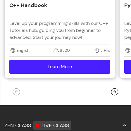
C++ Handbook
Py
Level up your programming skills with our C++
Lev
Tutorials hub, guiding you from beginner to
Pyt
advanced. Start your journey now!
beg
English
6320
3 Hrs
Learn More
details
ZEN CLASS
LIVE CLASS