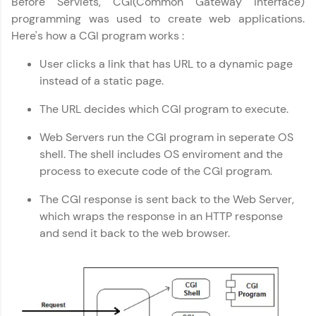
Before Servlets, CGI(Common Gateway Interface)
programming was used to create web applications.
Explore More
Here's how a CGI program works :
User clicks a link that has URL to a dynamic page
Practice Platforms
instead of a static page.
Enhance your coding skills with HCL GUVI's
The URL decides which CGI program to execute.
Practice Platforms—interactive, structured, and
designed to help you master programming
Web Servers run the CGI program in seperate OS
effortlessly.
shell. The shell includes OS enviroment and the
process to execute code of the CGI program.
CodeKata:
A structured coding practice platform with 1500+
coding problems designed by industry experts.
The CGI response is sent back to the Web Server,
Ideal for beginners and professionals preparing
which wraps the response in an HTTP response
for tech interviews with real-world coding
and send it back to the web browser.
challenges.
Try Now
>
WebKata:
An interactive platform to master HTML, CSS,
JavaScript, and Bootstrap with a live coding