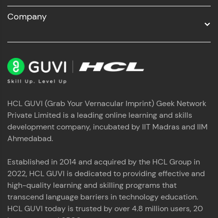
Company
HCL GUVI (Grab Your Vernacular Imprint) Geek Network
Private Limited is a leading online learning and skills
development company, incubated by IIT Madras and IIM
Ahmedabad.
Established in 2014 and acquired by the HCL Group in
2022, HCL GUVI is dedicated to providing effective and
high-quality learning and skilling programs that
transcend language barriers in technology education.
HCL GUVI today is trusted by over 4.8 million users, 20