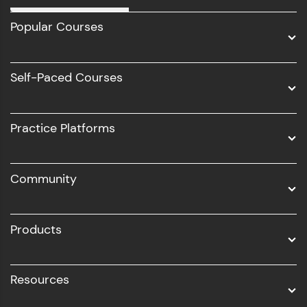
Full Stack Development
Popular Courses
Data Science
Software Development
Self-Paced Courses
Intel AIML
UI/UX
Practice Platforms
DevOps
Community
Business Analytics with Digital Marketing
All Programs
Products
Resources