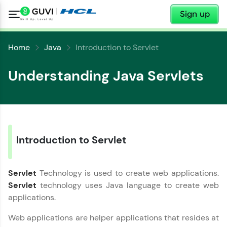
✕
Sign up
Home
Java
Introduction to Servlet
Understanding Java Servlets
✕
Welcome
✕
Introduction to Servlet
Welcome to HCL GUVI
Servlet
Technology is used to create web applications.
Hey there! Welcome to HCL GUVI—Grab Your
Copy
Vernacular Imprint—where tech learning is easy,
Servlet
technology uses Java language to create web
fun, and curated specially for you. Incubated by
applications.
IIT Madras & IIM Ahmedabad in 2014 and now
part of HCL Group, we're making quality tech
Web applications are helper applications that resides at
education accessible to all.