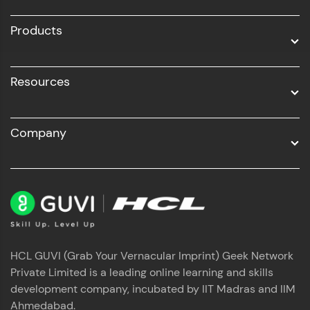
All Programs
Products
Resources
Company
HCL GUVI (Grab Your Vernacular Imprint) Geek Network
Private Limited is a leading online learning and skills
development company, incubated by IIT Madras and IIM
Ahmedabad.