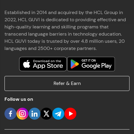
Established in 2014 and acquired by the HCL Group in
2022, HCL GUVI is dedicated to providing effective and
high-quality learning and skilling programs that
transcend language barriers in technology education.
HCL GUVI today is trusted by over 4.8 million users, 20
languages and 2500+ corporate partners.
Refer & Earn
Follow us on