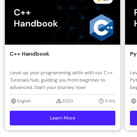
C++ Handbook
Py
Level up your programming skills with our C++
Lev
Tutorials hub, guiding you from beginner to
Pyt
advanced. Start your journey now!
beg
English
6320
3 Hrs
Learn More
details