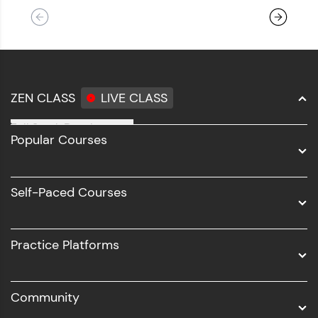
ZEN CLASS
LIVE CLASS
Full Stack Development
Popular Courses
Data Science
Software Development
Self-Paced Courses
Intel AIML
UI/UX
Practice Platforms
DevOps
Community
Business Analytics with Digital Marketing