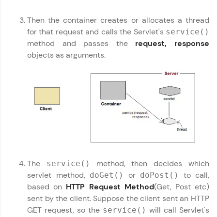
environment. Perfect for hands-on web
development practice without any setup.
Then the container creates or allocates a thread
Try Now
>
for that request and calls the Servlet's
service()
method and passes the
request, response
SQLKata:
A practice ground for mastering SQL queries
objects as arguments.
used in real-world applications. Write, optimize,
Servlet Tutorial
✕
and refine your queries to build strong database
skills.
Try Now
>
FixTheCode:
Hone your bug-fixing skills with real-world
debugging challenges in Python, C++, JavaScript,
and Golang. More languages coming soon!
Try Now
>
The
method, then decides which
service()
IDE:
servlet method,
or
to call,
doGet()
doPost()
A free online compiler supporting 20+
programming languages with auto-complete,
based on
HTTP Request Method
(Get, Post etc)
debugging, and AI-powered code generation—
sent by the client. Suppose the client sent an HTTP
all in the cloud!
GET request, so the
will call Servlet's
service()
Try Now
>