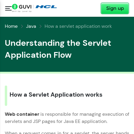
✕
Sign up
Home
Java
How a servlet application work
Understanding the Servlet
Application Flow
✕
Welcome
✕
Welcome to HCL GUVI
How a Servlet Application works
Hey there! Welcome to HCL GUVI—Grab Your
Vernacular Imprint—where tech learning is easy,
Copy
Web container
is responsible for managing execution of
fun, and curated specially for you. Incubated by
IIT Madras & IIM Ahmedabad in 2014 and now
servlets and JSP pages for Java EE application.
part of HCL Group, we're making quality tech
education accessible to all.
When a request comes in for a servlet, the server hands