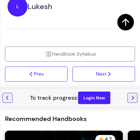
You're all set to dive into your learning journey
Lukesh
L
Request a Call Back
with HCL GUVI. Explore, upskill, and make each
step count—exciting possibilities awaits!
By registering, I agree to be contacted via phone, SMS, or
email for offers & products, even if I am on a DNC/NDNC
list
Handbook Syllabus
Prev
Next
Login Now
Recommended Handbooks
4.7