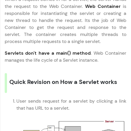
the request to the Web Container.
Web Container
is
Join 3M+ learners breaking barriers and
responsible for instantiating the servlet or creating a
upskilling for a brighter future. We're here to
guide you every step of the way! 🚀
new thread to handle the request. Its the job of Web
Container to get the request and response to the
LIVE Classes
servlet. The container creates multiple threads to
process multiple requests to a single servlet.
Zen Classes are HCL GUVI's most refined and
flagship product—live, expert-led tech programs
Servlets don't have a main() method
. Web Container
for beginners and pros. With IITM Pravartak
manages the life cycle of a Servlet instance.
affiliations, master Full-Stack, Data Science,
DevOps, UI/UX, and more in multiple languages!
Explore More
Quick Revision on How a Servlet works
Courses
User sends request for a servlet by clicking a link
that has URL to a servlet.
Looking for flexibility? HCL GUVI's 200+ self-
paced courses let you learn anytime, anywhere!
From free lessons to IIT-M & Autodesk-certified
programs, gain in-demand skills in your