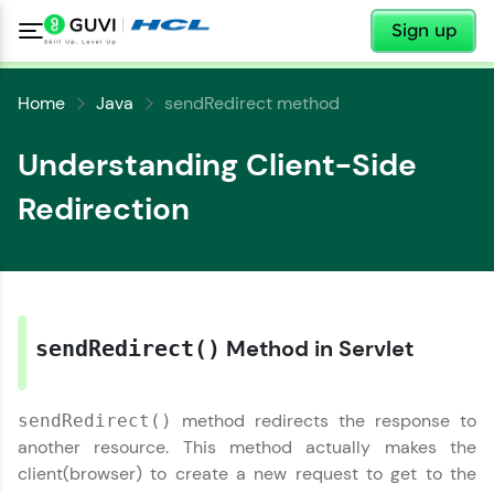
✕
Sign up
Home
Java
sendRedirect method
Understanding Client-Side
Redirection
✕
Welcome
✕
Welcome to HCL GUVI
Method in Servlet
sendRedirect()
Hey there! Welcome to HCL GUVI—Grab Your
Copy
Vernacular Imprint—where tech learning is easy,
fun, and curated specially for you. Incubated by
method redirects the response to
sendRedirect()
IIT Madras & IIM Ahmedabad in 2014 and now
another resource. This method actually makes the
part of HCL Group, we're making quality tech
education accessible to all.
client(browser) to create a new request to get to the