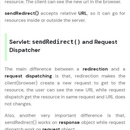
resource. The client can see the new url in the browser.
Join 3M+ learners breaking barriers and
upskilling for a brighter future. We're here to
sendRedirect()
accepts relative
URL
, so it can go for
guide you every step of the way! 🚀
resources inside or outside the server.
LIVE Classes
Servlet:
and Request
sendRedirect()
Zen Classes are HCL GUVI's most refined and
flagship product—live, expert-led tech programs
Dispatcher
for beginners and pros. With IITM Pravartak
affiliations, master Full-Stack, Data Science,
DevOps, UI/UX, and more in multiple languages!
The main difference between a
redirection
and a
request dispatching
is that, redirection makes the
Explore More
client(browser) create a new request to get to the
resource, the user can see the new URL while request
Courses
dispatch get the resource in same request and URL does
not changes.
Looking for flexibility? HCL GUVI's 200+ self-
paced courses let you learn anytime, anywhere!
Also, another very important difference is that,
From free lessons to IIT-M & Autodesk-certified
sendRedirect() works on
response
object while request
programs, gain in-demand skills in your
preferred language.
dispatch work on
request
object.