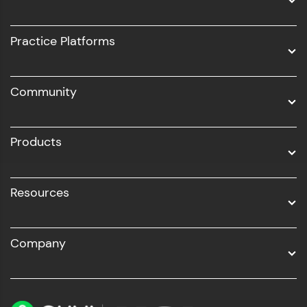
Intel AIML
UI/UX
Practice Platforms
DevOps
Community
Business Analytics with Digital Marketing
All Programs
Products
Resources
Company