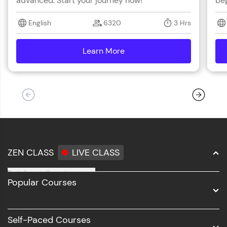
advanced. Start your journey now!
beg
English
6320
3 Hrs
Learn More
details
ZEN CLASS
LIVE CLASS
Full Stack Development
Popular Courses
Data Science
Software Development
Self-Paced Courses