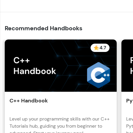
with HCL GUVI. Explore, upskill, and make each
step count—exciting possibilities awaits!
Recommended Handbooks
4.7
C++ Handbook
Py
Level up your programming skills with our C++
Lev
Tutorials hub, guiding you from beginner to
Pyt