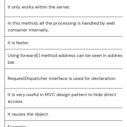
It only works within the server.
Leaderboard
Climb the leaderboard as you earn Geekoins by
In this method, all the processing is handled by web
learning and practicing! The top scorers get
container internally.
featured, making learning competitive and
rewarding. Keep going—you could be next!
It is faster.
Servlet Tutorial
✕
Explore More
Using forward() method address can be seen in address
bar.
MODULE 1 : Basics
Rewards
MODULE 2 :
Intermediate
RequestDispatcher interface is used for declaration.
Earn Geekoins by watching videos and
MODULE 3 : Advanced
Our Expert will be in touch with you
practicing problems, then redeem them for
exciting rewards. The more you engage, the
It is very useful in MVC design pattern to hide direct
more you win!
Name
access.
Explore More
It reuses the object.
Email
Referral
Example: