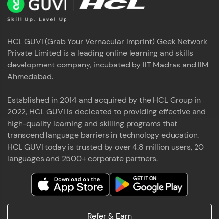
HCL GUVI (Grab Your Vernacular Imprint) Geek Network
Private Limited is a leading online learning and skills
development company, incubated by IIT Madras and IIM
Ahmedabad.
Established in 2014 and acquired by the HCL Group in
2022, HCL GUVI is dedicated to providing effective and
high-quality learning and skilling programs that
transcend language barriers in technology education.
HCL GUVI today is trusted by over 4.8 million users, 20
languages and 2500+ corporate partners.
Refer & Earn