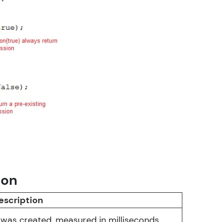
in real-world
ies to build strong
ging challenges in
ges coming soon!
ion
ng languages with
escription
generation—all in
 was created, measured in milliseconds