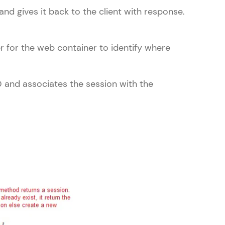
nd gives it back to the client with response.
er for the web container to identify where
ice Platforms—
master
ID and associates the session with the
 coding problems
and professionals
ng challenges.
Script, and
 for hands-on web