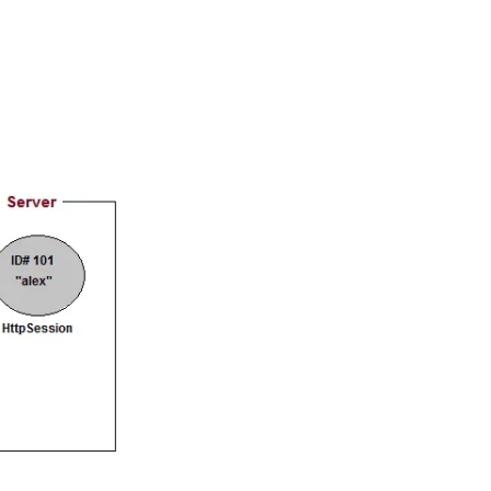
gship product—
ros. With IITM
ence, DevOps,
d courses let you
-M & Autodesk-
referred