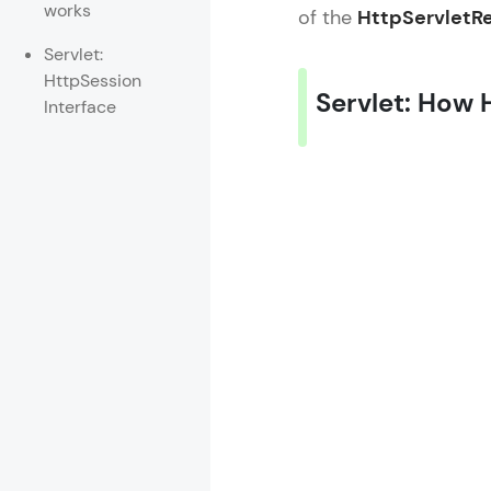
works
of the
HttpServletR
Rewards
Servlet:
HttpSession
Referral
Servlet: How 
Interface
Profile
Finish