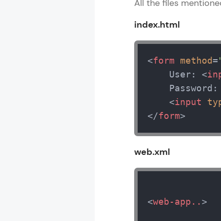
All the files mention
index.html
<
form
method
=
    User: 
<
in
    Password:
<
input
ty
</
form
>
web.xml
<
web-app..
>