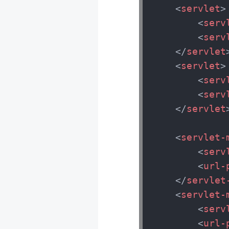
<
servlet
>
<
serv
<
serv
</
servlet
<
servlet
>
<
serv
<
serv
</
servlet
<
servlet-
<
serv
<
url-
</
servlet
<
servlet-
<
serv
<
url-