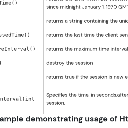
Time()
Try Now
>
since midnight January 1, 1970 GMT
Leaderboard
al
returns a string containing the uni
✕
Climb the leaderboard as you earn Geekoins by le
returns the last time the client se
asics
ssedTime()
practicing! The top scorers get featured, making l
ntermediate
Our Expert will be in touch with
returns the maximum time interval
competitive and rewarding. Keep going—you could
veInterval()
Advanced
you
destroy the session
)
Explore More
Name
returns true if the session is new e
Rewards
Email
Specifies the time, in seconds,after
Earn Geekoins by watching videos and practicing 
Interval(int
session.
redeem them for exciting rewards. The more you 
🇮🇳
+91
Mobile Number
you win!
Thank you for Reaching us out
ample demonstrating usage of H
Our team will reach you out
Explore More
Education Qualification
within the next
24 hours.