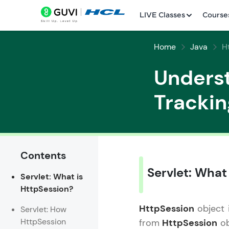
LIVE Classes
Course
Home
Java
H
Underst
Trackin
Welcome
LIVE Classes
Contents
Servlet: What
Servlet: What is
Courses
HttpSession?
Practice Platfor
HttpSession
object i
Servlet: How
HttpSession
from
HttpSession
ob
Leaderboard