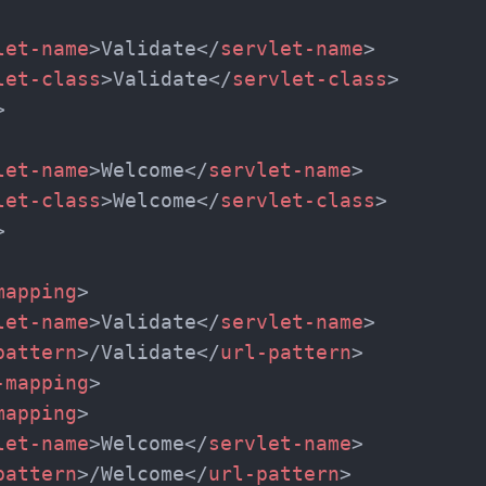
That's It! You Are Ready!
let-name
>
Validate
</
servlet-name
>
let-class
>
Validate
</
servlet-class
>
You're all set to dive into your learning journey w
>
Explore, upskill, and make each step count—excitin
awaits!
let-name
>
Welcome
</
servlet-name
>
let-class
>
Welcome
</
servlet-class
>
>
mapping
>
let-name
>
Validate
</
servlet-name
>
pattern
>
/Validate
</
url-pattern
>
-mapping
>
mapping
>
let-name
>
Welcome
</
servlet-name
>
pattern
>
/Welcome
</
url-pattern
>