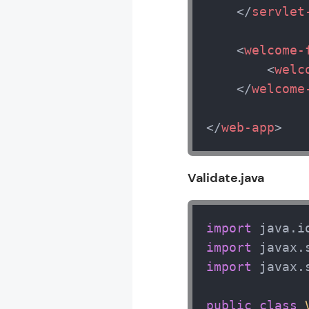
</
servlet
<
welcome-
<
welc
</
welcome
</
web-app
>
Validate.java
import
import
import
 javax.
public
class