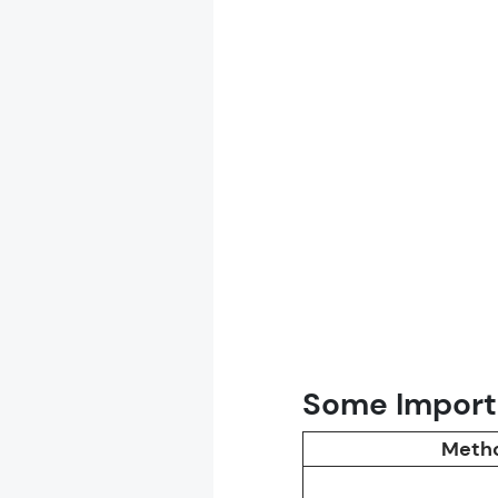
Some Importa
Meth