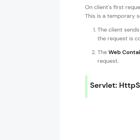
On client's first requ
This is a temporary 
The client sends
the request is c
The
Web Contai
request.
Servlet: Http