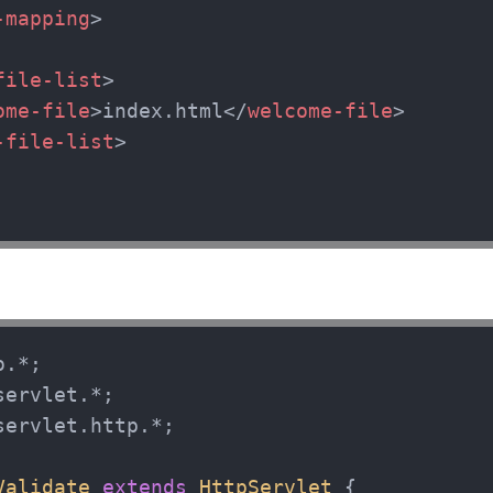
-mapping
>
file-list
>
ome-file
>
index.html
</
welcome-file
>
-file-list
>
servlet.http.*;

Validate
extends
HttpServlet
 {
