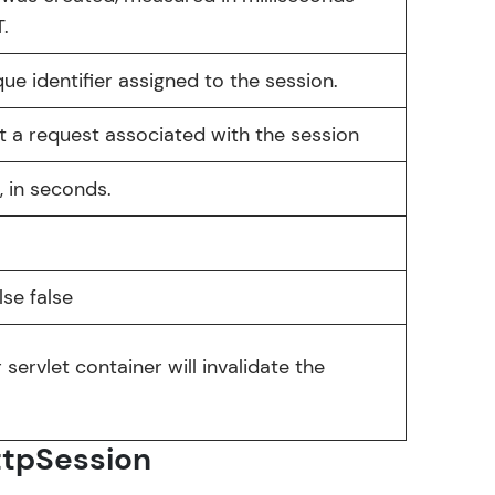
.
que identifier assigned to the session.
arning and
nt a request associated with the session
earning
, in seconds.
 be next!
lse false
 servlet container will invalidate the
problems, then
engage, the more
ttpSession