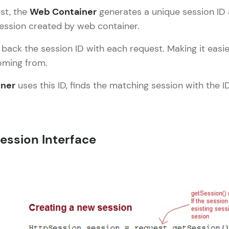
Explore More
est, the
Web Container
generates a unique session ID a
session created by web container.
Practice Platforms
 back the session ID with each request. Making it easi
oming from.
Enhance your coding skills with HCL GUVI's Pract
interactive, structured, and designed to help you 
ner
uses this ID, finds the matching session with the 
programming effortlessly.
CodeKata:
A structured coding practice platform with 1500+
Session Interface
designed by industry experts. Ideal for beginners 
preparing for tech interviews with real-world codi
Try Now
>
WebKata:
An interactive platform to master HTML, CSS, Java
Bootstrap with a live coding environment. Perfect