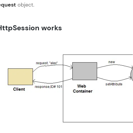
equest
object.
LIVE Classes
HttpSession works
Zen Classes are HCL GUVI's most refined and fla
live, expert-led tech programs for beginners and p
Pravartak affiliations, master Full-Stack, Data Sci
UI/UX, and more in multiple languages!
Explore More
Courses
Servlet Tutorial
✕
Looking for flexibility? HCL GUVI's 200+ self-pace
learn anytime, anywhere! From free lessons to IIT
certified programs, gain in-demand skills in your p
language.