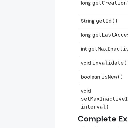
long
getCreation
Servlet Tutori
String
getId()
long
MODULE 1 : B
getLastAcce
MODULE 2 : I
int
getMaxInacti
MODULE 3 : 
void
invalidate(
boolean
isNew()
void
setMaxInactive
interval)
Complete Ex