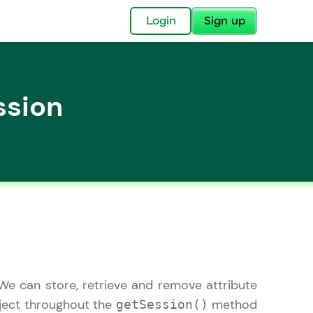
✕
Login
Sign up
ssion
✕
acular Imprint—
lly for you.
and now part of
essible to all.
. We can store, retrieve and remove attribute
for a brighter
ay! 🚀
ect throughout the
method
getSession()