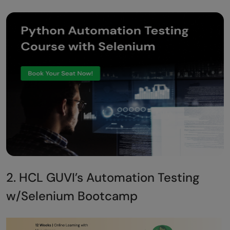
2. HCL GUVI’s Automation Testing
w/Selenium Bootcamp