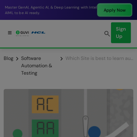
Break into a high-paying SDE role at a top product
Apply Now
company in just 9 months.
Sign
Up
Blog
Software
Which Site is best to learn automation Testing?
Automation &
Testing