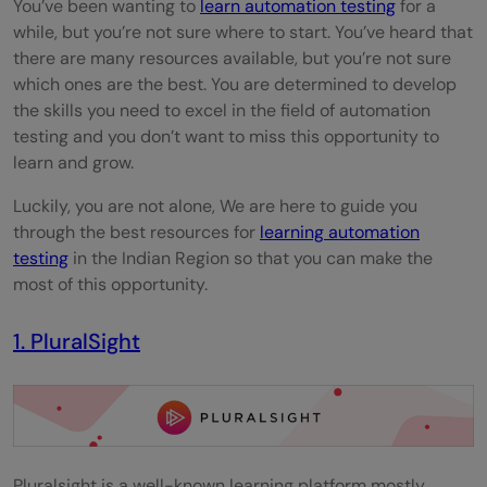
You’ve been wanting to
learn automation testing
for a
while, but you’re not sure where to start. You’ve heard that
there are many resources available, but you’re not sure
which ones are the best. You are determined to develop
the skills you need to excel in the field of automation
testing and you don’t want to miss this opportunity to
learn and grow.
Luckily, you are not alone, We are here to guide you
through the best resources for
learning automation
testing
in the Indian Region so that you can make the
most of this opportunity.
1. PluralSight
Pluralsight is a well-known learning platform mostly