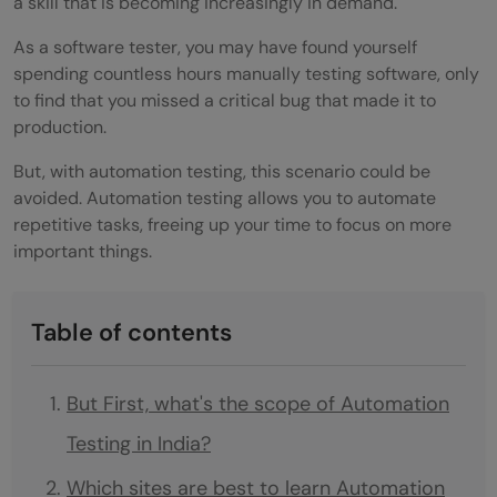
a skill that is becoming increasingly in demand.
As a software tester, you may have found yourself
spending countless hours manually testing software, only
to find that you missed a critical bug that made it to
production.
But, with automation testing, this scenario could be
avoided. Automation testing allows you to automate
repetitive tasks, freeing up your time to focus on more
important things.
Table of contents
But First, what's the scope of Automation
Testing in India?
Which sites are best to learn Automation