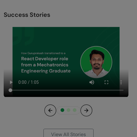
Success Stories
Previous
Next
View All Stories