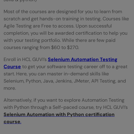
Most of the courses are designed for you to learn from
scratch and get hands-on training in testing. Courses like
Agile Testing are Free to access. Upon successful
completion, you will be awarded certification to help you
with your testing portfolio. While there are few paid
courses ranging from $60 to $270.
Enroll in HCL GUVI’s
Selenium Automation Testing
Course
to get your software testing career off to a great
start. Here, you can master in-demand skills like
Selenium, Python, Java, Jenkins, JMeter, API Testing, and
more.
Alternatively, if you want to explore Automation Testing
with Python through a Self-paced course, try HCL GUVI’s
Selenium Automation with Python certification
course
.