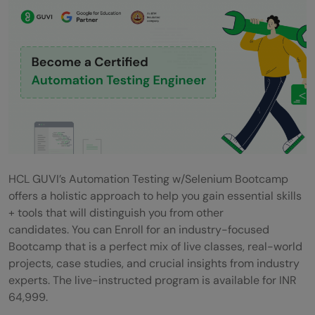
HCL GUVI’s Automation Testing w/Selenium Bootcamp
offers a holistic approach to help you gain essential skills
+ tools that will distinguish you from other
candidates. You can Enroll for an industry-focused
Bootcamp that is a perfect mix of live classes, real-world
projects, case studies, and crucial insights from industry
experts. The live-instructed program is available for INR
64,999.