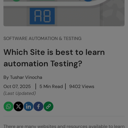
SOFTWARE AUTOMATION & TESTING
Which Site is best to learn
automation Testing?
By
Tushar Vinocha
Oct 07, 2025
5 Min Read
9402 Views
(Last Updated)
There are many websites and resources available to learn