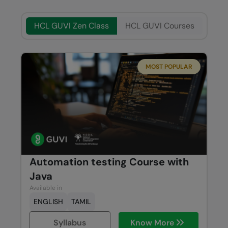
HCL GUVI Zen Class
HCL GUVI Courses
MOST POPULAR
Automation testing Course with
Java
Available in
ENGLISH
TAMIL
Syllabus
Know More