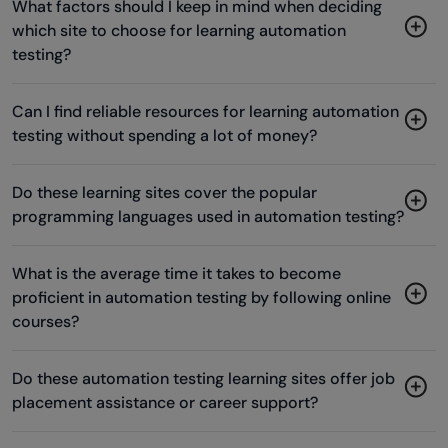
What factors should I keep in mind when deciding
which site to choose for learning automation
testing?
Can I find reliable resources for learning automation
testing without spending a lot of money?
Do these learning sites cover the popular
programming languages used in automation testing?
What is the average time it takes to become
proficient in automation testing by following online
courses?
Do these automation testing learning sites offer job
placement assistance or career support?