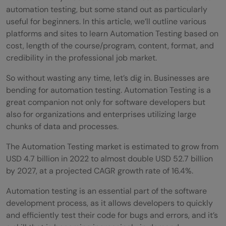
automation testing, but some stand out as particularly
useful for beginners. In this article, we’ll outline various
platforms and sites to learn Automation Testing based on
cost, length of the course/program, content, format, and
credibility in the professional job market.
So without wasting any time, let’s dig in.
Businesses are
bending for automation testing. Automation Testing is a
great companion not only for software developers but
also for organizations and enterprises utilizing large
chunks of data and processes.
The Automation Testing market is estimated to grow from
USD 4.7 billion in 2022 to almost double USD 52.7 billion
by 2027, at a projected CAGR growth rate of 16.4%.
Automation testing is an essential part of the software
development process, as it allows developers to quickly
and efficiently test their code for bugs and errors, and it’s