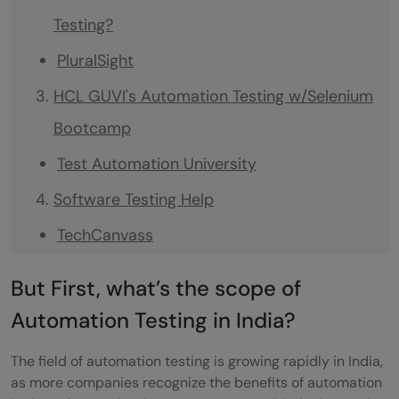
Testing?
PluralSight
HCL GUVI's Automation Testing w/Selenium
Bootcamp
Test Automation University
Software Testing Help
TechCanvass
In Closing
But First, what’s the scope of
FAQs
Automation Testing in India?
What factors should I keep in mind when
The field of automation testing is growing rapidly in India,
deciding which site to choose for learning
as more companies recognize the benefits of automation