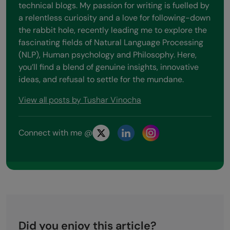
technical blogs. My passion for writing is fuelled by
a relentless curiosity and a love for following-down
the rabbit hole, recently leading me to explore the
fascinating fields of Natural Language Processing
(NLP), Human psychology and Philosophy. Here,
you’ll find a blend of genuine insights, innovative
ideas, and refusal to settle for the mundane.
View all posts by Tushar Vinocha
Connect with me @
Did you enjoy this article?