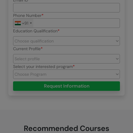
Email ID
Phone Number
+91
Education Qualification
Current Profile
Select your interested program
Request Information
Recommended Courses