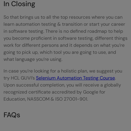
In Closing
So that brings us to all the top resources where you can
learn automation testing & transition or start your career
in software testing. There is no defined roadmap to help
you become proficient in software testing, different things
work for different persons and it depends on what you’re
going to pick up, which tool you are going to use, and
what language you’re using.
In case you’re looking for a holistic plan, we suggest you
try HCL GUVI’s
Selenium Automation Testing Course
.
Upon successful completion, you will receive a globally
recognized certificate accredited by Google for
Education, NASSCOM & ISO 27001-901.
FAQs