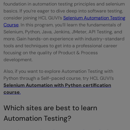
foundation in automation testing principles and selenium
basics. If you’re eager to dive deep into software testing,
consider joining HCL GUVI’s
Selenium Automation Testing
Course
. In this program, you’ll learn the fundamentals of
Selenium, Python, Java, Jenkins, JMeter, API Testing, and
more. Gain hands-on experience with industry-standard
tools and techniques to get into a professional career
focusing on the quality of Product & Process
development.
Also, if you want to explore Automation Testing with
Python through a Self-paced course, try HCL GUVI’s
Selenium Automation with Python certification
course
.
Which sites are best to learn
Automation Testing?