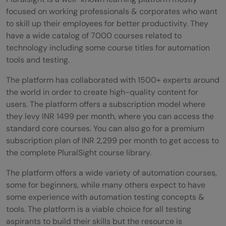
focused on working professionals & corporates who want
to skill up their employees for better productivity. They
have a wide catalog of 7000 courses related to
technology including some course titles for automation
tools and testing.
The platform has collaborated with 1500+ experts around
the world in order to create high-quality content for
users. The platform offers a subscription model where
they levy INR 1499 per month, where you can access the
standard core courses. You can also go for a premium
subscription plan of INR 2,299 per month to get access to
the complete PluralSight course library.
The platform offers a wide variety of automation courses,
some for beginners, while many others expect to have
some experience with automation testing concepts &
tools. The platform is a viable choice for all testing
aspirants to build their skills but the resource is