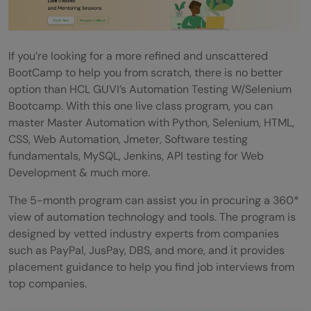
If you’re looking for a more refined and unscattered
BootCamp to help you from scratch, there is no better
option than HCL GUVI’s Automation Testing W/Selenium
Bootcamp. With this one live class program, you can
master Master Automation with Python, Selenium, HTML,
CSS, Web Automation, Jmeter, Software testing
fundamentals, MySQL, Jenkins, API testing for Web
Development & much more.
The 5-month program can assist you in procuring a 360*
view of automation technology and tools. The program is
designed by vetted industry experts from companies
such as PayPal, JusPay, DBS, and more, and it provides
placement guidance to help you find job interviews from
top companies.