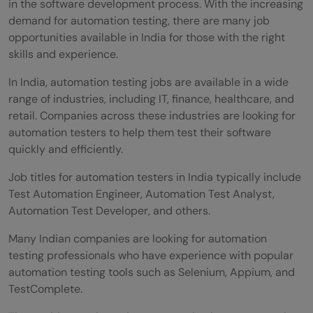
in the software development process. With the increasing
automation testing?
demand for automation testing, there are many job
Can I find reliable resources for learning
opportunities available in India for those with the right
skills and experience.
automation testing without spending a lot
In India, automation testing jobs are available in a wide
of money?
range of industries, including IT, finance, healthcare, and
Do these learning sites cover the popular
retail. Companies across these industries are looking for
automation testers to help them test their software
programming languages used in
quickly and efficiently.
automation testing?
Job titles for automation testers in India typically include
What is the average time it takes to
Test Automation Engineer, Automation Test Analyst,
Automation Test Developer, and others.
become proficient in automation testing
Many Indian companies are looking for automation
by following online courses?
testing professionals who have experience with popular
Do these automation testing learning sites
automation testing tools such as Selenium, Appium, and
TestComplete.
offer job placement assistance or career