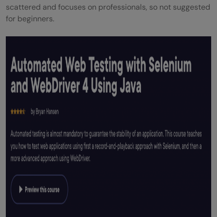
scattered and focuses on professionals, so not suggested
for beginners.