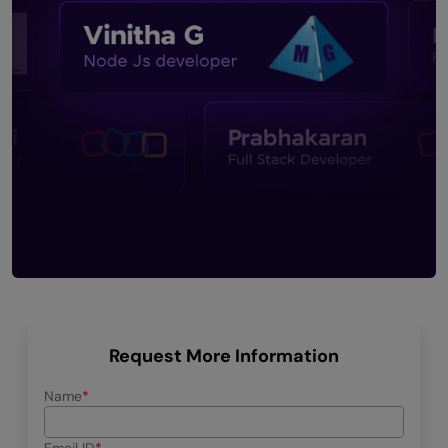
Request More Information
Name