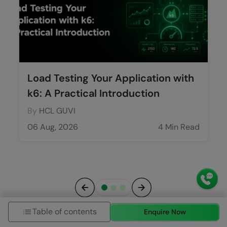
Load Testing Your Application with
k6: A Practical Introduction
By
HCL GUVI
06 Aug, 2026
4 Min Read
Previous
Next
Table of contents
Enquire Now