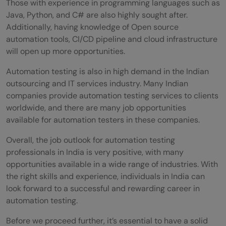
Those with experience in programming languages such as
support?
Java, Python, and C# are also highly sought after.
Additionally, having knowledge of Open source
automation tools, CI/CD pipeline and cloud infrastructure
will open up more opportunities.
Automation testing is also in high demand in the Indian
outsourcing and IT services industry. Many Indian
companies provide automation testing services to clients
worldwide, and there are many job opportunities
available for automation testers in these companies.
Overall, the job outlook for automation testing
professionals in India is very positive, with many
opportunities available in a wide range of industries. With
the right skills and experience, individuals in India can
look forward to a successful and rewarding career in
automation testing.
Before we proceed further, it’s essential to have a solid