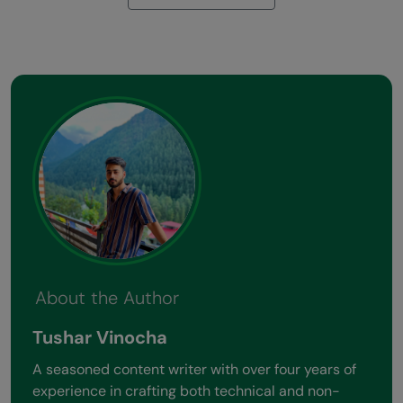
About the Author
Tushar Vinocha
A seasoned content writer with over four years of
experience in crafting both technical and non-