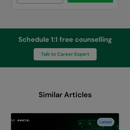
Schedule 1:1 free counselling
Talk to Career Expert
Similar Articles
Latest