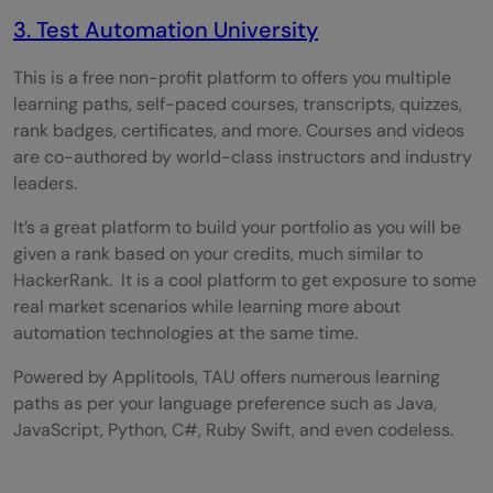
3. Test Automation University
This is a free non-profit platform to offers you multiple
learning paths, self-paced courses, transcripts, quizzes,
rank badges, certificates, and more. Courses and videos
are co-authored by world-class instructors and industry
leaders.
It’s a great platform to build your portfolio as you will be
given a rank based on your credits, much similar to
HackerRank. It is a cool platform to get exposure to some
real market scenarios while learning more about
automation technologies at the same time.
Powered by Applitools, TAU offers numerous learning
paths as per your language preference such as Java,
JavaScript, Python, C#, Ruby Swift, and even codeless.