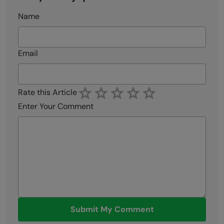
Name
Email
Rate this Article
Enter Your Comment
Submit My Comment