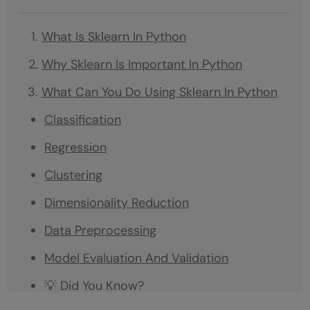
What Is Sklearn In Python
Why Sklearn Is Important In Python
What Can You Do Using Sklearn In Python
Classification
Regression
Clustering
Dimensionality Reduction
Data Preprocessing
Model Evaluation And Validation
💡 Did You Know?