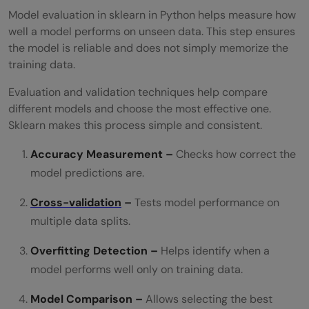
Model evaluation in sklearn in Python helps measure how
well a model performs on unseen data. This step ensures
the model is reliable and does not simply memorize the
training data.
Evaluation and validation techniques help compare
different models and choose the most effective one.
Sklearn makes this process simple and consistent.
Accuracy Measurement –
Checks how correct the
model predictions are.
Cross-validation
–
Tests model performance on
multiple data splits.
Overfitting Detection –
Helps identify when a
model performs well only on training data.
Model Comparison –
Allows selecting the best