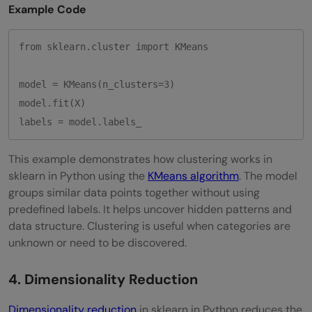
Example Code
from sklearn.cluster import KMeans

model = KMeans(n_clusters=3)

model.fit(X)

This example demonstrates how clustering works in
sklearn in Python using the
KMeans algorithm
. The model
groups similar data points together without using
predefined labels. It helps uncover hidden patterns and
data structure. Clustering is useful when categories are
unknown or need to be discovered.
4. Dimensionality Reduction
Dimensionality reduction
in sklearn in Python reduces the