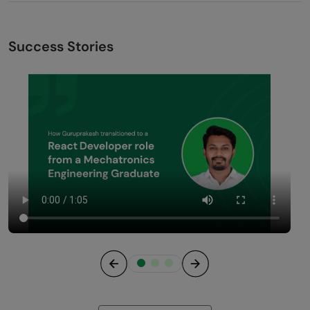
Success Stories
Previous
Next