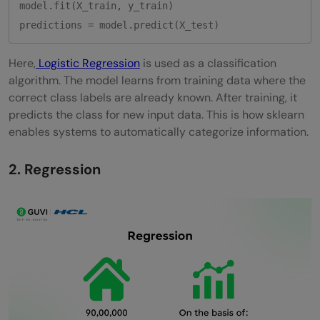
model.fit(X_train, y_train)

Here,
Logistic Regression
is used as a classification
algorithm. The model learns from training data where the
correct class labels are already known. After training, it
predicts the class for new input data. This is how sklearn
enables systems to automatically categorize information.
2. Regression