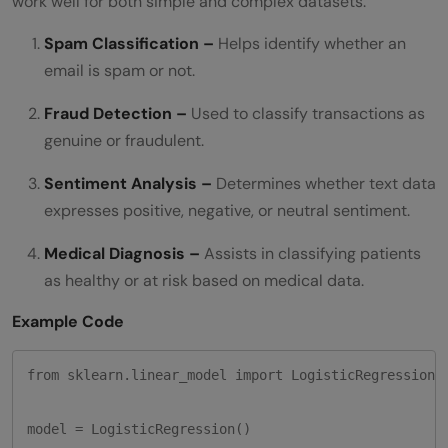
work well for both simple and complex datasets.
Spam Classification –
Helps identify whether an
email is spam or not.
Fraud Detection –
Used to classify transactions as
genuine or fraudulent.
Sentiment Analysis –
Determines whether text data
expresses positive, negative, or neutral sentiment.
Medical Diagnosis –
Assists in classifying patients
as healthy or at risk based on medical data.
Example Code
from sklearn.linear_model import LogisticRegression

model = LogisticRegression()
