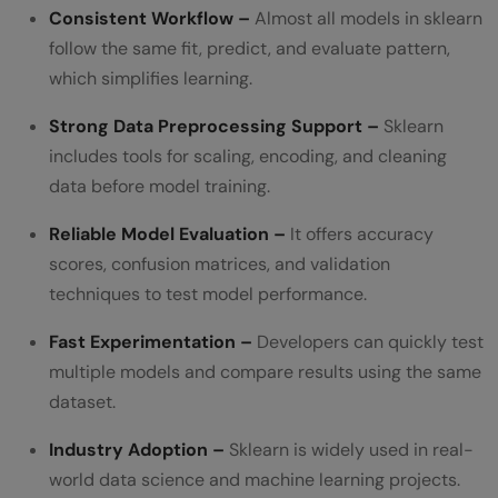
Consistent Workflow –
Almost all models in sklearn
follow the same fit, predict, and evaluate pattern,
which simplifies learning.
Strong Data Preprocessing Support –
Sklearn
includes tools for scaling, encoding, and cleaning
data before model training.
Reliable Model Evaluation –
It offers accuracy
scores, confusion matrices, and validation
techniques to test model performance.
Fast Experimentation –
Developers can quickly test
multiple models and compare results using the same
dataset.
Industry Adoption –
Sklearn is widely used in real-
world data science and machine learning projects.