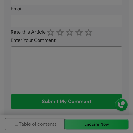
Email
Rate this Article
Enter Your Comment
Submit My Comment
Table of contents
Enquire Now