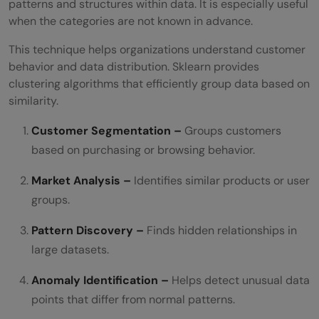
patterns and structures within data. It is especially useful
when the categories are not known in advance.
This technique helps organizations understand customer
behavior and data distribution. Sklearn provides
clustering algorithms that efficiently group data based on
similarity.
Customer Segmentation –
Groups customers
based on purchasing or browsing behavior.
Market Analysis –
Identifies similar products or user
groups.
Pattern Discovery –
Finds hidden relationships in
large datasets.
Anomaly Identification –
Helps detect unusual data
points that differ from normal patterns.