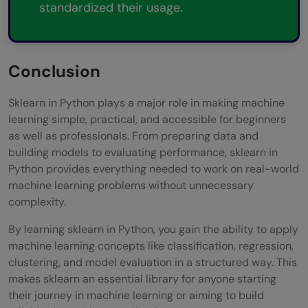
standardized their usage.
Conclusion
Sklearn in Python plays a major role in making machine
learning simple, practical, and accessible for beginners
as well as professionals. From preparing data and
building models to evaluating performance, sklearn in
Python provides everything needed to work on real-world
machine learning problems without unnecessary
complexity.
By learning sklearn in Python, you gain the ability to apply
machine learning concepts like classification, regression,
clustering, and model evaluation in a structured way. This
makes sklearn an essential library for anyone starting
their journey in machine learning or aiming to build