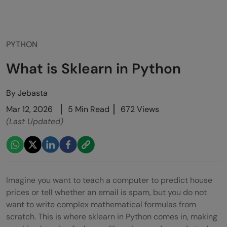
PYTHON
What is Sklearn in Python
By
Jebasta
Mar 12, 2026
5 Min Read
672 Views
(Last Updated)
Imagine you want to teach a computer to predict house
prices or tell whether an email is spam, but you do not
want to write complex mathematical formulas from
scratch. This is where sklearn in Python comes in, making