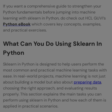
If you want a comprehensive guide to strengthen your
Python fundamentals before jumping into machine
learning with sklearn in Python, do check out HCL GUVI’s
Python eBook
which covers key concepts, examples,
and practical exercises.
What Can You Do Using Sklearn In
Python
Sklearn in Python is designed to help users perform the
most common and practical machine learning tasks with
ease. In real-world projects, machine learning is not just
about building a model but also about
preparing data
,
choosing the right approach, and evaluating results
properly. This section explains the main tasks you can
perform using sklearn in Python and how each of them is
applied in practical scenarios.