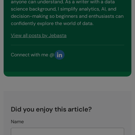
anyone can understand. As a writer with a data
science background, I simplify analytics, AI, and
decision-making so beginners and enthusiasts can
confidently explore the world of data.
View all posts by Jebasta
Connect with me @
Did you enjoy this article?
Name