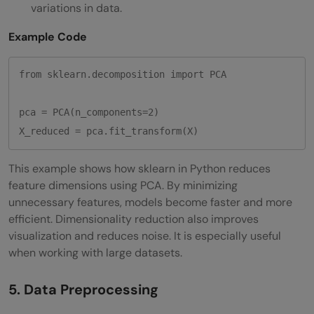
variations in data.
Example Code
from sklearn.decomposition import PCA

pca = PCA(n_components=2)

This example shows how sklearn in Python reduces
feature dimensions using PCA. By minimizing
unnecessary features, models become faster and more
efficient. Dimensionality reduction also improves
visualization and reduces noise. It is especially useful
when working with large datasets.
5. Data Preprocessing