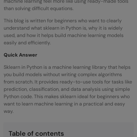
machine learning feel more like using ready-made tools
than solving difficult equations.
This blog is written for beginners who want to clearly
understand what sklearn in Python is, why it is widely
used, and how it helps build machine learning models
easily and efficiently.
Quick Answer
Sklearn in Python is a machine learning library that helps
you build models without writing complex algorithms
from scratch. It provides ready-to-use tools for tasks like
prediction, classification, and data analysis using simple
Python code. This makes sklearn ideal for beginners who
want to learn machine learning in a practical and easy
way.
Table of contents