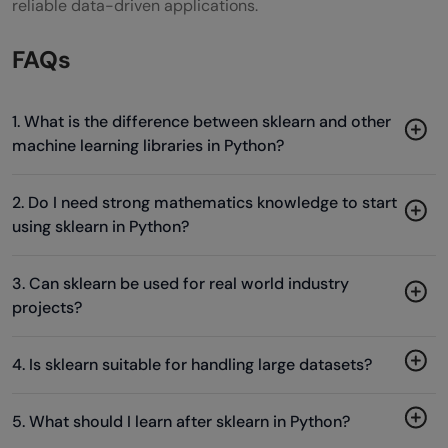
reliable data-driven applications.
FAQs
1. What is the difference between sklearn and other
machine learning libraries in Python?
2. Do I need strong mathematics knowledge to start
using sklearn in Python?
3. Can sklearn be used for real world industry
projects?
4. Is sklearn suitable for handling large datasets?
5. What should I learn after sklearn in Python?