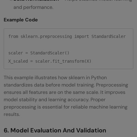
and performance.
Example Code
from sklearn.preprocessing import StandardScaler

scaler = StandardScaler()

This example illustrates how sklearn in Python
standardizes data before model training. Preprocessing
ensures all features are on the same scale. It improves
model stability and learning accuracy. Proper
preprocessing is essential for reliable machine learning
results.
6. Model Evaluation And Validation