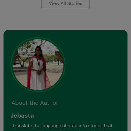
View All Stories
About the Author
Jebasta
I translate the language of data into stories that