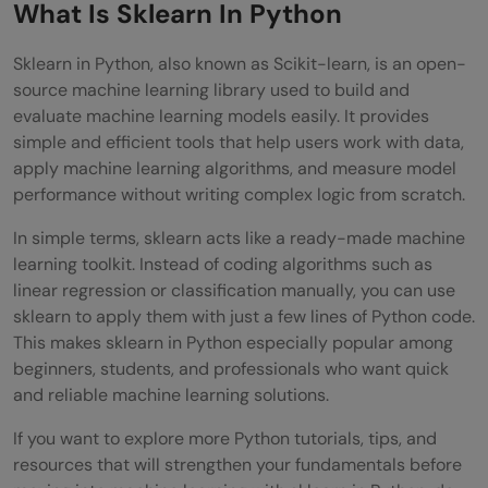
Conclusion
What Is Sklearn In Python
FAQs
Sklearn in Python, also known as Scikit-learn, is an open-
source machine learning library used to build and
What is the difference between sklearn
evaluate machine learning models easily. It provides
and other machine learning libraries in
simple and efficient tools that help users work with data,
apply machine learning algorithms, and measure model
Python?
performance without writing complex logic from scratch.
Do I need strong mathematics knowledge
In simple terms, sklearn acts like a ready-made machine
to start using sklearn in Python?
learning toolkit. Instead of coding algorithms such as
linear regression or classification manually, you can use
Can sklearn be used for real world
sklearn to apply them with just a few lines of Python code.
industry projects?
This makes sklearn in Python especially popular among
beginners, students, and professionals who want quick
Is sklearn suitable for handling large
and reliable machine learning solutions.
datasets?
If you want to explore more Python tutorials, tips, and
What should I learn after sklearn in
resources that will strengthen your fundamentals before