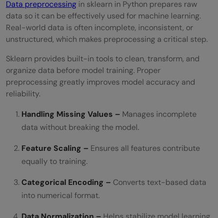
Data preprocessing
in sklearn in Python prepares raw
data so it can be effectively used for machine learning.
Real-world data is often incomplete, inconsistent, or
unstructured, which makes preprocessing a critical step.
Sklearn provides built-in tools to clean, transform, and
organize data before model training. Proper
preprocessing greatly improves model accuracy and
reliability.
Handling Missing Values –
Manages incomplete
data without breaking the model.
Feature Scaling –
Ensures all features contribute
equally to training.
Categorical Encoding –
Converts text-based data
into numerical format.
Data Normalization –
Helps stabilize model learning