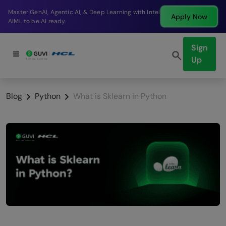
Break into a high-paying SDE role at a top product
Apply Now
company in just 9 months.
Sign
Up
Blog
Python
What is Sklearn in Python