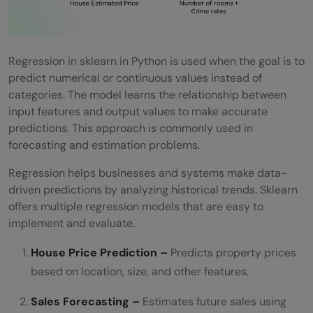
Regression in sklearn in Python is used when the goal is to
predict numerical or continuous values instead of
categories. The model learns the relationship between
input features and output values to make accurate
predictions. This approach is commonly used in
forecasting and estimation problems.
Regression helps businesses and systems make data-
driven predictions by analyzing historical trends. Sklearn
offers multiple regression models that are easy to
implement and evaluate.
House Price Prediction –
Predicts property prices
based on location, size, and other features.
Sales Forecasting –
Estimates future sales using