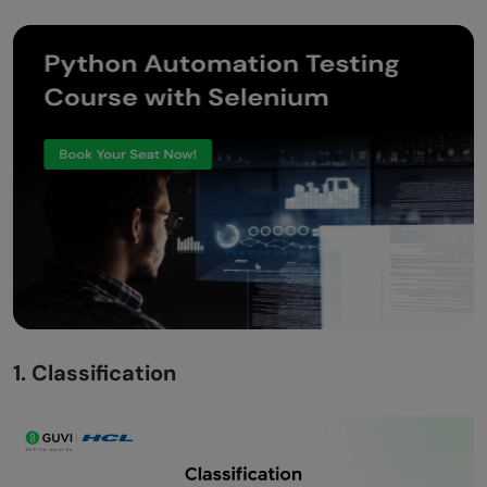
1. Classification