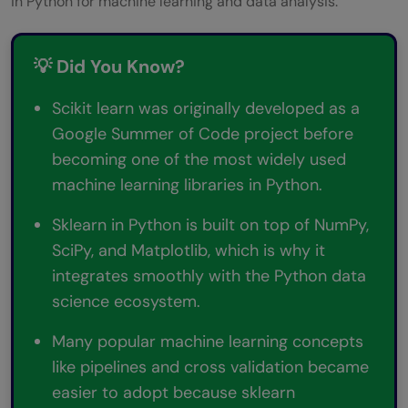
in Python for machine learning and data analysis.
💡 Did You Know?
Scikit learn was originally developed as a
Google Summer of Code project before
becoming one of the most widely used
machine learning libraries in Python.
Sklearn in Python is built on top of NumPy,
SciPy, and Matplotlib, which is why it
integrates smoothly with the Python data
science ecosystem.
Many popular machine learning concepts
like pipelines and cross validation became
easier to adopt because sklearn