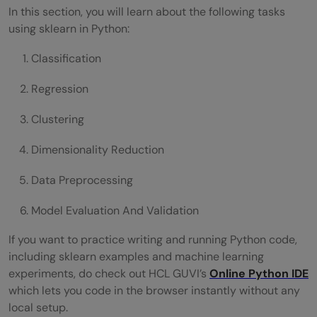
In this section, you will learn about the following tasks
using sklearn in Python:
Classification
Regression
Clustering
Dimensionality Reduction
Data Preprocessing
Model Evaluation And Validation
If you want to practice writing and running Python code,
including sklearn examples and machine learning
experiments, do check out HCL GUVI’s
Online Python IDE
which lets you code in the browser instantly without any
local setup.