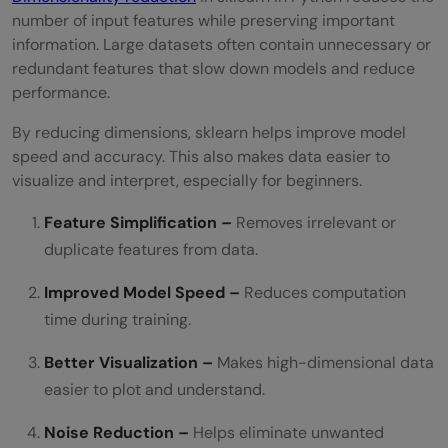
number of input features while preserving important
information. Large datasets often contain unnecessary or
redundant features that slow down models and reduce
performance.
By reducing dimensions, sklearn helps improve model
speed and accuracy. This also makes data easier to
visualize and interpret, especially for beginners.
Feature Simplification –
Removes irrelevant or
duplicate features from data.
Improved Model Speed –
Reduces computation
time during training.
Better Visualization –
Makes high-dimensional data
easier to plot and understand.
Noise Reduction –
Helps eliminate unwanted