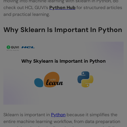
moving into machine learning with sklearn in Python, do
Python?
check out HCL GUVI’s
Python Hub
for structured articles
and practical learning.
Why Sklearn Is Important In Python
Sklearn is important in
Python
because it simplifies the
entire machine learning workflow, from data preparation