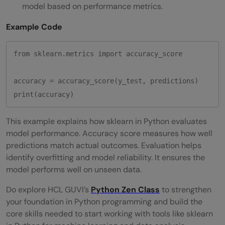
model based on performance metrics.
Example Code
from sklearn.metrics import accuracy_score

accuracy = accuracy_score(y_test, predictions)

This example explains how sklearn in Python evaluates
model performance. Accuracy score measures how well
predictions match actual outcomes. Evaluation helps
identify overfitting and model reliability. It ensures the
model performs well on unseen data.
Do explore HCL GUVI’s
Python Zen Class
to strengthen
your foundation in Python programming and build the
core skills needed to start working with tools like sklearn