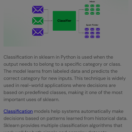
Classification in sklearn in Python is used when the
output needs to belong to a specific category or class.
The model learns from labeled data and predicts the
correct category for new inputs. This technique is widely
used in real-world applications where decisions are
based on predefined classes, making it one of the most
important uses of sklearn.
Classification
models help systems automatically make
decisions based on patterns learned from historical data.
Sklearn provides multiple classification algorithms that