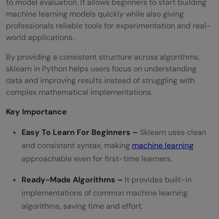
to model evaluation. It allows beginners to start building
machine learning models quickly while also giving
professionals reliable tools for experimentation and real-
world applications.
By providing a consistent structure across algorithms,
sklearn in Python helps users focus on understanding
data and improving results instead of struggling with
complex mathematical implementations.
Key Importance
Easy To Learn For Beginners –
Sklearn uses clean
and consistent syntax, making
machine learning
approachable even for first-time learners.
Ready-Made Algorithms –
It provides built-in
implementations of common machine learning
algorithms, saving time and effort.