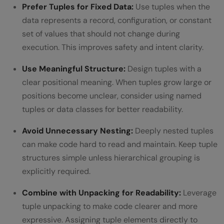
Prefer Tuples for Fixed Data:
Use tuples when the
data represents a record, configuration, or constant
set of values that should not change during
execution. This improves safety and intent clarity.
Use Meaningful Structure:
Design tuples with a
clear positional meaning. When tuples grow large or
positions become unclear, consider using named
tuples or data classes for better readability.
Avoid Unnecessary Nesting:
Deeply nested tuples
can make code hard to read and maintain. Keep tuple
structures simple unless hierarchical grouping is
explicitly required.
Combine with Unpacking for Readability:
Leverage
tuple unpacking to make code clearer and more
expressive. Assigning tuple elements directly to