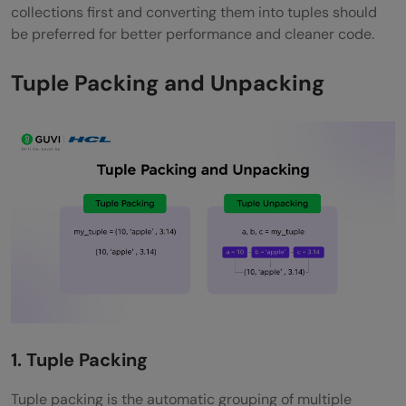
collections first and converting them into tuples should
be preferred for better performance and cleaner code.
Tuple Packing and Unpacking
1. Tuple Packing
Tuple packing is the automatic grouping of multiple