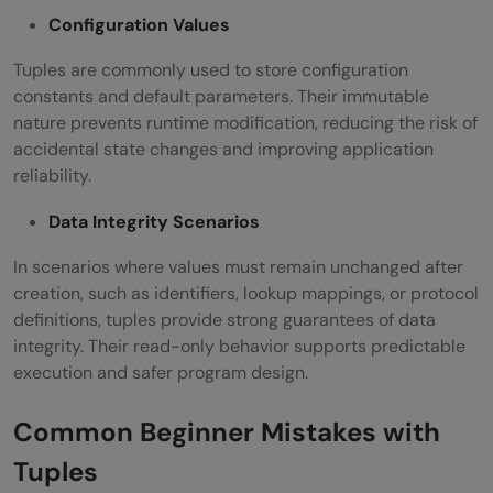
Configuration Values
Tuples are commonly used to store configuration
constants and default parameters. Their immutable
nature prevents runtime modification, reducing the risk of
accidental state changes and improving application
reliability.
Data Integrity Scenarios
In scenarios where values must remain unchanged after
creation, such as identifiers, lookup mappings, or protocol
definitions, tuples provide strong guarantees of data
integrity. Their read-only behavior supports predictable
execution and safer program design.
Common Beginner Mistakes with
Tuples