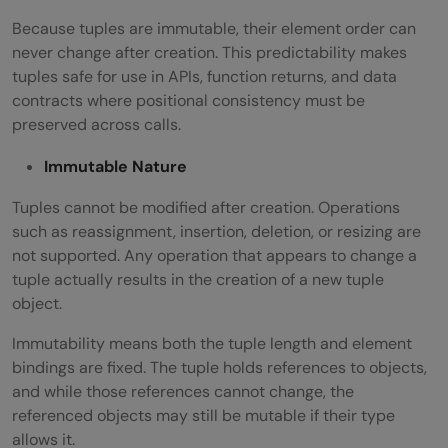
Because tuples are immutable, their element order can
never change after creation. This predictability makes
tuples safe for use in APIs, function returns, and data
contracts where positional consistency must be
preserved across calls.
Immutable Nature
Tuples cannot be modified after creation. Operations
such as reassignment, insertion, deletion, or resizing are
not supported. Any operation that appears to change a
tuple actually results in the creation of a new tuple
object.
Immutability means both the tuple length and element
bindings are fixed. The tuple holds references to objects,
and while those references cannot change, the
referenced objects may still be mutable if their type
allows it.