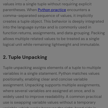
values into a single tuple without requiring explicit
parentheses. When
Python practice
encounters a
comma-separated sequence of values, it implicitly
creates a tuple object. This behavior is deeply integrated
into the language syntax and is commonly used in
function returns, assignments, and data grouping. Packing
allows multiple related values to be treated as a single
logical unit while remaining lightweight and immutable.
2. Tuple Unpacking
Tuple unpacking assigns elements of a tuple to multiple
variables in a single statement. Python matches values
positionally, enabling clear and concise variable
assignment. Unpacking supports multiple assignments,
where several variables are assigned at once, and is
widely used to improve readability. A common practical
use is swapping variable values without a temporary