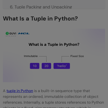
Tuple Packing and Unpacking
Tuple Packing
What Is a Tuple in Python?
Tuple Unpacking
Tuple Packing and Unpacking in Python:
Key Concepts at a Glance
Tuple vs List in Python
When to Use Tuple vs List?
Tuple vs List in Python: A Comparison
Real-World Use Cases of Tuples
A
tuple in Python
is a built-in sequence type that
Common Beginner Mistakes with Tuples
represents an ordered, immutable collection of object
Best Practices for Using Tuples
references. Internally, a tuple stores references to Python