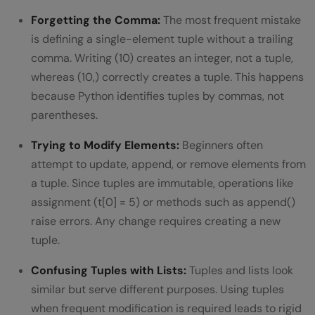
Forgetting the Comma:
The most frequent mistake
is defining a single-element tuple without a trailing
comma. Writing (10) creates an integer, not a tuple,
whereas (10,) correctly creates a tuple. This happens
because Python identifies tuples by commas, not
parentheses.
Trying to Modify Elements:
Beginners often
attempt to update, append, or remove elements from
a tuple. Since tuples are immutable, operations like
assignment (t[0] = 5) or methods such as append()
raise errors. Any change requires creating a new
tuple.
Confusing Tuples with Lists:
Tuples and lists look
similar but serve different purposes. Using tuples
when frequent modification is required leads to rigid