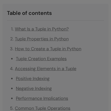
Table of contents
What Is a Tuple in Python?
Tuple Properties in Python
How to Create a Tuple in Python
Tuple Creation Examples
Accessing Elements in a Tuple
Positive Indexing
Negative Indexing
Performance Implications
Common Tuple Operations