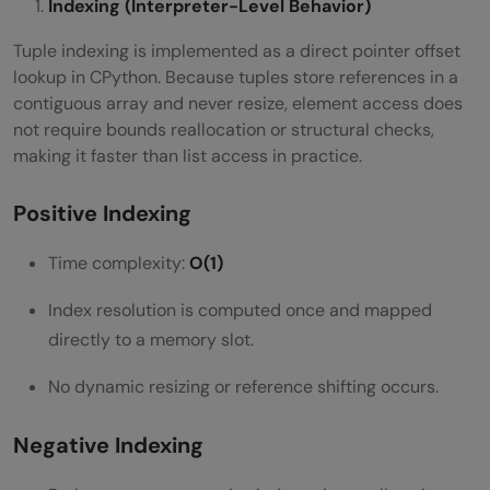
Indexing (Interpreter-Level Behavior)
Tuple indexing is implemented as a direct pointer offset
lookup in CPython. Because tuples store references in a
contiguous array and never resize, element access does
not require bounds reallocation or structural checks,
making it faster than list access in practice.
Positive Indexing
Time complexity:
O(1)
Index resolution is computed once and mapped
directly to a memory slot.
No dynamic resizing or reference shifting occurs.
Negative Indexing