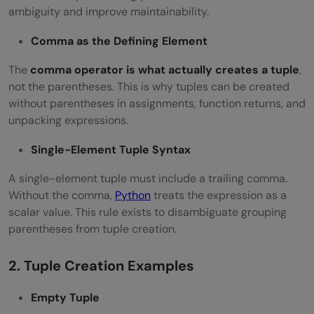
ambiguity and improve maintainability.
Comma as the Defining Element
The
comma operator is what actually creates a tuple
,
not the parentheses. This is why tuples can be created
without parentheses in assignments, function returns, and
unpacking expressions.
Single-Element Tuple Syntax
A single-element tuple must include a trailing comma.
Without the comma,
Python
treats the expression as a
scalar value. This rule exists to disambiguate grouping
parentheses from tuple creation.
2. Tuple Creation Examples
Empty Tuple