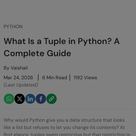
PYTHON
What Is a Tuple in Python? A
Complete Guide
By
Vaishali
Mar 24, 2026
6 Min Read
1192 Views
(Last Updated)
Why would Python give you a data structure that looks
like a list but refuses to let you change its contents? At
first glance, tuples seem restrictive but that restriction is