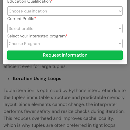
Education Qualification
Common Tuple Operations
Current Profile
Length Retrieval
A tuple stores its length as fixed metadata at creation
Select your interested program
time. Because tuples are immutable and never change
size, Python does not need to traverse elements to
compute their length. As a result, calling len(tuple) is a
Request Information
true constant-time
O(1)
operation, making it extremely
efficient even for large tuples.
Iteration Using Loops
Tuple iteration is optimized by Python’s interpreter due to
the tuple’s immutable structure and predictable memory
layout. Since elements cannot change, the interpreter
performs fewer safety and resize checks during iteration.
This reduces overhead and improves cache locality,
which is why tuples are often preferred in tight loops,