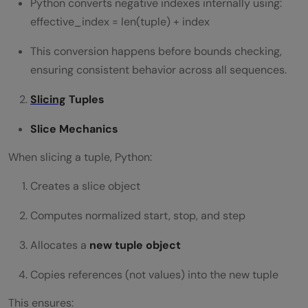
Python converts negative indexes internally using:
effective_index = len(tuple) + index
This conversion happens before bounds checking,
ensuring consistent behavior across all sequences.
Slicing
Tuples
Slice Mechanics
When slicing a tuple, Python:
Creates a slice object
Computes normalized start, stop, and step
Allocates a
new tuple object
Copies references (not values) into the new tuple
This ensures: