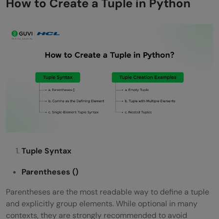
How to Create a Tuple in Python
Tuple Syntax
Parentheses
()
Parentheses are the most readable way to define a tuple
and explicitly group elements. While optional in many
contexts, they are strongly recommended to avoid