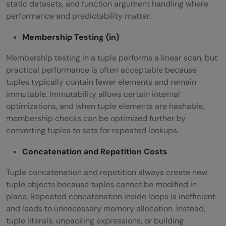
static datasets, and function argument handling where
performance and predictability matter.
Membership Testing (
in
)
Membership testing in a tuple performs a linear scan, but
practical performance is often acceptable because
tuples typically contain fewer elements and remain
immutable. Immutability allows certain internal
optimizations, and when tuple elements are hashable,
membership checks can be optimized further by
converting tuples to sets for repeated lookups.
Concatenation and Repetition Costs
Tuple concatenation and repetition always create new
tuple objects because tuples cannot be modified in
place. Repeated concatenation inside loops is inefficient
and leads to unnecessary memory allocation. Instead,
tuple literals, unpacking expressions, or building