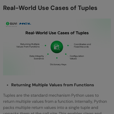
Real-World Use Cases of Tuples
Returning Multiple Values from Functions
Tuples are the standard mechanism Python uses to
return multiple values from a function. Internally, Python
packs multiple return values into a single tuple and
unpacks them at the call site. This enables clean and