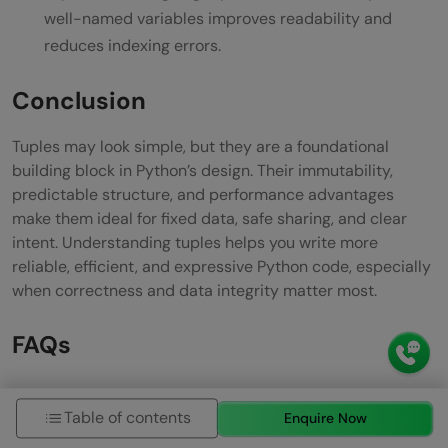
well-named variables improves readability and
reduces indexing errors.
Conclusion
Tuples may look simple, but they are a foundational
building block in Python’s design. Their immutability,
predictable structure, and performance advantages
make them ideal for fixed data, safe sharing, and clear
intent. Understanding tuples helps you write more
reliable, efficient, and expressive Python code, especially
when correctness and data integrity matter most.
FAQs
Are tuples faster than lists?
Table of contents
Enquire Now