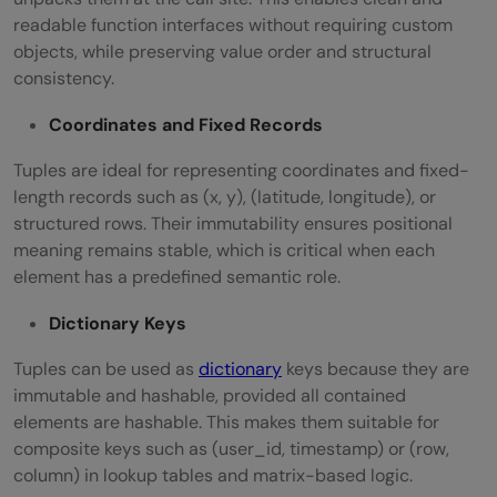
readable function interfaces without requiring custom
objects, while preserving value order and structural
consistency.
Coordinates and Fixed Records
Tuples are ideal for representing coordinates and fixed-
length records such as (x, y), (latitude, longitude), or
structured rows. Their immutability ensures positional
meaning remains stable, which is critical when each
element has a predefined semantic role.
Dictionary Keys
Tuples can be used as
dictionary
keys because they are
immutable and hashable, provided all contained
elements are hashable. This makes them suitable for
composite keys such as (user_id, timestamp) or (row,
column) in lookup tables and matrix-based logic.