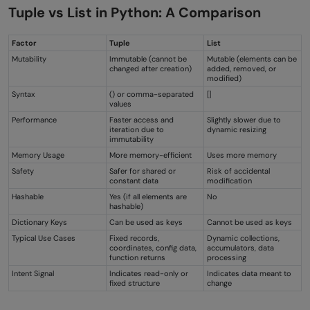
Tuple vs List in Python: A Comparison
Factor
Tuple
List
Mutability
Immutable (cannot be
Mutable (elements can be
changed after creation)
added, removed, or
modified)
Syntax
() or comma-separated
[]
values
Performance
Faster access and
Slightly slower due to
iteration due to
dynamic resizing
immutability
Memory Usage
More memory-efficient
Uses more memory
Safety
Safer for shared or
Risk of accidental
constant data
modification
Hashable
Yes (if all elements are
No
hashable)
Dictionary Keys
Can be used as keys
Cannot be used as keys
Typical Use Cases
Fixed records,
Dynamic collections,
coordinates, config data,
accumulators, data
function returns
processing
Intent Signal
Indicates read-only or
Indicates data meant to
fixed structure
change