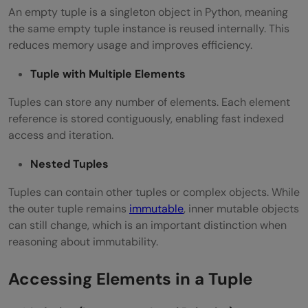
An empty tuple is a singleton object in Python, meaning
the same empty tuple instance is reused internally. This
reduces memory usage and improves efficiency.
Tuple with Multiple Elements
Tuples can store any number of elements. Each element
reference is stored contiguously, enabling fast indexed
access and iteration.
Nested Tuples
Tuples can contain other tuples or complex objects. While
the outer tuple remains
immutable
, inner mutable objects
can still change, which is an important distinction when
reasoning about immutability.
Accessing Elements in a Tuple