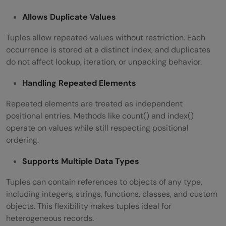
Allows Duplicate Values
Tuples allow repeated values without restriction. Each
occurrence is stored at a distinct index, and duplicates
do not affect lookup, iteration, or unpacking behavior.
Handling Repeated Elements
Repeated elements are treated as independent
positional entries. Methods like count() and index()
operate on values while still respecting positional
ordering.
Supports Multiple Data Types
Tuples can contain references to objects of any type,
including integers, strings, functions, classes, and custom
objects. This flexibility makes tuples ideal for
heterogeneous records.