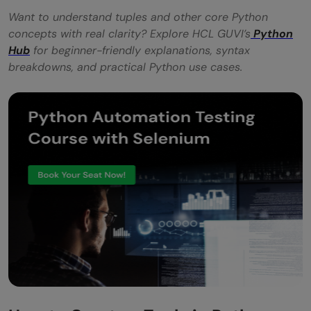
Want to understand tuples and other core Python
concepts with real clarity? Explore HCL GUVI’s
Python
Hub
for beginner-friendly explanations, syntax
breakdowns, and practical Python use cases.