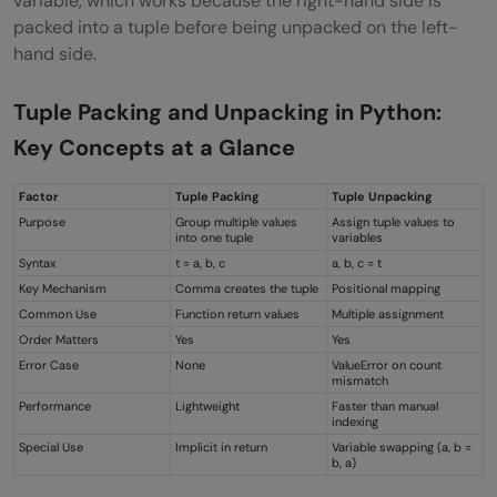
variable, which works because the right-hand side is
packed into a tuple before being unpacked on the left-
hand side.
Tuple Packing and Unpacking in Python:
Key Concepts at a Glance
Factor
Tuple Packing
Tuple Unpacking
Purpose
Group multiple values
Assign tuple values to
into one tuple
variables
Syntax
t = a, b, c
a, b, c = t
Key Mechanism
Comma creates the tuple
Positional mapping
Common Use
Function return values
Multiple assignment
Order Matters
Yes
Yes
Error Case
None
ValueError on count
mismatch
Performance
Lightweight
Faster than manual
indexing
Special Use
Implicit in return
Variable swapping (a, b =
b, a)