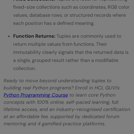
fixed-size collections such as coordinates, RGB color
values, database rows, or structured records where
each position has a defined meaning.
Function Returns:
Tuples are commonly used to
return multiple values from functions. Their
immutability clearly signals that the returned data is
a single, grouped result rather than a modifiable
collection.
Ready to move beyond understanding tuples to
building real Python programs? Enroll in HCL GUVI’s
Python Programming Course
to learn core Python
concepts with 100% online, self-paced learning, full
lifetime access, and an industry-recognised certification
at an affordable fee, supported by dedicated forum
mentoring and 4 gamified practice platforms.