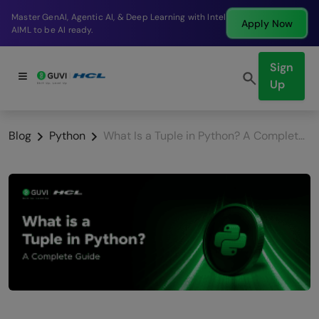
Break into a high-paying SDE role at a top product
Apply Now
company in just 9 months.
Sign
Up
Blog
Python
What Is a Tuple in Python? A Complete Guide