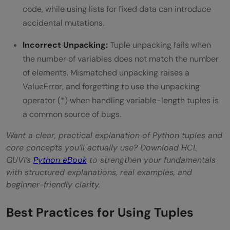
code, while using lists for fixed data can introduce
accidental mutations.
Incorrect Unpacking:
Tuple unpacking fails when
the number of variables does not match the number
of elements. Mismatched unpacking raises a
ValueError, and forgetting to use the unpacking
operator (*) when handling variable-length tuples is
a common source of bugs.
Want a clear, practical explanation of Python tuples and
core concepts you’ll actually use? Download HCL
GUVI’s
Python eBook
to strengthen your fundamentals
with structured explanations, real examples, and
beginner-friendly clarity.
Best Practices for Using Tuples