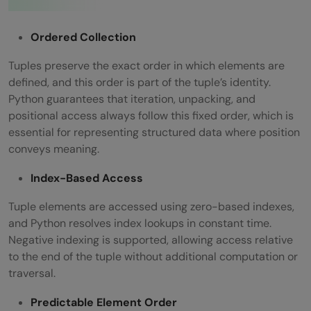
Ordered Collection
Tuples preserve the exact order in which elements are
defined, and this order is part of the tuple’s identity.
Python guarantees that iteration, unpacking, and
positional access always follow this fixed order, which is
essential for representing structured data where position
conveys meaning.
Index-Based Access
Tuple elements are accessed using zero-based indexes,
and Python resolves index lookups in constant time.
Negative indexing is supported, allowing access relative
to the end of the tuple without additional computation or
traversal.
Predictable Element Order