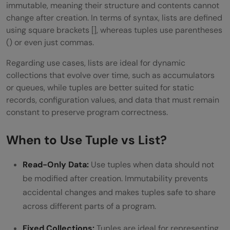
immutable, meaning their structure and contents cannot
change after creation. In terms of syntax, lists are defined
using square brackets [], whereas tuples use parentheses
() or even just commas.
Regarding use cases, lists are ideal for dynamic
collections that evolve over time, such as accumulators
or queues, while tuples are better suited for static
records, configuration values, and data that must remain
constant to preserve program correctness.
When to Use Tuple vs List?
Read-Only Data:
Use tuples when data should not
be modified after creation. Immutability prevents
accidental changes and makes tuples safe to share
across different parts of a program.
Fixed Collections:
Tuples are ideal for representing