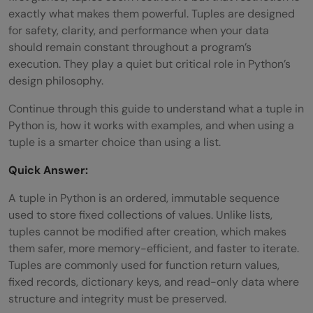
exactly what makes them powerful. Tuples are designed
for safety, clarity, and performance when your data
should remain constant throughout a program’s
execution. They play a quiet but critical role in Python’s
design philosophy.
Continue through this guide to understand what a tuple in
Python is, how it works with examples, and when using a
tuple is a smarter choice than using a list.
Quick Answer:
A tuple in Python is an ordered, immutable sequence
used to store fixed collections of values. Unlike lists,
tuples cannot be modified after creation, which makes
them safer, more memory-efficient, and faster to iterate.
Tuples are commonly used for function return values,
fixed records, dictionary keys, and read-only data where
structure and integrity must be preserved.