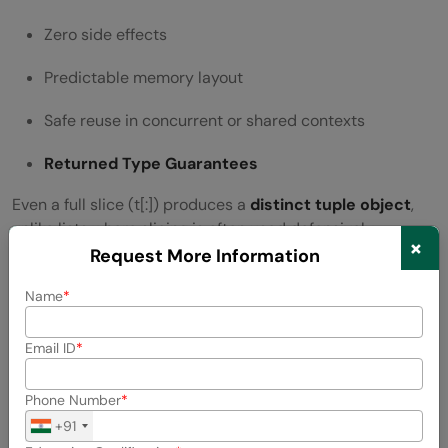
Zero side effects
Predictable memory layout
Safe reuse in concurrent or shared contexts
Returned Type Guarantees
Even a full slice (t[:]) produces a
distinct tuple object
,
unlike lists where slicing is often used defensively.
×
Request More Information
Performance Implications
Name
Time complexity:
O(k)
where k is the slice length
Email ID
Memory overhead is proportional to slice size
Phone Number
References are copied, not deep objects
+91