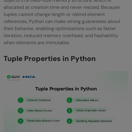
objects in a fixed-size memory structure, which is
Conclusion
allocated at creation time and never resized. Because
tuples cannot change length or rebind element
FAQs
references, Python can make strong guarantees about
Are tuples faster than lists?
their behavior, enabling optimizations such as faster
iteration, reduced memory overhead, and hashability
Can tuples contain mutable objects?
when elements are immutable.
Can tuples be used as dictionary keys?
Tuple Properties in Python