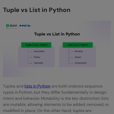
Tuple vs List in Python
Tuples and
lists in Python
are both ordered sequence
types in Python, but they differ fundamentally in design
intent and behavior. Mutability is the key distinction: lists
are mutable, allowing elements to be added, removed, or
modified in place. On the other hand, tuples are