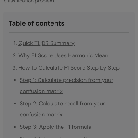
classification problem.
Table of contents
Quick TL;DR Summary
Why F1 Score Uses Harmonic Mean
How to Calculate F1 Score Step by Step
Step 1: Calculate precision from your
confusion matrix
Step 2: Calculate recall from your
confusion matrix
Step 3: Apply the F1 formula