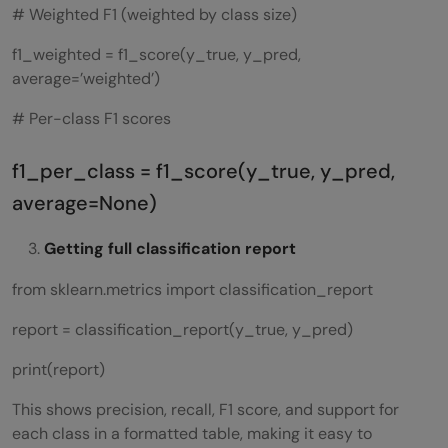
# Weighted F1 (weighted by class size)
f1_weighted = f1_score(y_true, y_pred,
average=’weighted’)
# Per-class F1 scores
f1_per_class = f1_score(y_true, y_pred,
average=None)
Getting full classification report
from sklearn.metrics import classification_report
report = classification_report(y_true, y_pred)
print(report)
This shows precision, recall, F1 score, and support for
each class in a formatted table, making it easy to