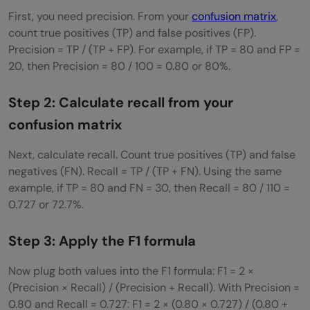
First, you need precision. From your
confusion matrix
,
count true positives (TP) and false positives (FP).
Precision = TP / (TP + FP). For example, if TP = 80 and FP =
20, then Precision = 80 / 100 = 0.80 or 80%.
Step 2: Calculate recall from your
confusion matrix
Next, calculate recall. Count true positives (TP) and false
negatives (FN). Recall = TP / (TP + FN). Using the same
example, if TP = 80 and FN = 30, then Recall = 80 / 110 =
0.727 or 72.7%.
Step 3: Apply the F1 formula
Now plug both values into the F1 formula: F1 = 2 ×
(Precision × Recall) / (Precision + Recall). With Precision =
0.80 and Recall = 0.727: F1 = 2 × (0.80 × 0.727) / (0.80 +