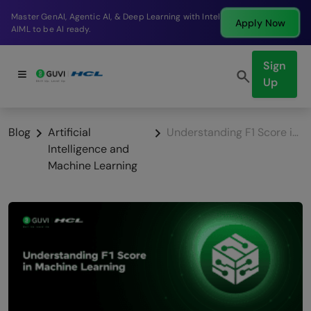
Break into a high-paying SDE role at a top product
Apply Now
company in just 9 months.
Sign
Up
Blog
Artificial
Understanding F1 Score in Machine Learning
Intelligence and
Machine Learning