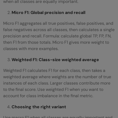
when all classes are equally important.
Micro F1: Global precision and recall
Micro F1 aggregates all true positives, false positives, and
false negatives across all classes, then calculates a single
precision and recall. Formula: calculate global TP, FP, FN,
then F1 from those totals. Micro F1 gives more weight to
classes with more examples.
Weighted F1: Class-size weighted average
Weighted F1 calculates F1 for each class, then takes a
weighted average where weights are the number of true
instances of each class. Larger classes contribute more
to the final score. Use weighted F1 when you want to
account for class imbalance in the final metric.
Choosing the right variant
Use macro F1 when all classes are equally important and