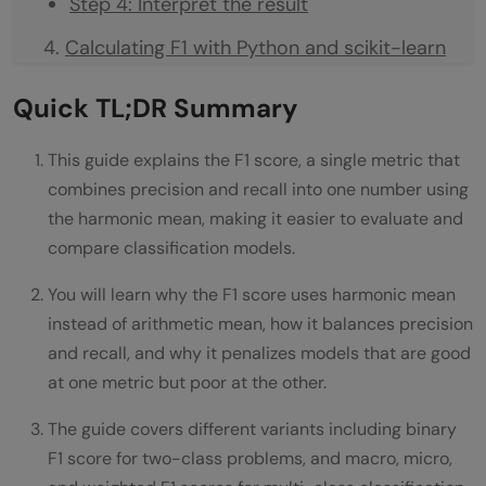
Step 4: Interpret the result
Calculating F1 with Python and scikit-learn
F1 Score for Binary Classification
Quick TL;DR Summary
F1 Score Variants for Multi-Class
This guide explains the F1 score, a single metric that
Classification
combines precision and recall into one number using
Example comparing the variants
the harmonic mean, making it easier to evaluate and
compare classification models.
When to Use F1 Score
You will learn why the F1 score uses harmonic mean
How to Improve Your F1 Score
instead of arithmetic mean, how it balances precision
Implementing F1 Score in Python
and recall, and why it penalizes models that are good
at one metric but poor at the other.
print(f"Recall: {recall:.3f}")
The guide covers different variants including binary
f1_per_class = f1_score(y_true, y_pred,
F1 score for two-class problems, and macro, micro,
average=None)