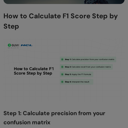
How to Calculate F1 Score Step by
Step
Step 1: Calculate precision from your
confusion matrix