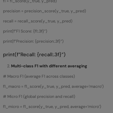
f1 = f1_score(y_true, y_pred)
precision = precision_score(y_true, y_pred)
recall = recall_score(y_true, y_pred)
print(f”F1 Score: {f1:.3f}”)
print(f”Precision: {precision:.3f}”)
print(f”Recall: {recall:.3f}”)
Multi-class F1 with different averaging
# Macro F1 (average F1 across classes)
f1_macro = f1_score(y_true, y_pred, average=’macro’)
# Micro F1 (global precision and recall)
f1_micro = f1_score(y_true, y_pred, average=’micro’)