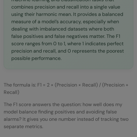
combines precision and recall into a single value
using their harmonic mean. It provides a balanced
measure of a model’s accuracy, especially when
dealing with imbalanced datasets where both
false positives and false negatives matter. The F1
score ranges from 0 to 1, where 1 indicates perfect
precision and recall, and 0 represents the poorest
possible performance.
The formula is: F1 = 2 × (Precision × Recall) / (Precision +
Recall)
The F1 score answers the question: how well does my
model balance finding positives and avoiding false
alarms? It gives you one number instead of tracking two
separate metrics.