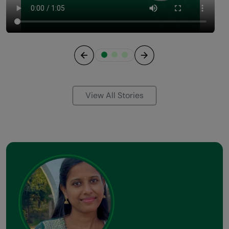
Previous
Next
View All Stories