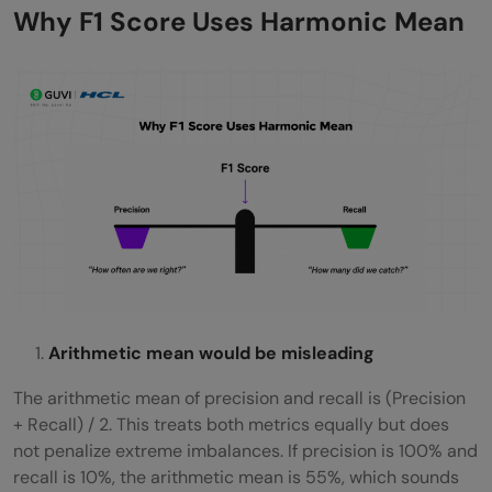
Why F1 Score Uses Harmonic Mean
Arithmetic mean would be misleading
The arithmetic mean of precision and recall is (Precision
+ Recall) / 2. This treats both metrics equally but does
not penalize extreme imbalances. If precision is 100% and
recall is 10%, the arithmetic mean is 55%, which sounds