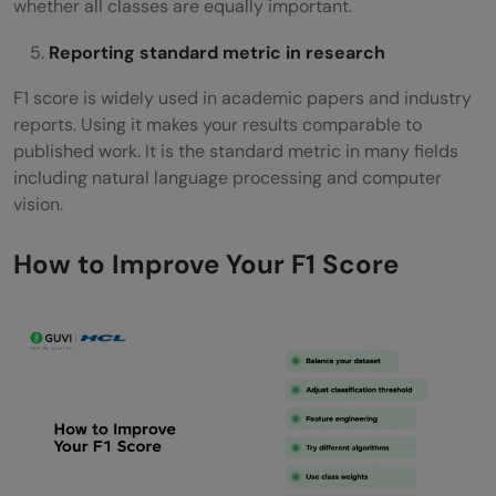
whether all classes are equally important.
Reporting standard metric in research
F1 score is widely used in academic papers and industry
reports. Using it makes your results comparable to
published work. It is the standard metric in many fields
including natural language processing and computer
vision.
How to Improve Your F1 Score