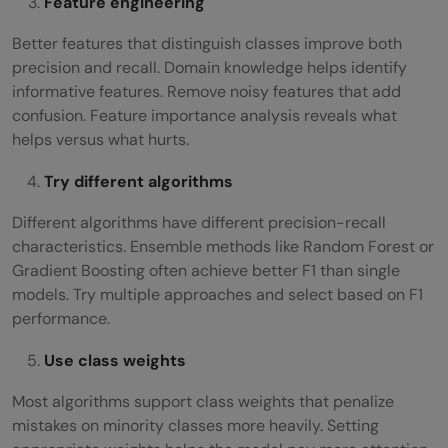
Feature engineering
Better features that distinguish classes improve both
precision and recall. Domain knowledge helps identify
informative features. Remove noisy features that add
confusion. Feature importance analysis reveals what
helps versus what hurts.
Try different algorithms
Different algorithms have different precision-recall
characteristics. Ensemble methods like Random Forest or
Gradient Boosting often achieve better F1 than single
models. Try multiple approaches and select based on F1
performance.
Use class weights
Most algorithms support class weights that penalize
mistakes on minority classes more heavily. Setting