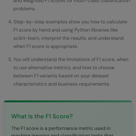
and weighted F1 scores for multi-class classification
Conclusion
problems.
FAQs
Step-by-step examples show you how to calculate
F1 score by hand and using Python libraries like
What is a good F1 score?
scikit-learn, interpret the results, and understand
What is the difference between F1 and
when F1 score is appropriate.
accuracy?
You will understand the limitations of F1 score, when
to use alternative metrics, and how to choose
When should I use macro vs micro vs
between F1 variants based on your dataset
weighted F1?
characteristics and business requirements.
Can F1 score be higher than both precision
and recall?
How do I calculate F1 score in Python?
What Is the F1 Score?
The F1 score is a performance metric used in
machine learning and classification tasks that