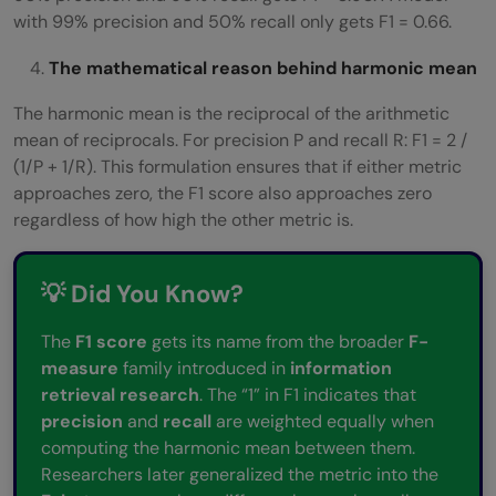
with 99% precision and 50% recall only gets F1 = 0.66.
The mathematical reason behind harmonic mean
The harmonic mean is the reciprocal of the arithmetic
mean of reciprocals. For precision P and recall R: F1 = 2 /
(1/P + 1/R). This formulation ensures that if either metric
approaches zero, the F1 score also approaches zero
regardless of how high the other metric is.
💡 Did You Know?
The
F1 score
gets its name from the broader
F-
measure
family introduced in
information
retrieval research
. The “1” in F1 indicates that
precision
and
recall
are weighted equally when
computing the harmonic mean between them.
Researchers later generalized the metric into the