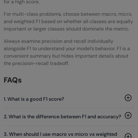
for a high score.
For multi-class problems, choose between macro, micro,
and weighted F1 based on whether all classes are equally
important or larger classes should dominate the metric.
Always examine precision and recall individually
alongside F1 to understand your model’s behavior. F1 is a
convenient summary but hides important details about
the precision-recall tradeoff.
FAQs
1. What is a good F1 score?
2. What is the difference between F1 and accuracy?
3. When should I use macro vs micro vs weighted