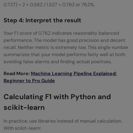
0.727) = 2 × 0.582 / 1.527 = 0.762 or 76.2%.
Step 4: Interpret the result
Your F1 score of 0.762 indicates reasonably balanced
performance. The model has good precision and decent
recall. Neither metric is extremely low. This single number
summarizes that your model performs fairly well at both
avoiding false alarms and finding actual positives.
Read More:
Machine Learning Pipeline Explained:
Beginner to Pro Guide
Calculating F1 with Python and
scikit-learn
In practice, use libraries instead of manual calculation.
With scikit-learn: