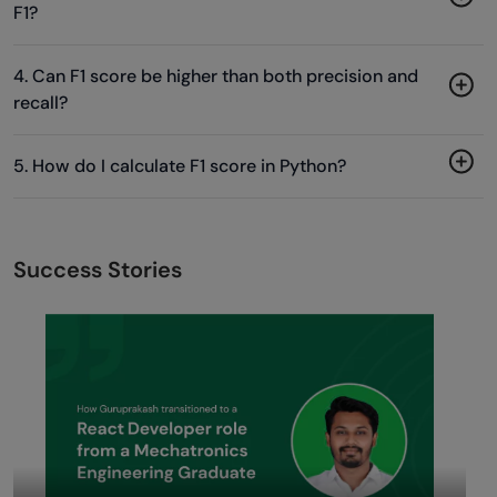
F1?
4. Can F1 score be higher than both precision and
recall?
5. How do I calculate F1 score in Python?
Success Stories