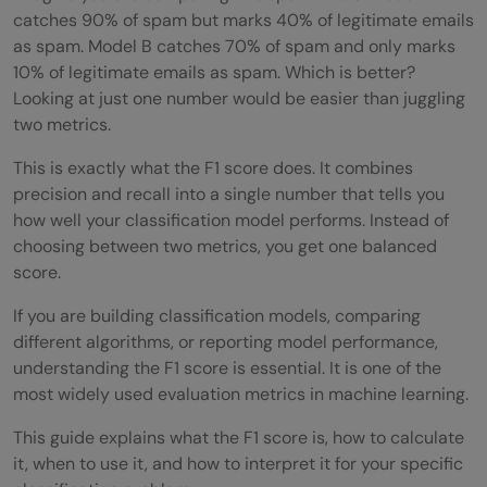
catches 90% of spam but marks 40% of legitimate emails
as spam. Model B catches 70% of spam and only marks
10% of legitimate emails as spam. Which is better?
Looking at just one number would be easier than juggling
two metrics.
This is exactly what the F1 score does. It combines
precision and recall into a single number that tells you
how well your classification model performs. Instead of
choosing between two metrics, you get one balanced
score.
If you are building classification models, comparing
different algorithms, or reporting model performance,
understanding the F1 score is essential. It is one of the
most widely used evaluation metrics in machine learning.
This guide explains what the F1 score is, how to calculate
it, when to use it, and how to interpret it for your specific