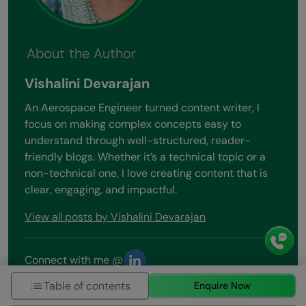
About the Author
Vishalini Devarajan
An Aerospace Engineer turned content writer, I
focus on making complex concepts easy to
understand through well-structured, reader-
friendly blogs. Whether it’s a technical topic or a
non-technical one, I love creating content that is
clear, engaging, and impactful.
View all posts by Vishalini Devarajan
Connect with me @
Table of contents
Enquire Now