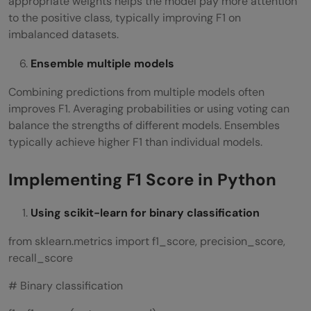
appropriate weights helps the model pay more attention
to the positive class, typically improving F1 on
imbalanced datasets.
Ensemble multiple models
Combining predictions from multiple models often
improves F1. Averaging probabilities or using voting can
balance the strengths of different models. Ensembles
typically achieve higher F1 than individual models.
Implementing F1 Score in Python
Using scikit-learn for binary classification
from sklearn.metrics import f1_score, precision_score,
recall_score
# Binary classification