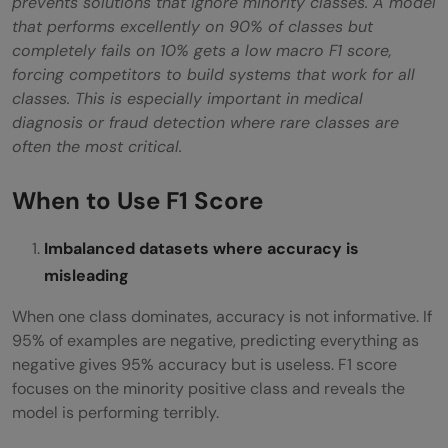
prevents solutions that ignore minority classes. A model
that performs excellently on 90% of classes but
completely fails on 10% gets a low macro F1 score,
forcing competitors to build systems that work for all
classes. This is especially important in medical
diagnosis or fraud detection where rare classes are
often the most critical.
When to Use F1 Score
Imbalanced datasets where accuracy is
misleading
When one class dominates, accuracy is not informative. If
95% of examples are negative, predicting everything as
negative gives 95% accuracy but is useless. F1 score
focuses on the minority positive class and reveals the
model is performing terribly.