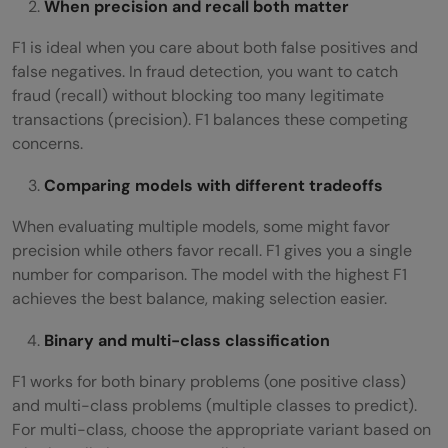
When precision and recall both matter
F1 is ideal when you care about both false positives and
false negatives. In fraud detection, you want to catch
fraud (recall) without blocking too many legitimate
transactions (precision). F1 balances these competing
concerns.
Comparing models with different tradeoffs
When evaluating multiple models, some might favor
precision while others favor recall. F1 gives you a single
number for comparison. The model with the highest F1
achieves the best balance, making selection easier.
Binary and multi-class classification
F1 works for both binary problems (one positive class)
and multi-class problems (multiple classes to predict).
For multi-class, choose the appropriate variant based on