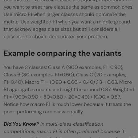
you want to treat rare classes the same as common ones.
Use micro F1 when larger classes should dominate the
metric. Use weighted F1 when you want a middle ground
that acknowledges class sizes but still considers all
classes. The choice depends on your problem.
Example comparing the variants
You have 3 classes: Class A (900 examples, F1=0.90),
Class B (80 examples, F1=0.60), Class C (20 examples,
F1=0.40). Macro F1 = (0.90 + 0.60 + 0.40) / 3 = 0.63. Micro
F1 aggregates counts and might be around 0.87. Weighted
F1 = (900×0.90 + 80×0.60 + 20×0.40) / 1000 = 0.87.
Notice how macro F1 is much lower because it treats the
poor-performing rare class equally.
Did You Know?
In multi-class classification
competitions, macro F1 is often preferred because it