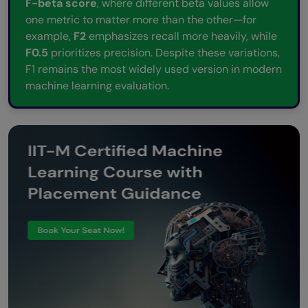
F-beta score
, where different beta values allow
one metric to matter more than the other—for
example,
F2
emphasizes recall more heavily, while
F0.5
prioritizes precision. Despite these variations,
F1 remains the most widely used version in modern
machine learning evaluation.