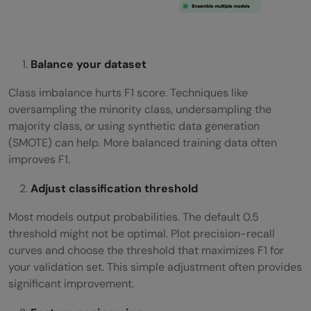
Balance your dataset
Class imbalance hurts F1 score. Techniques like
oversampling the minority class, undersampling the
majority class, or using synthetic data generation
(SMOTE) can help. More balanced training data often
improves F1.
Adjust classification threshold
Most models output probabilities. The default 0.5
threshold might not be optimal. Plot precision-recall
curves and choose the threshold that maximizes F1 for
your validation set. This simple adjustment often provides
significant improvement.