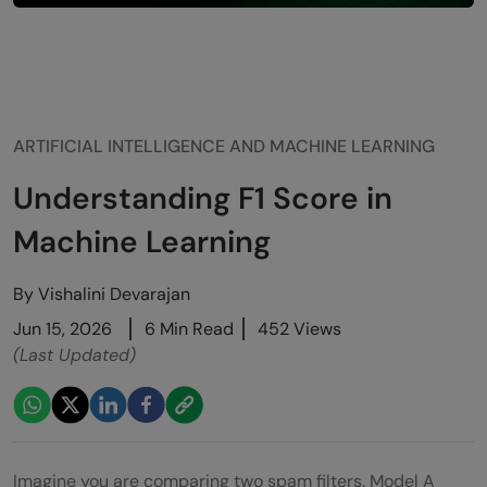
ARTIFICIAL INTELLIGENCE AND MACHINE LEARNING
Understanding F1 Score in
Machine Learning
By
Vishalini Devarajan
Jun 15, 2026
6 Min Read
452 Views
(Last Updated)
Imagine you are comparing two spam filters. Model A