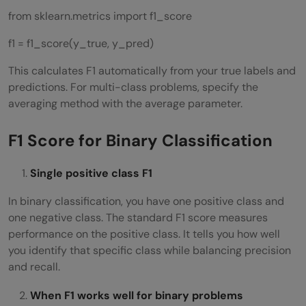
from sklearn.metrics import f1_score
f1 = f1_score(y_true, y_pred)
This calculates F1 automatically from your true labels and
predictions. For multi-class problems, specify the
averaging method with the average parameter.
F1 Score for Binary Classification
Single positive class F1
In binary classification, you have one positive class and
one negative class. The standard F1 score measures
performance on the positive class. It tells you how well
you identify that specific class while balancing precision
and recall.
When F1 works well for binary problems