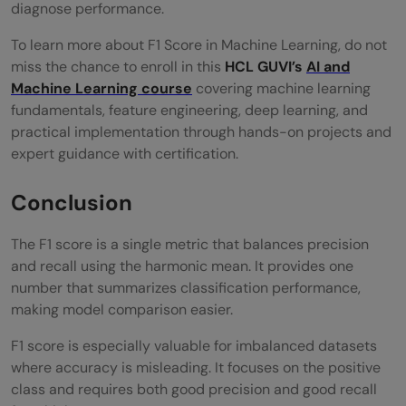
diagnose performance.
To learn more about F1 Score in Machine Learning, do not
miss the chance to enroll in this
HCL GUVI’s
AI and
Machine Learning course
covering machine learning
fundamentals, feature engineering, deep learning, and
practical implementation through hands-on projects and
expert guidance with certification.
Conclusion
The F1 score is a single metric that balances precision
and recall using the harmonic mean. It provides one
number that summarizes classification performance,
making model comparison easier.
F1 score is especially valuable for imbalanced datasets
where accuracy is misleading. It focuses on the positive
class and requires both good precision and good recall