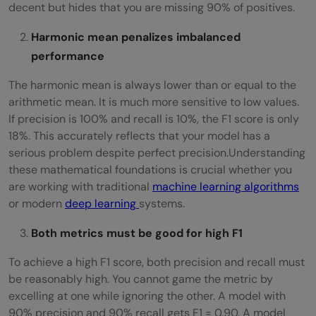
decent but hides that you are missing 90% of positives.
Harmonic mean penalizes imbalanced
performance
The harmonic mean is always lower than or equal to the
arithmetic mean. It is much more sensitive to low values.
If precision is 100% and recall is 10%, the F1 score is only
18%. This accurately reflects that your model has a
serious problem despite perfect precision.Understanding
these mathematical foundations is crucial whether you
are working with traditional
machine learning algorithms
or modern
deep learning
systems.
Both metrics must be good for high F1
To achieve a high F1 score, both precision and recall must
be reasonably high. You cannot game the metric by
excelling at one while ignoring the other. A model with
90% precision and 90% recall gets F1 = 0.90. A model