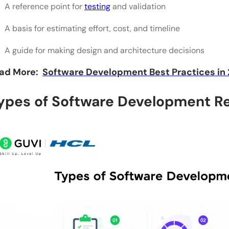
A reference point for
testing
and validation
A basis for estimating effort, cost, and timeline
A guide for making design and architecture decisions
ad More:
Software Development Best Practices in
ypes of Software Development R