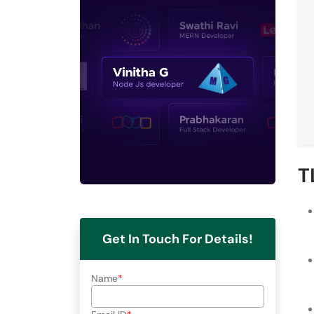
T
Get In Touch For Details!
Name