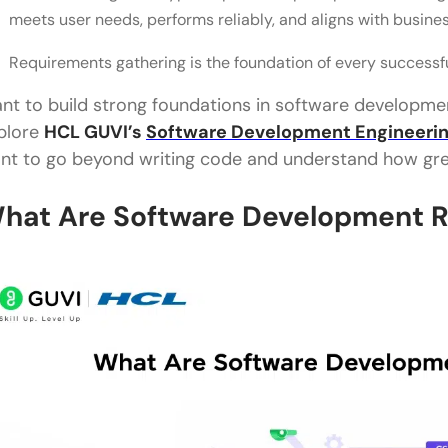
meets user needs, performs reliably, and aligns with busine
Requirements gathering is the foundation of every successfu
nt to build strong foundations in software developmen
plore
HCL GUVI’s
Software Development Engineeri
nt to go beyond writing code and understand how grea
hat Are Software Development 