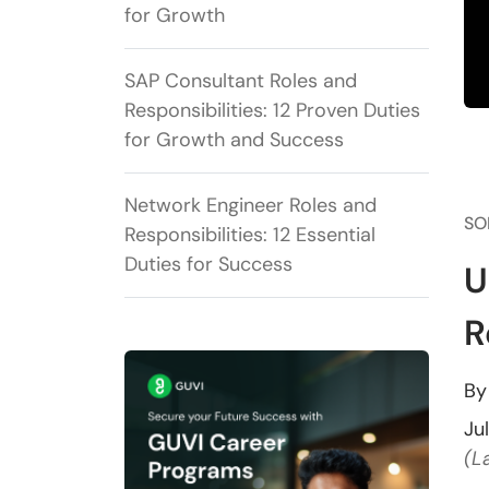
for Growth
SAP Consultant Roles and
Responsibilities: 12 Proven Duties
for Growth and Success
Network Engineer Roles and
SO
Responsibilities: 12 Essential
Duties for Success
U
R
B
Ju
(L