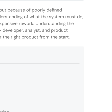
but because of poorly defined
derstanding of what the system must do,
 expensive rework. Understanding the
 developer, analyst, and product
 the right product from the start.