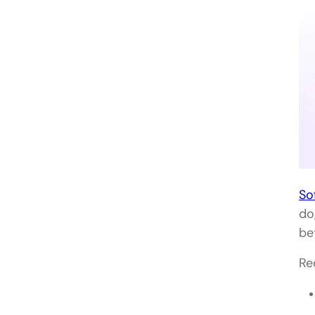
So
do
be
Re