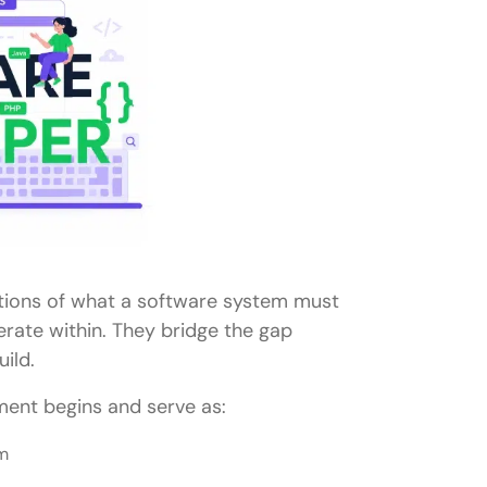
tions of what a software system must
rate within. They bridge the gap
ild.
ent begins and serve as:
am