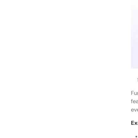
Fu
fe
ev
Ex