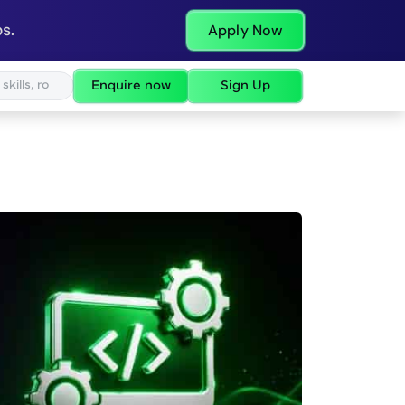
s.
Apply Now
Enquire now
Sign Up