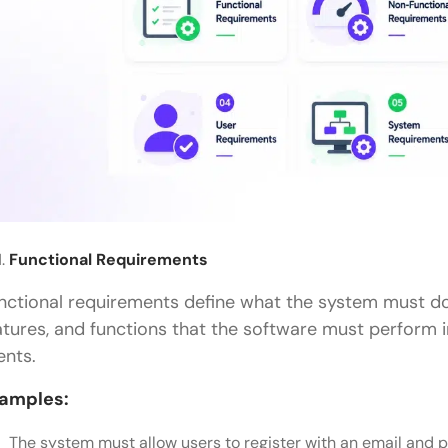
Functional Requirements
nctional requirements define what the system must do.
atures, and functions that the software must perform 
ents.
amples:
The system must allow users to register with an email and