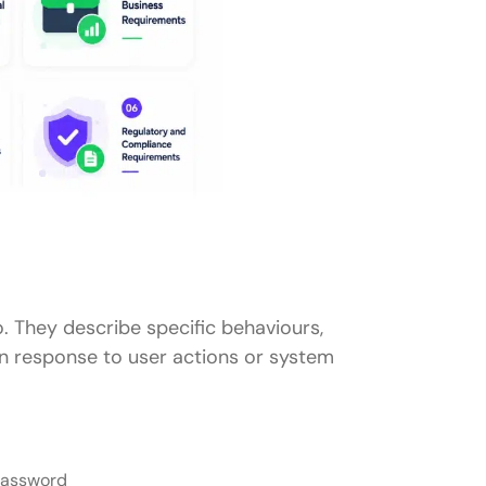
 They describe specific behaviours,
in response to user actions or system
 password