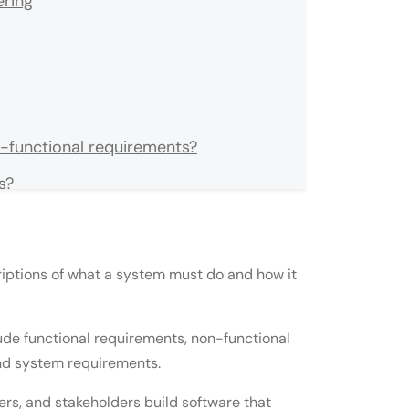
ring
n-functional requirements?
s?
ents and user requirements?
ements?
ptions of what a system must do and how it
velopment?
e?
de functional requirements, non-functional
and system requirements.
ements?
s, and stakeholders build software that