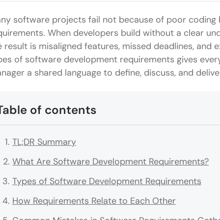
ny software projects fail not because of poor coding 
quirements. When developers build without a clear un
e result is misaligned features, missed deadlines, and
pes of software development requirements gives every
nager a shared language to define, discuss, and deliver
Table of contents
TL;DR Summary
What Are Software Development Requirements?
Types of Software Development Requirements
How Requirements Relate to Each Other