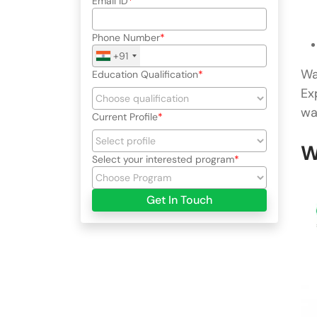
Email ID
Phone Number
+91
Wa
Education Qualification
Ex
wa
Current Profile
W
Select your interested program
Get In Touch