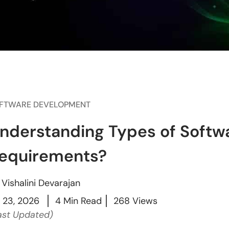
FTWARE DEVELOPMENT
nderstanding Types of Soft
equirements?
y
Vishalini Devarajan
l 23, 2026
4 Min Read
268 Views
ast Updated)