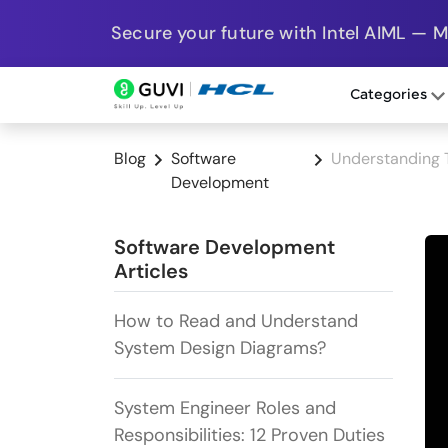
Secure your future with Intel AIML — 
Categories
Blog
Software
Understanding 
Development
Software Development
Articles
How to Read and Understand
System Design Diagrams?
System Engineer Roles and
Responsibilities: 12 Proven Duties