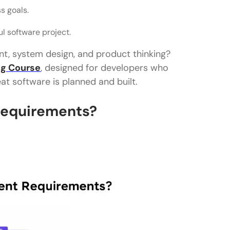
ss goals.
l software project.
t, system design, and product thinking?
ng Course
, designed for developers who
t software is planned and built.
Requirements?