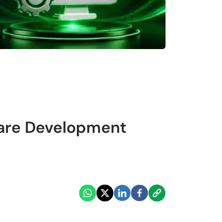
ware Development