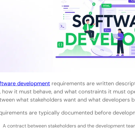
ftware development
requirements are written descrip
, how it must behave, and what constraints it must ope
tween what stakeholders want and what developers bu
quirements are typically documented before developm
A contract between stakeholders and the development te