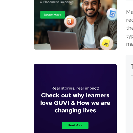
Ma
re
th
ty
ma