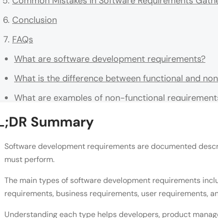
Common Mistakes in Software Requirements Gathe
Conclusion
FAQs
What are software development requirements?
What is the difference between functional and no
What are examples of non-functional requirement
What is the difference between business requirem
L;DR Summary
Why do software projects fail due to poor requir
Software development requirements are documented descri
What are regulatory requirements in software de
must perform.
How should requirements be written to be testabl
The main types of software development requirements inclu
requirements, business requirements, user requirements, 
Who is responsible for gathering software requir
Understanding each type helps developers, product manager