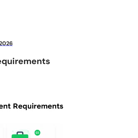
 2026
equirements