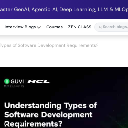
Master GenAI, Agentic AI, Deep Learning, LLM & MLOp
Interview Blogs
Courses
ZEN CLASS
Types of Software Development Requirements?