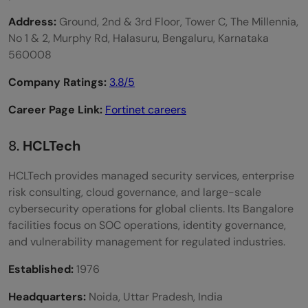
Address:
Ground, 2nd & 3rd Floor, Tower C, The Millennia,
No 1 & 2, Murphy Rd, Halasuru, Bengaluru, Karnataka
560008
Company Ratings:
3.8/5
Career Page Link:
Fortinet careers
8.
HCLTech
HCLTech provides managed security services, enterprise
risk consulting, cloud governance, and large-scale
cybersecurity operations for global clients. Its Bangalore
facilities focus on SOC operations, identity governance,
and vulnerability management for regulated industries.
Established:
1976
Headquarters:
Noida, Uttar Pradesh, India