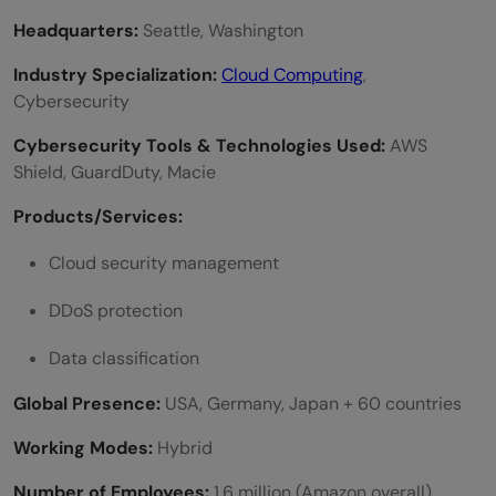
Headquarters:
Seattle, Washington
Industry Specialization:
Cloud Computing
,
Cybersecurity
Cybersecurity Tools & Technologies Used:
AWS
Shield, GuardDuty, Macie
Products/Services:
Cloud security management
DDoS protection
Data classification
Global Presence:
USA, Germany, Japan + 60 countries
Working Modes:
Hybrid
Number of Employees:
1.6 million (Amazon overall)