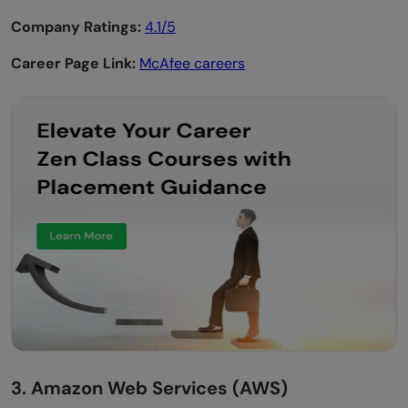
Company Ratings:
4.1/5
Career Page Link:
McAfee careers
3. Amazon Web Services (AWS)