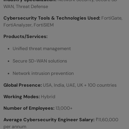
WAN, Threat Defense
Cybersecurity Tools & Technologies Used:
FortiGate,
FortiAnalyzer, FortiSIEM
Products/Services:
Unified threat management
Secure SD-WAN solutions
Network intrusion prevention
Global Presence:
USA, India, UAE, UK + 100 countries
Working Modes:
Hybrid
Number of Employees:
13,000+
Average Cybersecurity Engineer Salary:
₹11,60,000
per annum