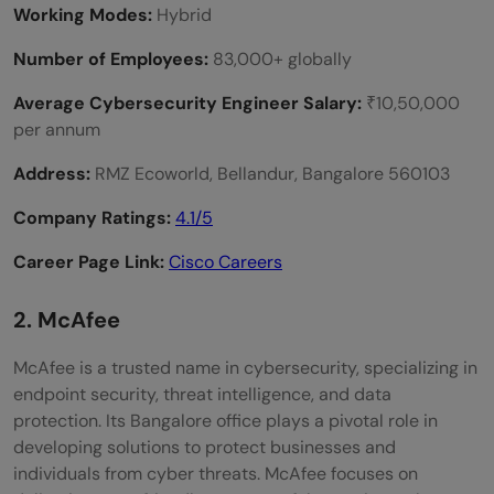
Working Modes:
Hybrid
Number of Employees:
83,000+ globally
Average Cybersecurity Engineer Salary:
₹10,50,000
per annum
Address:
RMZ Ecoworld, Bellandur, Bangalore 560103
Company Ratings:
4.1/5
Career Page Link:
Cisco Careers
2. McAfee
McAfee is a trusted name in cybersecurity, specializing in
endpoint security, threat intelligence, and data
protection. Its Bangalore office plays a pivotal role in
developing solutions to protect businesses and
individuals from cyber threats. McAfee focuses on