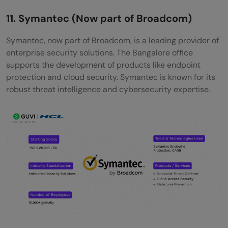
11. Symantec (Now part of Broadcom)
Symantec, now part of Broadcom, is a leading provider of
enterprise security solutions. The Bangalore office
supports the development of products like endpoint
protection and cloud security. Symantec is known for its
robust threat intelligence and cybersecurity expertise.