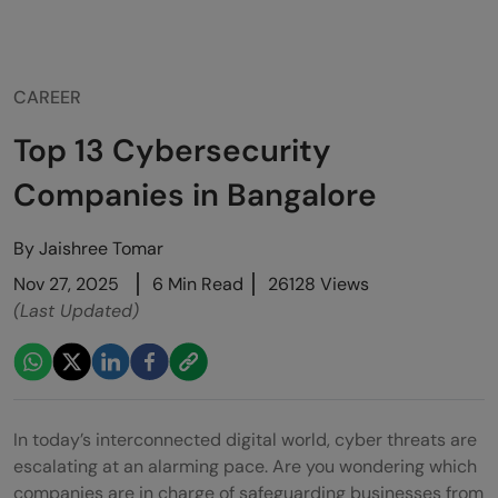
CAREER
Top 13 Cybersecurity
Companies in Bangalore
By
Jaishree Tomar
Nov 27, 2025
6 Min Read
26128 Views
(Last Updated)
In today’s interconnected digital world, cyber threats are
escalating at an alarming pace. Are you wondering which
companies are in charge of safeguarding businesses from