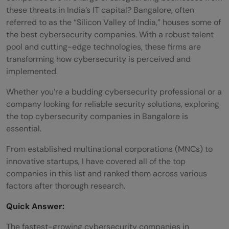
these threats in India’s IT capital? Bangalore, often
referred to as the “Silicon Valley of India,” houses some of
the best cybersecurity companies. With a robust talent
pool and cutting-edge technologies, these firms are
transforming how cybersecurity is perceived and
implemented.
Whether you’re a budding cybersecurity professional or a
company looking for reliable security solutions, exploring
the top cybersecurity companies in Bangalore is
essential.
From established multinational corporations (MNCs) to
innovative startups, I have covered all of the top
companies in this list and ranked them across various
factors after thorough research.
Quick Answer:
The fastest-growing cybersecurity companies in