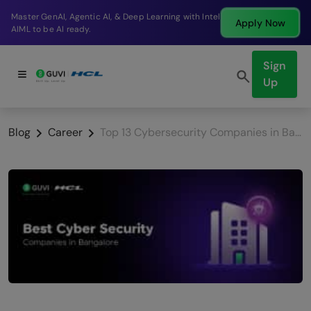
Break into a high-paying SDE role at a top product
Apply Now
company in just 9 months.
Sign
Up
Blog
Career
Top 13 Cybersecurity Companies in Bangalore