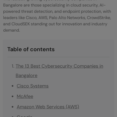
Bangalore are those specializing in cloud security, AI-
powered threat detection, and endpoint protection, with
leaders like Cisco, AWS, Palo Alto Networks, CrowdStrike,
and CloudSEK standing out for innovation and industry
demand.
Table of contents
The 13 Best Cybersecurity Companies in
Bangalore
Cisco Systems
McAfee
Amazon Web Services (AWS)