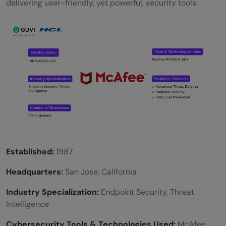
delivering user-friendly, yet powerful, security tools.
Established:
1987
Headquarters:
San Jose, California
Industry Specialization:
Endpoint Security, Threat
Intelligence
Cybersecurity Tools & Technologies Used:
McAfee