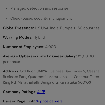
Managed detection and response
Cloud-based security management
Global Presence:
UK, USA, India, Europe + 150 countries
Working Modes:
Hybrid
Number of Employees:
4,000+
Average Cybersecurity Engineer Salary:
₹9,80,000
per annum
Address:
3rd floor, UMIYA Business Bay Tower 2, Cessna
Business Park, Quadrant 1, Marathahalli – Sarjapur Outer
Ring Rd, Marathahalli, Bengaluru, Karnataka 560103
Company Ratings:
4.1/5
Career Page Link:
Sophos careers