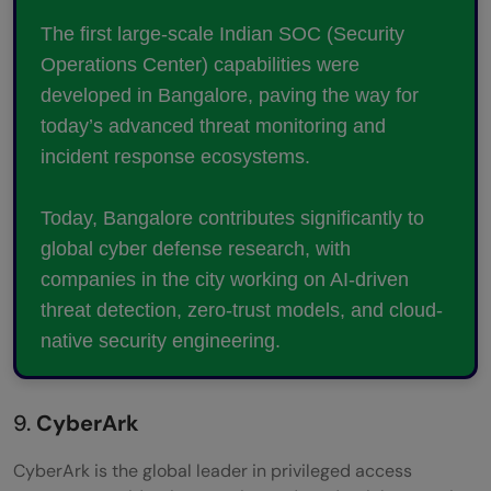
The first large-scale Indian SOC (Security
Operations Center) capabilities were
developed in Bangalore, paving the way for
today’s advanced threat monitoring and
incident response ecosystems.
Today, Bangalore contributes significantly to
global cyber defense research, with
companies in the city working on AI-driven
threat detection, zero-trust models, and cloud-
native security engineering.
9.
CyberArk
CyberArk is the global leader in privileged access