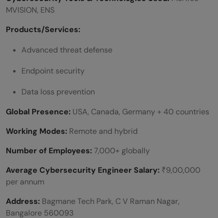
MVISION, ENS
Products/Services:
Advanced threat defense
Endpoint
security
Data loss prevention
Global Presence:
USA, Canada, Germany + 40 countries
Working Modes:
Remote and hybrid
Number of Employees:
7,000+ globally
Average Cybersecurity Engineer Salary:
₹9,00,000
per annum
Address:
Bagmane Tech Park, C V Raman Nagar,
Bangalore 560093