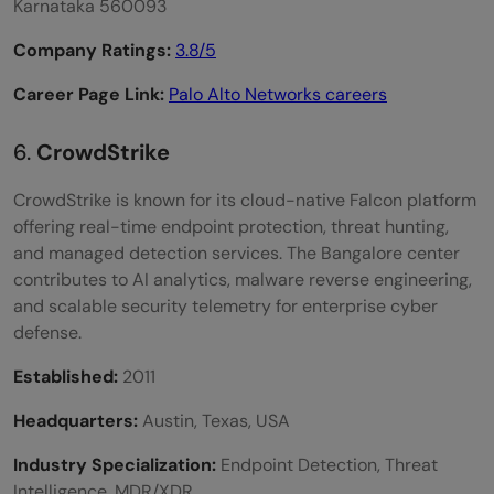
Karnataka 560093
Company Ratings:
3.8/5
Career Page Link:
Palo Alto Networks careers
6.
CrowdStrike
CrowdStrike is known for its cloud-native Falcon platform
offering real-time endpoint protection, threat hunting,
and managed detection services. The Bangalore center
contributes to AI analytics, malware reverse engineering,
and scalable security telemetry for enterprise cyber
defense.
Established:
2011
Headquarters:
Austin, Texas, USA
Industry Specialization:
Endpoint Detection, Threat
Intelligence, MDR/XDR