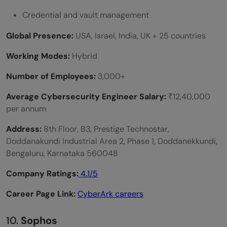
Credential and vault management
Global Presence:
USA, Israel, India, UK + 25 countries
Working Modes:
Hybrid
Number of Employees:
3,000+
Average Cybersecurity Engineer Salary:
₹12,40,000
per annum
Address:
8th Floor, B3, Prestige Technostar,
Doddanakundi Industrial Area 2, Phase 1, Doddanekkundi,
Bengaluru, Karnataka 560048
Company Ratings:
4.1/5
Career Page Link:
CyberArk careers
10.
Sophos