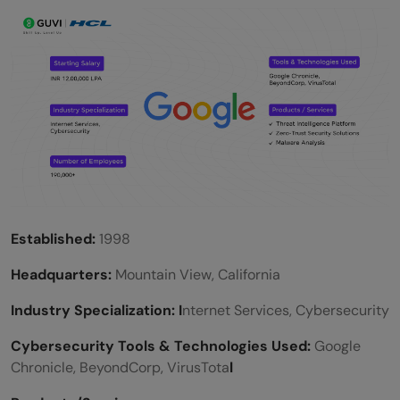
Established:
1998
Headquarters:
Mountain View, California
Industry Specialization: I
nternet Services, Cybersecurity
Cybersecurity Tools & Technologies Used:
Google
Chronicle, BeyondCorp, VirusTota
l