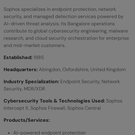
Sophos specializes in endpoint protection, network
security, and managed detection services powered by
AI-driven threat analysis. Its Bangalore operations
contribute to global cybersecurity engineering, malware
research, and cloud security orchestration for enterprise
and mid-market customers.
Established:
1985
Headquarters:
Abingdon, Oxfordshire, United Kingdom
Industry Specialization:
Endpoint Security, Network
Security, MDR/XDR
Cybersecurity Tools & Technologies Used:
Sophos
Intercept X, Sophos Firewall, Sophos Central
Products/Services:
AI-powered endpoint protection