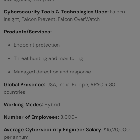
Cybersecurity Tools & Technologies Used:
Falcon
Insight, Falcon Prevent, Falcon OverWatch
Products/Services:
Endpoint protection
Threat hunting and monitoring
Managed detection and response
Global Presence:
USA, India, Europe, APAC, + 30
countries
Working Modes:
Hybrid
Number of Employees:
8,000+
Average Cybersecurity Engineer Salary:
₹15,20,000
per annum