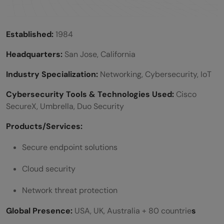
Established:
1984
Headquarters:
San Jose, California
Industry Specialization:
Networking, Cybersecurity, IoT
Cybersecurity Tools & Technologies Used:
Cisco
SecureX, Umbrella, Duo Security
Products/Services:
Secure endpoint solutions
Cloud security
Network threat protection
Global Presence:
USA, UK, Australia + 80 countrie
s