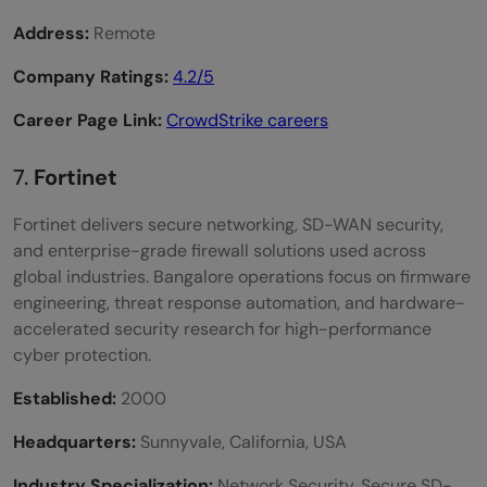
Address:
Remote
Company Ratings:
4.2/5
Career Page Link:
CrowdStrike careers
7.
Fortinet
Fortinet delivers secure networking, SD-WAN security,
and enterprise-grade firewall solutions used across
global industries. Bangalore operations focus on firmware
engineering, threat response automation, and hardware-
accelerated security research for high-performance
cyber protection.
Established:
2000
Headquarters:
Sunnyvale, California, USA
Industry Specialization:
Network Security, Secure SD-