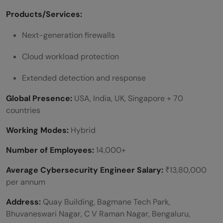
Products/Services:
Next-generation firewalls
Cloud workload protection
Extended detection and response
Global Presence:
USA, India, UK, Singapore + 70
countries
Working Modes:
Hybrid
Number of Employees:
14,000+
Average Cybersecurity Engineer Salary:
₹13,80,000
per annum
Address:
Quay Building, Bagmane Tech Park,
Bhuvaneswari Nagar, C V Raman Nagar, Bengaluru,