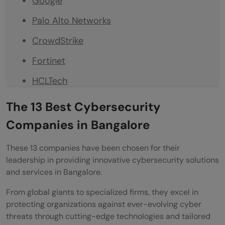
Google
Palo Alto Networks
CrowdStrike
Fortinet
HCLTech
CyberArk
The 13 Best Cybersecurity
Sophos
Companies in Bangalore
Symantec (Now part of Broadcom)
These 13 companies have been chosen for their
leadership in providing innovative cybersecurity solutions
IARM Information Security Pvt Ltd
and services in Bangalore.
SECUREU
From global giants to specialized firms, they excel in
CloudSEK
protecting organizations against ever-evolving cyber
threats through cutting-edge technologies and tailored
Final Words