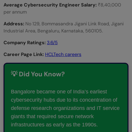
Average Cybersecurity Engineer Salary:
₹8,40,000
per annum
Address:
No 129, Bommasandra Jigani Link Road, Jigani
Industrial Area, Bengaluru, Karnataka, 560105.
Company Ratings:
3.6/5
Career Page Link:
HCLTech careers
💡 Did You Know?
Bangalore became one of India’s earliest
cybersecurity hubs due to its concentration of
defense research organizations and IT service
giants that required secure network
infrastructures as early as the 1990s.