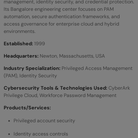
management, identity security, and credential protection.
Its Bangalore engineering center focuses on PAM
automation, secure authentication frameworks, and
access governance for enterprise cloud and hybrid
environments.
Established:
1999
Headquarters:
Newton, Massachusetts, USA
Industry Specialization:
Privileged Access Management
(PAM), Identity Security
Cybersecurity Tools & Technologies Used:
CyberArk
Privilege Cloud, Workforce Password Management
Products/Services:
Privileged account security
Identity access controls