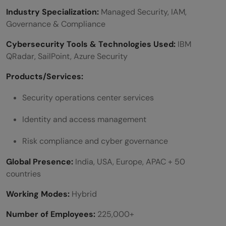
Industry Specialization:
Managed Security, IAM,
Governance & Compliance
Cybersecurity Tools & Technologies Used:
IBM
QRadar, SailPoint, Azure Security
Products/Services:
Security operations center services
Identity and access management
Risk compliance and cyber governance
Global Presence:
India, USA, Europe, APAC + 50
countries
Working Modes:
Hybrid
Number of Employees:
225,000+