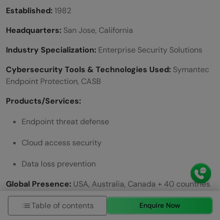
Established:
1982
Headquarters:
San Jose, California
Industry Specialization:
Enterprise Security Solutions
Cybersecurity Tools & Technologies Used:
Symantec
Endpoint Protection, CASB
Products/Services:
Endpoint threat defense
Cloud access security
Data loss prevention
Global Presence:
USA, Australia, Canada + 40 countries
Working Modes:
Hybrid
Table of contents
Enquire Now