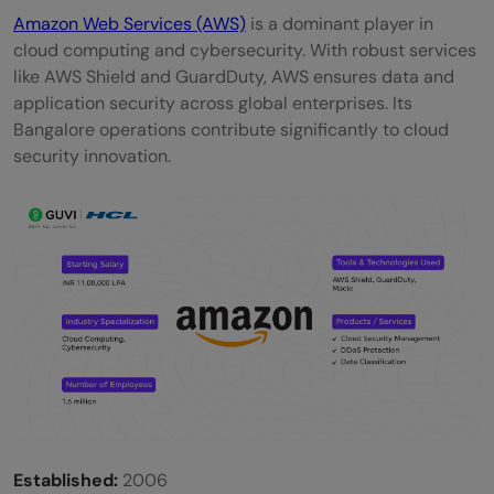
Amazon Web Services (AWS)
is a dominant player in
cloud computing and cybersecurity. With robust services
like AWS Shield and GuardDuty, AWS ensures data and
application security across global enterprises. Its
Bangalore operations contribute significantly to cloud
security innovation.
Established:
2006