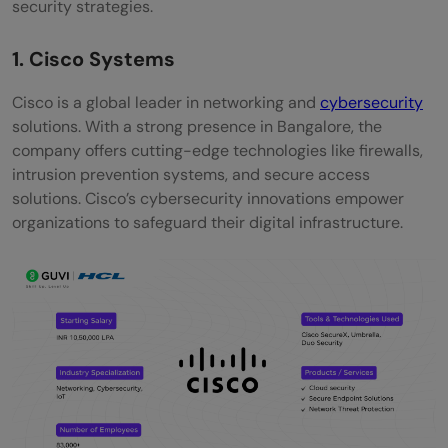
security strategies.
FAQs
1. Cisco Systems
What are the top Cybersecurity
Cisco is a global leader in networking and
cybersecurity
companies in Bangalore?
solutions. With a strong presence in Bangalore, the
What qualifications are needed to become
company offers cutting-edge technologies like firewalls,
intrusion prevention systems, and secure access
a cybersecurity engineer in Bangalore?
solutions. Cisco’s cybersecurity innovations empower
organizations to safeguard their digital infrastructure.
How does the work culture differ among
cybersecurity companies in Bangalore?
What is the average salary for
cybersecurity engineers in Bangalore?
Is remote work an option in these
companies?