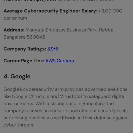
Average Cybersecurity Engineer Salary:
₹11,00,000
per annum
Address:
Manyata Embassy Business Park, Hebbal,
Bangalore 560045
Company Ratings:
3.9
/5
Career Page Link:
AWS Careers
4. Google
Google’s cybersecurity arm provides advanced solutions
like Google Chronicle and VirusTotal to safeguard digital
environments. With a strong base in Bangalore, the
company focuses on scalable and efficient security tools,
supporting businesses worldwide in their defense against
cyber threats.