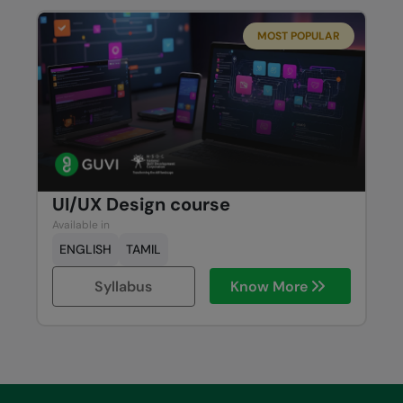
MOST POPULAR
UI/UX Design course
Available in
ENGLISH
TAMIL
Syllabus
Know More