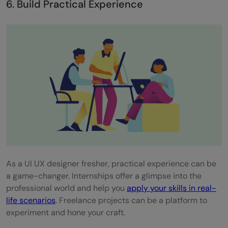
6. Build Practical Experience
As a UI UX designer fresher, practical experience can be
a game-changer. Internships offer a glimpse into the
professional world and help you
apply your skills in real-
life scenarios
. Freelance projects can be a platform to
experiment and hone your craft.