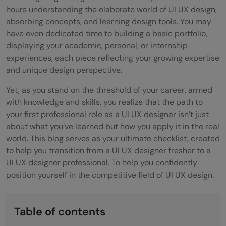
hours understanding the elaborate world of UI UX design,
absorbing concepts, and learning design tools. You may
have even dedicated time to building a basic portfolio,
displaying your academic, personal, or internship
experiences, each piece reflecting your growing expertise
and unique design perspective.
Yet, as you stand on the threshold of your career, armed
with knowledge and skills, you realize that the path to
your first professional role as a UI UX designer isn’t just
about what you’ve learned but how you apply it in the real
world. This blog serves as your ultimate checklist, created
to help you transition from a UI UX designer fresher to a
UI UX designer professional. To help you confidently
position yourself in the competitive field of UI UX design.
Table of contents