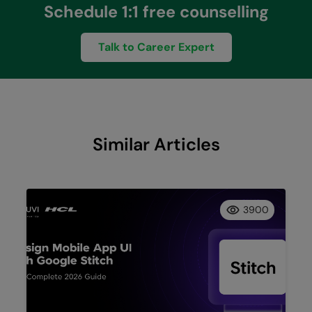
Schedule 1:1 free counselling
Talk to Career Expert
Similar Articles
3900