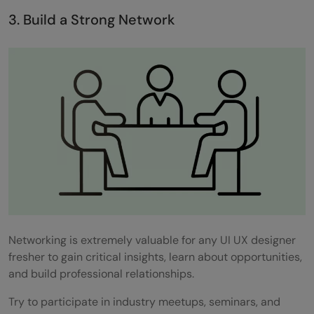
3. Build a Strong Network
Networking is extremely valuable for any UI UX designer
fresher to gain critical insights, learn about opportunities,
and build professional relationships.
Try to participate in industry meetups, seminars, and