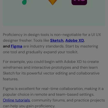
Proficiency in design tools is non-negotiable for a UI UX
designer fresher. Tools like
Sketch
,
Adobe XD
,
and
Figma
are industry standards. Start by mastering
one tool and gradually expand your toolkit.
For example, you could begin with Adobe XD to create
wireframes and interactive prototypes and then learn
Sketch for its powerful vector editing and collaborative
features.
Figma is excellent for real-time collaboration, making it a
popular choice in remote and team-based settings.
Online tutorials
, community forums, and practice projects
can help you gain proficiency.