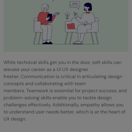
While technical skills get you in the door, soft skills can
elevate your career as a UI UX designer
fresher. Communication is critical in articulating design
concepts and collaborating with team
members. Teamwork is essential for project success, and
problem-solving skills enable you to tackle design
challenges effectively. Additionally, empathy allows you
to understand user needs better, which is at the heart of
UX design.