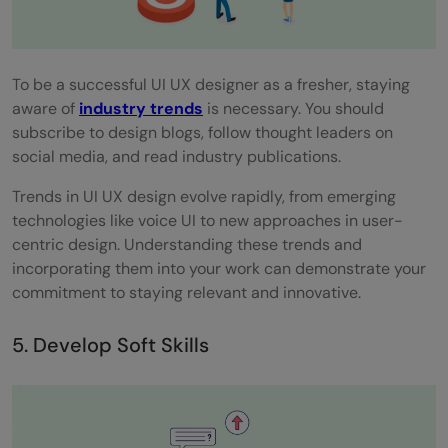
To be a successful UI UX designer as a fresher, staying
aware of
industry trends
is necessary. You should
subscribe to design blogs, follow thought leaders on
social media, and read industry publications.
Trends in UI UX design evolve rapidly, from emerging
technologies like voice UI to new approaches in user-
centric design. Understanding these trends and
incorporating them into your work can demonstrate your
commitment to staying relevant and innovative.
5. Develop Soft Skills