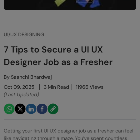
UI/UX DESIGNING
7 Tips to Secure a UI UX
Designer Job as a Fresher
By
Saanchi Bhardwaj
Oct 09, 2025
3 Min Read
11966 Views
(Last Updated)
Getting your first UI UX designer job as a fresher can feel
like navigating through a maze. You’ve spent countless