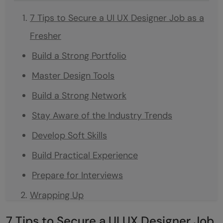
7 Tips to Secure a UI UX Designer Job as a
Fresher
Build a Strong Portfolio
Master Design Tools
Build a Strong Network
Stay Aware of the Industry Trends
Develop Soft Skills
Build Practical Experience
Prepare for Interviews
Wrapping Up
Frequently asked questions
7 Tips to Secure a UI UX Designer Job