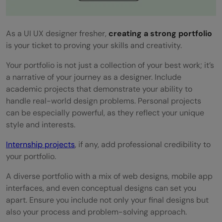
As a UI UX designer fresher,
creating a strong portfolio
is your ticket to proving your skills and creativity.
Your portfolio is not just a collection of your best work; it’s
a narrative of your journey as a designer. Include
academic projects that demonstrate your ability to
handle real-world design problems. Personal projects
can be especially powerful, as they reflect your unique
style and interests.
Internship projects
, if any, add professional credibility to
your portfolio.
A diverse portfolio with a mix of web designs, mobile app
interfaces, and even conceptual designs can set you
apart. Ensure you include not only your final designs but
also your process and problem-solving approach.