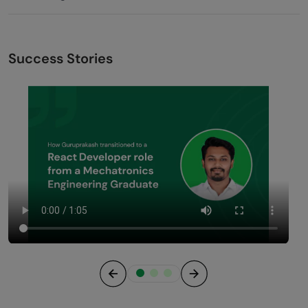
Success Stories
Previous
Next