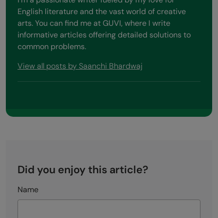
English literature and the vast world of creative
arts. You can find me at GUVI, where I write
informative articles offering detailed solutions to
common problems.
View all posts by Saanchi Bhardwaj
Did you enjoy this article?
Name