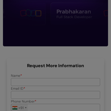
Request More Information
Name
Email ID
Phone Number
+91