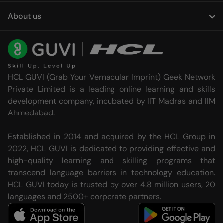
About us
HCL GUVI (Grab Your Vernacular Imprint) Geek Network
Private Limited is a leading online learning and skills
development company, incubated by IIT Madras and IIM
Ahmedabad.
Established in 2014 and acquired by the HCL Group in
2022, HCL GUVI is dedicated to providing effective and
high-quality learning and skilling programs that
transcend language barriers in technology education.
HCL GUVI today is trusted by over 4.8 million users, 20
languages and 2500+ corporate partners.