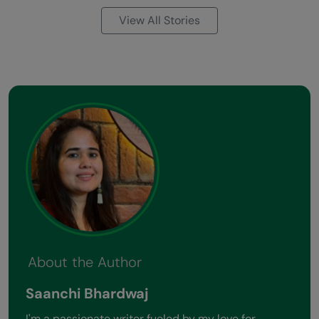
View All Stories
About the Author
Saanchi Bhardwaj
I'm a passionate writer fueled by my love for