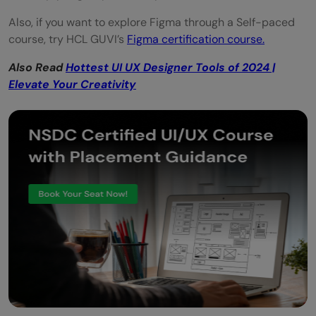
Also, if you want to explore Figma through a Self-paced
course, try HCL GUVI’s
Figma certification course.
Also Read
Hottest UI UX Designer Tools of 2024 |
Elevate Your Creativity