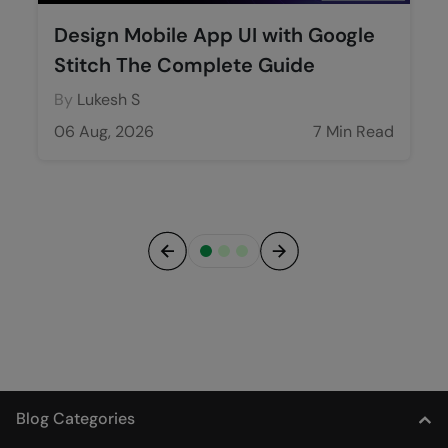
Design Mobile App UI with Google
Stitch The Complete Guide
By
Lukesh S
06 Aug, 2026
7 Min Read
Previous
Next
Blog Categories