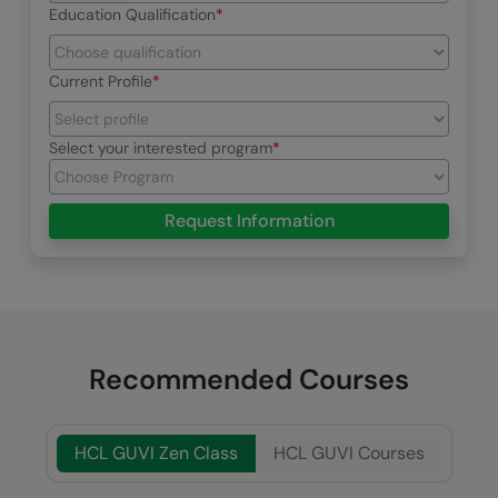
Education Qualification
Current Profile
Select your interested program
Request Information
Recommended Courses
HCL GUVI Zen Class
HCL GUVI Courses