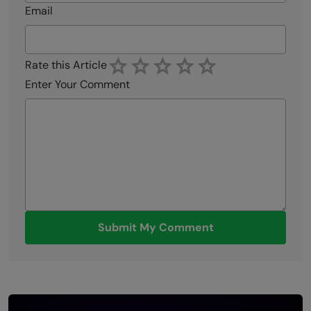
Email
Rate this Article
Enter Your Comment
Submit My Comment