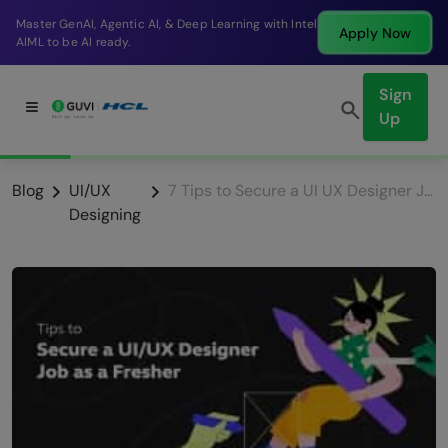
Break into a high-paying SDE role at a top product
Apply Now
company in just 9 months.
Sign
Up
Blog
UI/UX
7 Tips to Secure a UI UX Designer Job as a Fresher
Designing