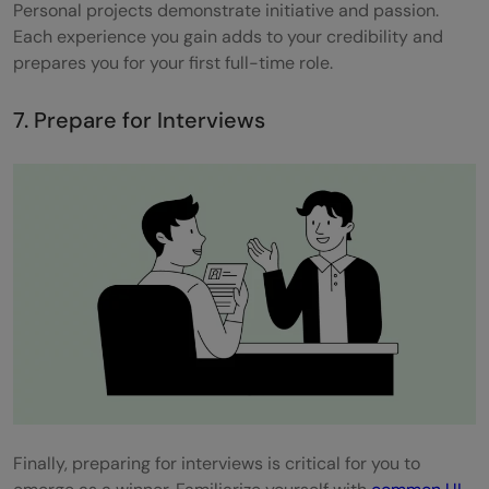
Personal projects demonstrate initiative and passion.
Each experience you gain adds to your credibility and
prepares you for your first full-time role.
7. Prepare for Interviews
Finally, preparing for interviews is critical for you to