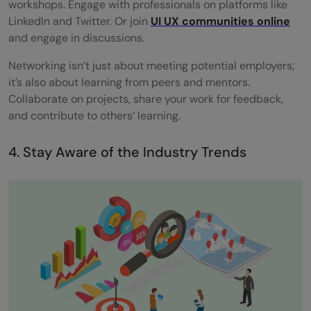
workshops. Engage with professionals on platforms like
LinkedIn and Twitter. Or join
UI UX communities online
and engage in discussions.
Networking isn’t just about meeting potential employers;
it’s also about learning from peers and mentors.
Collaborate on projects, share your work for feedback,
and contribute to others’ learning.
4. Stay Aware of the Industry Trends