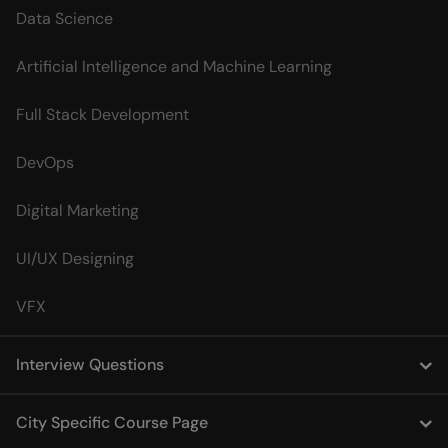
Data Science
Artificial Intelligence and Machine Learning
Full Stack Development
DevOps
Digital Marketing
UI/UX Designing
VFX
Interview Questions
City Specific Course Page