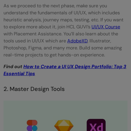
As we proceed to the next phase, make sure you
understand the fundamentals of UI/UX, which includes
heuristic analysis, journey maps, testing, etc. If you want
to explore more about it, join HCL GUVI’s
UI/
U
X Course
with Placement Assistance. You’ll also learn about the
tools used in UI/UX which are
AdobeXD
, Illustrator,
Photoshop, Figma, and many more. Build some amazing
real-time projects to get hands-on experience.
Find out
How to Create a UI UX Design Portfolio: Top 3
Essential Tips
2. Master Design Tools