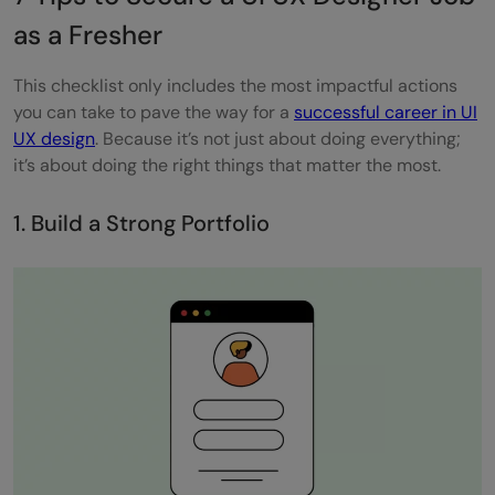
What types of questions should a UI UX
as a Fresher
designer fresher expect in job interviews?
This checklist only includes the most impactful actions
What is the best way for a UI UX fresher to
you can take to pave the way for a
successful career in UI
UX design
. Because it’s not just about doing everything;
receive feedback on their designs?
it’s about doing the right things that matter the most.
What project management tools should a
1. Build a Strong Portfolio
UI UX designer fresher be familiar with?
How can freshers demonstrate their
problem-solving skills in UI UX design?
Can online courses substitute for a formal
degree in UI UX design for freshers?