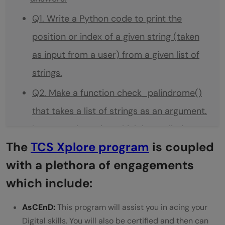
Q1. Write a Python code to print the
position or index of a given string (taken
as input from a user) from a given list of
strings.
Q2. Make a function check_palindrome()
that takes a list of strings as an argument.
It returns the string which is a palindrome.
The
TCS Xplore program
is coupled
Q3. Create a function count_words()
with a plethora of engagements
which takes a string as input and creates a
which include:
dictionary with a word in the string as a
key and its value as the number of times
AsCEnD:
This program will assist you in acing your
Digital skills. You will also be certified and then can
the word is repeated in the string. It