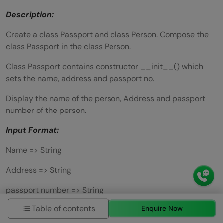
Description:
Create a class Passport and class Person. Compose the
class Passport in the class Person.
Class Passport contains constructor __init__() which
sets the name, address and passport no.
Display the name of the person, Address and passport
number of the person.
Input Format:
Name => String
Address => String
passport number => String
Table of contents
Enquire Now
Output Format: