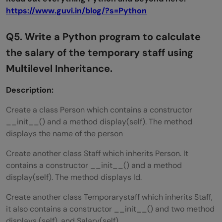
https://www.guvi.in/blog/?s=Python
Q5. Write a Python program to calculate
the salary of the temporary staff using
Multilevel Inheritance.
Description:
Create a class Person which contains a constructor
__init__() and a method display(self). The method
displays the name of the person
Create another class Staff which inherits Person. It
contains a constructor __init__() and a method
display(self). The method displays Id.
Create another class Temporarystaff which inherits Staff,
it also contains a constructor __init__() and two method
displays (self), and Salary(self).