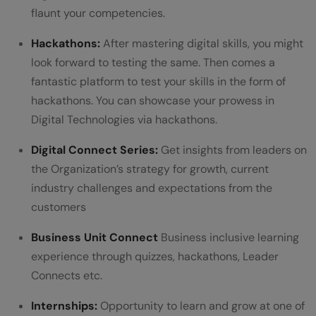
flaunt your competencies.
should return the dictionary.
Hackathons:
After mastering digital skills, you might
eg: "hello hi hello world hello"
look forward to testing the same. Then comes a
dict={'hello':3,'hi':1,'word':1}
fantastic platform to test your skills in the form of
hackathons. You can showcase your prowess in
Q4. Write a Python program to create a
Digital Technologies via hackathons.
class called mobile which contains a
Digital Connect Series:
Get insights from leaders on
method called display that displays the
the Organization’s strategy for growth, current
name of the mobile owner, mobile brand,
industry challenges and expectations from the
colour and camera pixel.
customers
Q5. Write a Python program to calculate
Business Unit Connect
Business inclusive learning
experience through quizzes, hackathons, Leader
the salary of the temporary staff using
Connects etc.
Multilevel Inheritance.
Internships:
Opportunity to learn and grow at one of
Q6. Write a Python program to check the