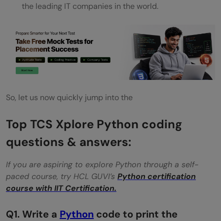
the leading IT companies in the world.
quantity of petrol in the bike using
exception handling.
Q7.Write a Python program to display the
Passport details of the Person using
composition.
So, let us now quickly jump into the
Q8. Longest Increasing Subsequence
Top TCS Xplore Python coding
Q9. Consider a row of n coins. We play a
questions & answers:
game against an opponent by alternative
turns. In each turn, a player selects either
If you are aspiring to explore Python through a self-
paced course, try HCL GUVI’s
Python certification
the first or last coin from the row. Now
course with IIT Certification.
remove it from the row permanently and
Q1. Write a
Python
code to print the
take the value of a coin. Find the maximum