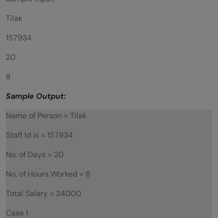
Tilak
157934
20
8
Sample Output:
Name of Person = Tilak
Staff Id is = 157934
No. of Days = 20
No. of Hours Worked = 8
Total Salary = 24000
Case 1