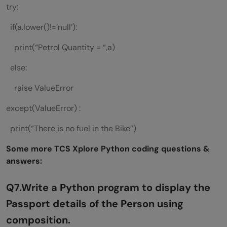
try:
if(a.lower()!=’null’):
print(“Petrol Quantity = “,a)
else:
raise ValueError
except(ValueError) :
print(“There is no fuel in the Bike”)
Some more TCS Xplore Python coding questions &
answers:
Q7.Write a Python program to display the
Passport details of the Person using
composition.