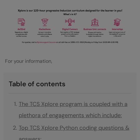
For your information,
Table of contents
The TCS Xplore program is coupled with a
plethora of engagements which include:
Top TCS Xplore Python coding questions &
answers: