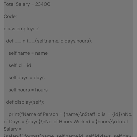
Total Salary = 23400
Code:
class employee:
def __init__(self,name,id,days,hours):
self.name = name
self.id = id
self.days = days
self.hours = hours
def display(self):
print(“Name of Person = {name}\nStaff Id is = {id}\nNo.
of Days = {days}\nNo. of Hours Worked = {hours}\nTotal
Salary =
{salary}”.format(name=self.name,id=self.id,days=self.day