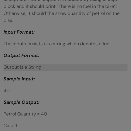
block and it should print “There is no fuel in the bike”.
Otherwise, it should the show quantity of petrol on the
bike.
Input Format:
The input consists of a string which denotes a fuel.
Output Format:
Output is a String
Sample Input:
40
Sample Output:
Petrol Quantity = 40
Case 1