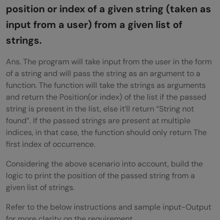
position or index of a given string (taken as
possible amount of money.
input from a user) from a given list of
Wrapping Up
strings.
Ans. The program will take input from the user in the form
of a string and will pass the string as an argument to a
function. The function will take the strings as arguments
and return the Position(or index) of the list if the passed
string is present in the list, else it’ll return “String not
found”. If the passed strings are present at multiple
indices, in that case, the function should only return The
first index of occurrence.
Considering the above scenario into account, build the
logic to print the position of the passed string from a
given list of strings.
Refer to the below instructions and sample input-Output
for more clarity on the requirement.