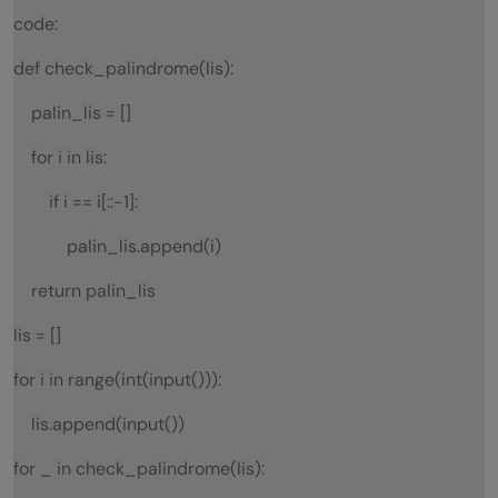
code:
def check_palindrome(lis):
palin_lis = []
for i in lis:
if i == i[::-1]:
palin_lis.append(i)
return palin_lis
lis = []
for i in range(int(input())):
lis.append(input())
for _ in check_palindrome(lis):