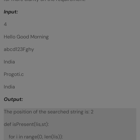
Input:
4
Hello Good Morning
abcd123Fghy
India
Progoti.c
India
Output:
The position of the searched string is: 2
def isPresent(lis,st):
for i in range(0, len(lis)):