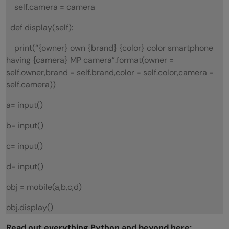
self.camera = camera
def display(self):
print(“{owner} own {brand} {color} color smartphone
having {camera} MP camera”.format(owner =
self.owner,brand = self.brand,color = self.color,camera =
self.camera))
a= input()
b= input()
c= input()
d= input()
obj = mobile(a,b,c,d)
obj.display()
Read out everything Python and beyond here: