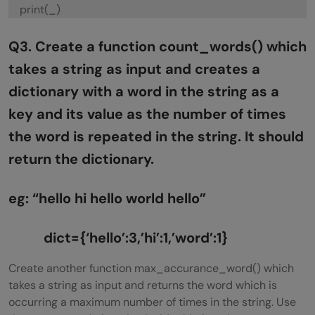
print(_)
Q3. Create a function count_words() which
takes a string as input and creates a
dictionary with a word in the string as a
key and its value as the number of times
the word is repeated in the string. It should
return the dictionary.
eg: “hello hi hello world hello”
dict={‘hello’:3,’hi’:1,’word’:1}
Create another function max_accurance_word() which
takes a string as input and returns the word which is
occurring a maximum number of times in the string. Use