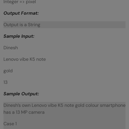
Integer => pixel
Output Format:
Output is a String
Sample Input:
Dinesh
Lenovo vibe K5 note
gold
13
Sample Output:
Dinesh’s own Lenovo vibe K5 note gold colour smartphone
has a 13 MP camera
Case 1