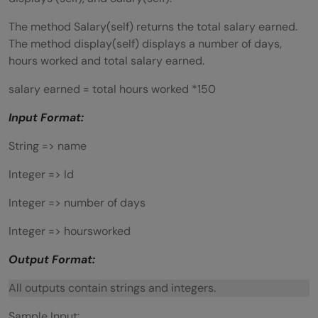
The method Salary(self) returns the total salary earned.
The method display(self) displays a number of days,
hours worked and total salary earned.
salary earned = total hours worked *150
Input Format:
String => name
Integer => Id
Integer => number of days
Integer => hoursworked
Output Format:
All outputs contain strings and integers.
Sample Input: