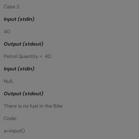
Case 2
Input (stdin)
40
Output (stdout)
Petrol Quantity = 40
Input (stdin)
NulL
Output (stdout)
There is no fuel in the Bike
Code:
a=input()