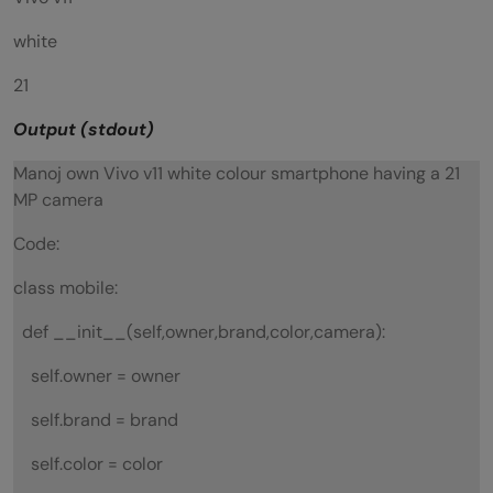
white
21
Output (stdout)
Manoj own Vivo v11 white colour smartphone having a 21
MP camera
Code:
class mobile:
def __init__(self,owner,brand,color,camera):
self.owner = owner
self.brand = brand
self.color = color