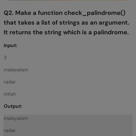
Q2. Make a function check_palindrome()
that takes a list of
strings as an argument.
It returns the string which is a palindrome.
Input:
3
malayalam
radar
nitish
Output:
malayalam
radar