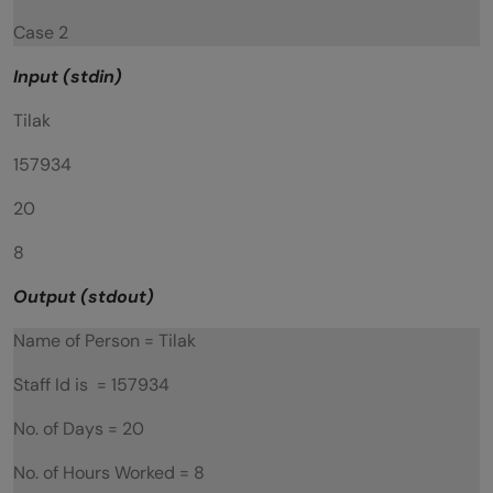
Case 2
Input (stdin)
Tilak
157934
20
8
Output (stdout)
Name of Person = Tilak
Staff Id is = 157934
No. of Days = 20
No. of Hours Worked = 8