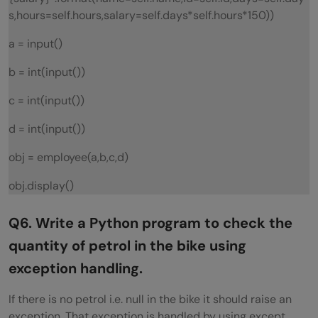
s,hours=self.hours,salary=self.days*self.hours*150))
a = input()
b = int(input())
c = int(input())
d = int(input())
obj = employee(a,b,c,d)
obj.display()
Q6. Write a Python program to check the
quantity of petrol in the bike using
exception handling.
If there is no petrol i.e. null in the bike it should raise an
exception. That exception is handled by using except