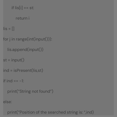
if lis[i] == st:
return i
lis = []
for j in range(int(input())):
lis.append(input())
st = input()
ind = isPresent(lis,st)
if ind == -1:
print(“String not found”)
else:
print(“Position of the searched string is: “,ind)