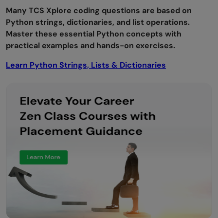
Many TCS Xplore coding questions are based on
Python strings, dictionaries, and list operations.
Master these essential Python concepts with
practical examples and hands-on exercises.
Learn Python Strings, Lists & Dictionaries