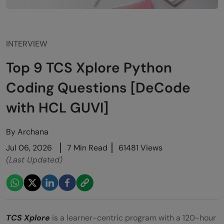
INTERVIEW
Top 9 TCS Xplore Python
Coding Questions [DeCode
with HCL GUVI]
By
Archana
Jul 06, 2026
7 Min Read
61481 Views
(Last Updated)
TCS Xplore
is a learner-centric program with a 120-hour