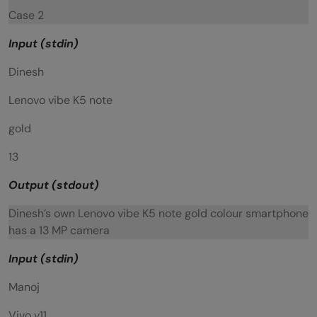
Case 2
Input (stdin)
Dinesh
Lenovo vibe K5 note
gold
13
Output (stdout)
Dinesh’s own Lenovo vibe K5 note gold colour smartphone
has a 13 MP camera
Input (stdin)
Manoj
Vivo v11