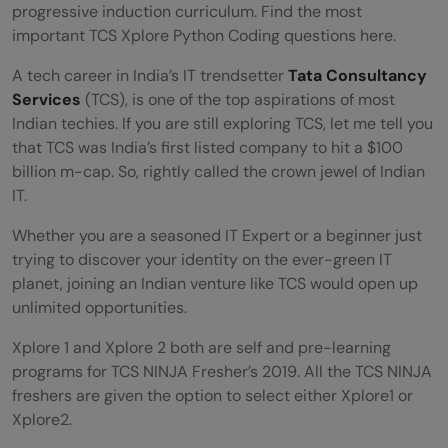
progressive induction curriculum. Find the most
important TCS Xplore Python Coding questions here.
A tech career in India’s IT trendsetter
Tata Consultancy
Services
(TCS), is one of the top aspirations of most
Indian techies. If you are still exploring TCS, let me tell you
that TCS was India’s first listed company to hit a $100
billion m-cap. So, rightly called the crown jewel of Indian
IT.
Whether you are a seasoned IT Expert or a beginner just
trying to discover your identity on the ever-green IT
planet, joining an Indian venture like TCS would open up
unlimited opportunities.
Xplore 1 and Xplore 2 both are self and pre-learning
programs for TCS NINJA Fresher’s 2019. All the TCS NINJA
freshers are given the option to select either Xplore1 or
Xplore2.