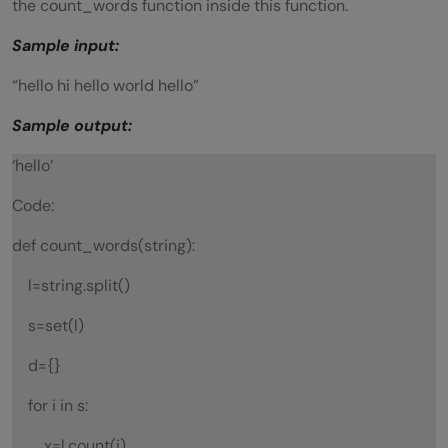
the count_words function inside this function.
Sample input:
“hello hi hello world hello”
Sample output:
‘hello’
Code:
def count_words(string):
l=string.split()
s=set(l)
d={}
for i in s:
x=l.count(i)