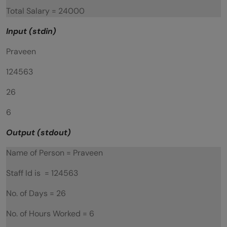
Total Salary = 24000
Input (stdin)
Praveen
124563
26
6
Output (stdout)
Name of Person = Praveen
Staff Id is = 124563
No. of Days = 26
No. of Hours Worked = 6