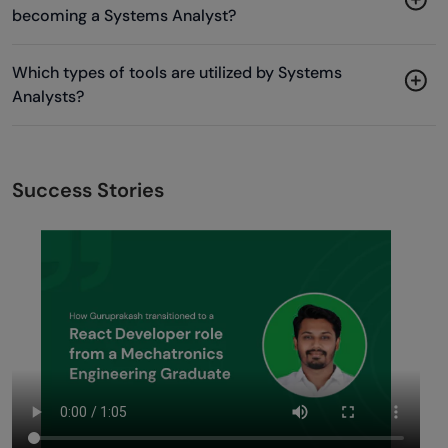
becoming a Systems Analyst?
Which types of tools are utilized by Systems
Analysts?
Success Stories