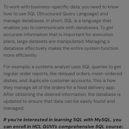
To work with business-specific data, you need to know
how to use SQL (Structured Query Language) and
manage databases. In short, SQL is a language that
enables you to communicate with databases. To get
accurate information that is important for execution
plans, large datasets are manipulated. Managing a
database effectively makes the entire system function
more efficiently.
For example, a systems analyst uses SQL queries to get
regular order reports, like delayed orders, most-ordered
dishes, and duplicate customer accounts. This is how
they manage all of the orders for a food delivery app.
After obtaining the desired information, the database is
updated to ensure that data can be easily found and
managed.
If you’re interested in learning SQL with MySQL, you
can enroll in HCL GUVI’s comprehensive SQL course
: