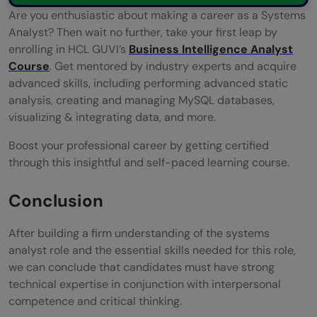
Are you enthusiastic about making a career as a Systems
Analyst? Then wait no further, take your first leap by
enrolling in HCL GUVI’s
Business Intelligence Analyst
Course
. Get mentored by industry experts and acquire
advanced skills, including performing advanced static
analysis, creating and managing MySQL databases,
visualizing & integrating data, and more.
Boost your professional career by getting certified
through this insightful and self-paced learning course.
Conclusion
After building a firm understanding of the systems
analyst role and the essential skills needed for this role,
we can conclude that candidates must have strong
technical expertise in conjunction with interpersonal
competence and critical thinking.