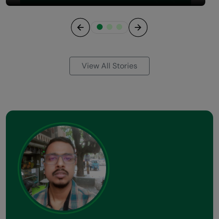
Previous
Next
View All Stories