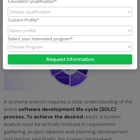
Education Qualification
5. In-depth knowledge of the SDLC process
Current Profile
Select your interested program
Request Information
A systems analyst requires a clear understanding of the
entire
software development life cycle (SDLC)
process. To achieve the desired
result, a system
analyst must be actively involved in requirement
gathering, project ideation and planning, development
and testing, and finally, the system deployment.