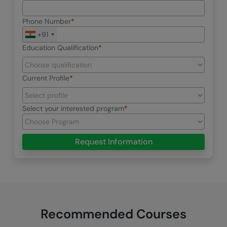
Phone Number
+91
Education Qualification
Current Profile
Select your interested program
Request Information
Recommended Courses