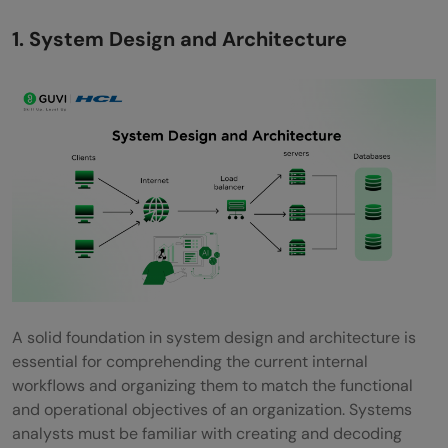
1. System Design and Architecture
A solid foundation in system design and architecture is
essential for comprehending the current internal
workflows and organizing them to match the functional
and operational objectives of an organization. Systems
analysts must be familiar with creating and decoding