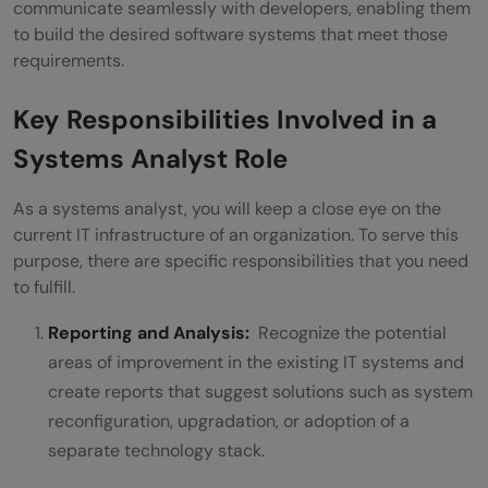
communicate seamlessly with developers, enabling them
to build the desired software systems that meet those
requirements.
Key Responsibilities Involved in a
Systems Analyst Role
As a systems analyst, you will keep a close eye on the
current IT infrastructure of an organization. To serve this
purpose, there are specific responsibilities that you need
to fulfill.
Reporting and Analysis:
Recognize the potential
areas of improvement in the existing IT systems and
create reports that suggest solutions such as system
reconfiguration, upgradation, or adoption of a
separate technology stack.