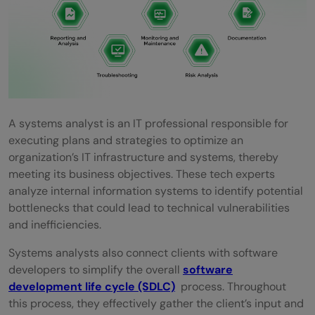
required for a Systems analyst in 2026?
Do I need to learn programming languages
to become a Systems analyst?
What is the minimum timeframe involved
in becoming a Systems Analyst?
A systems analyst is an IT professional responsible for
executing plans and strategies to optimize an
Which types of tools are utilized by
organization’s IT infrastructure and systems, thereby
Systems Analysts?
meeting its business objectives. These tech experts
analyze internal information systems to identify potential
bottlenecks that could lead to technical vulnerabilities
and inefficiencies.
Systems analysts also connect clients with software
developers to simplify the overall
software
development life cycle (SDLC)
process. Throughout
this process, they effectively gather the client’s input and