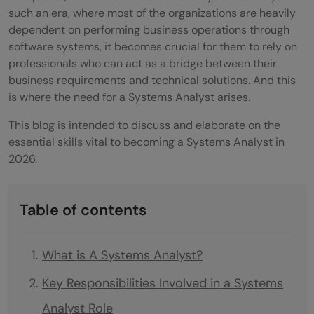
such an era, where most of the organizations are heavily
dependent on performing business operations through
software systems, it becomes crucial for them to rely on
professionals who can act as a bridge between their
business requirements and technical solutions. And this
is where the need for a Systems Analyst arises.
This blog is intended to discuss and elaborate on the
essential skills vital to becoming a Systems Analyst in
2026.
Table of contents
What is A Systems Analyst?
Key Responsibilities Involved in a Systems
Analyst Role