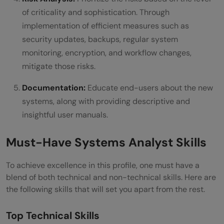
of criticality and sophistication. Through
implementation of efficient measures such as
security updates, backups, regular system
monitoring, encryption, and workflow changes,
mitigate those risks.
Documentation:
Educate end-users about the new
systems, along with providing descriptive and
insightful user manuals.
Must-Have Systems Analyst Skills
To achieve excellence in this profile, one must have a
blend of both technical and non-technical skills. Here are
the following skills that will set you apart from the rest.
Top Technical Skills