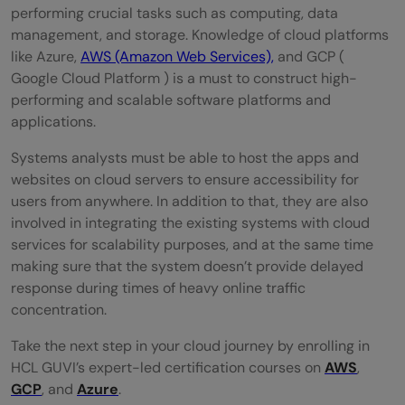
performing crucial tasks such as computing, data
management, and storage. Knowledge of cloud platforms
like Azure,
AWS (Amazon Web Services),
and GCP (
Google Cloud Platform ) is a must to construct high-
performing and scalable software platforms and
applications.
Systems analysts must be able to host the apps and
websites on cloud servers to ensure accessibility for
users from anywhere. In addition to that, they are also
involved in integrating the existing systems with cloud
services for scalability purposes, and at the same time
making sure that the system doesn’t provide delayed
response during times of heavy online traffic
concentration.
Take the next step in your cloud journey by enrolling in
HCL GUVI’s expert-led certification courses on
AWS
,
GCP
, and
Azure
.