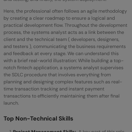
Here, the professional often follows an agile methodology
by creating a clear roadmap to ensure a logical and
practical development flow. Throughout the development
process, the systems analyst acts as a link between the
client and the technical team ( developers, designers,
and testers ), communicating the business requirements
and feedback at every stage. We can understand this
with a brief real-world illustration: While building a top-
notch fintech application, a systems analyst supervises
the SDLC procedure that involves everything from
planning and designing complex features such as real-
time transaction tracking and instant payment
transactions to efficiently maintaining them after final
launch.
Top Non-Technical Skills
Project Management Skills:
A key part of this role