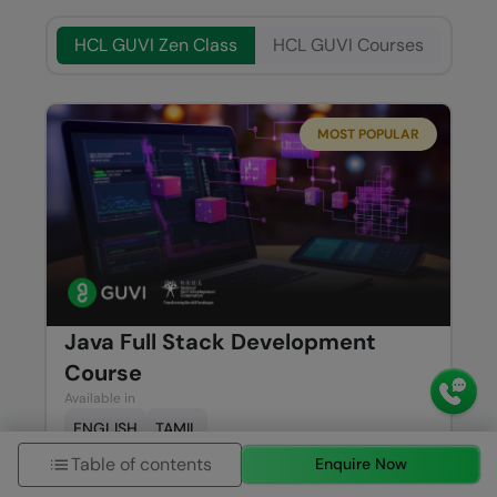
HCL GUVI Zen Class
HCL GUVI Courses
MOST POPULAR
Java Full Stack Development
Course
Available in
ENGLISH
TAMIL
Table of contents
Enquire Now
Syllabus
Know More