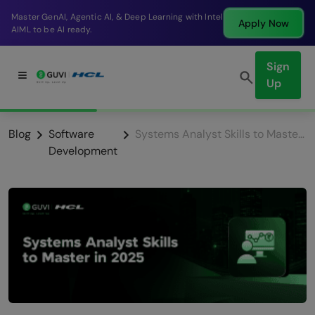
Break into a high-paying SDE role at a top product
Apply Now
company in just 9 months.
Sign
Up
Blog
Software
Systems Analyst Skills to Master in 2026
Development