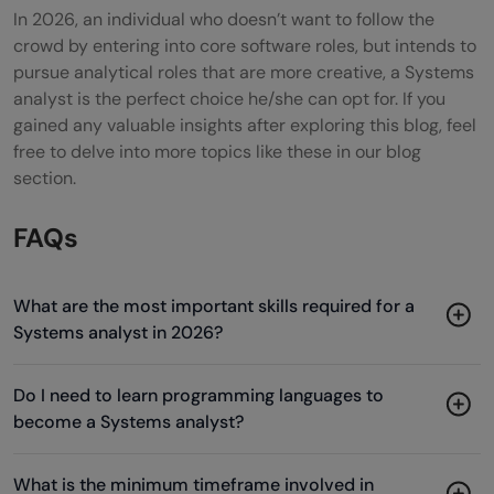
In 2026, an individual who doesn’t want to follow the
crowd by entering into core software roles, but intends to
pursue analytical roles that are more creative, a Systems
analyst is the perfect choice he/she can opt for. If you
gained any valuable insights after exploring this blog, feel
free to delve into more topics like these in our blog
section.
FAQs
What are the most important skills required for a
Systems analyst in 2026?
Do I need to learn programming languages to
become a Systems analyst?
What is the minimum timeframe involved in