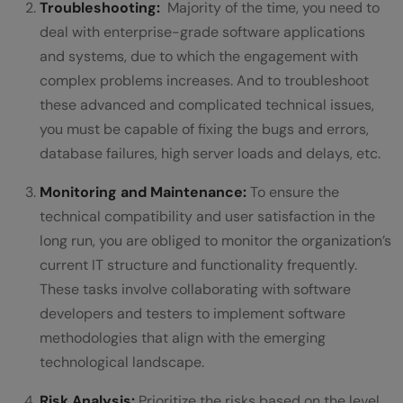
Troubleshooting:
Majority of the time, you need to
deal with enterprise-grade software applications
and systems, due to which the engagement with
complex problems increases. And to troubleshoot
these advanced and complicated technical issues,
you must be capable of fixing the bugs and errors,
database failures, high server loads and delays, etc.
Monitoring and Maintenance:
To ensure the
technical compatibility and user satisfaction in the
long run, you are obliged to monitor the organization’s
current IT structure and functionality frequently.
These tasks involve collaborating with software
developers and testers to implement software
methodologies that align with the emerging
technological landscape.
Risk Analysis:
Prioritize the risks based on the level