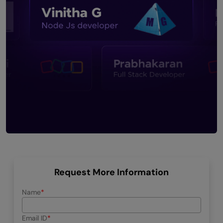
Request More Information
Name
Email ID