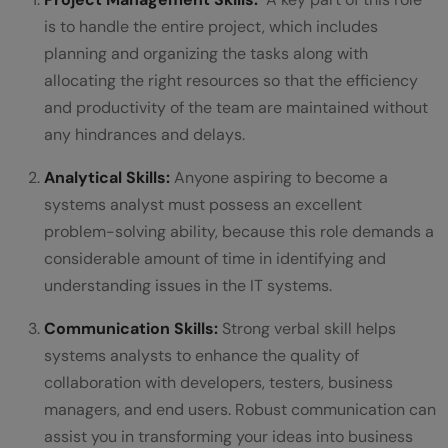
is to handle the entire project, which includes
planning and organizing the tasks along with
allocating the right resources so that the efficiency
and productivity of the team are maintained without
any hindrances and delays.
Analytical Skills:
Anyone aspiring to become a
systems analyst must possess an excellent
problem-solving ability, because this role demands a
considerable amount of time in identifying and
understanding issues in the IT systems.
Communication Skills:
Strong verbal skill helps
systems analysts to enhance the quality of
collaboration with developers, testers, business
managers, and end users. Robust communication can
assist you in transforming your ideas into business