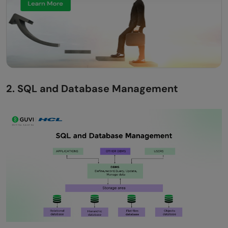
2. SQL and Database Management