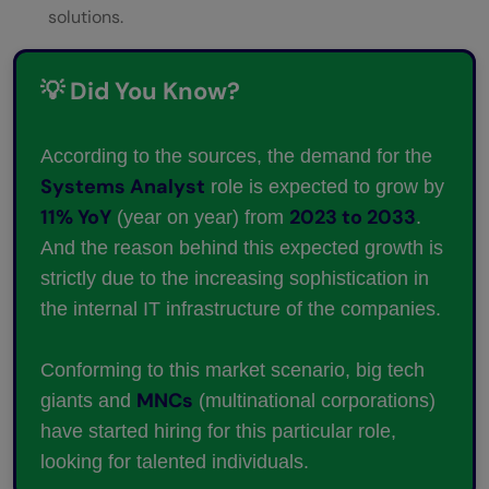
solutions.
💡 Did You Know?
According to the sources, the demand for the
Systems Analyst
role is expected to grow by
11% YoY
2023 to 2033
(year on year) from
.
And the reason behind this expected growth is
strictly due to the increasing sophistication in
the internal IT infrastructure of the companies.
Conforming to this market scenario, big tech
MNCs
giants and
(multinational corporations)
have started hiring for this particular role,
looking for talented individuals.