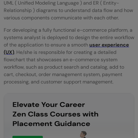
UML ( Unified Modeling Language ) and ER ( Entity-
Relationship ) diagrams to understand data flow and how
various components communicate with each other.
For developing a fully functional e-commerce platform, a
systems analyst is deployed to design the entire workflow
of the application to ensure a smooth
user experience
(UX)
. He/she is responsible for creating a detailed
flowchart that showcases an e-commerce system
workflow, such as product search and catalog, add to
cart, checkout, order management system, payment
processing, and customer support management.