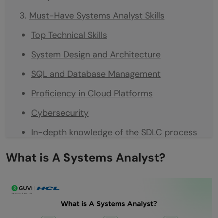
Must-Have Systems Analyst Skills
Top Technical Skills
System Design and Architecture
SQL and Database Management
Proficiency in Cloud Platforms
Cybersecurity
In-depth knowledge of the SDLC process
Top Non-Technical Skills
What is A Systems Analyst?
Conclusion
FAQs
What are the most important skills