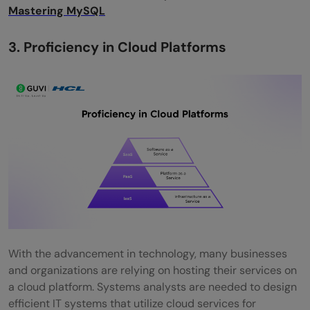
Mastering MySQL
3. Proficiency in Cloud Platforms
With the advancement in technology, many businesses
and organizations are relying on hosting their services on
a cloud platform. Systems analysts are needed to design
efficient IT systems that utilize cloud services for