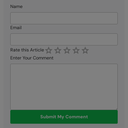
Name
Email
Rate this Article
Enter Your Comment
Submit My Comment