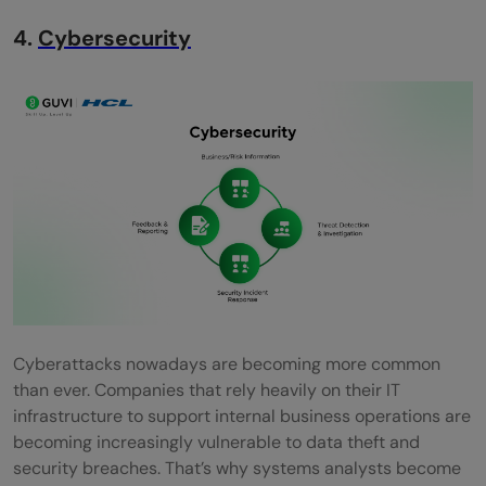
4.
Cybersecurity
Cyberattacks nowadays are becoming more common
than ever. Companies that rely heavily on their IT
infrastructure to support internal business operations are
becoming increasingly vulnerable to data theft and
security breaches. That’s why systems analysts become