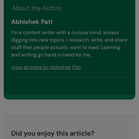
About the Author
Abhishek Pati
I’m a content writer with a curious mind, always
digging into new topics. I research, write, and share
stuff that people actually want to read. Learning
and writing go hand in hand for me.
View all posts by Abhishek Pati
Did you enjoy this article?