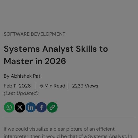
SOFTWARE DEVELOPMENT
Systems Analyst Skills to
Master in 2026
By
Abhishek Pati
Feb 11, 2026
5 Min Read
2239 Views
(Last Updated)
If we could visualize a clear picture of an efficient
interpreter, then it would be that of a Systems Analyst. In