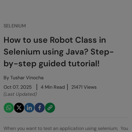
SELENIUM
How to use Robot Class in
Selenium using Java? Step-
by-step guided tutorial!
By
Tushar Vinocha
Oct 07, 2025
4 Min Read
21471 Views
(Last Updated)
When you want to test an application using selenium, You