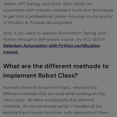
JMeter, API Testing, and more. Gain hands-on
experience with industry-standard tools and techniques
to get into a professional career focusing on the quality
of Product & Process development.
Also, if you want to explore Automation Testing with
Python through a Self-paced course, try HCL GUVI’s
Selenium Automation with Python certification
course
.
What are the different methods to
implement Robot Class?
Now let’s move on to our next topic, what are the
different methods that are used while working on this
robot class. So there are basically five different
methods. As we mentioned earlier it handles all the
keyboard and mouse functions. Let’s deconstruct them