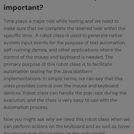
Creating Code Snippet for the robot class
important?
in Selenium
Time plays a major role while testing and we need to
Output for the above snippet
make sure that we complete the desired task within the
specific time. A robot class is used to generate native
Wrapping up
system input events for the purpose of test automation,
self-running demos, and other applications where the
control of the mouse and keyboard is needed. The
primary purpose of this robot class is to facilitate
automation testing for the Java platform
implementations. In simple terms, we can say that this
class provides control over the mouse and keyboard
devices. Robot class can handle the pop-ups during the
execution, and the class is very easy to use with the
automation process.
Now you might ask why we need this robot class when we
can perform actions on the keyboard and as well as hover
the mouse over the location on the web page?