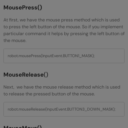
MousePress()
At first, we have the mouse press method which is used
to press the left button of the mouse. So if you implement
particular command it helps by pressing the left button of
the mouse.
robot.mousePress(InputEvent.BUTTON1_MASK);
MouseRelease
()
Next, we have the mouse release method which is used
to release the pressed button of the mouse.
robot.mouseRelease(InputEvent.BUTTON3_DOWN_MASK);