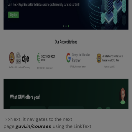
>>Next, it navigates to the next
page
guvi.in/courses
using the LinkText