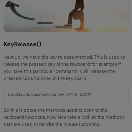
KeyRelease
()
Next up, we have the key release method. This is used to
release the pressed key of the keyboard for example if
you have this particular command it will release the
pressed caps lock key in the keyboard.
robot.keyRelease(keyEvent
.VK_CAPS_LOCK
);
So this is about the methods used to control the
keyboard functions. Now let’s take a look at the methods
that are used to handle the mouse functions.