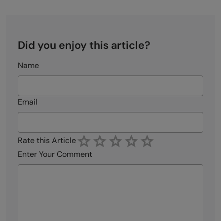
Did you enjoy this article?
Name
Email
Rate this Article
Enter Your Comment