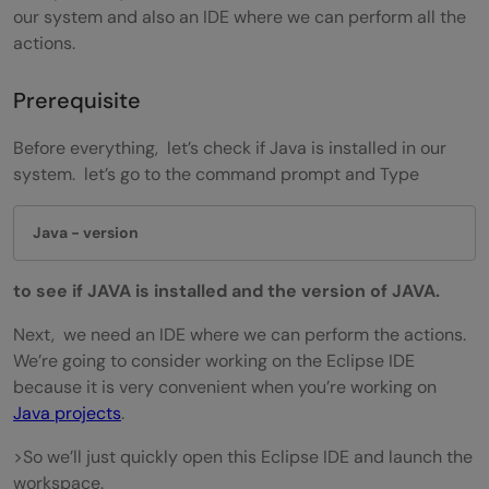
our system and also an IDE where we can perform all the
actions.
Prerequisite
Before everything, let’s check if Java is installed in our
system. let’s go to the command prompt and Type
 Java - version
to see if JAVA is installed and the version of JAVA.
Next, we need an IDE where we can perform the actions.
We’re going to consider working on the Eclipse IDE
because it is very convenient when you’re working on
Java projects
.
>So we’ll just quickly open this Eclipse IDE and launch the
workspace.