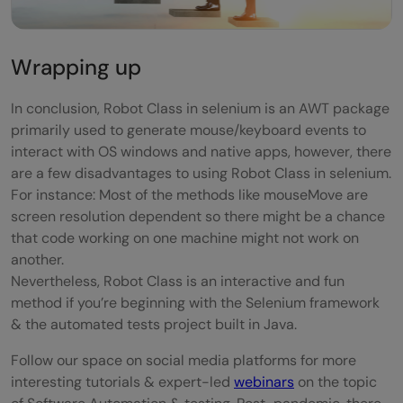
Wrapping up
In conclusion, Robot Class in selenium is an AWT package
primarily used to generate mouse/keyboard events to
interact with OS windows and native apps, however, there
are a few disadvantages to using Robot Class in selenium.
For instance: Most of the methods like mouseMove are
screen resolution dependent so there might be a chance
that code working on one machine might not work on
another.
Nevertheless, Robot Class is an interactive and fun
method if you’re beginning with the Selenium framework
& the automated tests project built in Java.
Follow our space on social media platforms for more
interesting tutorials & expert-led
webinars
on the topic