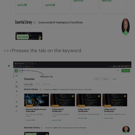
>>>Presses the tab on the keyword.