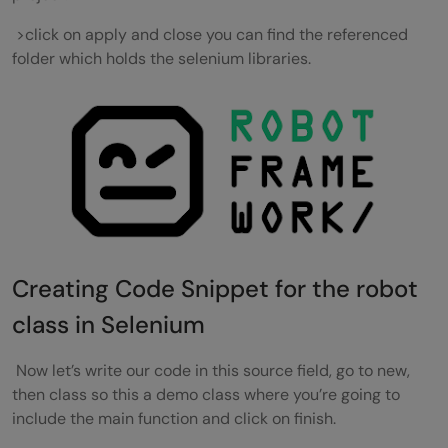
>click on apply and close you can find the referenced
folder which holds the selenium libraries.
Creating Code Snippet for the robot
class in Selenium
Now let’s write our code in this source field, go to new,
then class so this a demo class where you’re going to
include the main function and click on finish.