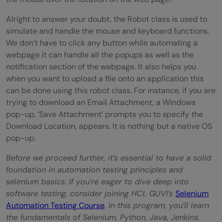
Alright to answer your doubt, the Robot class is used to
simulate and handle the mouse and keyboard functions.
We don’t have to click any button while automating a
webpage it can handle all the popups as well as the
notification section of the webpage. It also helps you
when you want to upload a file onto an application this
can be done using this robot class. For instance, if you are
trying to download an Email Attachment, a Windows
pop-up, ‘Save Attachment’ prompts you to specify the
Download Location, appears. It is nothing but a native OS
pop-up.
Before we proceed further, it’s essential to have a solid
foundation in automation testing principles and
selenium basics. If you’re eager to dive deep into
software testing, consider joining HCL GUVI’s
Selenium
Automation Testing Course
.
In this program, you’ll learn
the fundamentals of Selenium, Python, Java, Jenkins,