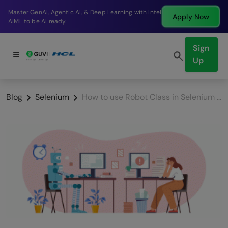
Break into a high-paying SDE role at a top product
Apply Now
company in just 9 months.
Sign
Up
Blog
Selenium
How to use Robot Class in Selenium using Java? Step-by-step guided tutorial!