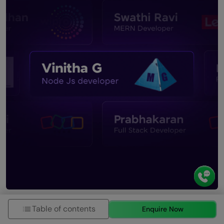
Table of contents
Enquire Now