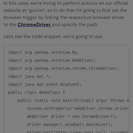
In this case, we’re trying to perform actions on our official
website at “guvi.in”; so to do that I’m going to first set the
browser trigger by linking the respective browser driver
to the
ChromeDriver
and specify the path.
Let’s see the code snippet, we’re going to use.
import org.openqa.selenium.By;

import org.openqa.selenium.WebDriver;

import org.openqa.selenium.chrome.ChromeDriver;

import java.awt.*;

import java.awt.event.KeyEvent;

public class demoClass {

    public static void main(String[] args) throws AWT
        System.setProperty("webdriver.chrome.driver"
        WebDriver driver = new ChromeDriver();

        driver.manage().window().maximize();

        driver.get("https://www.guvi.in"); // sample 