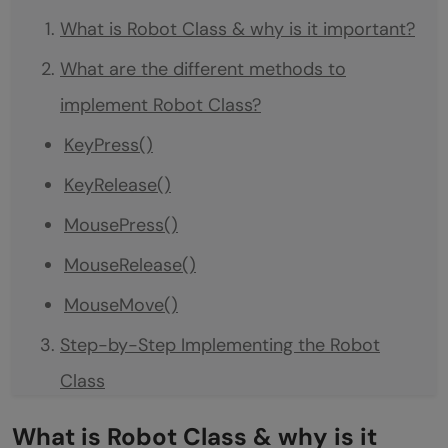
What is Robot Class & why is it important?
What are the different methods to
implement Robot Class?
KeyPress()
KeyRelease()
MousePress()
MouseRelease()
MouseMove()
Step-by-Step Implementing the Robot
Class
Prerequisite
What is Robot Class & why is it