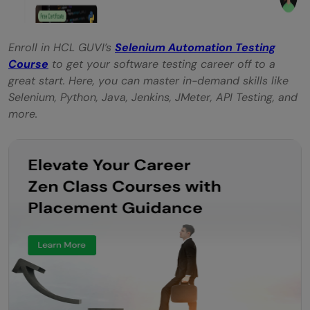
Enroll in HCL GUVI’s
Selenium Automation Testing
Course
to get your software testing career off to a
great start. Here, you can master in-demand skills like
Selenium, Python, Java, Jenkins, JMeter, API Testing, and
more.