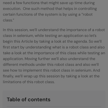
need a few functions that might save up time during
execution. One such method that helps in controlling
certain functions of the system is by using a “robot
class.”
In this session, we’ll understand the importance of a robot
class in selenium, while testing an application so let’s
begin this Article by taking a look at the agenda. So we’ll
first start by understanding what is a robot class and also
take a look at the importance of this class while testing an
application. Moving further we’ll also understand the
different methods under this robot class and also we’ll
see how to implement this robot class in selenium. And
finally, we’ll wrap up this session by taking a look at the
limitations of this robot class.
Table of contents