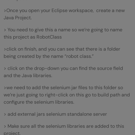
>Once you open your Eclipse workspace, create a new
Java Project.
> You need to give this a name so we’re going to name
this project as RobotClass
>click on finish, and you can see that there is a folder
being created by the name “robot class.”
> click on the drop-down you can find the source field
and the Java libraries.
>we need to add the selenium jar files to this folder so
we’re just going to right-click on this go to build path and
configure the selenium libraries.
> add external jars selenium standalone server
> Make sure all the selenium libraries are added to this
project.