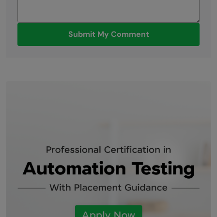
Submit My Comment