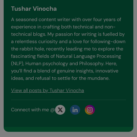
Tushar Vinocha
A seasoned content writer with over four years of
experience in crafting both technical and non-
technical blogs. My passion for writing is fuelled by
a relentless curiosity and a love for following-down
the rabbit hole, recently leading me to explore the
fascinating fields of Natural Language Processing
(NLP), Human psychology and Philosophy. Here,
you’ll find a blend of genuine insights, innovative
ideas, and refusal to settle for the mundane.
View all posts by Tushar Vinocha
Connect with me @