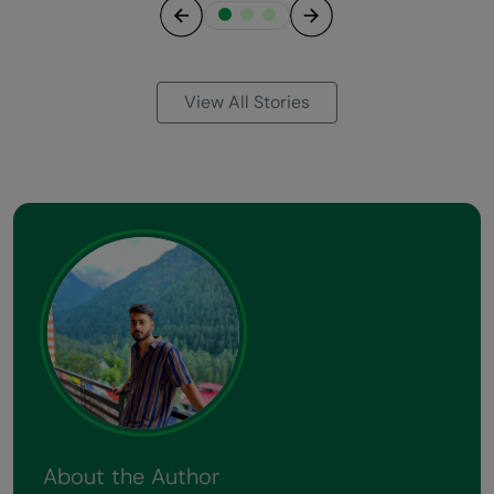
Previous
Next
View All Stories
About the Author