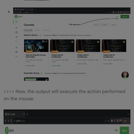
>>>> Now, the output will execute the action performed
on the mouse.