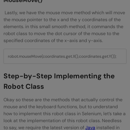
MouseMove()
Lastly, we have the mouse move method which will move
the mouse pointer to the x and the y coordinates of the
elements. in this small smooth method, it commands the
robot class to move the dot cursor of the mouse to the
specified coordinates of the x-axis and y-axis.
robot.mouseMove(coordinates.get.X(),coordinates.get.Y());
Step-by-Step Implementing the
Robot Class
Okay so these are the methods that actually control the
mouse and the keyboard functions, but to understand
how to implement this robot class in Selenium, let’s take a
look at the implementation of this robot class. Needless
to say, we require the latest version of
Java
installed in