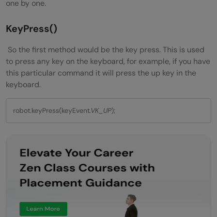
one by one.
KeyPress()
So the first method would be the key press. This is used
to press any key on the keyboard, for example, if you have
this particular command it will press the up key in the
keyboard.
robot.keyPress(keyEvent
.VK_UP
);