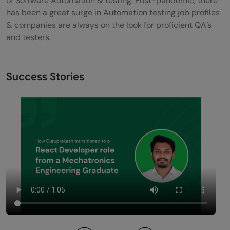
of Software Automation & testing. Post-pandemic, there
has been a great surge in Automation testing job profiles
& companies are always on the look for proficient QA’s
and testers.
Success Stories