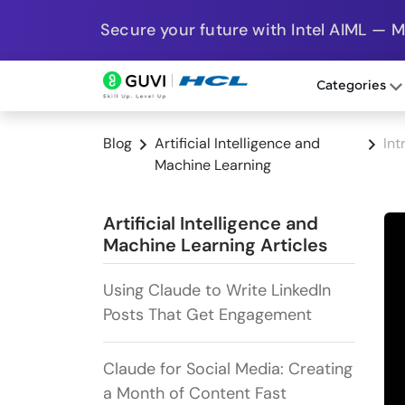
Secure your future with Intel AIML — 
Categories
Blog
Artificial Intelligence and
Int
Machine Learning
Artificial Intelligence and
Machine Learning Articles
Using Claude to Write LinkedIn
Posts That Get Engagement
Claude for Social Media: Creating
a Month of Content Fast