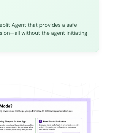
plit Agent that provides a safe
sion—all without the agent initiating