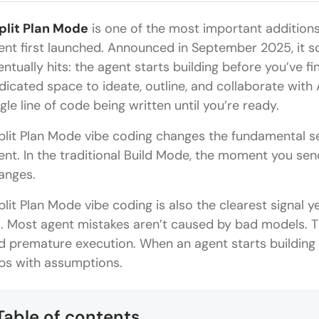
plit Plan Mode
is one of the most important additions
ent first launched. Announced in September 2025, it s
entually hits: the agent starts building before you’ve f
dicated space to ideate, outline, and collaborate with 
ngle line of code being written until you’re ready.
plit Plan Mode vibe coding changes the fundamental s
ent. In the traditional Build Mode, the moment you se
anges.
plit Plan Mode vibe coding is also the clearest signal 
il. Most agent mistakes aren’t caused by bad models. 
d premature execution. When an agent starts building befo
ps with assumptions.
Table of contents