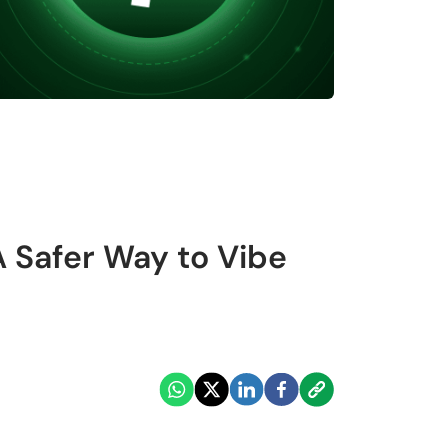
A Safer Way to Vibe