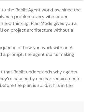
 to the Replit Agent workflow since the
olves a problem every vibe coder
inished thinking. Plan Mode gives you a
AI on project architecture without a
equence of how you work with an AI
nd a prompt, the agent starts making
yet that Replit understands why agents
They’re caused by unclear requirements
re the plan is solid, it fills in the