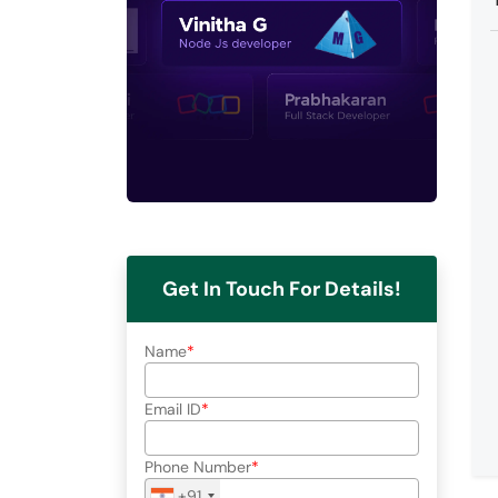
Get In Touch For Details!
Name
Email ID
Phone Number
+91