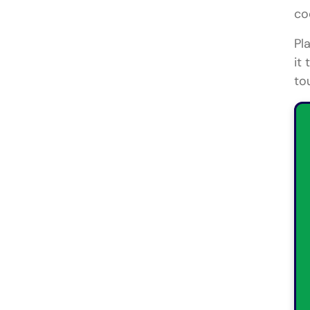
co
Pl
it
to