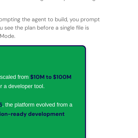
prompting the agent to build, you prompt
 see the plan before a single file is
 Mode.
$10M to $100M
scaled from
or a developer tool.
5
, the platform evolved from a
tion-ready development