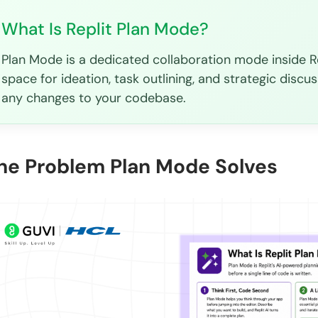
What Is Replit Plan Mode?
Plan Mode is a dedicated collaboration mode inside Re
space for ideation, task outlining, and strategic discus
any changes to your codebase.
he Problem Plan Mode Solves