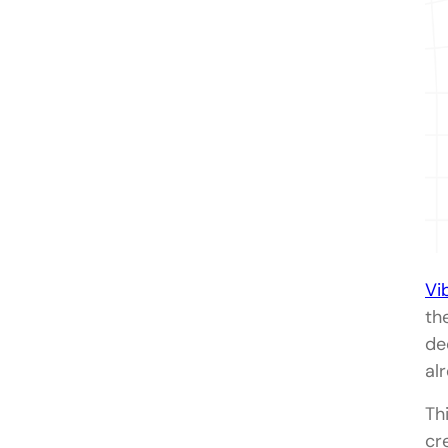
Vi
th
de
al
Th
cr