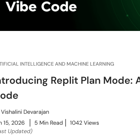
TIFICIAL INTELLIGENCE AND MACHINE LEARNING
ntroducing Replit Plan Mode: 
ode
y
Vishalini Devarajan
n 15, 2026
5 Min Read
1042 Views
ast Updated)