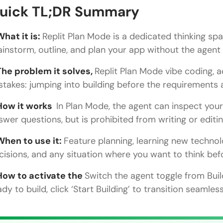
How to Activate and Use Plan Mode
uick TL;DR Summary
Plan Mode + Visual Selector
What it is:
Replit Plan Mode is a dedicated thinking sp
Best Practices for Plan Mode
ainstorm, outline, and plan your app without the agen
Conclusion
The problem it solves,
Replit Plan Mode vibe coding, 
stakes: jumping into building before the requirements a
FAQs
How it works
In Plan Mode, the agent can inspect you
What is Replit Plan Mode?
swer questions, but is prohibited from writing or editi
What is the difference between Plan Mode and Bu
When to use it:
Feature planning, learning new technol
Can the agent see my code in Plan Mode?
cisions, and any situation where you want to think befo
How do I switch from Plan Mode to Build Mode?
How to activate the
Switch the agent toggle from Bui
When should I use Plan Mode instead of just prom
ady to build, click ‘Start Building’ to transition seamles