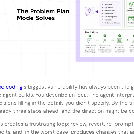
be coding
‘s biggest vulnerability has always been th
e agent builds. You describe an idea. The agent interp
cisions filling in the details you didn’t specify. By the 
ready three steps ahead and the direction might be c
is creates a frustrating loop: review, revert, re-prompt
edits, and in the worst case produces changes that ar