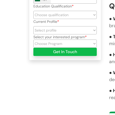
Q
Education Qualification
● 
Current Profile
br
● 
Select your interested program
mi
Get In Touch
● 
an
● 
de
● 
re