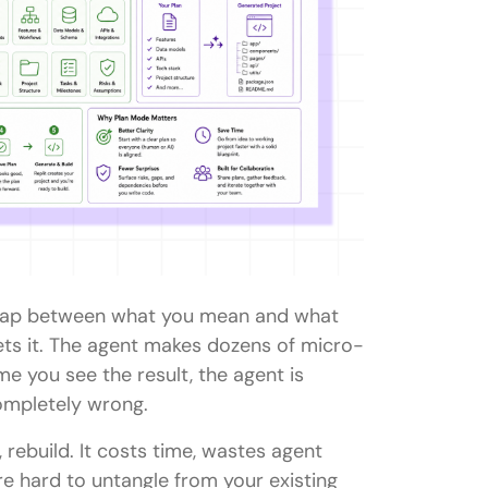
e gap between what you mean and what
rets it. The agent makes dozens of micro-
time you see the result, the agent is
ompletely wrong.
, rebuild. It costs time, wastes agent
e hard to untangle from your existing