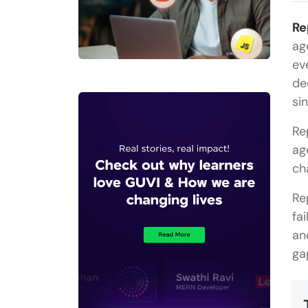
Re
ag
ev
de
si
Re
ag
ch
Re
fa
an
ga