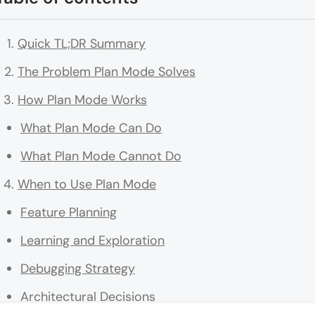
Quick TL;DR Summary
The Problem Plan Mode Solves
How Plan Mode Works
What Plan Mode Can Do
What Plan Mode Cannot Do
When to Use Plan Mode
Feature Planning
Learning and Exploration
Debugging Strategy
Architectural Decisions