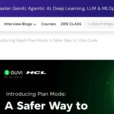
Master GenAI, Agentic AI, Deep Learning, LLM & MLOp
Interview Blogs
Courses
ZEN CLASS
roducing Replit Plan Mode: A Safer Way to Vibe Code