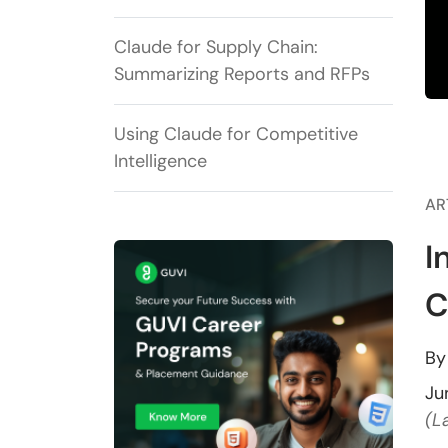
Claude for Supply Chain:
Summarizing Reports and RFPs
Using Claude for Competitive
Intelligence
AR
I
C
B
Ju
(L