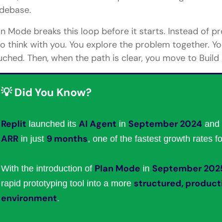
debase.
an Mode breaks this loop before it starts. Instead of 
 to think with you. You explore the problem together. You
uched. Then, when the path is clear, you move to Build
💡 Did You Know?
Replit
AI Agent
September 2024
launched its
in
and 
ARR
9 months
in just
, one of the fastest growth rates f
Plan Mode
September 202
With the introduction of
in
structured, produc
rapid prototyping tool into a more
environment
.