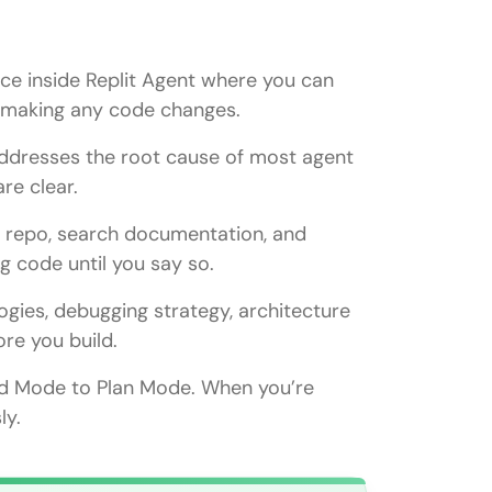
ace inside Replit Agent where you can
t making any code changes.
addresses the root cause of most agent
re clear.
r repo, search documentation, and
ng code until you say so.
ild Mode?
ogies, debugging strategy, architecture
re you build.
ld Mode to Plan Mode. When you’re
pting the agent?
sly.