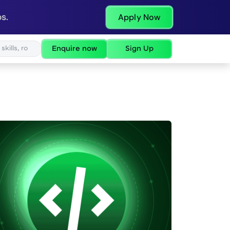
s.
Apply Now
Enquire now
Sign Up