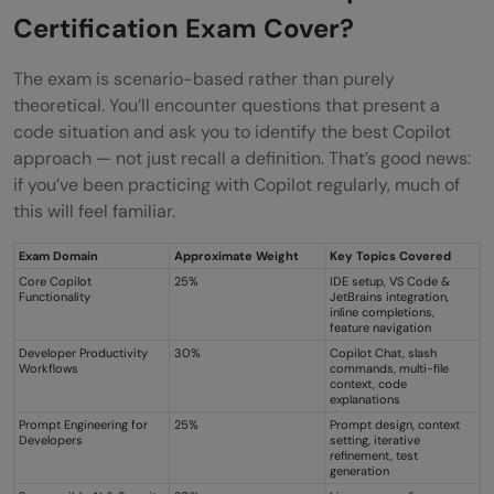
Certification Exam Cover?
The exam is scenario-based rather than purely
theoretical. You’ll encounter questions that present a
code situation and ask you to identify the best Copilot
approach — not just recall a definition. That’s good news:
if you’ve been practicing with Copilot regularly, much of
this will feel familiar.
Exam Domain
Approximate Weight
Key Topics Covered
Core Copilot
25%
IDE setup, VS Code &
Functionality
JetBrains integration,
inline completions,
feature navigation
Developer Productivity
30%
Copilot Chat, slash
Workflows
commands, multi-file
context, code
explanations
Prompt Engineering for
25%
Prompt design, context
Developers
setting, iterative
refinement, test
generation