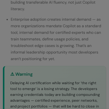
building transferable AI fluency, not just Copilot
literacy.
Enterprise adoption creates internal demand — as
more organizations mandate Copilot as a standard
tool, internal demand for certified experts who can
train teammates, define usage policies, and
troubleshoot edge cases is growing. That’s an
informal leadership opportunity most developers
aren’t positioning for yet.
⚠️ Warning
Delaying AI certification while waiting for ‘the right
tool to emerge’ is a losing strategy. The developers
earning credentials today are building compounding
advantages — certified experience, peer networks,
and project portfolios — that will be hard to close in