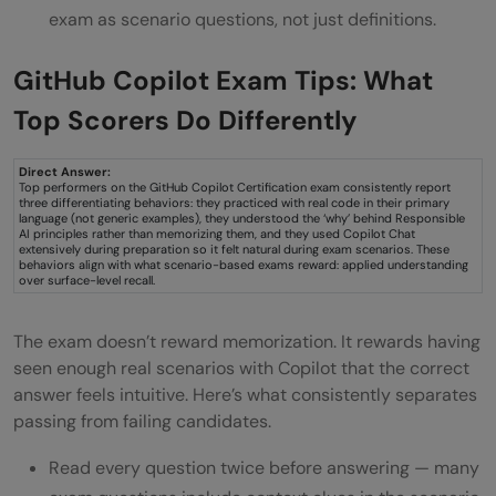
exam as scenario questions, not just definitions.
GitHub Copilot Exam Tips: What
Top Scorers Do Differently
Direct Answer:
Top performers on the GitHub Copilot Certification exam consistently report
three differentiating behaviors: they practiced with real code in their primary
language (not generic examples), they understood the ‘why’ behind Responsible
AI principles rather than memorizing them, and they used Copilot Chat
extensively during preparation so it felt natural during exam scenarios. These
behaviors align with what scenario-based exams reward: applied understanding
over surface-level recall.
The exam doesn’t reward memorization. It rewards having
seen enough real scenarios with Copilot that the correct
answer feels intuitive. Here’s what consistently separates
passing from failing candidates.
Read every question twice before answering — many