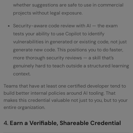
whether suggestions are safe to use in commercial
projects without legal exposure.
Security-aware code review with AI — the exam
tests your ability to use Copilot to identify
vulnerabilities in generated or existing code, not just
generate new code. This positions you to do faster,
more thorough security reviews — a skill that’s
genuinely hard to teach outside a structured learning
context.
Teams that have at least one certified developer tend to
build better internal policies around AI tooling. That
makes this credential valuable not just to you, but to your
entire organization.
4.
Earn a Verifiable, Shareable Credential