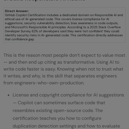
Direct Answer:
GitHub Copilot Certification includes a dedicated domain on Responsible AI and
ethical use of AI-generated code. This covers license compliance for AI
suggestions, security vulnerability detection, bias awareness in code outputs,
and Microsoft’s Responsible AI principles. According to a 2025 Stack Overflow
Developer Survey, 62% of developers said they were ‘not confident’ they could
identify security risks in AI-generated code. This certification directly addresses
that confidence gap.
This is the reason most people don’t expect to value most
— and then end up citing as transformative. Using AI to
write code faster is easy. Knowing when not to trust what
it writes, and why, is the skill that separates engineers
from engineers-who-own-production.
License and copyright compliance for AI suggestions
— Copilot can sometimes surface code that
resembles existing open-source code. The
certification teaches you how to configure
duplication detection settings and how to evaluate