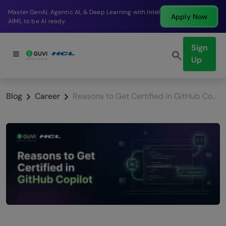
Break into a high-paying SDE role at a top product
Apply Now
company in just 9 months.
Sign
Up
Blog
Career
Reasons to Get Certified in GitHub Copilot & How to Prepare