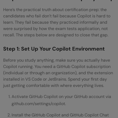
Here’s the practical truth about certification prep: the
candidates who fail don’t fail because Copilot is hard to
learn. They fail because they practiced informally and
were surprised by how the exam tests application, not
recall. The steps below are designed to close that gap.
Step 1: Set Up Your Copilot Environment
Before you study anything, make sure you actually have
Copilot running. You need a GitHub Copilot subscription
(individual or through an organization), and the extension
installed in VS Code or JetBrains. Spend your first day
just getting comfortable with where everything lives.
Activate GitHub Copilot on your GitHub account via
github.com/settings/copilot.
Install the GitHub Copilot and GitHub Copilot Chat