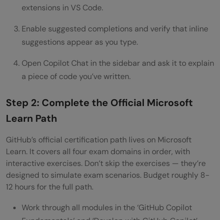
extensions in VS Code.
Enable suggested completions and verify that inline
suggestions appear as you type.
Open Copilot Chat in the sidebar and ask it to explain
a piece of code you’ve written.
Step 2: Complete the Official Microsoft
Learn Path
GitHub’s official certification path lives on Microsoft
Learn. It covers all four exam domains in order, with
interactive exercises. Don’t skip the exercises — they’re
designed to simulate exam scenarios. Budget roughly 8-
12 hours for the full path.
Work through all modules in the ‘GitHub Copilot