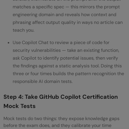
matches a specific spec — this mirrors the prompt
engineering domain and reveals how context and
phrasing affect output quality in ways no article can
teach you.
Use Copilot Chat to review a piece of code for
security vulnerabilities — take an existing function,
ask Copilot to identify potential issues, then verify
the findings against a static analysis tool. Doing this
three or four times builds the pattern recognition the
responsible AI domain tests.
Step 4: Take GitHub Copilot Certification
Mock Tests
Mock tests do two things: they expose knowledge gaps
before the exam does, and they calibrate your time