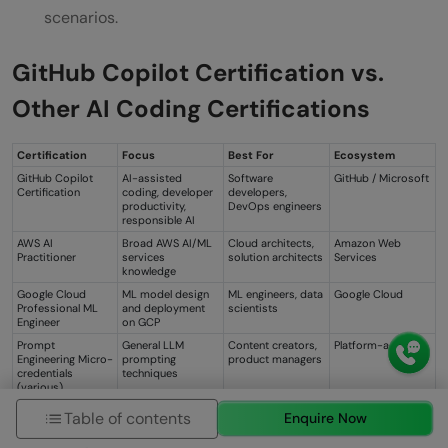
scenarios.
GitHub Copilot Certification vs.
Other AI Coding Certifications
Certification
Focus
Best For
Ecosystem
GitHub Copilot
AI-assisted
Software
GitHub / Microsoft
Certification
coding, developer
developers,
productivity,
DevOps engineers
responsible AI
AWS AI
Broad AWS AI/ML
Cloud architects,
Amazon Web
Practitioner
services
solution architects
Services
knowledge
Google Cloud
ML model design
ML engineers, data
Google Cloud
Professional ML
and deployment
scientists
Engineer
on GCP
Prompt
General LLM
Content creators,
Platform-agnostic
Engineering Micro-
prompting
product managers
credentials
techniques
(various)
Table of contents
Enquire Now