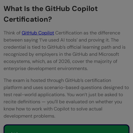
Future-Proof Your Developer Toolkit
What Is the GitHub Copilot
Unlock Access to Advanced and AI-
Certification?
Specific Roles
Think of
GitHub Copilot
Certification as the difference
What Does the GitHub Copilot Certification
between saying ‘I’ve used AI tools’ and proving it. The
credential is tied to GitHub’s official learning path and is
Exam Cover?
recognized by employers in the GitHub and Microsoft
How to Prepare for the GitHub Copilot
ecosystems, which, as of 2026, cover the majority of
enterprise development environments.
Certification: Step-by-Step
The exam is hosted through GitHub’s certification
Step 1: Set Up Your Copilot Environment
platform and uses scenario-based questions designed to
test real-world applications. You won’t just be asked to
Step 2: Complete the Official Microsoft
recite definitions — you’ll be evaluated on whether you
Learn Path
know how to work with Copilot to solve actual
development problems.
Step 3: Build a Hands-On Practice
Portfolio