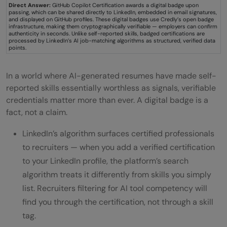
Direct Answer:
GitHub Copilot Certification awards a digital badge upon
passing, which can be shared directly to LinkedIn, embedded in email signatures,
and displayed on GitHub profiles. These digital badges use Credly’s open badge
infrastructure, making them cryptographically verifiable — employers can confirm
authenticity in seconds. Unlike self-reported skills, badged certifications are
processed by LinkedIn’s AI job-matching algorithms as structured, verified data
points.
In a world where AI-generated resumes have made self-
reported skills essentially worthless as signals, verifiable
credentials matter more than ever. A digital badge is a
fact, not a claim.
LinkedIn’s algorithm surfaces certified professionals
to recruiters — when you add a verified certification
to your LinkedIn profile, the platform’s search
algorithm treats it differently from skills you simply
list. Recruiters filtering for AI tool competency will
find you through the certification, not through a skill
tag.