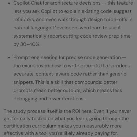
Copilot Chat for architecture decisions — this feature
lets you ask Copilot to explain existing code, suggest
refactors, and even walk through design trade-offs in
natural language. Developers who learn to use it
systematically report cutting code review prep time
by 30-40%.
Prompt engineering for precise code generation —
the exam covers how to write prompts that produce
accurate, context-aware code rather than generic
snippets. This is a skill that compounds: better
prompts mean better outputs, which means less
debugging and fewer iterations.
The study process itself is the ROI here. Even if you never
get formally tested on what you learn, going through the
certification curriculum makes you measurably more
effective with a tool you’re likely already paying for.