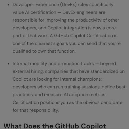
Developer Experience (DevEx) roles specifically
value AI certification — DevEx engineers are
responsible for improving the productivity of other
developers, and Copilot integration is now a core
part of that work. A GitHub Copilot Certification is
one of the clearest signals you can send that you’re
qualified to own that function.
Internal mobility and promotion tracks — beyond
external hiring, companies that have standardized on
Copilot are looking for internal champions:
developers who can run training sessions, define best
practices, and measure AI adoption metrics.
Certification positions you as the obvious candidate
for that responsibility.
What Does the GitHub Copilot