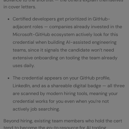
in cover letters.
Certified developers get prioritized in GitHub-
adjacent roles — companies already invested in the
Microsoft-GitHub ecosystem actively look for this
credential when building AI-assisted engineering
teams, since it signals the candidate won’t need
extensive onboarding on tooling the team already
uses daily.
The credential appears on your GitHub profile,
LinkedIn, and as a shareable digital badge — all three
are scanned by modern hiring tools, meaning your
credential works for you even when you’re not
actively job searching.
Beyond hiring, existing team members who hold the cert
tend to become the go-to resource for AI tooling