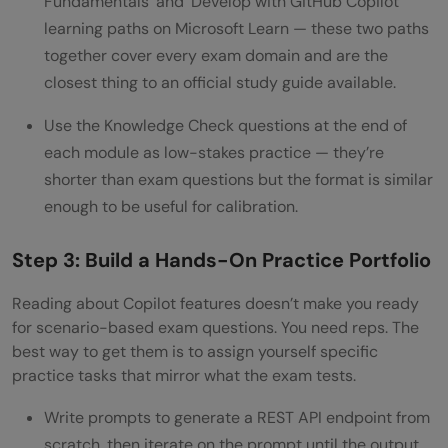
Fundamentals’ and ‘Develop with GitHub Copilot’
learning paths on Microsoft Learn — these two paths
together cover every exam domain and are the
closest thing to an official study guide available.
Use the Knowledge Check questions at the end of
each module as low-stakes practice — they’re
shorter than exam questions but the format is similar
enough to be useful for calibration.
Step 3: Build a Hands-On Practice Portfolio
Reading about Copilot features doesn’t make you ready
for scenario-based exam questions. You need reps. The
best way to get them is to assign yourself specific
practice tasks that mirror what the exam tests.
Write prompts to generate a REST API endpoint from
scratch, then iterate on the prompt until the output