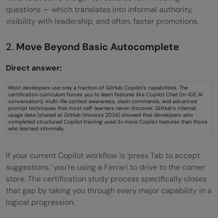
questions — which translates into informal authority,
visibility with leadership, and often, faster promotions.
2.
Move Beyond Basic Autocomplete
Direct answer:
Most developers use only a fraction of GitHub Copilot’s capabilities. The
certification curriculum forces you to learn features like Copilot Chat (in-IDE AI
conversation), multi-file context awareness, slash commands, and advanced
prompt techniques that most self-learners never discover. GitHub’s internal
usage data (shared at GitHub Universe 2024) showed that developers who
completed structured Copilot training used 3x more Copilot features than those
who learned informally.
If your current Copilot workflow is ‘press Tab to accept
suggestions,’ you’re using a Ferrari to drive to the corner
store. The certification study process specifically closes
that gap by taking you through every major capability in a
logical progression.