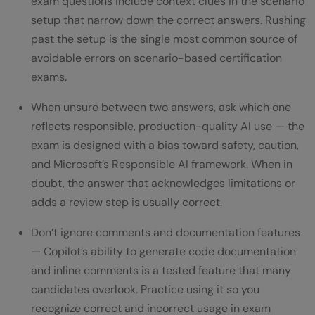
exam questions include context clues in the scenario
setup that narrow down the correct answers. Rushing
past the setup is the single most common source of
avoidable errors on scenario-based certification
exams.
When unsure between two answers, ask which one
reflects responsible, production-quality AI use — the
exam is designed with a bias toward safety, caution,
and Microsoft’s Responsible AI framework. When in
doubt, the answer that acknowledges limitations or
adds a review step is usually correct.
Don’t ignore comments and documentation features
— Copilot’s ability to generate code documentation
and inline comments is a tested feature that many
candidates overlook. Practice using it so you
recognize correct and incorrect usage in exam