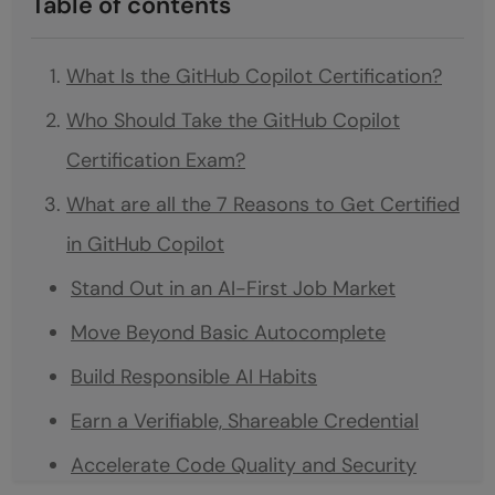
Table of contents
What Is the GitHub Copilot Certification?
Who Should Take the GitHub Copilot
Certification Exam?
What are all the 7 Reasons to Get Certified
in GitHub Copilot
Stand Out in an AI-First Job Market
Move Beyond Basic Autocomplete
Build Responsible AI Habits
Earn a Verifiable, Shareable Credential
Accelerate Code Quality and Security