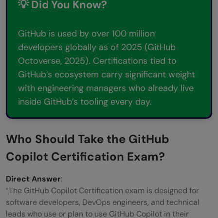
💡 Did You Know?
Step 4: Take GitHub Copilot Certification
Mock Tests
GitHub is used by over 100 million
developers globally as of 2025 (GitHub
Step 5: Review Responsible AI and Security
Octoverse, 2025). Certifications tied to
Concepts
GitHub’s ecosystem carry significant weight
GitHub Copilot Exam Tips: What Top
with engineering managers who already live
inside GitHub’s tooling every day.
Scorers Do Differently
GitHub Copilot Certification vs. Other AI
Who Should Take the GitHub
Coding Certifications
Copilot Certification Exam?
Key Takeaways
Direct Answer
FAQs
:
“The GitHub Copilot Certification exam is designed for
What is the GitHub Copilot Certification
software developers, DevOps engineers, and technical
leads who use or plan to use GitHub Copilot in their
and what does it prove?