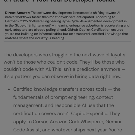
Direct Answer:
The software development landscape is shifting toward AI-
native workflows faster than most developers anticipated. According to
Gartner’s 2025 Software Engineering Hype Cycle, AI-augmented development is
in the ‘Slope of Enlightenment’ — meaning enterprise adoption is accelerating and
early adopters are already pulling ahead. GitHub Copilot Certification ensures
you’re not building on informal habits but on structured, certified knowledge that
matches where the industry is heading.
The developers who struggle in the next wave of layoffs
won’t be those who couldn’t code. They’ll be those who
couldn’t code with AI. This isn’t a prediction anymore —
it’s a pattern you can observe in hiring data right now.
Certified knowledge transfers across tools — the
fundamentals of prompt engineering, context
management, and responsible AI use that the
certification covers aren’t Copilot-specific. They
apply to Cursor, Amazon CodeWhisperer, Gemini
Code Assist, and whatever ships next year. You’re