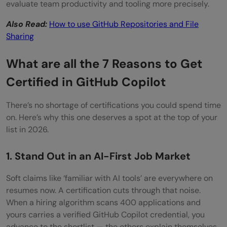
Can I use GitHub Copilot during the
evaluate team productivity and tooling more precisely.
certification exam?
Also Read:
How to use GitHub Repositories and File
Sharing
What programming languages are covered
in the GitHub Copilot Certification?
What are all the 7 Reasons to Get
Is the GitHub Copilot Certification worth it
Certified in GitHub Copilot
for experienced developers?
There’s no shortage of certifications you could spend time
on. Here’s why this one deserves a spot at the top of your
list in 2026.
1. Stand Out in an AI-First Job Market
Soft claims like ‘familiar with AI tools’ are everywhere on
resumes now. A certification cuts through that noise.
When a hiring algorithm scans 400 applications and
yours carries a verified GitHub Copilot credential, you
advance to the shortlist — the others explain themselves