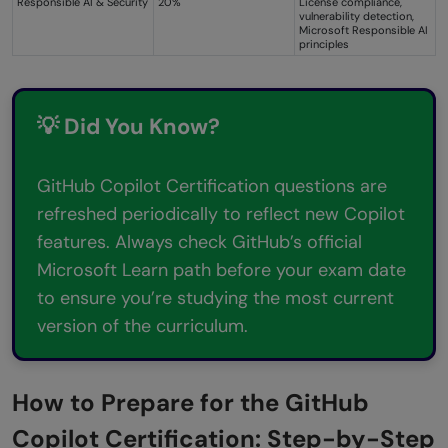
Responsible AI & Security
20%
License compliance,
vulnerability detection,
Microsoft Responsible AI
principles
💡 Did You Know?
GitHub Copilot Certification questions are
refreshed periodically to reflect new Copilot
features. Always check GitHub’s official
Microsoft Learn path before your exam date
to ensure you’re studying the most current
version of the curriculum.
How to Prepare for the GitHub
Copilot Certification: Step-by-Step