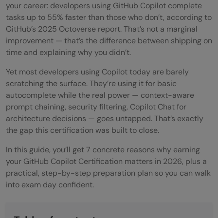
your career: developers using GitHub Copilot complete
tasks up to 55% faster than those who don’t, according to
GitHub’s 2025 Octoverse report. That’s not a marginal
improvement — that’s the difference between shipping on
time and explaining why you didn’t.
Yet most developers using Copilot today are barely
scratching the surface. They’re using it for basic
autocomplete while the real power — context-aware
prompt chaining, security filtering, Copilot Chat for
architecture decisions — goes untapped. That’s exactly
the gap this certification was built to close.
In this guide, you’ll get 7 concrete reasons why earning
your GitHub Copilot Certification matters in 2026, plus a
practical, step-by-step preparation plan so you can walk
into exam day confident.