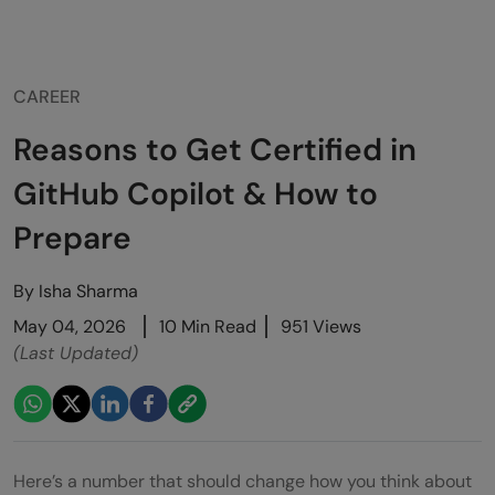
CAREER
Reasons to Get Certified in
GitHub Copilot & How to
Prepare
By
Isha Sharma
May 04, 2026
10 Min Read
951 Views
(Last Updated)
Here’s a number that should change how you think about