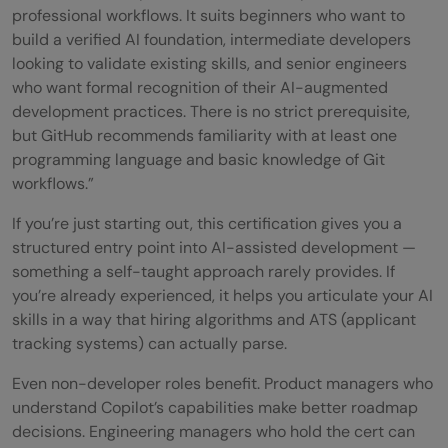
professional workflows. It suits beginners who want to
How hard is the GitHub Copilot
build a verified AI foundation, intermediate developers
looking to validate existing skills, and senior engineers
Certification exam for beginners?
who want formal recognition of their AI-augmented
development practices. There is no strict prerequisite,
How long does it take to prepare for the
but GitHub recommends familiarity with at least one
GitHub Copilot Certification?
programming language and basic knowledge of Git
workflows.”
Where can I find GitHub Copilot
If you’re just starting out, this certification gives you a
Certification practice questions and mock
structured entry point into AI-assisted development —
tests?
something a self-taught approach rarely provides. If
you’re already experienced, it helps you articulate your AI
What is the passing score for the GitHub
skills in a way that hiring algorithms and ATS (applicant
Copilot Certification exam?
tracking systems) can actually parse.
Does GitHub Copilot Certification expire
Even non-developer roles benefit. Product managers who
understand Copilot’s capabilities make better roadmap
and does it need renewal?
decisions. Engineering managers who hold the cert can