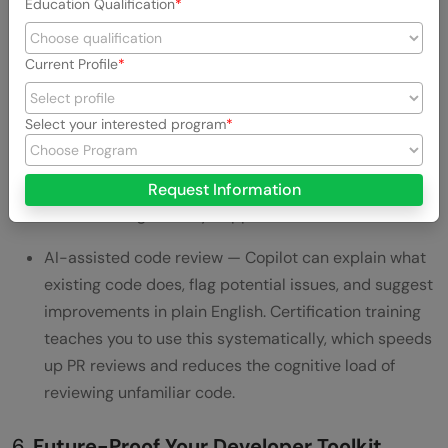
Education Qualification
habit: using AI as a quality amplifier, not a shortcut
factory.
Current Profile
Automated test generation with Copilot — the exam
covers how to prompt Copilot to generate unit tests,
Select your interested program
edge case scenarios, and integration test scaffolding.
For developers who consistently skip test writing due
to time pressure, this is the productivity unlock that
Request Information
makes testing actually happen.
AI-assisted code review — Copilot can explain what
existing code does, flag potential issues, and suggest
improvements in plain English. Certification training
teaches you to use this systematically, which speeds
up PR reviews and reduces the cognitive load of
reviewing unfamiliar code.
6.
Future-Proof Your Developer Toolkit