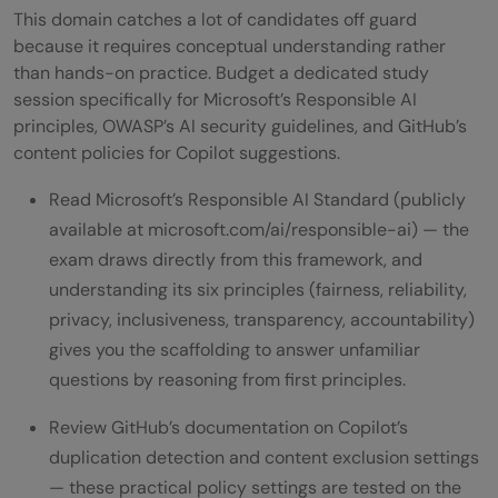
This domain catches a lot of candidates off guard
because it requires conceptual understanding rather
than hands-on practice. Budget a dedicated study
session specifically for Microsoft’s Responsible AI
principles, OWASP’s AI security guidelines, and GitHub’s
content policies for Copilot suggestions.
Read Microsoft’s Responsible AI Standard (publicly
available at microsoft.com/ai/responsible-ai) — the
exam draws directly from this framework, and
understanding its six principles (fairness, reliability,
privacy, inclusiveness, transparency, accountability)
gives you the scaffolding to answer unfamiliar
questions by reasoning from first principles.
Review GitHub’s documentation on Copilot’s
duplication detection and content exclusion settings
— these practical policy settings are tested on the