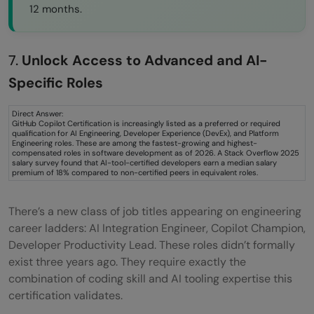
12 months.
7.
Unlock Access to Advanced and AI-
Specific Roles
Direct Answer:
GitHub Copilot Certification is increasingly listed as a preferred or required
qualification for AI Engineering, Developer Experience (DevEx), and Platform
Engineering roles. These are among the fastest-growing and highest-
compensated roles in software development as of 2026. A Stack Overflow 2025
salary survey found that AI-tool-certified developers earn a median salary
premium of 18% compared to non-certified peers in equivalent roles.
There’s a new class of job titles appearing on engineering
career ladders: AI Integration Engineer, Copilot Champion,
Developer Productivity Lead. These roles didn’t formally
exist three years ago. They require exactly the
combination of coding skill and AI tooling expertise this
certification validates.