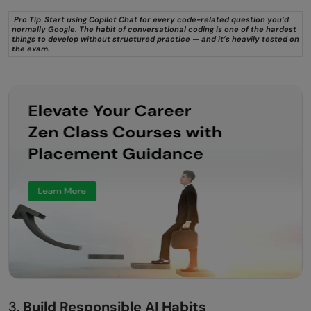
Pro Tip
:
Start using Copilot Chat for every code-related question you’d
normally Google. The habit of conversational coding is one of the hardest
things to develop without structured practice — and it’s heavily tested on
the exam.
3.
Build Responsible AI Habits