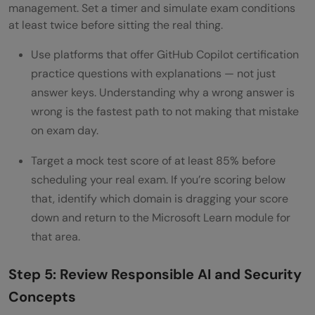
management. Set a timer and simulate exam conditions
at least twice before sitting the real thing.
Use platforms that offer GitHub Copilot certification
practice questions with explanations — not just
answer keys. Understanding why a wrong answer is
wrong is the fastest path to not making that mistake
on exam day.
Target a mock test score of at least 85% before
scheduling your real exam. If you’re scoring below
that, identify which domain is dragging your score
down and return to the Microsoft Learn module for
that area.
Step 5: Review Responsible AI and Security
Concepts