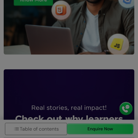
Table of contents
Enquire Now