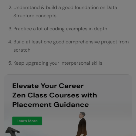
Understand & build a good foundation on Data
Structure concepts.
Practice a lot of coding examples in depth
Build at least one good comprehensive project from
scratch
Keep upgrading your interpersonal skills