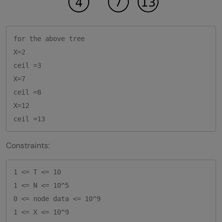
for the above tree

X=2

ceil =3

X=7

ceil =8

X=12

Constraints:
1 <= T <= 10    

1 <= N <= 10^5

0 <= node data <= 10^9

1 <= X <= 10^9     
