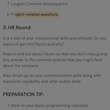
Longest Common Subsequence
Pr
oject-related questions
3. HR Round:
It is a test of your interpersonal skills and attitude. Do you
aspire to get into Paytm and why?
Read in and out about Paytm so that you don’t miss giving
any answer to the common queries that you might face
about the company.
Also, brush up on your communication skills along with
teamwork capability and other public skills.
PREPARATION TIP:
Work on your basic programming concepts