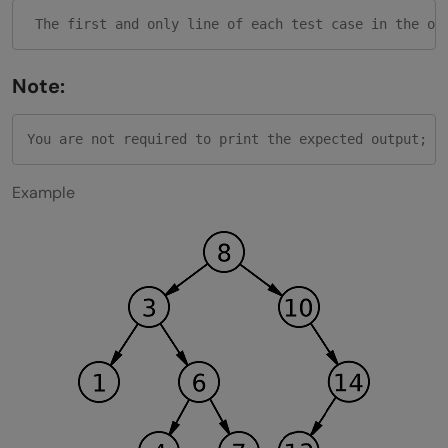
Note:
Example