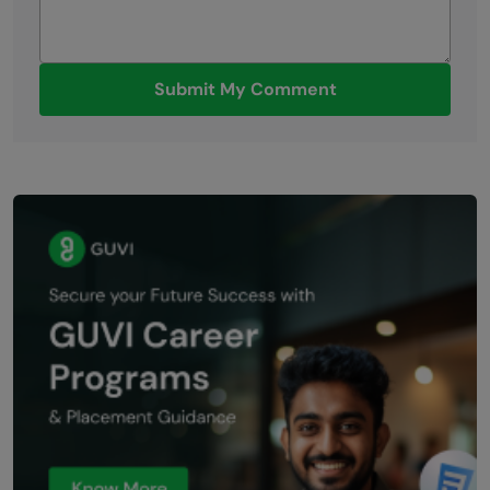
Submit My Comment