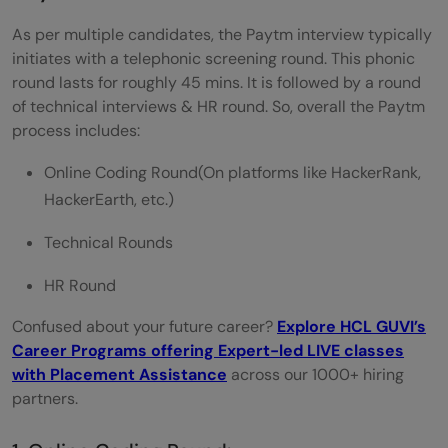
Let's call it a wrap!
As per multiple candidates, the Paytm interview typically
initiates with a telephonic screening round. This phonic
round lasts for roughly 45 mins. It is followed by a round
of technical interviews & HR round. So, overall the Paytm
process includes:
Online Coding Round(On platforms like HackerRank,
HackerEarth, etc.)
Technical Rounds
HR Round
Confused about your future career?
Explore HCL GUVI’s
Career Programs offering Expert-led LIVE classes
with Placement Assistance
across our 1000+ hiring
partners.