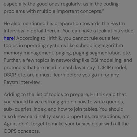
especially the good ones regularly; as in the coding
problems with multiple important concepts.”
He also mentioned his preparation towards the Paytm
Interview in detail therein. You can have a look at his video
here
! According to Hrithik. you cannot rule out a few
topics in operating systems like scheduling algorithm
memory management, paging, paging segmentation, etc.
Further, a few topics in networking like OSI modelling, and
protocols that are used in each layer say, TCP IP model,
DSCP, etc. are a must-learn before you go in for any
Paytm interview.
Adding to the list of topics to prepare, Hrithik said that
you should have a strong grip on how to write queries,
sub-queries, index, and how to join tables. You should
also know cardinality, asset properties, transactions, etc.
Again, don’t forget to make your basics clear with all the
OOPS concepts.