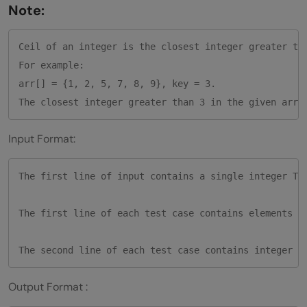
Note:
Ceil of an integer is the closest integer greater tha
For example:

arr[] = {1, 2, 5, 7, 8, 9}, key = 3.

Input Format:
The first line of input contains a single integer T, 
The first line of each test case contains elements i
Output Format :