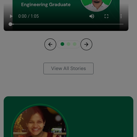
Previous
Next
View All Stories