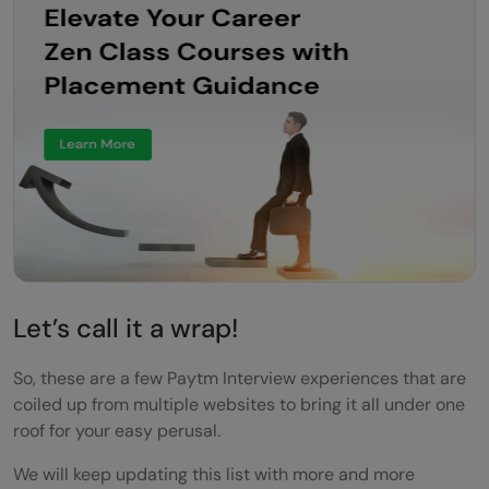
Let’s call it a wrap!
So, these are a few Paytm Interview experiences that are
coiled up from multiple websites to bring it all under one
roof for your easy perusal.
We will keep updating this list with more and more