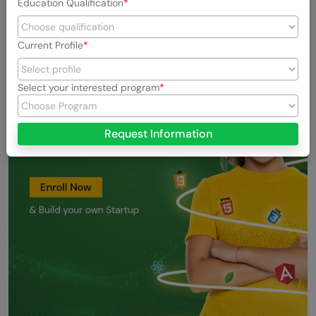
Education Qualification
Current Profile
Select your interested program
Request Information