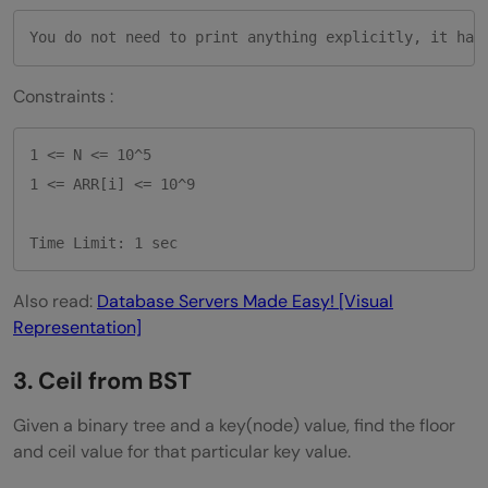
Constraints :
1 <= N <= 10^5

1 <= ARR[i] <= 10^9

Time Limit: 1 sec
Also read:
Database Servers Made Easy! [Visual
Representation]
3. Ceil from BST
Given a binary tree and a key(node) value, find the floor
and ceil value for that particular key value.