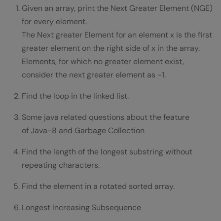
Given an array, print the Next Greater Element (NGE)
for every element.
The Next greater Element for an element x is the first
greater element on the right side of x in the array.
Elements, for which no greater element exist,
consider the next greater element as -1.
Find the loop in the linked list.
Some java related questions about the feature
of Java-8 and Garbage Collection
Find the length of the longest substring without
repeating characters.
Find the element in a rotated sorted array.
Longest Increasing Subsequence