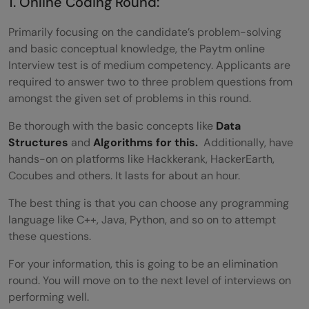
1. Online Coding Round:
Primarily focusing on the candidate’s problem-solving
and basic conceptual knowledge, the Paytm online
Interview test is of medium competency. Applicants are
required to answer two to three problem questions from
amongst the given set of problems in this round.
Be thorough with the basic concepts like
Data
Structures
and
Algorithms for this.
Additionally, have
hands-on on platforms like Hackkerank, HackerEarth,
Cocubes and others. It lasts for about an hour.
The best thing is that you can choose any programming
language like C++, Java, Python, and so on to attempt
these questions.
For your information, this is going to be an elimination
round. You will move on to the next level of interviews on
performing well.