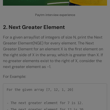
Paytm interview experience
2.
Next Greater Element
For a given array/list of integers of size N, print the Next
Greater Element(NGE) for every element. The Next
Greater Element for an element X is the first element on
the right side of X in the array, which is greater than X. If
no greater elements exist to the right of X, consider the
next greater element as -1.
For Example:
For the given array [7, 12, 1, 20]

- The next greater element for 7 is 12.

- The next greater element for 12 is 20. 
