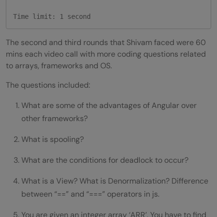
Time limit: 1 second
The second and third rounds that Shivam faced were 60
mins each video call with more coding questions related
to arrays, frameworks and OS.
The questions included:
What are some of the advantages of Angular over
other frameworks?
What is spooling?
What are the conditions for deadlock to occur?
What is a View? What is Denormalization? Difference
between “==” and “===” operators in js.
You are given an integer array ‘ARR’. You have to find