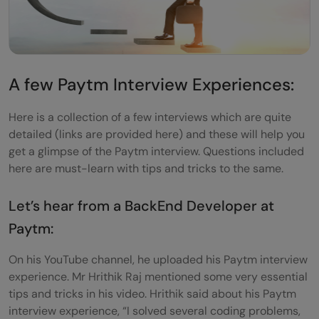
A few Paytm Interview Experiences:
Here is a collection of a few interviews which are quite
detailed (links are provided here) and these will help you
get a glimpse of the Paytm interview. Questions included
here are must-learn with tips and tricks to the same.
Let’s hear from a BackEnd Developer at
Paytm:
On his YouTube channel, he uploaded his Paytm interview
experience. Mr Hrithik Raj mentioned some very essential
tips and tricks in his video. Hrithik said about his Paytm
interview experience, “I solved several coding problems,