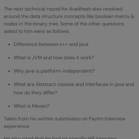
The next technical round for Avadhesh also revolved
around the data structure concepts like boolean matrix &
nodes in the binary tree. Some of the other questions
asked to him were as follows:
Difference between c++ and java
What is JVM and how does it work?
Why java is platform-independent?
What are Abstract classes and Interfaces in java and
how do they differ?
What is Maven?
Taken from his written submission on Paytm Interview
experience
He also cited that he had no specific HR interview