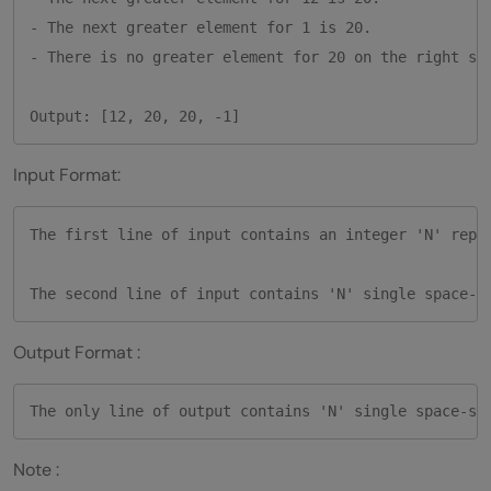
- The next greater element for 1 is 20. 

- There is no greater element for 20 on the right sid
Input Format:
The first line of input contains an integer 'N' repre
Output Format :
Note :