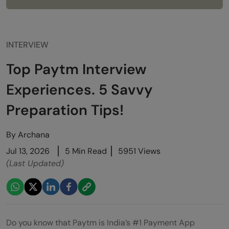
INTERVIEW
Top Paytm Interview
Experiences. 5 Savvy
Preparation Tips!
By
Archana
Jul 13, 2026
5 Min Read
5951 Views
(Last Updated)
Do you know that Paytm is India’s #1 Payment App