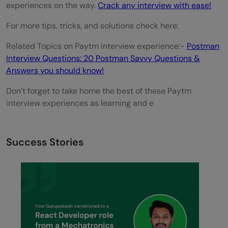
experiences on the way.
Crack any interview with ease!
For more tips, tricks, and solutions check here:
Related Topics on Paytm interview experience:-
Postman
Interview Questions: 20 Postman Savvy Questions &
Answers you should know!
Don’t forget to take home the best of these Paytm
interview experiences as learning and e
Success Stories