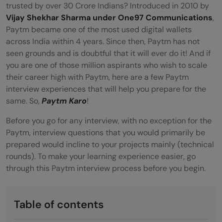
trusted by over 30 Crore Indians? Introduced in 2010 by
Vijay Shekhar Sharma under One97 Communications
,
Paytm became one of the most used digital wallets
across India within 4 years. Since then, Paytm has not
seen grounds and is doubtful that it will ever do it! And if
you are one of those million aspirants who wish to scale
their career high with Paytm, here are a few Paytm
interview experiences that will help you prepare for the
same. So,
Paytm Karo
!
Before you go for any interview, with no exception for the
Paytm, interview questions that you would primarily be
prepared would incline to your projects mainly (technical
rounds). To make your learning experience easier, go
through this Paytm interview process before you begin.
Table of contents