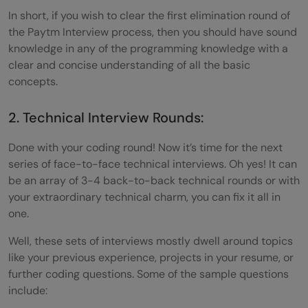
In short, if you wish to clear the first elimination round of
the Paytm Interview process, then you should have sound
knowledge in any of the programming knowledge with a
clear and concise understanding of all the basic
concepts.
2. Technical Interview Rounds:
Done with your coding round! Now it’s time for the next
series of face-to-face technical interviews. Oh yes! It can
be an array of 3-4 back-to-back technical rounds or with
your extraordinary technical charm, you can fix it all in
one.
Well, these sets of interviews mostly dwell around topics
like your previous experience, projects in your resume, or
further coding questions. Some of the sample questions
include: