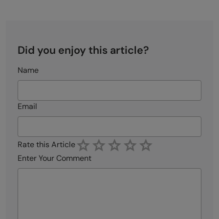
Did you enjoy this article?
Name
Email
Rate this Article
Enter Your Comment