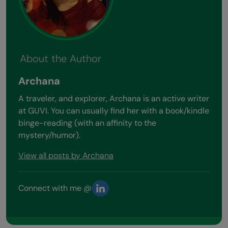
About the Author
Archana
A traveler, and explorer, Archana is an active writer
at GUVI. You can usually find her with a book/kindle
binge-reading (with an affinity to the
mystery/humor).
View all posts by Archana
Connect with me @