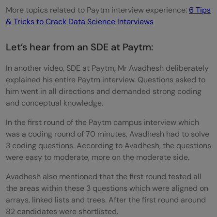
More topics related to Paytm interview experience:
6 Tips
& Tricks to Crack Data Science Interviews
Let’s hear from an SDE at Paytm:
In another video, SDE at Paytm, Mr Avadhesh deliberately
explained his entire Paytm interview. Questions asked to
him went in all directions and demanded strong coding
and conceptual knowledge.
In the first round of the Paytm campus interview which
was a coding round of 70 minutes, Avadhesh had to solve
3 coding questions. According to Avadhesh, the questions
were easy to moderate, more on the moderate side.
Avadhesh also mentioned that the first round tested all
the areas within these 3 questions which were aligned on
arrays, linked lists and trees. After the first round around
82 candidates were shortlisted.