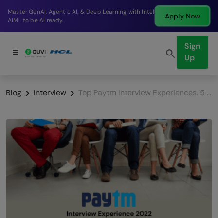
g with Intel
Break into a high-paying SDE role at a 
Apply Now
company in just 9 months.
Sign
Up
Blog
Interview
Top Paytm Interview Experiences. 5 Savvy Preparation Tips!