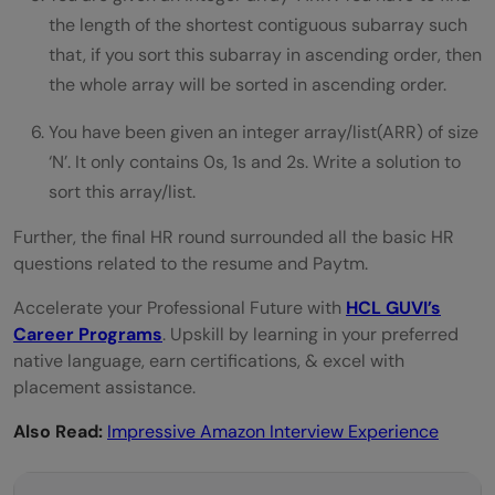
the length of the shortest contiguous subarray such
that, if you sort this subarray in ascending order, then
the whole array will be sorted in ascending order.
You have been given an integer array/list(ARR) of size
‘N’. It only contains 0s, 1s and 2s. Write a solution to
sort this array/list.
Further, the final HR round surrounded all the basic HR
questions related to the resume and Paytm.
Accelerate your Professional Future with
HCL GUVI’s
Career Programs
. Upskill by learning in your preferred
native language, earn certifications, & excel with
placement assistance.
Also Read:
Impressive Amazon Interview Experience