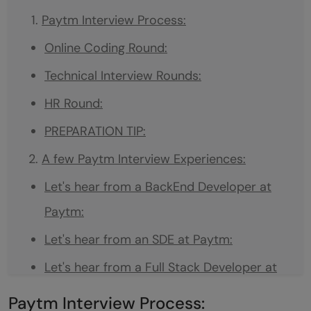
Paytm Interview Process:
Online Coding Round:
Technical Interview Rounds:
HR Round:
PREPARATION TIP:
A few Paytm Interview Experiences:
Let's hear from a BackEnd Developer at
Paytm:
Let's hear from an SDE at Paytm:
Let's hear from a Full Stack Developer at
Paytm:
Paytm Interview Process: