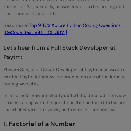
thereafter. So, basically, he was tested on his coding and
basic concepts in depth.
Read more:
Top 9 TCS Xplore Python Coding Questions
[DeCode Best with HCL GUVI]
Let’s hear from a Full Stack Developer at
Paytm:
Shivam Suri, a Full Stack Developer at Paytm also wrote a
written Paytm Interview Experience on one of the famous
coding websites.
In his article, Shivam clearly stated the detailed interview
process along with the questions that he faced. In his first
round of Paytm interviews, he fronted 3 questions viz.
1.
Factorial of a Number