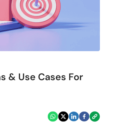
ns & Use Cases For