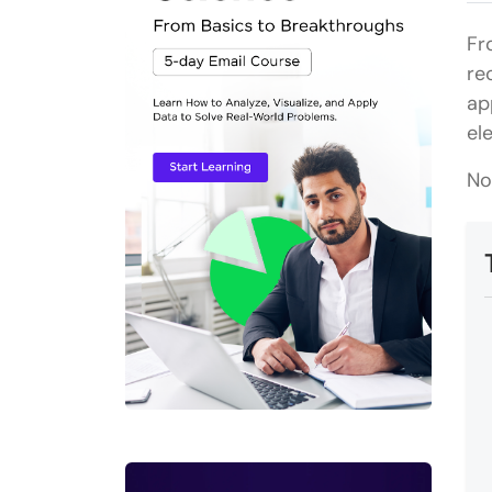
Fr
re
ap
el
No