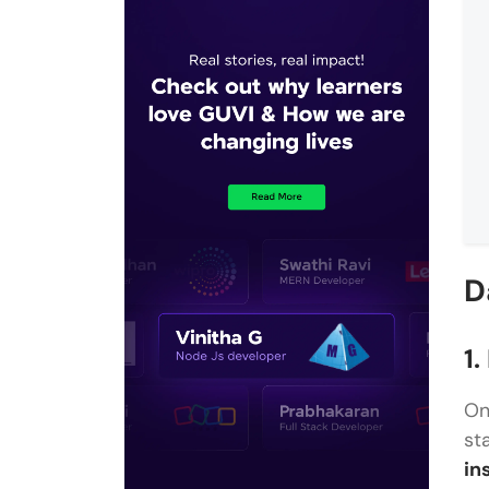
D
1.
On
st
in