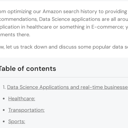
om optimizing our Amazon search history to providing 
commendations, Data Science applications are all arou
plication in healthcare or something in E-commerce; y
ements there.
w, let us track down and discuss some popular data sc
Table of contents
Data Science Applications and real-time businesse
Healthcare:
Transportation:
Sports: