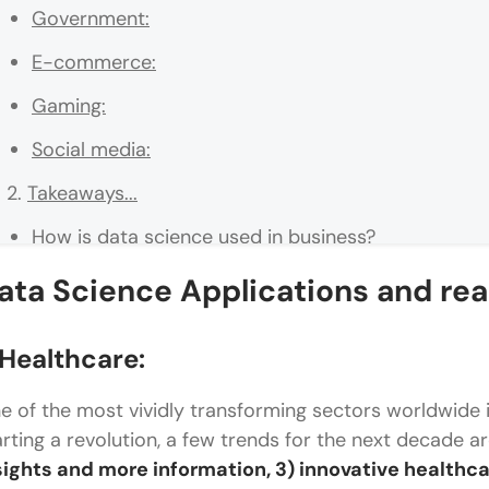
Government:
E-commerce:
Gaming:
Social media:
Takeaways...
How is data science used in business?
What are the use cases of data science?
ata Science Applications and re
What is an example of data science in business?
Healthcare:
How does Netflix use data science?
e of the most vividly transforming sectors worldwide i
What are the 4 major components of data scienc
arting a revolution, a few trends for the next decade a
sights and more information, 3) innovative healthcar