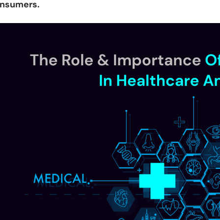
nsumers.