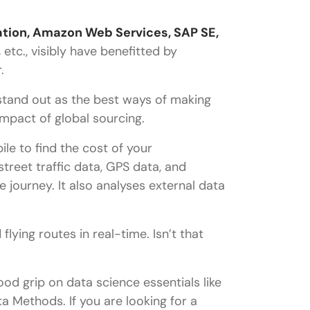
ation, Amazon Web Services, SAP SE,
,
etc., visibly have benefitted by
r.
stand out as the best ways of making
mpact of global sourcing.
le to find the cost of your
treet traffic data, GPS data, and
 journey. It also analyses external data
lying routes in real-time. Isn’t that
od grip on data science essentials like
 Methods. If you are looking for a