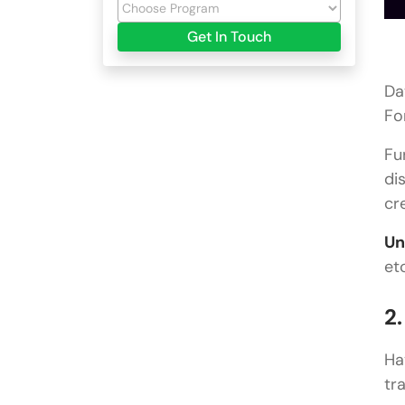
Get In Touch
Da
Fo
Fu
di
cr
Un
et
2
Ha
tr