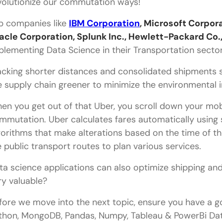
volutionize our commutation ways!
p companies like
IBM Corporation
, Microsoft Corpor
acle Corporation, Splunk Inc., Hewlett-Packard Co.
plementing Data Science in their Transportation secto
acking shorter distances and consolidated shipments 
e supply chain greener to minimize the environmental i
en you get out of that Uber, you scroll down your mobi
mmutation. Uber calculates fares automatically using s
gorithms that make alterations based on the time of the
ke public transport routes to plan various services.
ta science applications can also optimize shipping and f
ry valuable?
fore we move into the next topic, ensure you have a go
thon, MongoDB, Pandas, Numpy, Tableau & PowerBi Data