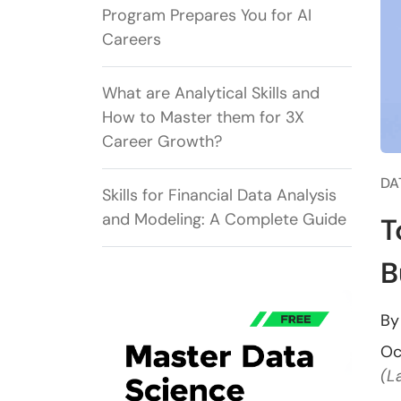
Program Prepares You for AI
Careers
What are Analytical Skills and
How to Master them for 3X
Career Growth?
DA
Skills for Financial Data Analysis
and Modeling: A Complete Guide
T
B
B
Oc
(L