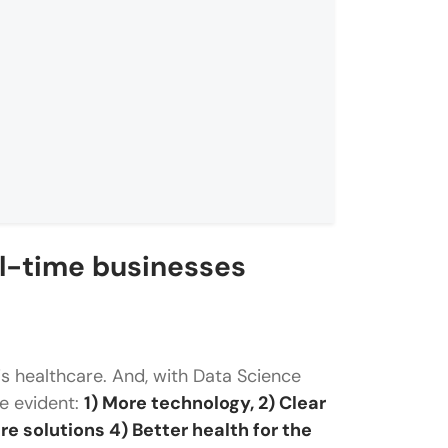
al-time businesses
s healthcare. And, with Data Science
e?
re evident:
1) More technology, 2) Clear
e solutions 4) Better health for the