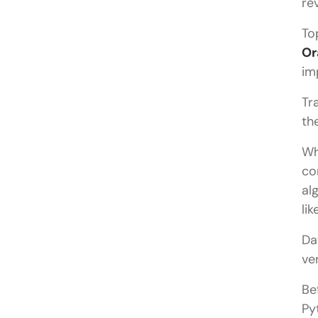
re
To
Or
im
Tr
th
Wh
co
al
li
Da
ve
Be
Py