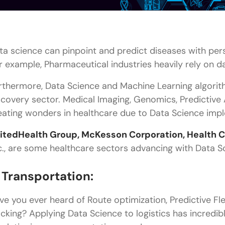
ta science can pinpoint and predict diseases with pe
r example, Pharmaceutical industries heavily rely on d
rthermore, Data Science and Machine Learning algorith
scovery sector. Medical Imaging, Genomics, Predictive A
eating wonders in healthcare due to Data Science imp
itedHealth Group, McKesson Corporation, Health Ca
c., are some healthcare sectors advancing with Data S
. Transportation:
ve you ever heard of Route optimization, Predictive Fl
acking? Applying Data Science to logistics has incredib