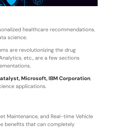
rsonalized healthcare recommendations.
ata science.
ms are revolutionizing the drug
nalytics, etc., are a few sections
lementations.
talyst, Microsoft, IBM Corporation
,
cience applications.
eet Maintenance, and Real-time Vehicle
le benefits that can completely