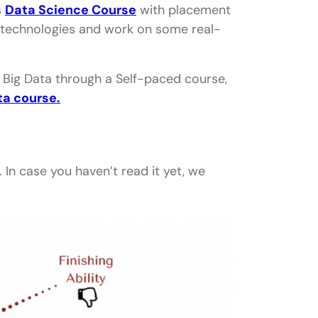
s
Data Science Course
with placement
nd technologies and work on some real-
d Big Data through a Self-paced course,
ta course.
. In case you haven’t read it yet, we