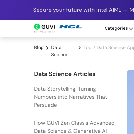
Secure your future with Intel AIML — 
Categories
Blog
Data
Top 7 Data Science Ap
Science
Data Science Articles
Data Storytelling: Turning
Numbers into Narratives That
Persuade
How GUVI Zen Class's Advanced
Data Science & Generative AI