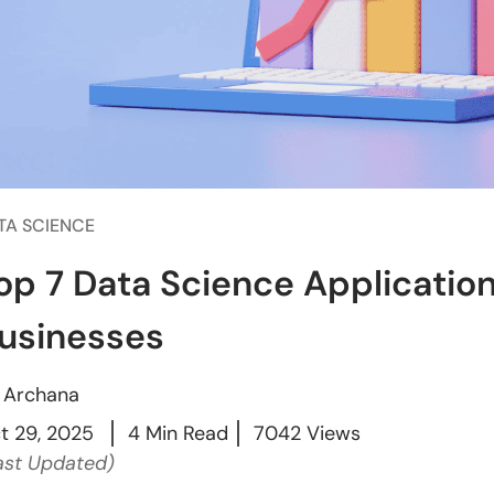
TA SCIENCE
op 7 Data Science Applicatio
usinesses
y
Archana
t 29, 2025
4 Min Read
7042 Views
ast Updated)