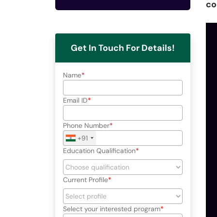
co
Get In Touch For Details!
Name
Email ID
Phone Number
+91
Education Qualification
Current Profile
Select your interested program