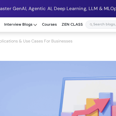
Master GenAI, Agentic AI, Deep Learning, LLM & MLOp
Interview Blogs
Courses
ZEN CLASS
plications & Use Cases For Businesses