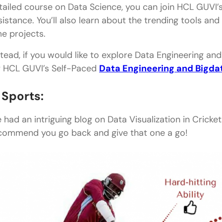
tailed course on Data Science, you can join HCL GUVI’
sistance. You’ll also learn about the trending tools a
me projects.
stead, if you would like to explore Data Engineering an
y HCL GUVI’s Self-Paced
Data Engineering and Bigda
. Sports:
 had an intriguing blog on Data Visualization in Cricket
commend you go back and give that one a go!