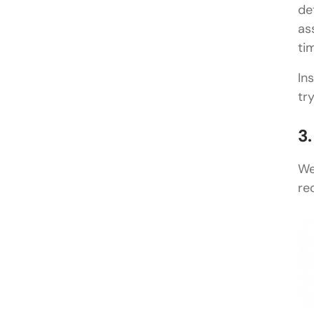
de
as
ti
In
tr
3
We
re