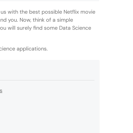
us with the best possible Netflix movie
nd you. Now, think of a simple
ou will surely find some Data Science
ience applications.
s