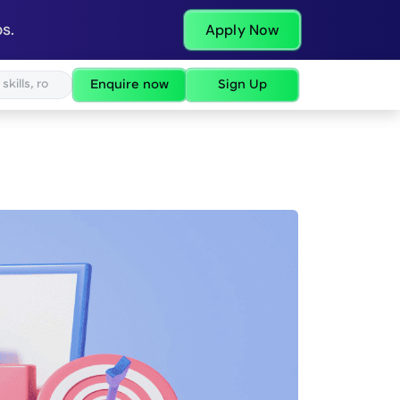
s.
Apply Now
Enquire now
Sign Up