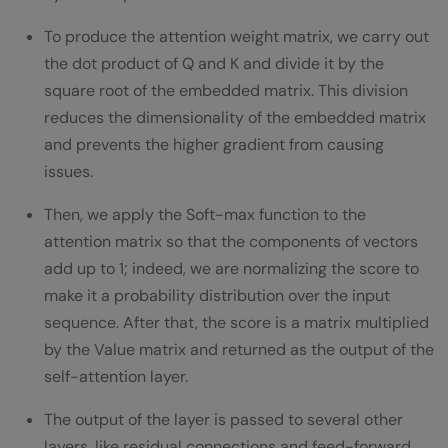
To produce the attention weight matrix, we carry out
the dot product of Q and K and divide it by the
square root of the embedded matrix. This division
reduces the dimensionality of the embedded matrix
and prevents the higher gradient from causing
issues.
Then, we apply the Soft-max function to the
attention matrix so that the components of vectors
add up to 1; indeed, we are normalizing the score to
make it a probability distribution over the input
sequence. After that, the score is a matrix multiplied
by the Value matrix and returned as the output of the
self-attention layer.
The output of the layer is passed to several other
layers, like residual connections and feed-forward