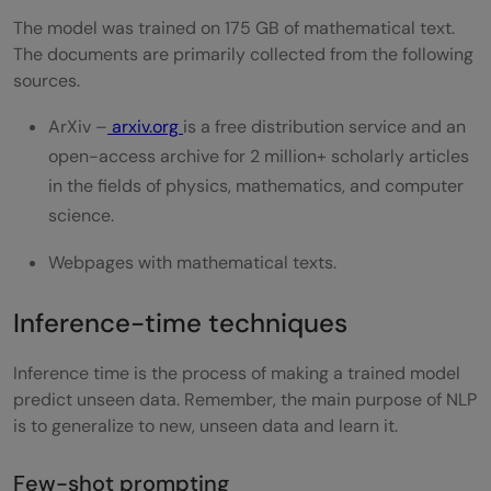
The model was trained on 175 GB of mathematical text.
The documents are primarily collected from the following
sources.
ArXiv –
arxiv.org
is a free distribution service and an
open-access archive for 2 million+ scholarly articles
in the fields of physics, mathematics, and computer
science.
Webpages with mathematical texts.
Inference-time techniques
Inference time is the process of making a trained model
predict unseen data. Remember, the main purpose of NLP
is to generalize to new, unseen data and learn it.
Few-shot prompting