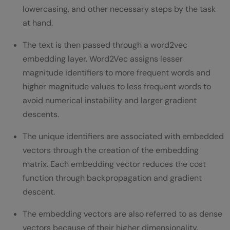
lowercasing, and other necessary steps by the task
at hand.
The text is then passed through a word2vec
embedding layer. Word2Vec assigns lesser
magnitude identifiers to more frequent words and
higher magnitude values to less frequent words to
avoid numerical instability and larger gradient
descents.
The unique identifiers are associated with embedded
vectors through the creation of the embedding
matrix. Each embedding vector reduces the cost
function through backpropagation and gradient
descent.
The embedding vectors are also referred to as dense
vectors because of their higher dimensionality.