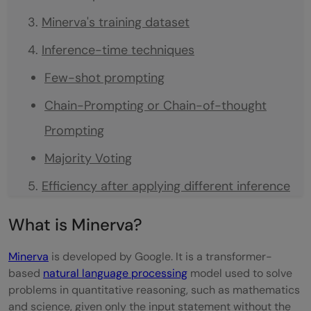
Minerva's training dataset
Inference-time techniques
Few-shot prompting
Chain-Prompting or Chain-of-thought
Prompting
Majority Voting
Efficiency after applying different inference
techniques.
What is Minerva?
Examples of Minerva with 'right' predictions
Minerva
is developed by Google. It is a transformer-
Examples of Minerva with 'wrong'
based
natural language processing
model used to solve
problems in quantitative reasoning, such as mathematics
predictions
and science, given only the input statement without the