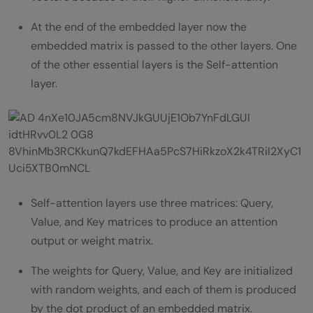
At the end of the embedded layer now the
embedded matrix is passed to the other layers. One
of the other essential layers is the Self-attention
layer.
Self-attention layers use three matrices: Query,
Value, and Key matrices to produce an attention
output or weight matrix.
The weights for Query, Value, and Key are initialized
with random weights, and each of them is produced
by the dot product of an embedded matrix.