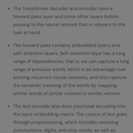
The Transformer decoder and encoder have a
forward pass layer and some other layers before
passing to the neural network that is relevant to the
task at hand.
The forward pass contains embedded layers and
self-attention layers. Self-attention layer has a long
range of dependencies, that is, we can capture a long
range of previous words, which is an advantage over
existing recurrent neural networks, and also capture
the semantic meaning of the words by mapping
similar words of similar context to similar vectors.
The text encoder also does positional encoding into
the input embedding matrix. The corpus of text goes
through preprocessing, which includes removing
punctuations, digits, and stop words, as well as