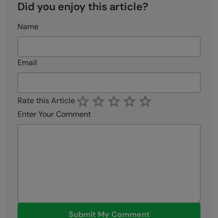
Did you enjoy this article?
Name
Email
Rate this Article
Enter Your Comment
Submit My Comment