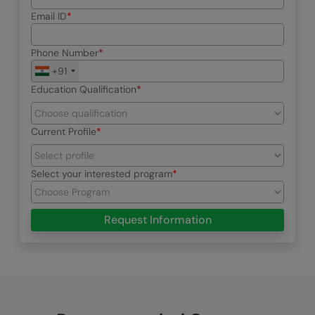
Email ID
Phone Number
+91
Education Qualification
Current Profile
Select your interested program
Request Information