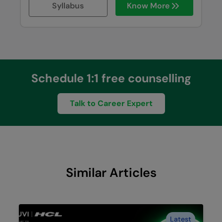
Syllabus
Know More
Schedule 1:1 free counselling
Talk to Career Expert
Similar Articles
Latest