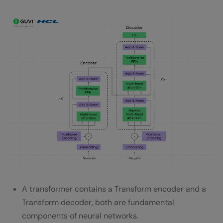
A transformer contains a Transform encoder and a
Transform decoder, both are fundamental
components of neural networks.