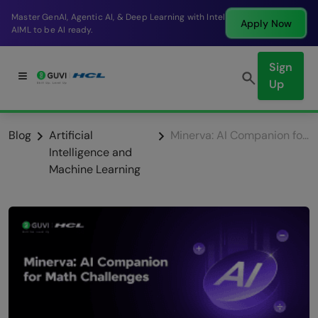
Break into a high-paying SDE role at a top product
Apply Now
company in just 9 months.
Sign
Up
Blog
Artificial
Minerva: AI Companion for Math Challenges
Intelligence and
Machine Learning