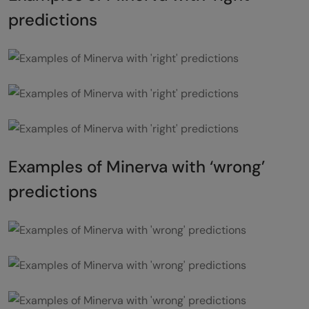
predictions
Examples of Minerva with ‘wrong’
predictions