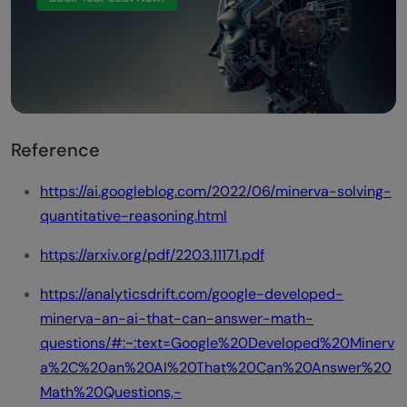
Reference
https://ai.googleblog.com/2022/06/minerva-solving-
quantitative-reasoning.html
https://arxiv.org/pdf/2203.11171.pdf
https://analyticsdrift.com/google-developed-
minerva-an-ai-that-can-answer-math-
questions/#:~:text=Google%20Developed%20Minerv
a%2C%20an%20AI%20That%20Can%20Answer%20
Math%20Questions,-