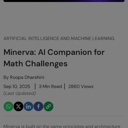
ARTIFICIAL INTELLIGENCE AND MACHINE LEARNING
Minerva: AI Companion for
Math Challenges
By
Roopa Dharshini
Sep 10, 2025
3 Min Read
2860 Views
(Last Updated)
Minerva is built on the same principles and architecture