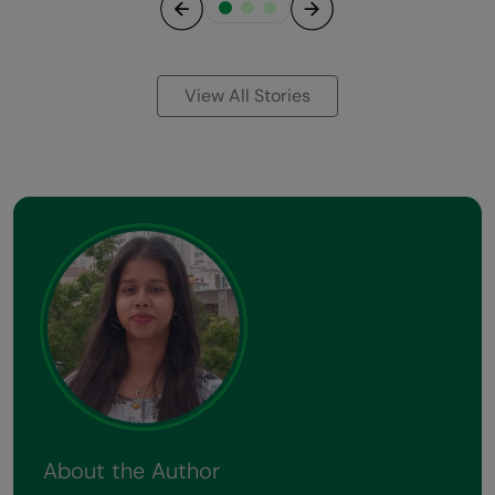
Previous
Next
View All Stories
About the Author