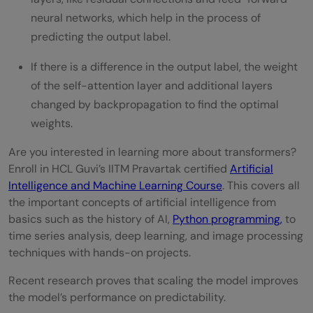
neural networks, which help in the process of
predicting the output label.
If there is a difference in the output label, the weight
of the self-attention layer and additional layers
changed by backpropagation to find the optimal
weights.
Are you interested in learning more about transformers?
Enroll in HCL Guvi’s IITM Pravartak certified
Artificial
Intelligence and Machine Learning Course
. This covers all
the important concepts of artificial intelligence from
basics such as the history of AI,
Python programming,
to
time series analysis, deep learning, and image processing
techniques with hands-on projects.
Recent research proves that scaling the model improves
the model’s performance on predictability.