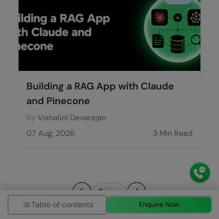
Building a RAG App with Claude
and Pinecone
By
Vishalini Devarajan
07 Aug, 2026
3 Min Read
Table of contents
Enquire Now
Previous
Next