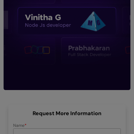
Request More Information
Name