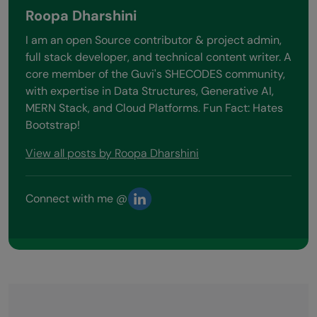
Roopa Dharshini
I am an open Source contributor & project admin,
full stack developer, and technical content writer. A
core member of the Guvi's SHECODES community,
with expertise in Data Structures, Generative AI,
MERN Stack, and Cloud Platforms. Fun Fact: Hates
Bootstrap!
View all posts by Roopa Dharshini
Connect with me @