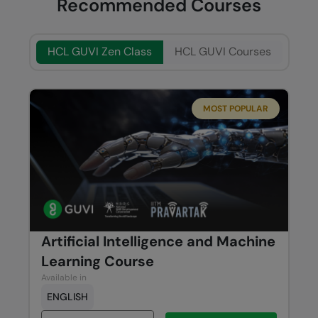
Recommended Courses
HCL GUVI Zen Class
HCL GUVI Courses
MOST POPULAR
Artificial Intelligence and Machine
Learning Course
Available in
ENGLISH