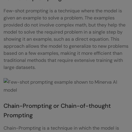
Few-shot prompting is a technique where the model is
given an example to solve a problem. The examples
provided do not involve complex math, but they help the
model to solve the required problem in a single step by
showing it an example, such as a direct equation. This
approach allows the model to generalize to new problems
based on a few examples, making it more efficient than
traditional methods that require extensive training with
large datasets.
Chain-Prompting or Chain-of-thought
Prompting
Chain-Prompting is a technique in which the model is