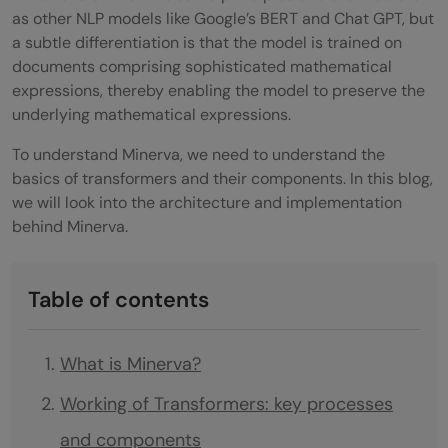
as other NLP models like Google’s BERT and Chat GPT, but
a subtle differentiation is that the model is trained on
documents comprising sophisticated mathematical
expressions, thereby enabling the model to preserve the
underlying mathematical expressions.
To understand Minerva, we need to understand the
basics of transformers and their components. In this blog,
we will look into the architecture and implementation
behind Minerva.
Table of contents
What is Minerva?
Working of Transformers: key processes
and components