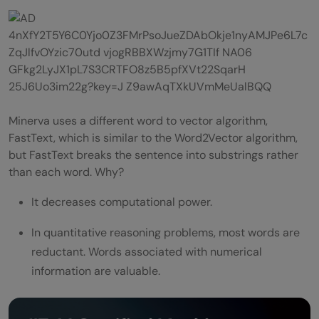
Minerva uses a different word to vector algorithm,
FastText, which is similar to the Word2Vector algorithm,
but FastText breaks the sentence into substrings rather
than each word. Why?
It decreases computational power.
In quantitative reasoning problems, most words are
reductant. Words associated with numerical
information are valuable.