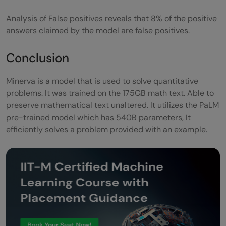
Analysis of False positives reveals that 8% of the positive
answers claimed by the model are false positives.
Conclusion
Minerva is a model that is used to solve quantitative
problems. It was trained on the 175GB math text. Able to
preserve mathematical text unaltered. It utilizes the PaLM
pre-trained model which has 540B parameters, It
efficiently solves a problem provided with an example.