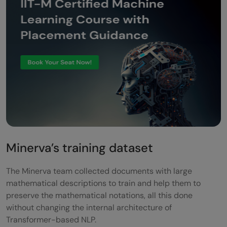
Minerva’s training dataset
The Minerva team collected documents with large
mathematical descriptions to train and help them to
preserve the mathematical notations, all this done
without changing the internal architecture of
Transformer-based NLP.