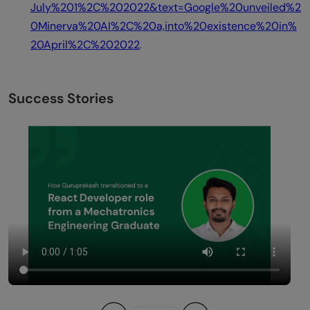
July%201%2C%202022&text=Google%20unveiled%2
0Minerva%20AI%2C%20a,into%20existence%20in%
20April%2C%202022
.
Success Stories