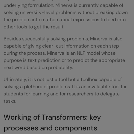
Conclusion
underlying formulation. Minerva is currently capable of
solving university-level problems without breaking down
Reference
the problem into mathematical expressions to feed into
other tools to get the result.
Besides successfully solving problems, Minerva is also
capable of giving clear-cut information on each step
during the process. Minerva is an NLP model whose
purpose is text prediction or to predict the appropriate
next word based on probability.
Ultimately, it is not just a tool but a toolbox capable of
solving a plethora of problems. It is an invaluable tool for
students for learning and for researchers to delegate
tasks.
Working of Transformers: key
processes and components