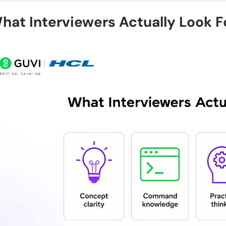
How many linux interview questions and answers sh
hat Interviewers Actually Look F
interview?
Which Linux commands are asked most in intervie
What is the difference between Linux and Unix aske
How should I prepare linux interview questions an