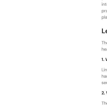
in
pr
pl
L
Th
he
1.
Li
ha
se
2.
Th