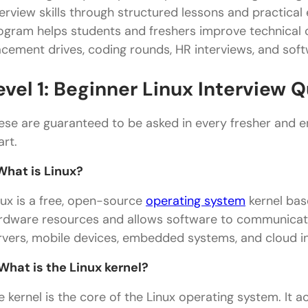
terview skills through structured lessons and practical 
ogram helps students and freshers improve technical c
acement drives, coding rounds, HR interviews, and soft
evel 1: Beginner Linux Interview
ese are guaranteed to be asked in every fresher and en
art.
 What is Linux?
nux is a free, open-source
operating system
kernel bas
rdware resources and allows software to communicate 
rvers, mobile devices, embedded systems, and cloud i
 What is the Linux kernel?
e kernel is the core of the Linux operating system. It