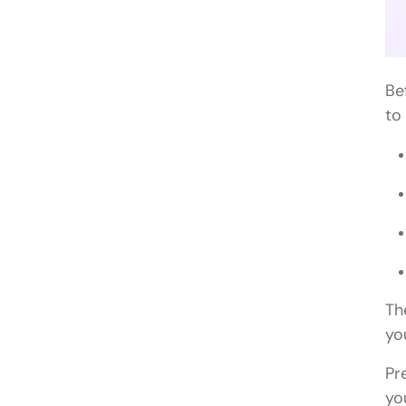
Be
to
Th
yo
Pr
yo