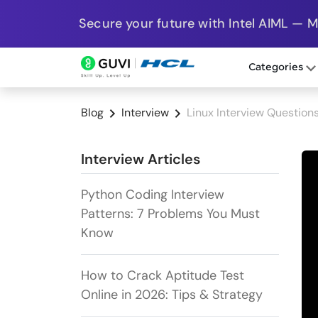
Secure your future with Intel AIML — 
Categories
Blog
Interview
Linux Interview Question
Interview Articles
Python Coding Interview
Patterns: 7 Problems You Must
Know
How to Crack Aptitude Test
Online in 2026: Tips & Strategy