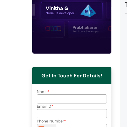
Get In Touch For Details!
Name
Email ID
Phone Number