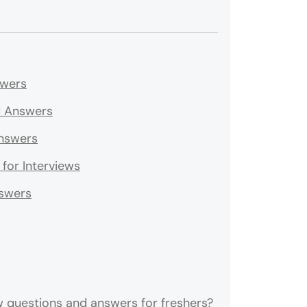
swers
nd Answers
Answers
for Interviews
nswers
 questions and answers for freshers?