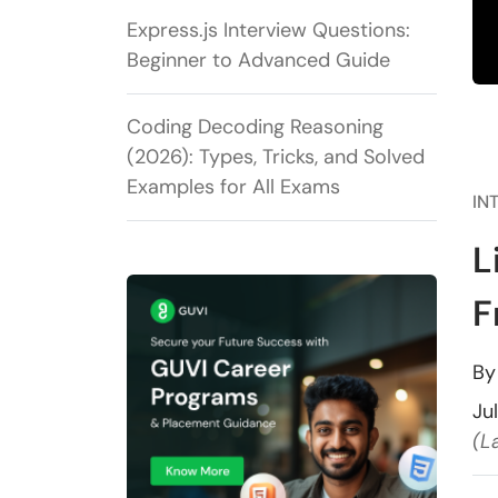
Express.js Interview Questions:
Beginner to Advanced Guide
Coding Decoding Reasoning
(2026): Types, Tricks, and Solved
Examples for All Exams
IN
L
F
B
Ju
(L