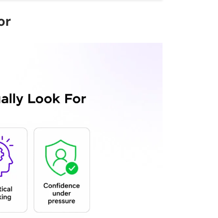
ould I prepare for a technical
or
ws?
d in interviews?
d answers for a DevOps role?