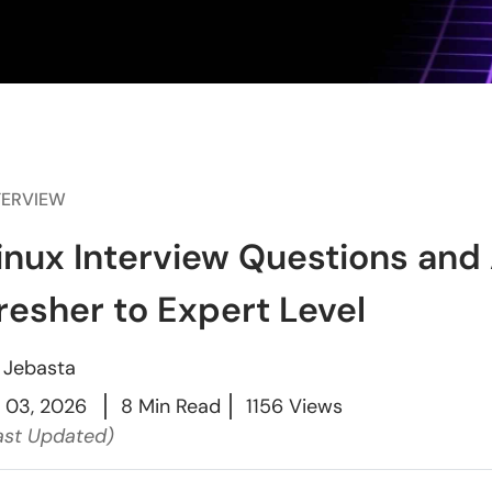
TERVIEW
inux Interview Questions and
resher to Expert Level
y
Jebasta
l 03, 2026
8 Min Read
1156 Views
ast Updated)