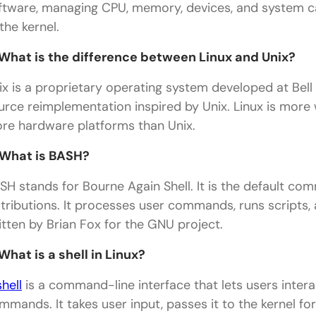
ftware, managing CPU, memory, devices, and system call
the kernel.
 What is the difference between Linux and Unix?
ix is a proprietary operating system developed at Bell 
urce reimplementation inspired by Unix. Linux is more
re hardware platforms than Unix.
 What is BASH?
SH stands for Bourne Again Shell. It is the default co
stributions. It processes user commands, runs scripts, 
itten by Brian Fox for the GNU project.
 What is a shell in Linux?
shell
is a command-line interface that lets users inter
mmands. It takes user input, passes it to the kernel fo