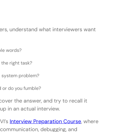
wers, understand what interviewers want
ple words?
the right task?
al system problem?
d or do you fumble?
over the answer, and try to recall it
up in an actual interview.
VI’s
Interview Preparation Course
, where
g, communication, debugging, and