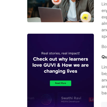
Li
en
ex
al
an
sp
Bo
Qu
Li
be
an
ar
ba