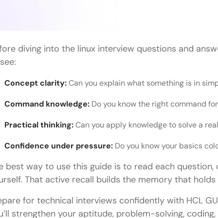
fore diving into the linux interview questions and ans
 see:
Concept clarity:
Can you explain what something is in sim
Command knowledge:
Do you know the right command for 
Practical thinking:
Can you apply knowledge to solve a re
Confidence under pressure:
Do you know your basics col
e best way to use this guide is to read each question, c
urself. That active recall builds the memory that holds 
epare for technical interviews confidently with HCL GU
u’ll strengthen your aptitude, problem-solving, codin