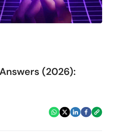
 Answers (2026):