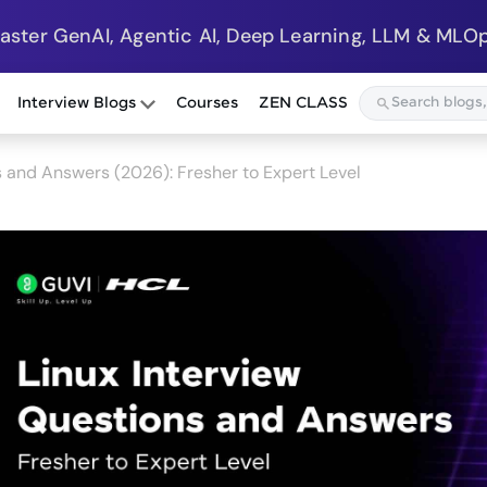
Master GenAI, Agentic AI, Deep Learning, LLM & MLOp
Interview Blogs
Courses
ZEN CLASS
s and Answers (2026): Fresher to Expert Level