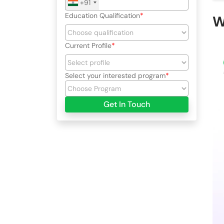
+91
Education Qualification
W
Current Profile
Select your interested program
Get In Touch