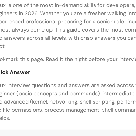
nux is one of the most in-demand skills for developer
gineers in 2026. Whether you are a fresher walking into
perienced professional preparing for a senior role, lin
most always come up. This guide covers the most comm
d answers across all levels, with crisp answers you c
ot.
okmark this page. Read it the night before your intervie
ick Answer
nux interview questions and answers are asked across th
ginner (basic concepts and commands), intermediate (
d advanced (kernel, networking, shell scripting, perfo
e file permissions, process management, shell comma
sics.