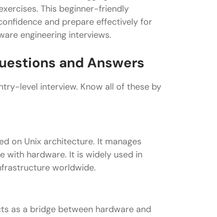
exercises. This beginner-friendly
onfidence and prepare effectively for
ware engineering interviews.
 Questions and Answers
try-level interview. Know all of these by
ed on Unix architecture. It manages
with hardware. It is widely used in
nfrastructure worldwide.
 acts as a bridge between hardware and