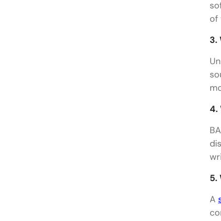
so
of 
3.
Un
so
mo
4.
BA
di
wr
5.
A
co