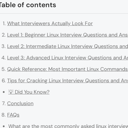
Table of contents
What Interviewers Actually Look For
Level 1: Beginner Linux Interview Questions and An
Level 2: Intermediate Linux Interview Questions a
Level 3: Advanced Linux Interview Questions and 
Quick Reference: Most Important Linux Commands 
Tips for Cracking Linux Interview Questions and A
💡 Did You Know?
Conclusion
FAQs
What are the most commonly asked linux interview