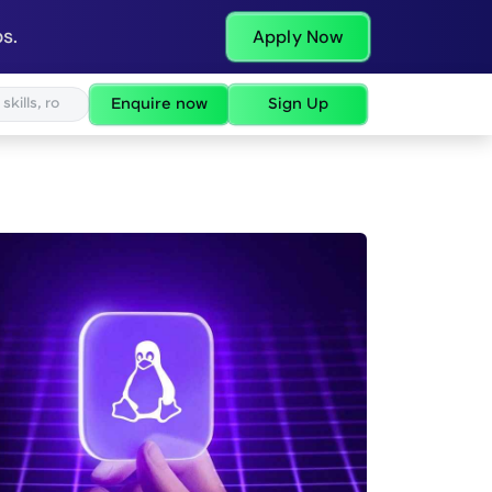
s.
Apply Now
Enquire now
Sign Up