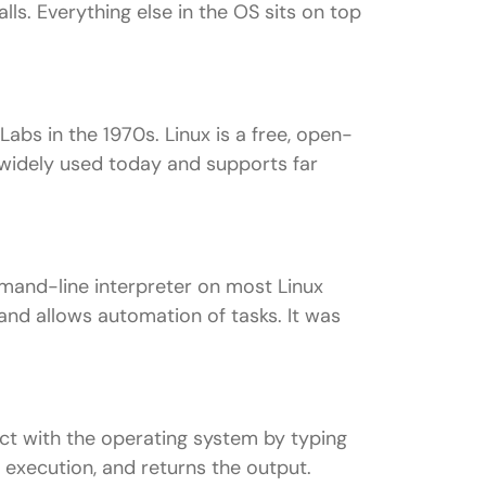
s. Everything else in the OS sits on top
Labs in the 1970s. Linux is a free, open-
 widely used today and supports far
mmand-line interpreter on most Linux
and allows automation of tasks. It was
act with the operating system by typing
r execution, and returns the output.