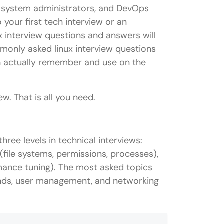
s, system administrators, and DevOps
 your first tech interview or an
ux interview questions and answers will
only asked linux interview questions
an actually remember and use on the
w. That is all you need.
ree levels in technical interviews:
file systems, permissions, processes),
rmance tuning). The most asked topics
nds, user management, and networking