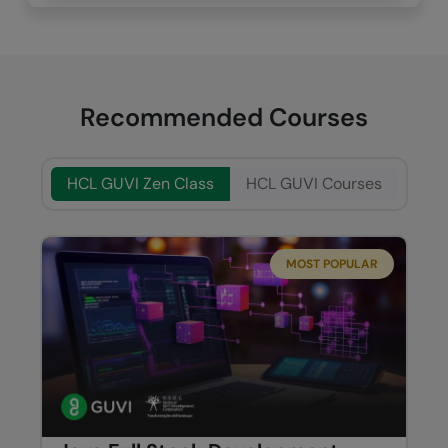
Recommended Courses
HCL GUVI Zen Class
HCL GUVI Courses
MOST POPULAR