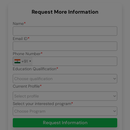
Request More Information
Name
Email ID
Phone Number
+91
Education Qualification
Current Profile
Select your interested program
Request Information