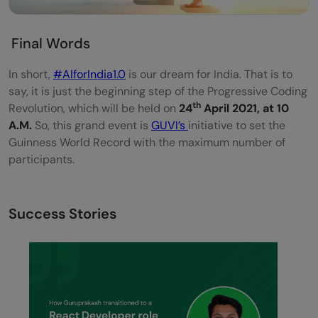
Final Words
In short,
#AIforIndia1.0
is our dream for India. That is to
say, it is just the beginning step of the Progressive Coding
th
Revolution, which will be held on
24
April 2021, at 10
A.M.
So, this grand event is
GUVI’s
initiative to set the
Guinness World Record with the maximum number of
participants.
Success Stories