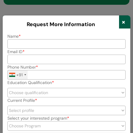
×
Request More Information
Did you enjoy this article?
Name
Name
Email ID
Phone Number
Email
+91
Education Qualification
Rate this Article
Current Profile
Enter Your Comment
Select your interested program