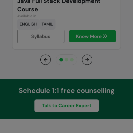
Java Full Stack Development
Course
Available in
ENGLISH
TAMIL
Syllabus
Know More
Previous
Next
Schedule 1:1 free counselling
Talk to Career Expert