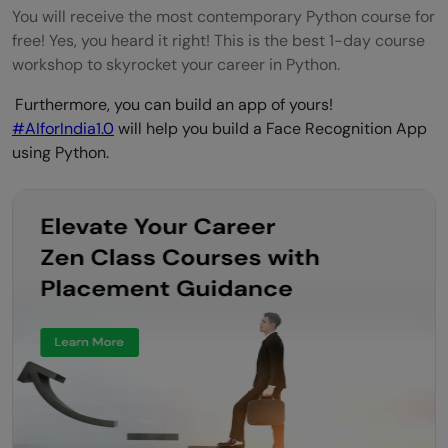
You will receive the most contemporary Python course for
free! Yes, you heard it right! This is the best 1-day course
workshop to skyrocket your career in Python.
Furthermore, you can build an app of yours!
#AIforIndia1.0
will help you build a Face Recognition App
using Python.