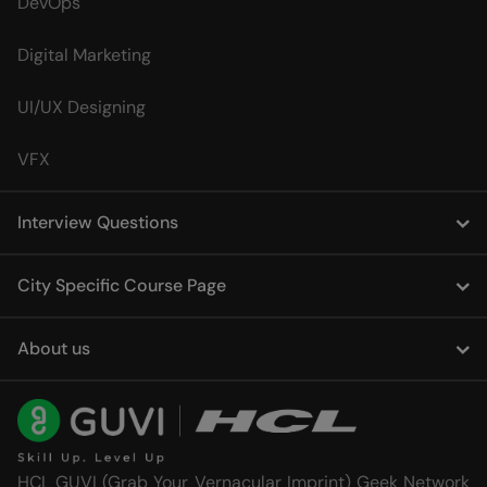
DevOps
Digital Marketing
UI/UX Designing
VFX
Interview Questions
City Specific Course Page
About us
HCL GUVI (Grab Your Vernacular Imprint) Geek Network