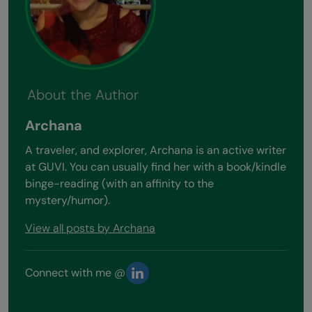
About the Author
Archana
A traveler, and explorer, Archana is an active writer
at GUVI. You can usually find her with a book/kindle
binge-reading (with an affinity to the
mystery/humor).
View all posts by Archana
Connect with me @