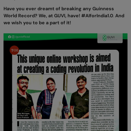
Have you ever dreamt of breaking any Guinness
World Record? We, at GUVI, have! #AIforIndia1.0
.
And
we wish you to be a part of it!