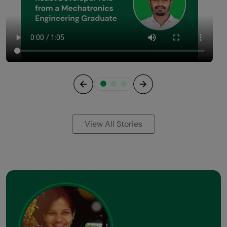
Previous
Next
View All Stories