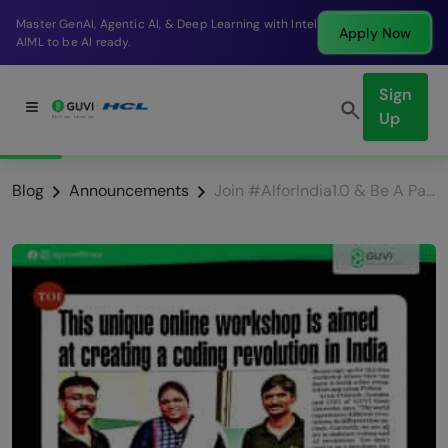
Master GenAI, Agentic AI, & Deep Learning with Intel
Apply Now
AIML to be AI ready.
Sign
Up
Blog
Announcements
Join #AIforIndia1.0 & Be A Part Of the GUINNESS WORLD RECORD