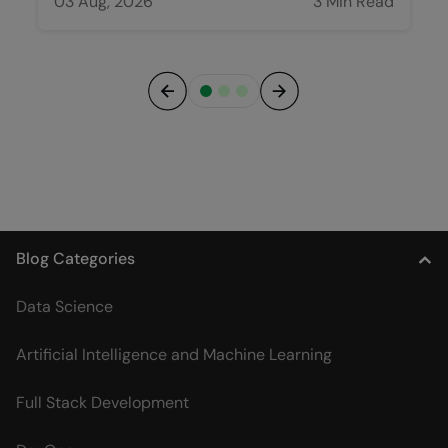
03 Aug, 2026
3 Min Read
Previous
Next
Blog Categories
Data Science
Artificial Intelligence and Machine Learning
Full Stack Development