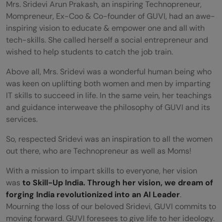
Mrs.
Sridevi Arun Prakash, an inspiring Technopreneur,
Mompreneur, Ex-Coo & Co-founder of GUVI, had an awe-
inspiring vision to educate & empower one and all with
tech-skills.
She called herself a social entrepreneur and
wished to help students to catch the job train.
Above all, Mrs. Sridevi was a wonderful human being who
was keen on uplifting both women and men by imparting
IT skills to succeed in life. In the same vein, her teachings
and guidance interweave the philosophy of GUVI and its
services.
So, respected Sridevi was an inspiration to all the women
out there, who are Technopreneur as well as Moms!
With a mission to impart skills to everyone, her vision
was
to Skill-Up India. Through her vision, we dream of
forging India revolutionized into an AI Leader
.
Mourning the loss of our beloved Sridevi, GUVI commits to
moving forward. GUVI foresees to give life to her ideology.