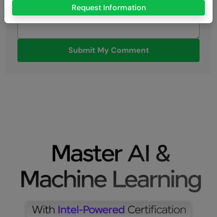
Request Information
Submit My Comment