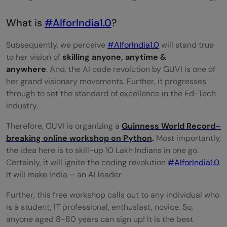
What is
#AIforIndia1.0
?
Subsequently, we perceive
#AIforIndia1.0
will stand true
to her vision of
skilling anyone, anytime &
anywhere
. And, the AI code revolution by GUVI is one of
her grand visionary movements. Further, it progresses
through to set the standard of excellence in the Ed-Tech
industry.
Therefore, GUVI is organizing a
Guinness World Record
–
breaking online workshop on Python
.
Most importantly,
the idea here is to skill-up 10 Lakh Indians in one go.
Certainly, it will ignite the coding revolution
#AIforIndia1.0
.
It will make India – an AI leader.
Further, this free workshop calls out to any individual who
is a student, IT professional, enthusiast, novice. So,
anyone aged 8-80 years can sign up! It is the best