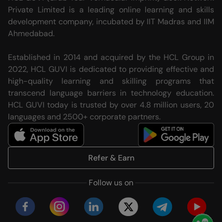
Private Limited is a leading online learning and skills
development company, incubated by IIT Madras and IIM
Ahmedabad.
Established in 2014 and acquired by the HCL Group in
2022, HCL GUVI is dedicated to providing effective and
high-quality learning and skilling programs that
transcend language barriers in technology education.
HCL GUVI today is trusted by over 4.8 million users, 20
languages and 2500+ corporate partners.
Refer & Earn
Follow us on