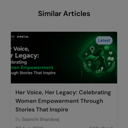
Similar Articles
Latest
Her Voice, Her Legacy: Celebrating
Women Empowerment Through
Stories That Inspire
By
Saanchi Bhardwaj