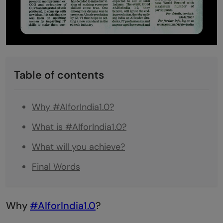
Table of contents
Why #AIforIndia1.0?
What is #AIforIndia1.0?
What will you achieve?
Final Words
Why
#AIforIndia1.0
?