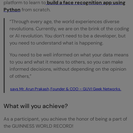
platform to learn to
build a face recognition app using
Python
from scratch.
“Through every age, the world experiences diverse
revolutions. Currently, we are on the brink of the coding
or AI revolution. You don’t need to be a developer, but
you need to understand what is happening.
You need to be well informed on what your data means
to you and what it means to others, so you can make
informed decisions, without depending on the opinion
of others,”
says Mr. Arun Prakash, Founder & COO – GUVI Geek Networks.
What will you achieve?
As a participant, you achieve the honor of being a part of
the GUINNESS WORLD RECORD!