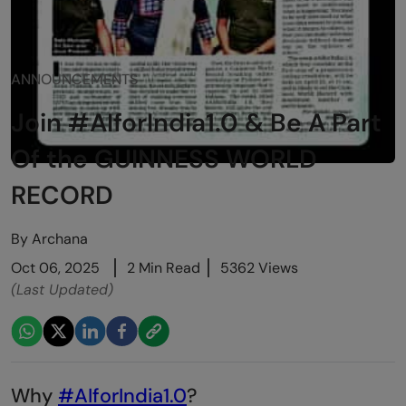
ANNOUNCEMENTS
Join #AIforIndia1.0 & Be A Part
Of the GUINNESS WORLD
RECORD
By
Archana
Oct 06, 2025
2 Min Read
5362 Views
(Last Updated)
Why
#AIforIndia1.0
?