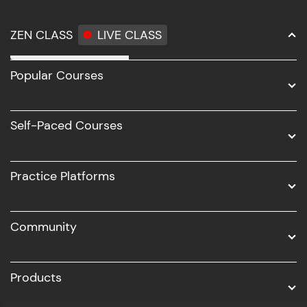
ZEN CLASS
LIVE CLASS
Full Stack Development
Popular Courses
Data Science
Software Development
Self-Paced Courses
Intel AIML
UI/UX
Practice Platforms
DevOps
Community
Business Analytics with Digital Marketing
All Programs
Products