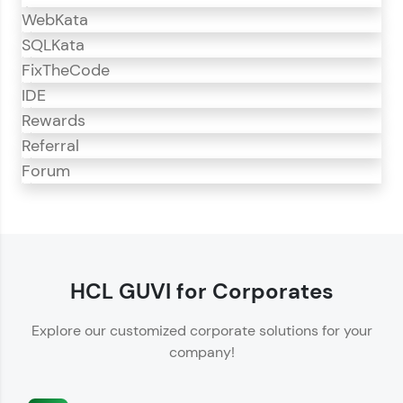
WebKata
SQLKata
FixTheCode
IDE
Rewards
Referral
Forum
CodeKata
CodeKata is an interactive platform for
programming practice.
HCL GUVI for Corporates
Offers 1500+ coding problems curated by top
Explore our customized corporate solutions for your
IT industry experts.
company!
Helps showcase your skills for job recruitment.
Enhances your ability to crack coding