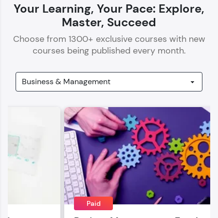
Your Learning, Your Pace: Explore,
Master, Succeed
Choose from
1300
+ exclusive courses with new
courses being published every month.
Our Expert will be in touch with you
Name
Email
🇮🇳
+91
Mobile Number
Thank you for Reaching us out
Education Qualification
Paid
Our team will reach you out
within the next
24 hours.