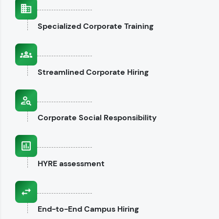
interviews.
Specialized
Corporate Training
Explore CodeKata
Streamlined
Corporate Hiring
Corporate
Social Responsibility
HYRE
assessment
End-to-End
Campus Hiring