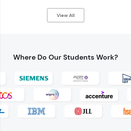
View All
Where Do
Our Students Work?