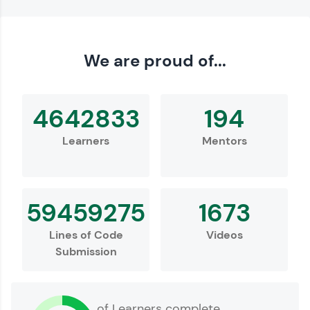
We are proud of...
4642833
194
Learners
Mentors
59459275
1673
Lines of Code
Videos
Submission
of Learners complete