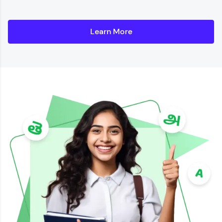
Learn More
Details