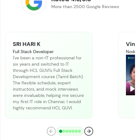
Track progress, showcase skills, add projects,
More than 2500 Google Reviews
and build a resume. Keep it updated—
opportunities await!
Explore More
SRI HARI K
Vinit
That's It! You Are Ready!
Full Stack Developer
Node J
I've been a non-IT professional for
You're all set to dive into your learning journey
six years and switched to IT
with HCL GUVI. Explore, upskill, and make each
through HCL GUVI's Full Stack
step count—exciting possibilities awaits!
Development course (Tamil Batch).
The flexible schedule, expert
instructors, and mock interviews
Pla
were invaluable, helping me secure
my first IT role in Chennai. I would
highly recommend HCL GUVI.