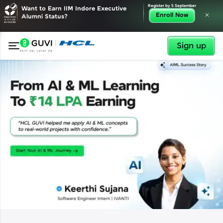
✕
Register by 5 September
Want to Earn IIM Indore Executive
Enroll Now
Alumni Status?
Sign up
✕
Welcome