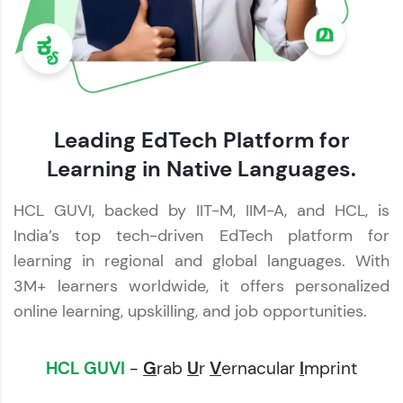
Leading EdTech Platform for
Learning in Native Languages.
HCL GUVI, backed by IIT-M, IIM-A, and HCL, is
India’s top tech-driven EdTech platform for
learning in regional and global languages. With
3M+ learners worldwide, it offers personalized
online learning, upskilling, and job opportunities.
HCL GUVI
-
G
rab
U
r
V
ernacular
I
mprint