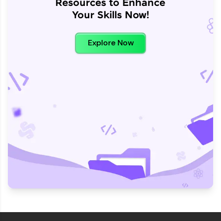
Resources to Enhance
Your Skills Now!
Explore Now