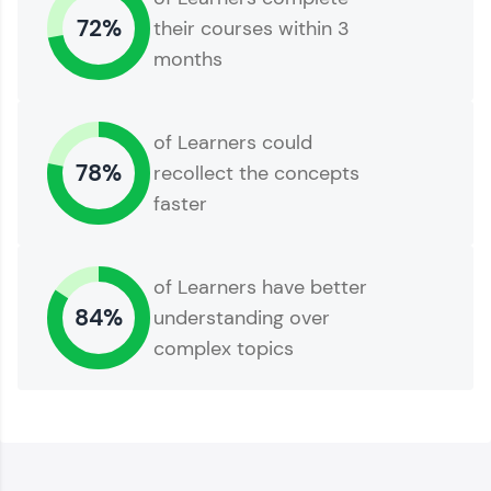
72%
their courses within 3
months
of Learners could
78%
recollect the concepts
faster
of Learners have better
84%
understanding over
complex topics