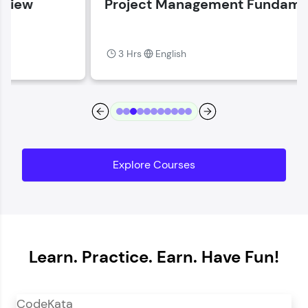
Project Management Fundamentals
Current Profile
Explore all Programs
3 Hrs
English
Year of Graduation
Speaking Language
Request a Call Back
Explore Courses
By registering, I agree to be contacted via phone, SMS, or
email for offers & products, even if I am on a DNC/NDNC
list
Learn. Practice. Earn. Have Fun!
CodeKata