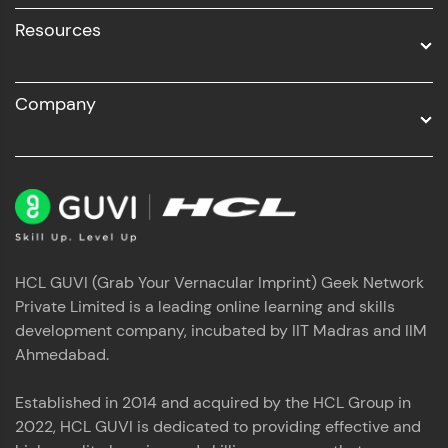
Resources
Company
HCL GUVI (Grab Your Vernacular Imprint) Geek Network
Private Limited is a leading online learning and skills
development company, incubated by IIT Madras and IIM
Ahmedabad.
Established in 2014 and acquired by the HCL Group in
2022, HCL GUVI is dedicated to providing effective and