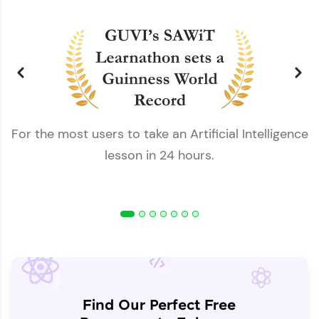
For the most users to take an Artificial Intelligence
lesson in 24 hours.
Find Our Perfect Free