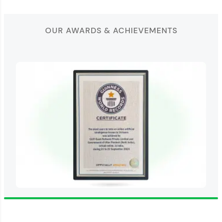
OUR AWARDS & ACHIEVEMENTS