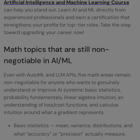
Artificial Intelligence and Machine Learning Course
can help you stand out. Learn AI and ML directly from
experienced professionals and earn a certification that
strengthens your profile for top-tier roles. Take the step
toward upgrading your career now!
Math topics that are still non-
negotiable in AI/ML
Even with AutoML and LLM APIs, five math areas remain
non-negotiable for anyone who wants to genuinely
understand or improve AI systems: basic statistics,
probability fundamentals, linear algebra intuition, an
understanding of loss/cost functions, and calculus
intuition around what a gradient represents.
Basic statistics — mean, variance, distributions, and
what “accuracy” or “precision” actually measure.