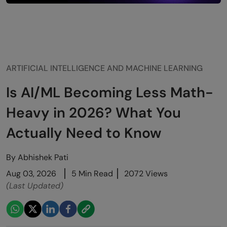
ARTIFICIAL INTELLIGENCE AND MACHINE LEARNING
Is AI/ML Becoming Less Math-
Heavy in 2026? What You
Actually Need to Know
By
Abhishek Pati
Aug 03, 2026
5 Min Read
2072 Views
(Last Updated)