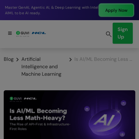
Break into a high-paying SDE role at a top product
Apply Now
company in just 9 months.
Sign
Up
Blog
Artificial
Is AI/ML Becoming Less Math-Heavy in 2026? What You Actually Need to Know
Intelligence and
Machine Learning