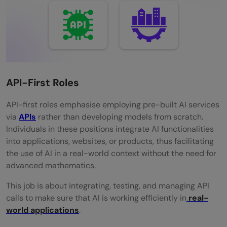
API-First Roles
API-first​‍​‌‍​‍‌​‍​‌‍​‍‌ roles emphasise employing pre-built AI services
via
APIs
rather than developing models from scratch.
Individuals in these positions integrate AI functionalities
into applications, websites, or products, thus facilitating
the use of AI in a real-world context without the need for
advanced ​‍​‌‍​‍‌​‍​‌‍​‍‌mathematics.
This​‍​‌‍​‍‌​‍​‌‍​‍‌ job is about integrating, testing, and managing API
calls to make sure that AI is working efficiently in
real-
world ​‍​‌‍​‍‌​‍​‌‍​‍‌applications
.