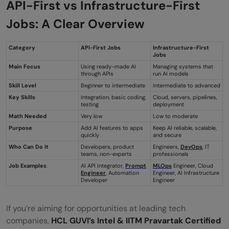
API-First vs Infrastructure-First
Jobs: A Clear Overview
Category
API-First Jobs
Infrastructure-First
Jobs
Main Focus
Using ready-made AI
Managing systems that
through APIs
run AI models
Skill Level
Beginner to intermediate
Intermediate to advanced
Key Skills
Integration, basic coding,
Cloud, servers, pipelines,
testing
deployment
Math Needed
Very low
Low to moderate
Purpose
Add AI features to apps
Keep AI reliable, scalable,
quickly
and secure
Who Can Do It
Developers, product
Engineers,
DevOps
, IT
teams, non-experts
professionals
Job Examples
AI API Integrator,
Prompt
MLOps
Engineer, Cloud
Engineer
, Automation
Engineer, AI Infrastructure
Developer
Engineer
If you’re aiming for opportunities at leading tech
companies,
HCL GUVI’s Intel & IITM Pravartak Certified