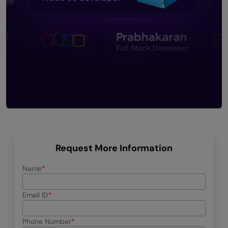
Request More Information
Name
Email ID
Phone Number