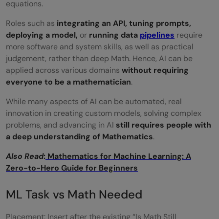
‍‌equations.
What does an infrastructure-first AI role
Roles​‍​‌‍​‍‌​‍​‌‍​‍‌ such as
integrating an API, tuning prompts,
involve?
deploying a model,
or
running data
pipelines
require
more software and system skills, as well as practical
judgement, rather than deep Math. Hence, AI can be
applied across various domains
without requiring
everyone to be a mathematician
.
While many aspects of AI can be automated, real
innovation in creating custom models, solving complex
problems, and advancing in AI
still requires people with
a deep understanding of Mathematics
.
Also Read
:
Mathematics for Machine Learning: A
Zero-to-Hero Guide for Beginners
ML Task vs Math Needed
Placement: Insert after the existing “Is Math Still