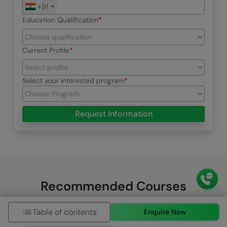
+91
Education Qualification
Current Profile
Select your interested program
Request Information
Recommended Courses
Table of contents
Enquire Now
HCL GUVI Zen Class
HCL GUVI Courses