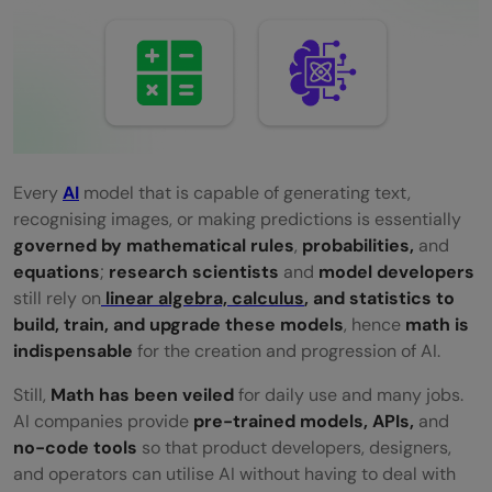
API-First vs Infrastructure-First Jobs: A
Clear Overview
Math topics that are still non-negotiable in
AI/ML
Math required for ML in 2023 vs 2025 —
Every​‍​‌‍​‍‌​‍​‌‍​‍‌
AI
model that is capable of generating text,
recognising images, or making predictions is essentially
what actually changed
governed by mathematical rules
,
probabilities,
and
Conclusion
equations
;
research scientists
and
model developers
still rely on
linear algebra, calculus
, and statistics to
FAQs
build, train, and upgrade these models
, hence
math is
indispensable
for the creation and progression of ​‍​‌‍​‍‌​‍​‌‍​‍‌AI.
Do I need to be good at math to work in
Still,​‍​‌‍​‍‌​‍​‌‍​‍‌
Math has been veiled
for daily use and many jobs.
AI/ML today?
AI companies provide
pre-trained models, APIs,
and
Can AI/ML really work without
no-code tools
so that product developers, designers,
and operators can utilise AI without having to deal with ​‍​‌‍​‍‌​‍​‌‍​
understanding the math behind it?