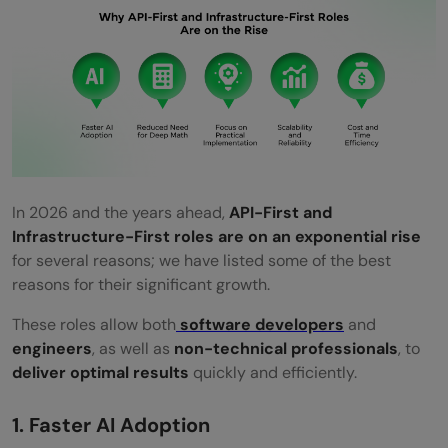
In 2026 and the years ahead,
API-First and
Infrastructure-First roles are on an exponential rise
for several reasons; we have listed some of the best
reasons for their significant growth.
These roles allow both
software developers
and
engineers
, as well as
non-technical professionals
, to
deliver optimal results
quickly and efficiently.
1. Faster AI Adoption