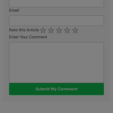
Email
Rate this Article
Enter Your Comment
Submit My Comment