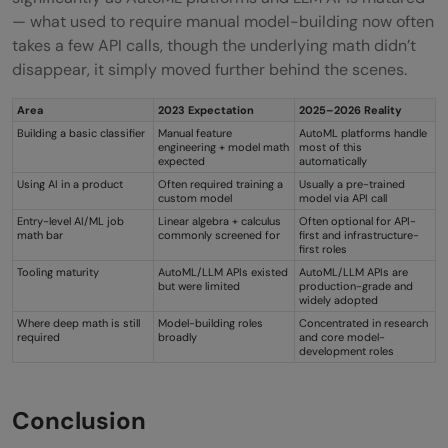
— what used to require manual model-building now often
takes a few API calls, though the underlying math didn’t
disappear, it simply moved further behind the scenes.
Area
2023 Expectation
2025–2026 Reality
Building a basic classifier
Manual feature
AutoML platforms handle
engineering + model math
most of this
expected
automatically
Using AI in a product
Often required training a
Usually a pre-trained
custom model
model via API call
Entry-level AI/ML job
Linear algebra + calculus
Often optional for API-
math bar
commonly screened for
first and infrastructure-
first roles
Tooling maturity
AutoML/LLM APIs existed
AutoML/LLM APIs are
but were limited
production-grade and
widely adopted
Where deep math is still
Model-building roles
Concentrated in research
required
broadly
and core model-
development roles
Conclusion