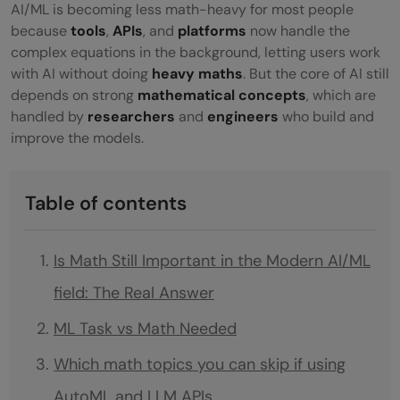
AI/ML is becoming less math-heavy for most people
because
tools
,
APIs
, and
platforms
now handle the
complex equations in the background, letting users work
with AI without doing
heavy maths
. But the core of AI still
depends on strong
mathematical concepts
, which are
handled by
researchers
and
engineers
who build and
improve the models.
Table of contents
Is Math Still Important in the Modern AI/ML
field: The Real Answer
ML Task vs Math Needed
Which math topics you can skip if using
AutoML and LLM APIs