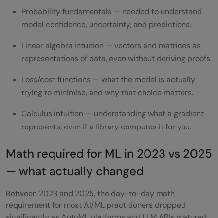
Probability fundamentals — needed to understand
model confidence, uncertainty, and predictions.
Linear algebra intuition — vectors and matrices as
representations of data, even without deriving proofs.
Loss/cost functions — what the model is actually
trying to minimise, and why that choice matters.
Calculus intuition — understanding what a gradient
represents, even if a library computes it for you.
Math required for ML in 2023 vs 2025
— what actually changed
Between 2023 and 2025, the day-to-day math
requirement for most AI/ML practitioners dropped
significantly as AutoML platforms and LLM APIs matured