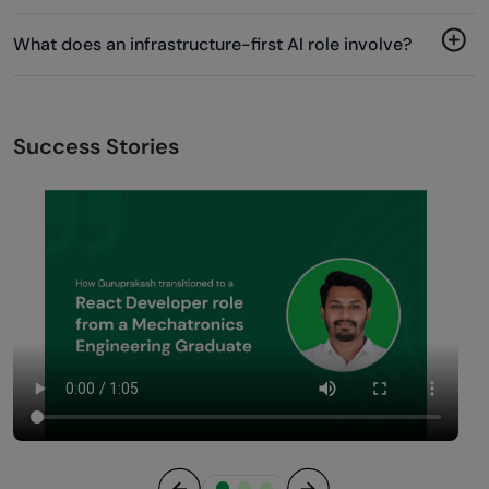
What does an infrastructure-first AI role involve?
Success Stories