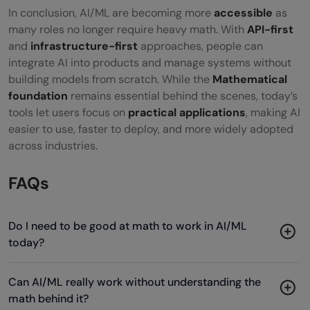
In conclusion, AI/ML are becoming more
accessible
as
many roles no longer require heavy math. With
API-first
and
infrastructure-first
approaches, people can
integrate AI into products and manage systems without
building models from scratch. While the
Mathematical
foundation
remains essential behind the scenes, today’s
tools let users focus on
practical applications
, making AI
easier to use, faster to deploy, and more widely adopted
across industries.
FAQs
Do I need to be good at math to work in AI/ML
today?
Can AI/ML really work without understanding the
math behind it?