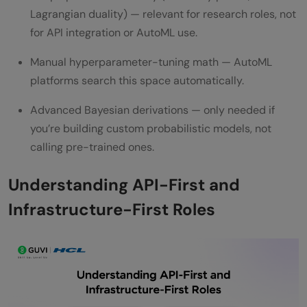
Lagrangian duality) — relevant for research roles, not
for API integration or AutoML use.
Manual hyperparameter-tuning math — AutoML
platforms search this space automatically.
Advanced Bayesian derivations — only needed if
you’re building custom probabilistic models, not
calling pre-trained ones.
Understanding API-First and
Infrastructure-First Roles