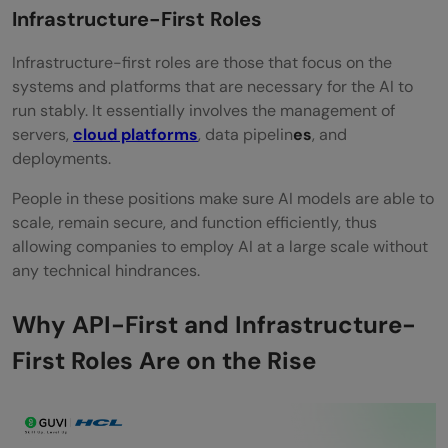
Infrastructure-First Roles
Infrastructure-first​‍​‌‍​‍‌​‍​‌‍​‍‌ roles are those that focus on the
systems and platforms that are necessary for the AI to
run stably. It essentially involves the management of
servers,
cloud platforms
, data pipelin
es
, and
deployments.
People​‍​‌‍​‍‌​‍​‌‍​‍‌ in these positions make sure AI models are able to
scale, remain secure, and function efficiently, thus
allowing companies to employ AI at a large scale without
any technical hindrances.
Why API-First and Infrastructure-
First Roles Are on the Rise