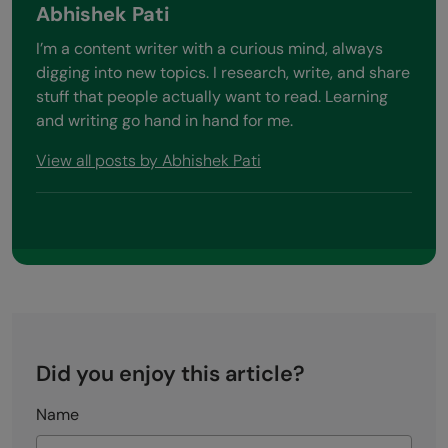
Abhishek Pati
I’m a content writer with a curious mind, always
digging into new topics. I research, write, and share
stuff that people actually want to read. Learning
and writing go hand in hand for me.
View all posts by Abhishek Pati
Did you enjoy this article?
Name