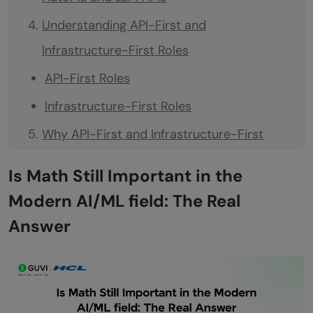
Understanding API-First and
Infrastructure-First Roles
API-First Roles
Infrastructure-First Roles
Why API-First and Infrastructure-First
Roles Are on the Rise
Is Math Still Important in the
Faster AI Adoption
Modern AI/ML field: The Real
Reduced Need for Deep Math
Answer
Focus on Practical Implementation
Scalability and Reliability
Cost and Time Efficiency