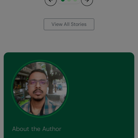
Previous
Next
View All Stories
About the Author