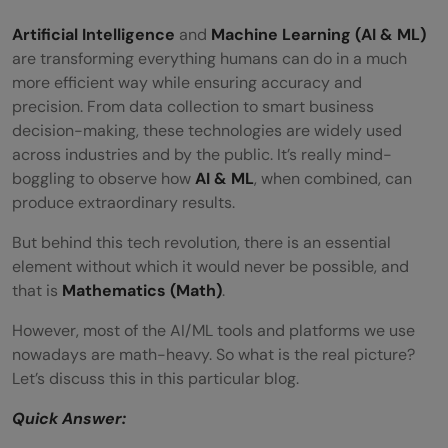
Artificial Intelligence
and
Machine Learning (AI & ML)
are transforming everything humans can do in a much
more efficient way while ensuring accuracy and
precision. From data collection to smart business
decision-making, these technologies are widely used
across industries and by the public. It’s really mind-
boggling to observe how
AI & ML
, when combined, can
produce extraordinary results.
But behind this tech revolution, there is an essential
element without which it would never be possible, and
that is
Mathematics (Math)
.
However, most of the AI/ML tools and platforms we use
nowadays are math-heavy. So what is the real picture?
Let’s discuss this in this particular blog.
Quick Answer: