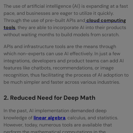
The​‍​‌‍​‍‌​‍​‌‍​‍‌ use of artificial intelligence (AI) is expanding at a fast
pace, and businesses are eager to utilize it quickly.
Through the use of pre-built APIs and
cloud computing
tools
, they are able to incorporate AI into their products
without waiting months to build models from scratch.
APIs​‍​‌‍​‍‌​‍​‌‍​‍‌ and infrastructure tools are the means through
which non-experts can use AI effectively. In just a few
integrations, developers and product teams can add AI
features like chatbots, recommendations, or image
recognition, thus facilitating the process of AI adoption to
be much simpler and faster across various ​‍​‌‍​‍‌​‍​‌‍​‍‌industries.
2. Reduced Need for Deep Math
In​‍​‌‍​‍‌​‍​‌‍​‍‌ the past, AI implementation demanded deep
knowledge of
linear algebra
, calculus, and statistics.
However, today, numerous tools are available that
perform the mathematical computations in the