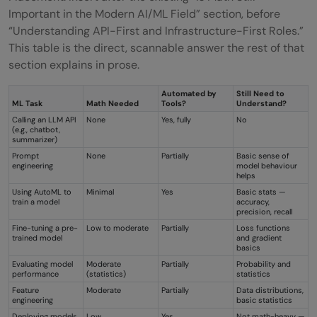
Important in the Modern AI/ML Field” section, before
“Understanding API-First and Infrastructure-First Roles.”
This table is the direct, scannable answer the rest of that
section explains in prose.
Automated by
Still Need to
ML Task
Math Needed
Tools?
Understand?
Calling an LLM API
None
Yes, fully
No
(e.g., chatbot,
summarizer)
Prompt
None
Partially
Basic sense of
engineering
model behaviour
helps
Using AutoML to
Minimal
Yes
Basic stats —
train a model
accuracy,
precision, recall
Fine-tuning a pre-
Low to moderate
Partially
Loss functions
trained model
and gradient
basics
Evaluating model
Moderate
Partially
Probability and
performance
(statistics)
statistics
Feature
Moderate
Partially
Data distributions,
engineering
basic statistics
Deploying models
Low
Yes
Not math-heavy —