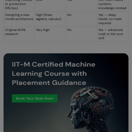
to production
systems
(MLOps)
knowledge instead
Designing a new
High (linear
No
Yes — deep,
model architecture
algebra, calculus)
hands-on math
required
Original AI/ML
Very high
No
Yes — advanced
research
math is the core
skill