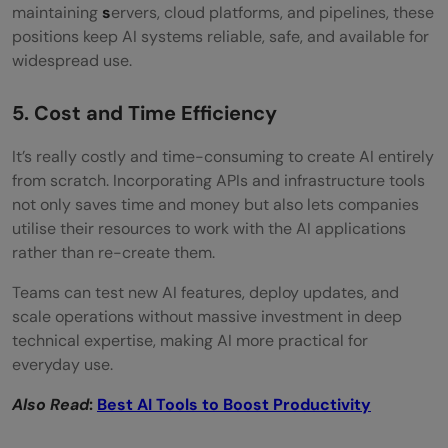
maintaining
s
ervers, cloud platforms, and pipelines, these
positions keep AI systems reliable, safe, and available for
widespread use.
5. Cost and Time Efficiency
It’s​‍​‌‍​‍‌​‍​‌‍​‍‌ really costly and time-consuming to create AI entirely
from scratch. Incorporating APIs and infrastructure tools
not only saves time and money but also lets companies
utilise their resources to work with the AI applications
rather than re-create them.
Teams can test new AI features, deploy updates, and
scale operations without massive investment in deep
technical expertise, making AI more practical for
everyday use.
Also Read
:
Best AI Tools to Boost Productivity