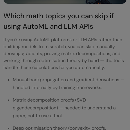
Which math topics you can skip if
using AutoML and LLM APIs
If you’re using AutoML platforms or LLM APIs rather than
building models from scratch, you can skip manually
deriving gradients, proving matrix decompositions, and
working through optimisation theory by hand — the tools
handle these calculations for you automatically.
Manual backpropagation and gradient derivations —
handled internally by training frameworks.
Matrix decomposition proofs (SVD,
eigendecomposition) — needed to understand a
paper, not to use a tool.
Deep optimisation theory (convexity proofs,