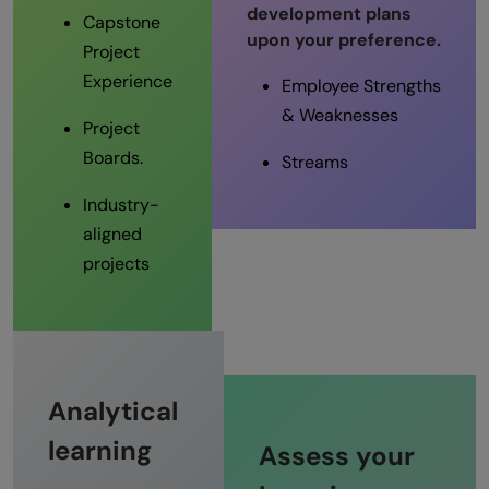
development plans
Capstone
upon your preference.
Project
Experience
Employee Strengths
& Weaknesses
Project
Boards.
Streams
Industry-
aligned
projects
Analytical
learning
Assess your