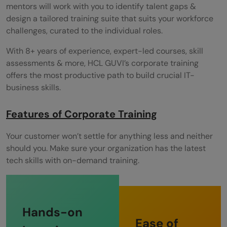
mentors will work with you to identify talent gaps &
design a tailored training suite that suits your workforce
challenges, curated to the individual roles.
With 8+ years of experience, expert-led courses, skill
assessments & more, HCL GUVI’s corporate training
offers the most productive path to build crucial IT-
business skills.
Features of Corporate Training
Your customer won’t settle for anything less and neither
should you. Make sure your organization has the latest
tech skills with on-demand training.
Hands-on
Ease of