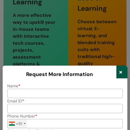
Learning
Learning
A more effective
Choose between
way to upskill your
virtual, E-
in-house teams
learning, and
with interactive
blended training
tech courses,
suits with
projects,
traditional high-
assessment
quality
platforms &
classroom
×
portfolios, and
Request More Information
training
more.
sessions.
Name
Multiple
One on one
Domains
Email ID
Mentor
Bite-sized video
Session
Phone Number
tutorials
+91
Weekly