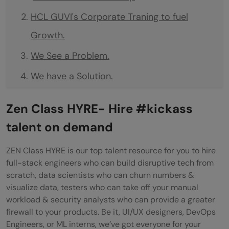
HCL GUVI's Corporate Traning to fuel
Growth.
We See a Problem.
We have a Solution.
We solve it Together.
Zen Class HYRE- Hire #kickass
Features of Corporate Training
talent on demand
Hands-on Learning
ZEN Class HYRE is our top talent resource for you to hire
Ease of Learning
full-stack engineers who can build disruptive tech from
scratch, data scientists who can churn numbers &
Project-based Learning
visualize data, testers who can take off your manual
Customize your Learning
workload & security analysts who can provide a greater
firewall to your products. Be it, UI/UX designers, DevOps
Analytical learning
Engineers, or ML interns, we’ve got everyone for your