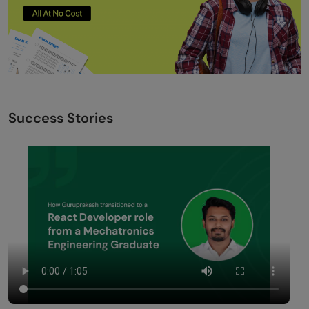
Success Stories