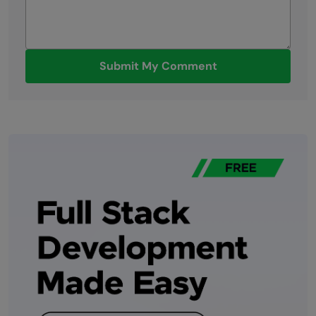
Submit My Comment