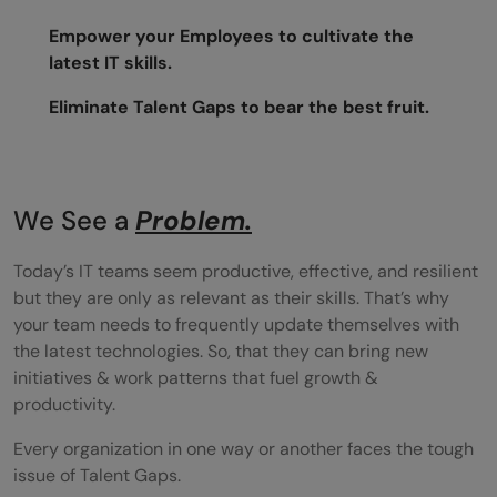
Empower your Employees to cultivate the
latest IT skills.
Eliminate Talent Gaps to bear the best fruit.
We See a
Problem.
Today’s IT teams seem productive, effective, and resilient
but they are only as relevant as their skills. That’s why
your team needs to frequently update themselves with
the latest technologies. So, that they can bring new
initiatives & work patterns that fuel growth &
productivity.
Every organization in one way or another faces the tough
issue of Talent Gaps.