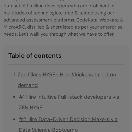
dataset of 1 million developers who are proficient in
multitudes of technologies, tried & tested using our
advanced assessment platforms: CodeKata, Webkata &
MicroARC, distilled & shortlisted as per your enterprise
needs. Let’s walk you through what we have to offer.
Table of contents
Zen Class HYRE- Hire #kickass talent on
demand
#1 Hire Intuitive Full-stack developers via
ZEN HYRE
#2 Hire Data-Driven Decision Makers via
Data Science Bootcamp