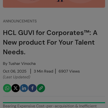
ANNOUNCEMENTS
HCL GUVI for Corporates™: A
New product For Your Talent
Needs.
By
Tushar Vinocha
Oct 06, 2025
3 Min Read
6907 Views
(Last Updated)
Bearing Expensive Cost-per-acquisition & Inefficient