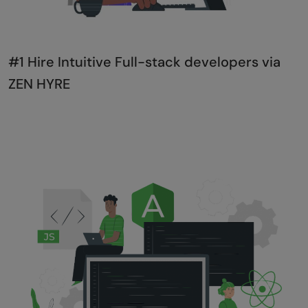
#1 Hire Intuitive Full-stack developers via
ZEN HYRE