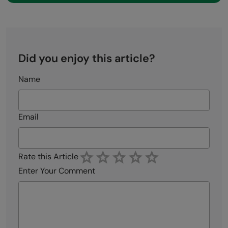
Did you enjoy this article?
Name
Email
Rate this Article
Enter Your Comment