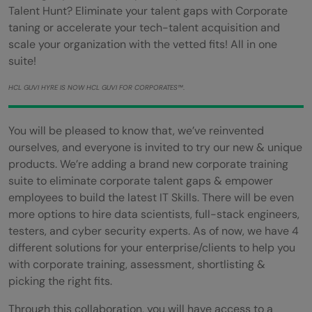
Talent Hunt? Eliminate your talent gaps with Corporate
taning or accelerate your tech-talent acquisition and
scale your organization with the vetted fits! All in one
suite!
HCL GUVI HYRE IS NOW HCL GUVI FOR CORPORATES™
.
You will be pleased to know that, we’ve reinvented
ourselves, and everyone is invited to try our new & unique
products. We’re adding a brand new corporate training
suite to eliminate corporate talent gaps & empower
employees to build the latest IT Skills. There will be even
more options to hire data scientists, full-stack engineers,
testers, and cyber security experts. As of now, we have 4
different solutions for your enterprise/clients to help you
with corporate training, assessment, shortlisting &
picking the right fits.
Through this collaboration, you will have access to a