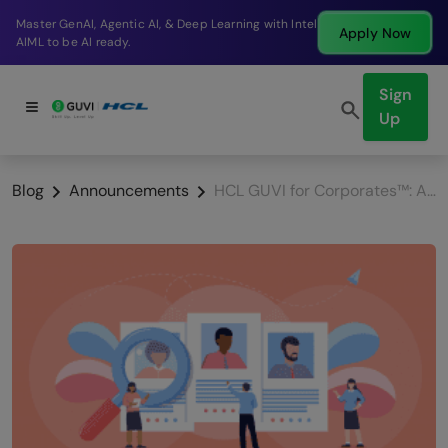
Break into a high-paying SDE role at a top product
Apply Now
company in just 9 months.
Sign
Up
Blog
Announcements
HCL GUVI for Corporates™: A New product For Your Talent Needs.