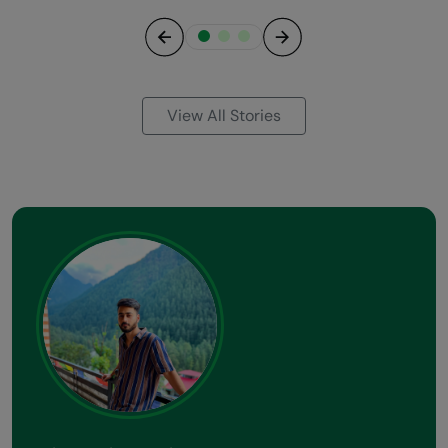
Previous
Next
View All Stories