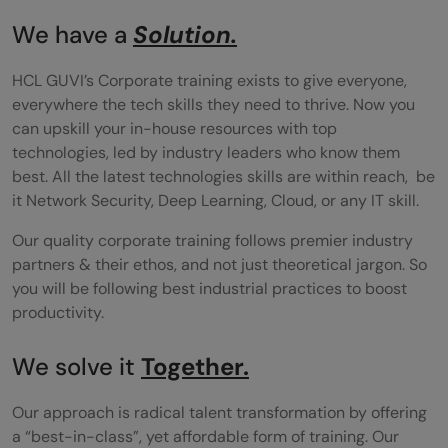
We have a
Solution.
HCL GUVI’s Corporate training exists to give everyone,
everywhere the tech skills they need to thrive. Now you
can upskill your in-house resources with top
technologies, led by industry leaders who know them
best. All the latest technologies skills are within reach, be
it Network Security, Deep Learning, Cloud, or any IT skill.
Our quality corporate training follows premier industry
partners & their ethos, and not just theoretical jargon. So
you will be following best industrial practices to boost
productivity.
We solve it
Together.
Our approach is radical talent transformation by offering
a “best-in-class”, yet affordable form of training. Our