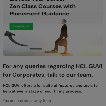
For any queries regarding HCL GUVI
for Corporates, talk to our team.
HCL GUVI offers a full suite of features and tools to
help at every stage of your hiring process.
You are one step away from