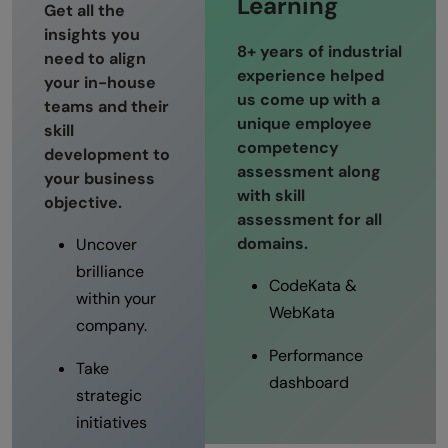
Learning
Get all the
insights you
8+ years of industrial
need to align
experience helped
your in-house
us come up with a
teams and their
unique employee
skill
competency
development to
assessment along
your business
with skill
objective.
assessment for all
domains.
Uncover
brilliance
CodeKata &
within your
WebKata
company.
Performance
Take
dashboard
strategic
initiatives