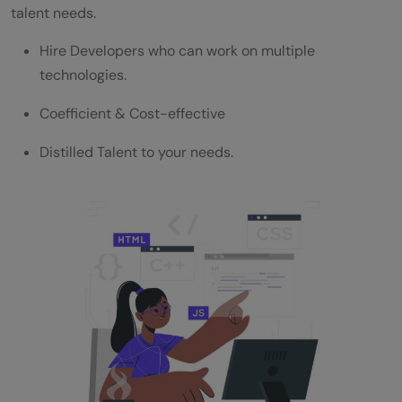
talent needs.
Assess your Learning
Hire Developers who can work on multiple
Pre-Structured Assessment Pipeline
technologies.
End-to-end Campus Requirement
Coefficient & Cost-effective
Save your valuable time via Lateral Hiring
Distilled Talent to your needs.
For any queries regarding HCL GUVI for
Corporates, talk to our team.