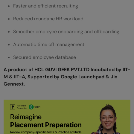
Faster and efficient recruiting
Reduced mundane HR workload
Smoother employee onboarding and offboarding
Automatic time off management
Secured employee database
A product of HCL GUVI GEEK PVT.LTD Incubated by IIT-
M & IIT-A, Supported by Google Launchpad & Jio
Gennext.