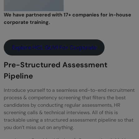
We have partnered with 17+ companies for in-house
corporate training.
Explore HCL GUVI For Corporate
Pre-Structured Assessment
Pipeline
Introduce yourself to a seamless end-to-end recruitment
process & competency screening that filters the best
candidates by conducting regular assessments, HR
screening calls & technical interviews. All of this is
trackable using a structured assessment pipeline so that
you don’t miss out on anything.