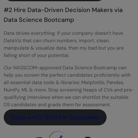
#2 Hire Data-Driven Decision Makers via
Data Science Bootcamp
Data drives everything. If your company doesn’t have
DataViz that can churn numbers, import, clean,
manipulate & visualize data, then my bad but you are
falling short of your potential.
Our NASSCOM-approved Data Science Bootcamp can
help you screen the perfect candidates proficiently with
all essential data tools & libraries: Matplotlib, Pandas,
NumPy, ML & more. Stop screening heaps of CVs and pre-
qualifying interviews when we can shortlist the suitable
DS candidates and grade them for assessment.
Explore HCL GUVI For Corporates