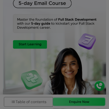
Table of contents
Enquire Now