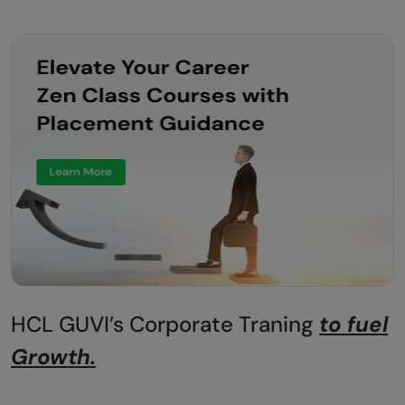
HCL GUVI’s Corporate Traning
to fuel
Growth.