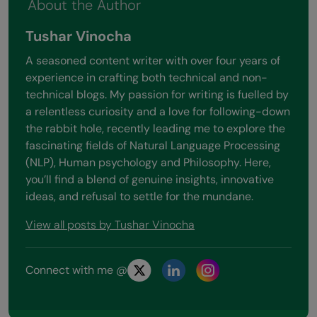
About the Author
Tushar Vinocha
A seasoned content writer with over four years of
experience in crafting both technical and non-
technical blogs. My passion for writing is fuelled by
a relentless curiosity and a love for following-down
the rabbit hole, recently leading me to explore the
fascinating fields of Natural Language Processing
(NLP), Human psychology and Philosophy. Here,
you’ll find a blend of genuine insights, innovative
ideas, and refusal to settle for the mundane.
View all posts by Tushar Vinocha
Connect with me @