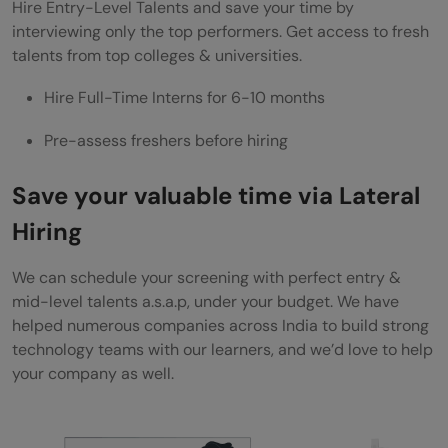
Hire Entry-Level Talents and save your time by
interviewing only the top performers. Get access to fresh
talents from top colleges & universities.
Hire Full-Time Interns for 6-10 months
Pre-assess freshers before hiring
Save your valuable time via Lateral
Hiring
We can schedule your screening with perfect entry &
mid-level talents a.s.a.p, under your budget. We have
helped numerous companies across India to build strong
technology teams with our learners, and we’d love to help
your company as well.