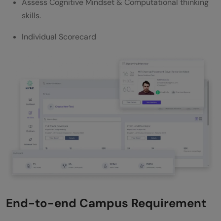
Assess Cognitive Mindset & Computational thinking
skills.
Individual Scorecard
End-to-end Campus Requirement