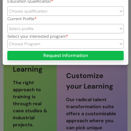
Web-IDE to
Education Qualification
Assessments
practice
Current Profile
Select your interested program
Project-
Request Information
based
Learning
Customize
The right
your Learning
approach to
training is
Our radical talent
through real
transformation suite
case studies &
offers a customizable
industrial
approach where you
projects.
can pick unique