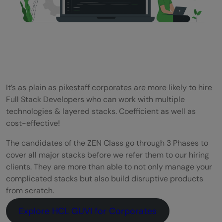
It’s as plain as pikestaff corporates are more likely to hire
Full Stack Developers who can work with multiple
technologies & layered stacks. Coefficient as well as
cost-effective!
The candidates of the ZEN Class go through 3 Phases to
cover all major stacks before we refer them to our hiring
clients. They are more than able to not only manage your
complicated stacks but also build disruptive products
from scratch.
Explore HCL GUVI for Corporates