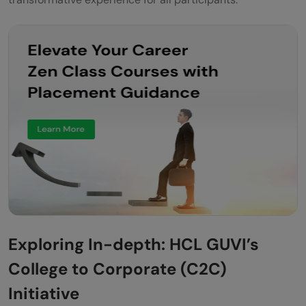
Exploring In-depth: HCL GUVI’s
College to Corporate (C2C)
Initiative