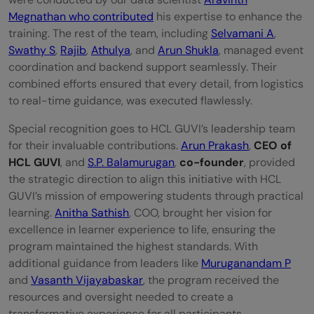
Megnathan who contributed
his expertise to enhance the
training. The rest of the team, including
Selvamani A
,
Swathy S
,
Rajib
,
Athulya
, and
Arun Shukla
, managed event
coordination and backend support seamlessly. Their
combined efforts ensured that every detail, from logistics
to real-time guidance, was executed flawlessly.
Special recognition goes to HCL GUVI’s leadership team
for their invaluable contributions.
Arun Prakash
,
CEO of
HCL GUVI
, and
S.P. Balamurugan
,
co-founder
, provided
the strategic direction to align this initiative with HCL
GUVI’s mission of empowering students through practical
learning.
Anitha Sathish
, COO, brought her vision for
excellence in learner experience to life, ensuring the
program maintained the highest standards. With
additional guidance from leaders like
Muruganandam P
and
Vasanth Vijayabaskar
, the program received the
resources and oversight needed to create a
transformative experience for all participants.