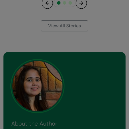
Previous
Next
View All Stories
About the Author