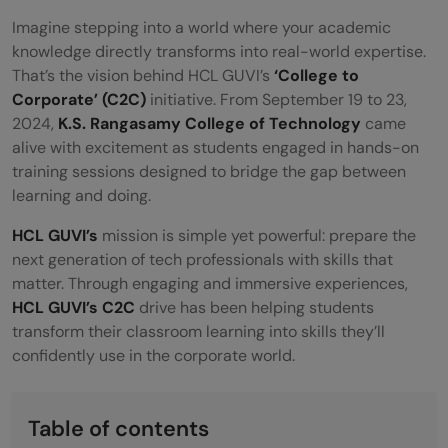
Imagine stepping into a world where your academic
knowledge directly transforms into real-world expertise.
That’s the vision behind HCL GUVI’s
‘College to
Corporate’ (C2C)
initiative. From September 19 to 23,
2024,
K.S. Rangasamy College of Technology
came
alive with excitement as students engaged in hands-on
training sessions designed to bridge the gap between
learning and doing.
HCL GUVI’s
mission is simple yet powerful: prepare the
next generation of tech professionals with skills that
matter. Through engaging and immersive experiences,
HCL GUVI’s C2C
drive has been helping students
transform their classroom learning into skills they’ll
confidently use in the corporate world.
Table of contents