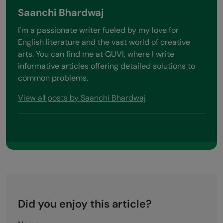
Saanchi Bhardwaj
I'm a passionate writer fueled by my love for
English literature and the vast world of creative
arts. You can find me at GUVI, where I write
informative articles offering detailed solutions to
common problems.
View all posts by Saanchi Bhardwaj
Did you enjoy this article?