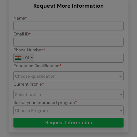
Request More Information
Name
Email ID
Phone Number
+91
Education Qualification
Current Profile
Select your interested program
Request Information