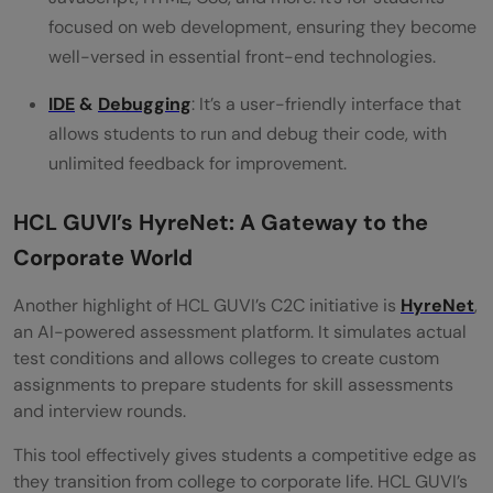
focused on web development, ensuring they become
well-versed in essential front-end technologies.
IDE
&
Debugging
: It’s a user-friendly interface that
allows students to run and debug their code, with
unlimited feedback for improvement.
HCL GUVI’s HyreNet: A Gateway to the
Corporate World
Another highlight of HCL GUVI’s C2C initiative is
HyreNet
,
an AI-powered assessment platform. It simulates actual
test conditions and allows colleges to create custom
assignments to prepare students for skill assessments
and interview rounds.
This tool effectively gives students a competitive edge as
they transition from college to corporate life. HCL GUVI’s