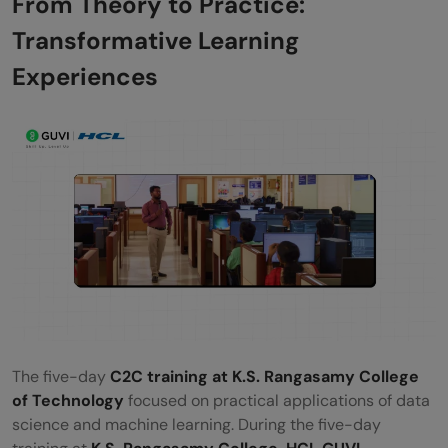
From Theory to Practice:
Corporate World
Transformative Learning
The Road Ahead: A Future Built on
Experiences
Empowerment and Excellence
The five-day
C2C training at K.S. Rangasamy College
of Technology
focused on practical applications of data
science and machine learning. During the five-day