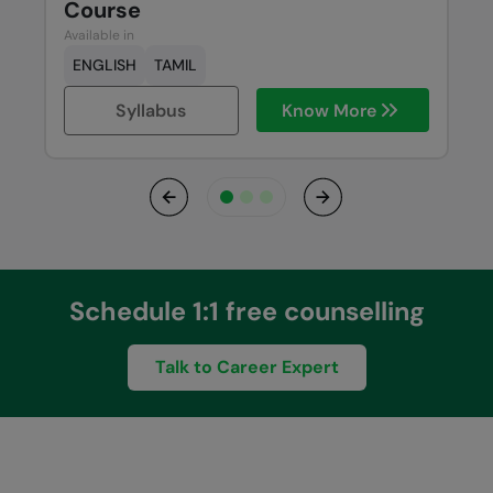
Course
Available in
ENGLISH
TAMIL
Syllabus
Know More
Previous
Next
Schedule 1:1 free counselling
Talk to Career Expert