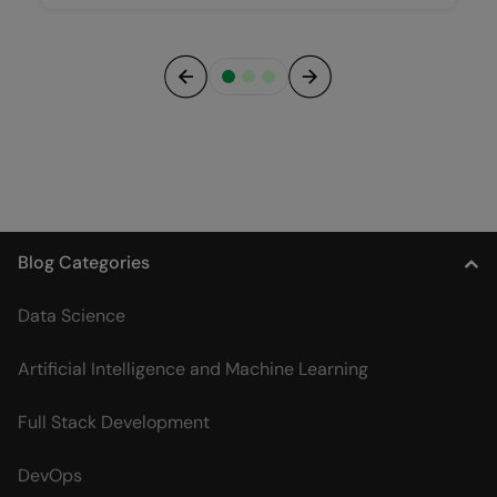
Previous
Next
Blog Categories
Data Science
Artificial Intelligence and Machine Learning
Full Stack Development
DevOps