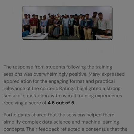
The response from students following the training
sessions was overwhelmingly positive. Many expressed
appreciation for the engaging format and practical
relevance of the content. Ratings highlighted a strong
sense of satisfaction, with overall training experiences
receiving a score of
4.6 out of 5
.
Participants shared that the sessions helped them
simplify complex data science and machine learning
concepts. Their feedback reflected a consensus that the