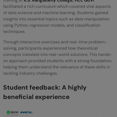
training at
K.S. Rangasamy College, HCL GUVI
facilitated a rich curriculum which covered vital aspects
of data science and machine learning. Students gained
insights into essential topics such as data manipulation
using Python, regression models, and classification
techniques.
Through interactive exercises and real-time problem-
solving, participants experienced how theoretical
concepts translate into real-world solutions. This hands-
on approach provided students with a strong foundation,
helping them understand the relevance of these skills in
tackling industry challenges.
Student feedback: A highly
beneficial experience