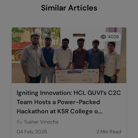
Similar Articles
4026
Igniting Innovation: HCL GUVI’s C2C
Team Hosts a Power-Packed
Hackathon at KSR College o...
By
Tushar Vinocha
04 Feb, 2026
2 Min Read