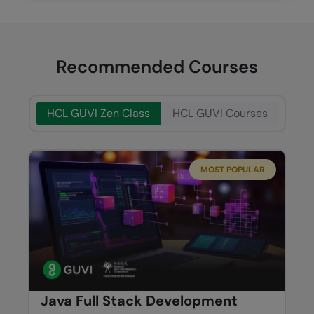
Recommended Courses
HCL GUVI Zen Class
HCL GUVI Courses
MOST POPULAR
Java Full Stack Development