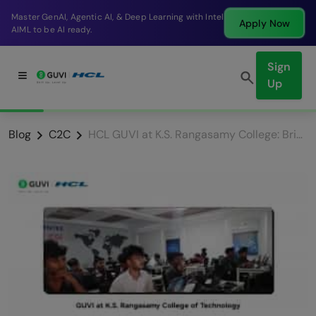
Break into a high-paying SDE role at a top product
Apply Now
company in just 9 months.
Sign
Up
Blog
C2C
HCL GUVI at K.S. Rangasamy College: Bridging the Gap from Classrooms to Corporate Careers