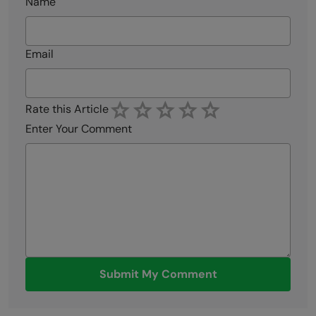
Name
Email
Rate this Article
Enter Your Comment
Submit My Comment