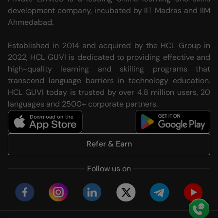
development company, incubated by IIT Madras and IIM
Ahmedabad.
Established in 2014 and acquired by the HCL Group in
2022, HCL GUVI is dedicated to providing effective and
high-quality learning and skilling programs that
transcend language barriers in technology education.
HCL GUVI today is trusted by over 4.8 million users, 20
languages and 2500+ corporate partners.
Refer & Earn
Follow us on