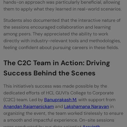
hands-on approach was particularly beneficial, allowing
them to apply what they learned in real-world scenarios.
Students also documented that the interactive nature of
the sessions encouraged collaboration and learning
among peers. They appreciated the ability to work
directly with industry-relevant tools and methodologies,
feeling confident about pursuing careers in these fields.
The C2C Team in Action: Driving
Success Behind the Scenes
This initiative’s success was made possible by the
dedicated efforts of HCL GUVI’s College to Corporate
(C2C) team. Led by
Banuprakash M
, with support from
Anandan Rajamanickam
and
Lakshamana Narayan
in
organizing the event, the team worked tirelessly to ensure
a smooth and impactful experience. On-site sessions
were conducted by our data scientist
Aravinth