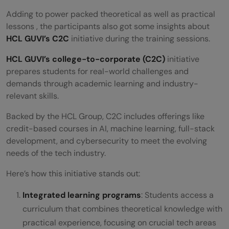
Adding to power packed theoretical as well as practical
lessons , the participants also got some insights about
HCL GUVI’s C2C
initiative during the training sessions.
HCL GUVI’s college-to-corporate (C2C)
initiative
prepares students for real-world challenges and
demands through academic learning and industry-
relevant skills.
Backed by the HCL Group, C2C includes offerings like
credit-based courses in AI, machine learning, full-stack
development, and cybersecurity to meet the evolving
needs of the tech industry.
Here’s how this initiative stands out:
Integrated learning programs
: Students access a
curriculum that combines theoretical knowledge with
practical experience, focusing on crucial tech areas