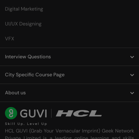
Digital Marketing
UI/UX Designing
VFX
Interview Questions
City Specific Course Page
About us
HCL GUVI (Grab Your Vernacular Imprint) Geek Network
Private Limited is a leading online learning and skills