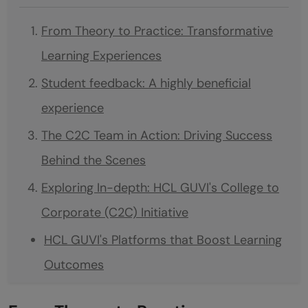
From Theory to Practice: Transformative
Learning Experiences
Student feedback: A highly beneficial
experience
The C2C Team in Action: Driving Success
Behind the Scenes
Exploring In-depth: HCL GUVI's College to
Corporate (C2C) Initiative
HCL GUVI's Platforms that Boost Learning
Outcomes
HCL GUVI's HyreNet: A Gateway to the