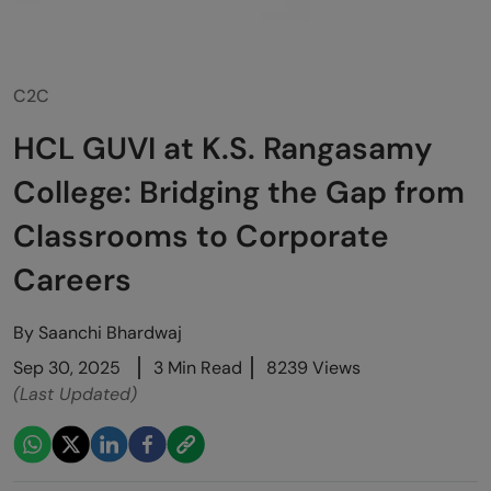
C2C
HCL GUVI at K.S. Rangasamy
College: Bridging the Gap from
Classrooms to Corporate
Careers
By
Saanchi Bhardwaj
Sep 30, 2025
3 Min Read
8239 Views
(Last Updated)