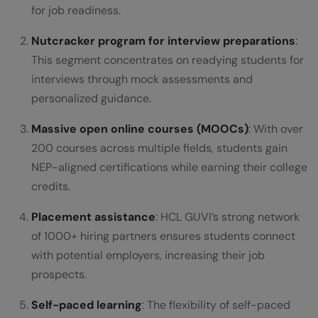
for job readiness.
Nutcracker program for interview preparations
:
This segment concentrates on readying students for
interviews through mock assessments and
personalized guidance.
Massive open online courses (MOOCs)
: With over
200 courses across multiple fields, students gain
NEP-aligned certifications while earning their college
credits.
Placement assistance
: HCL GUVI’s strong network
of 1000+ hiring partners ensures students connect
with potential employers, increasing their job
prospects.
Self-paced learning
: The flexibility of self-paced