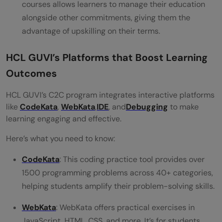
courses allows learners to manage their education
alongside other commitments, giving them the
advantage of upskilling on their terms.
HCL GUVI’s Platforms that Boost Learning
Outcomes
HCL GUVI’s C2C program integrates interactive platforms
like
CodeKata
,
WebKata
,
IDE
, and
Debugging
to make
learning engaging and effective.
Here’s what you need to know:
CodeKata
: This coding practice tool provides over
1500 programming problems across 40+ categories,
helping students amplify their problem-solving skills.
WebKata
: WebKata offers practical exercises in
JavaScript, HTML, CSS, and more. It’s for students