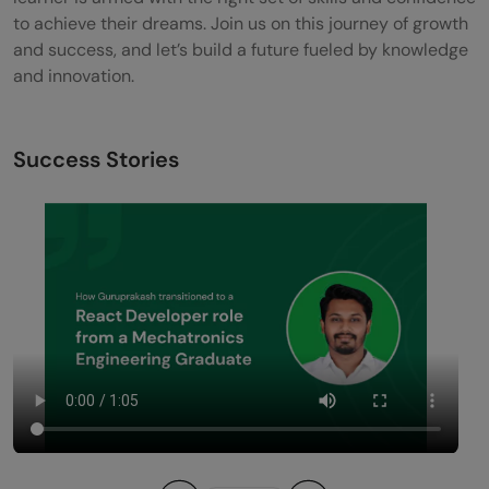
to achieve their dreams. Join us on this journey of growth
and success, and let’s build a future fueled by knowledge
and innovation.
Success Stories