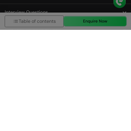
Interview Questions
Table of contents
Enquire Now
City Specific Course Page
About us
HCL GUVI (Grab Your Vernacular Imprint) Geek Network
Private Limited is a leading online learning and skills
development company, incubated by IIT Madras and IIM
Ahmedabad.
Established in 2014 and acquired by the HCL Group in
2022, HCL GUVI is dedicated to providing effective and
high-quality learning and skilling programs that