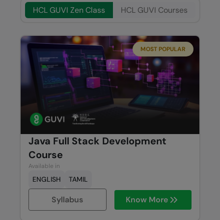
HCL GUVI Zen Class
HCL GUVI Courses
MOST POPULAR
Java Full Stack Development
Course
Available in
ENGLISH
TAMIL
Syllabus
Know More