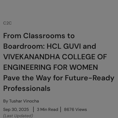
C2C
From Classrooms to
Boardroom: HCL GUVI and
VIVEKANANDHA COLLEGE OF
ENGINEERING FOR WOMEN
Pave the Way for Future-Ready
Professionals
By
Tushar Vinocha
Sep 30, 2025
3 Min Read
8676 Views
(Last Updated)