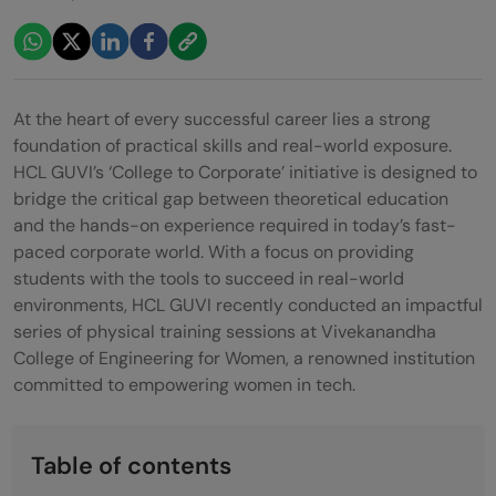
At the heart of every successful career lies a strong
foundation of practical skills and real-world exposure.
HCL GUVI’s ‘College to Corporate’ initiative is designed to
bridge the critical gap between theoretical education
and the hands-on experience required in today’s fast-
paced corporate world. With a focus on providing
students with the tools to succeed in real-world
environments, HCL GUVI recently conducted an impactful
series of physical training sessions at Vivekanandha
College of Engineering for Women, a renowned institution
committed to empowering women in tech.
Table of contents