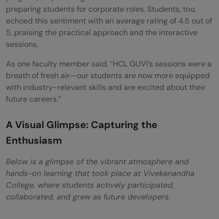
preparing students for corporate roles. Students, too,
echoed this sentiment with an average rating of 4.5 out of
5, praising the practical approach and the interactive
sessions.
As one faculty member said, “HCL GUVI’s sessions were a
breath of fresh air—our students are now more equipped
with industry-relevant skills and are excited about their
future careers.”
A Visual Glimpse: Capturing the
Enthusiasm
Below is a glimpse of the vibrant atmosphere and
hands-on learning that took place at Vivekanandha
College, where students actively participated,
collaborated, and grew as future developers.