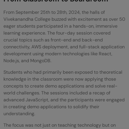
Success
From September 25th to 28th, 2024, the halls of
Vivekanandha College buzzed with excitement as over 50
eager students participated in a hands-on, immersive
learning experience. The four-day session covered
crucial topics such as front-end and back-end
connectivity, AWS deployment, and full-stack application
development using modern technologies like React,
Node.js, and MongoDB.
Students who had primarily been exposed to theoretical
knowledge in the classroom were now applying those
concepts to create demo applications and solve real-
world challenges. The sessions included a recap of
advanced JavaScript, and the participants were engaged
in creating demo applications to solidify their
understanding.
The focus was not just on teaching technology but on