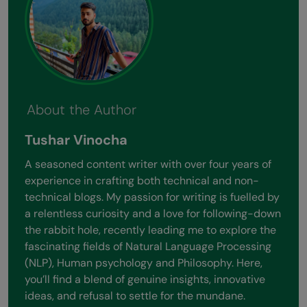
About the Author
Tushar Vinocha
A seasoned content writer with over four years of
experience in crafting both technical and non-
technical blogs. My passion for writing is fuelled by
a relentless curiosity and a love for following-down
the rabbit hole, recently leading me to explore the
fascinating fields of Natural Language Processing
(NLP), Human psychology and Philosophy. Here,
you’ll find a blend of genuine insights, innovative
ideas, and refusal to settle for the mundane.