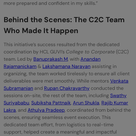
more prepared and confident in my skills.”
Behind the Scenes: The C2C Team
Who Made It Happen
This initiative’s success resulted from the dedicated
coordination by HCL GUVI’s
College to Corporate
(C2C)
team. Led by
Banuprakash M
, with
Anandan
Rajamanickam
&
Lakshamana Narayan
assisting in
organizing, the team worked tirelessly to ensure all client
deliverables were met smoothly. While mentors
Venkata
Subramanian
and
Rupan Chakravarthy
conducted the
sessions on-site, the rest of the team, including
Swathy
Suriyababu
,
Subiksha Pattnaik
,
Arun Shukla
,
Rajib Kumar
Lakra
, and
Athulya Pradeep
, coordinated from behind the
scenes, ensuring seamless event execution. This
dedicated team effort, from logistics to real-time
support, helped create a meaningful and impactful