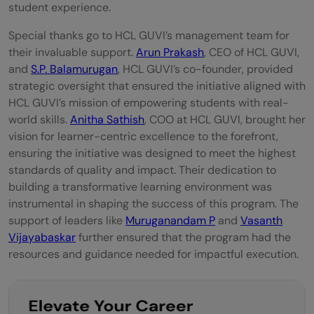
student experience.
Special thanks go to HCL GUVI’s management team for
their invaluable support.
Arun Prakash
, CEO of HCL GUVI,
and
S.P. Balamurugan
, HCL GUVI’s co-founder, provided
strategic oversight that ensured the initiative aligned with
HCL GUVI’s mission of empowering students with real-
world skills.
Anitha Sathish
, COO at HCL GUVI, brought her
vision for learner-centric excellence to the forefront,
ensuring the initiative was designed to meet the highest
standards of quality and impact. Their dedication to
building a transformative learning environment was
instrumental in shaping the success of this program. The
support of leaders like
Muruganandam P
and
Vasanth
Vijayabaskar
further ensured that the program had the
resources and guidance needed for impactful execution.