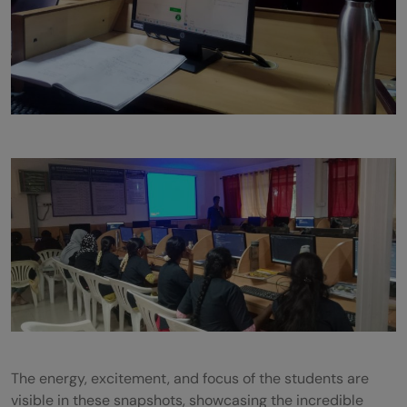
The energy, excitement, and focus of the students are
visible in these snapshots, showcasing the incredible