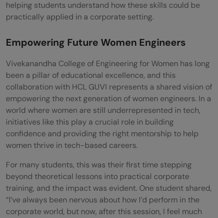
helping students understand how these skills could be
practically applied in a corporate setting.
Empowering Future Women Engineers
Vivekanandha College of Engineering for Women has long
been a pillar of educational excellence, and this
collaboration with HCL GUVI represents a shared vision of
empowering the next generation of women engineers. In a
world where women are still underrepresented in tech,
initiatives like this play a crucial role in building
confidence and providing the right mentorship to help
women thrive in tech-based careers.
For many students, this was their first time stepping
beyond theoretical lessons into practical corporate
training, and the impact was evident. One student shared,
“I’ve always been nervous about how I’d perform in the
corporate world, but now, after this session, I feel much