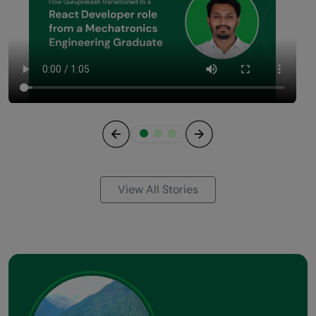
Previous
Next
View All Stories