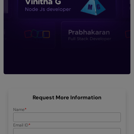
Request More Information
Name
Email ID