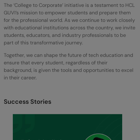
The ‘College to Corporate’ initiative is a testament to HCL
GUVI’s mission to empower students and prepare them
for the professional world. As we continue to work closely
with educational institutions across the country, we invite
students, educators, and industry professionals to be
part of this transformative journey.
Together, we can shape the future of tech education and
ensure that every student, regardless of their
background, is given the tools and opportunities to excel
in their career.
Success Stories