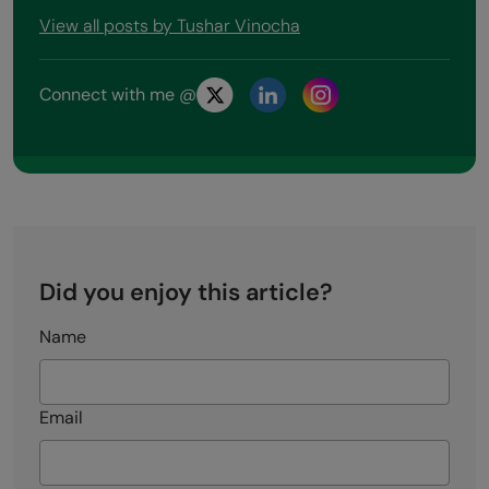
View all posts by Tushar Vinocha
Connect with me @
Did you enjoy this article?
Name
Email