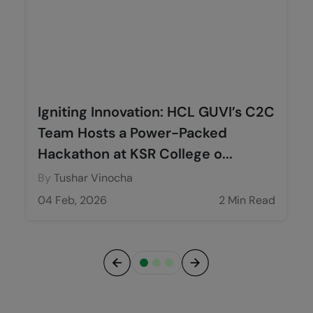
Igniting Innovation: HCL GUVI’s C2C
Team Hosts a Power-Packed
Hackathon at KSR College o...
By
Tushar Vinocha
04 Feb, 2026
2 Min Read
Previous
Next