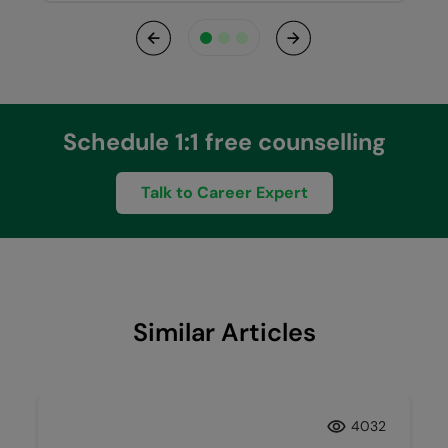
Previous
Next
Schedule 1:1 free counselling
Talk to Career Expert
Similar Articles
4032