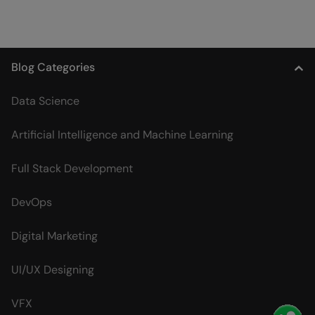
Blog Categories
Data Science
Artificial Intelligence and Machine Learning
Full Stack Development
DevOps
Digital Marketing
UI/UX Designing
VFX