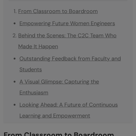
From Classroom to Boardroom
Empowering Future Women Engineers
Behind the Scenes: The C2C Team Who
Made It Happen
Outstanding Feedback from Faculty and
Students
A Visual Glimpse: Capturing the
Enthusiasm
Looking Ahead: A Future of Continuous
Learning and Empowerment
Join HCL GUVI on the Path to Corporate
From Classroom to Boardroom