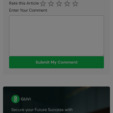
Rate this Article
Enter Your Comment
Submit My Comment