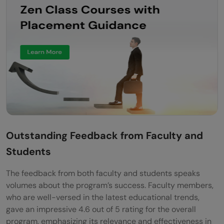
Outstanding Feedback from Faculty and
Students
The feedback from both faculty and students speaks
volumes about the program’s success. Faculty members,
who are well-versed in the latest educational trends,
gave an impressive 4.6 out of 5 rating for the overall
program, emphasizing its relevance and effectiveness in