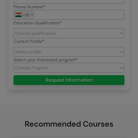
Phone Number
+91
Education Qualification
Current Profile
Select your interested program
Request Information
Recommended Courses