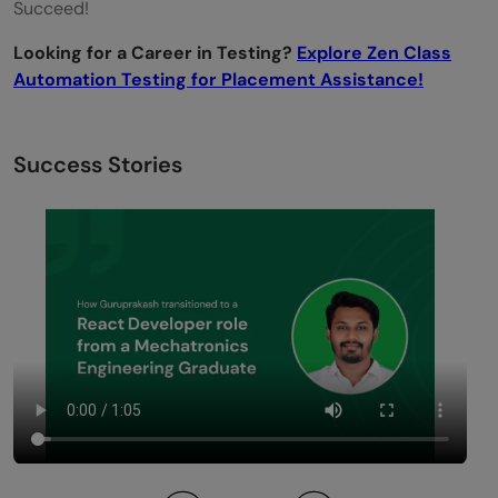
Succeed!
Looking for a Career in Testing?
Explore Zen Class
Automation Testing for Placement Assistance!
Success Stories