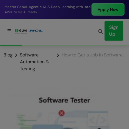
Master GenAI, Agentic AI, & Deep Learning with Intel
Apply Now
AIML to be AI ready.
Sign
Up
Blog
Software
How to Get a Job in Software Testing as a Fresher?
Automation &
Testing