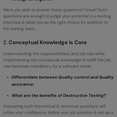
Were you able to answer these questions? Great! Such
questions are enough to judge your potential in a testing
interview & label you as the right choice for addition to
the testing team.
2.
Conceptual Knowledge is Core
Understanding the responsibilities, and job role while
implementing the conceptual knowledge to fulfill the job
role becomes mandatory for a software tester.
Differentiate between Quality control and Quality
assurance.
What are the benefits of Destructive Testing?
Answering such theoretical & technical questions will
refine your confidence, define your job position & set up a