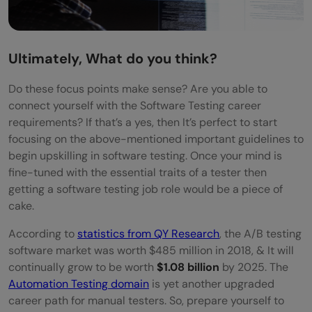
Ultimately, What do you think?
Do these focus points make sense? Are you able to
connect yourself with the Software Testing career
requirements? If that’s a yes, then It’s perfect to start
focusing on the above-mentioned important guidelines to
begin upskilling in software testing. Once your mind is
fine-tuned with the essential traits of a tester then
getting a software testing job role would be a piece of
cake.
According to
statistics from QY Research
, the A/B testing
software market was worth $485 million in 2018, & It will
continually grow to be worth
$1.08 billion
by 2025. The
Automation Testing domain
is yet another upgraded
career path for manual testers. So, prepare yourself to