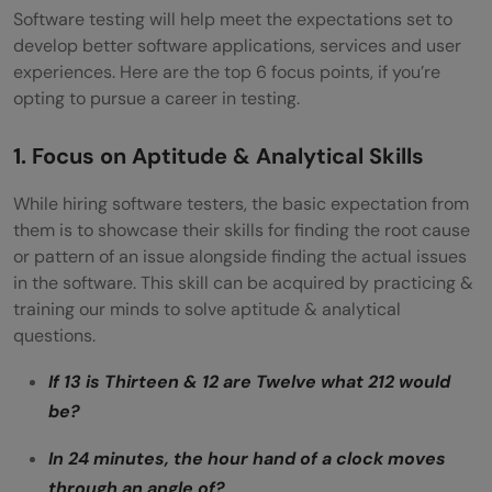
Software testing will help meet the expectations set to
develop better software applications, services and user
experiences. Here are the top 6 focus points, if you’re
opting to pursue a career in testing.
1. Focus on Aptitude & Analytical Skills
While hiring software testers, the basic expectation from
them is to showcase their skills for finding the root cause
or pattern of an issue alongside finding the actual issues
in the software. This skill can be acquired by practicing &
training our minds to solve aptitude & analytical
questions.
If 13 is Thirteen & 12 are Twelve what 212 would
be?
In 24 minutes, the hour hand of a clock moves
through an angle of?