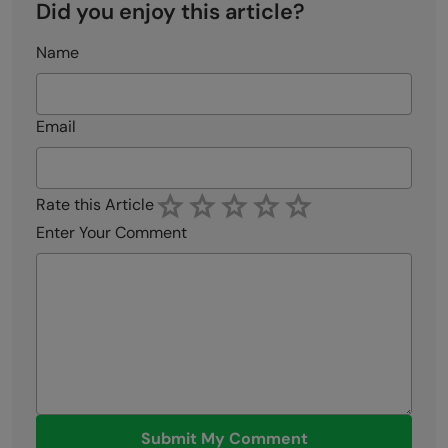
Did you enjoy this article?
Name
Email
Rate this Article
Enter Your Comment
Submit My Comment