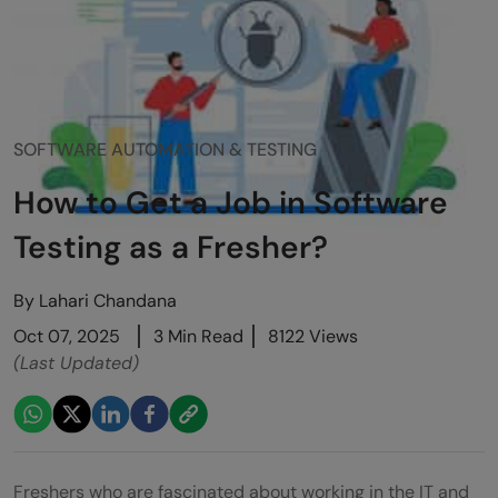
SOFTWARE AUTOMATION & TESTING
How to Get a Job in Software
Testing as a Fresher?
By
Lahari Chandana
Oct 07, 2025
3 Min Read
8122 Views
(Last Updated)
Freshers who are fascinated about working in the IT and