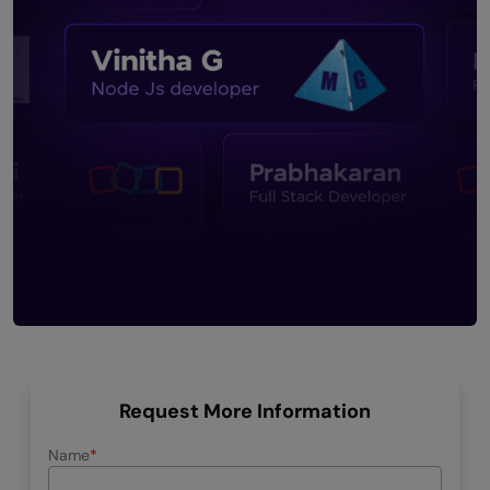
Request More Information
Name