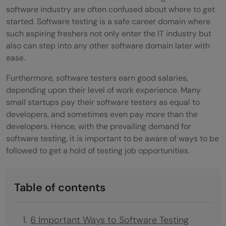
software industry are often confused about where to get
started. Software testing is a safe career domain where
such aspiring freshers not only enter the IT industry but
also can step into any other software domain later with
ease.
Furthermore, software testers earn good salaries,
depending upon their level of work experience. Many
small startups pay their software testers as equal to
developers, and sometimes even pay more than the
developers. Hence, with the prevailing demand for
software testing, it is important to be aware of ways to be
followed to get a hold of testing job opportunities.
Table of contents
6 Important Ways to Software Testing