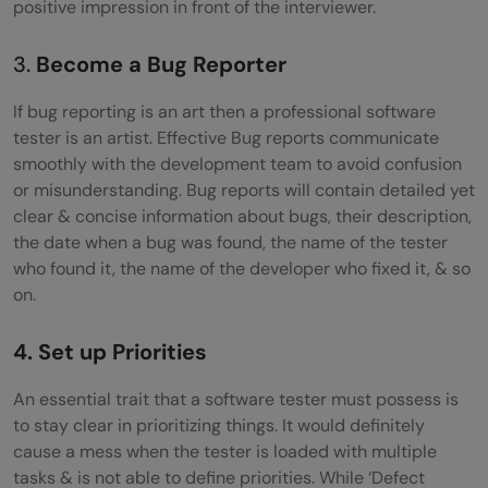
positive impression in front of the interviewer.
3.
Become a Bug Reporter
If bug reporting is an art then a professional software
tester is an artist. Effective Bug reports communicate
smoothly with the development team to avoid confusion
or misunderstanding. Bug reports will contain detailed yet
clear & concise information about bugs, their description,
the date when a bug was found, the name of the tester
who found it, the name of the developer who fixed it, & so
on.
4. Set up Priorities
An essential trait that a software tester must possess is
to stay clear in prioritizing things. It would definitely
cause a mess when the tester is loaded with multiple
tasks & is not able to define priorities. While ‘Defect