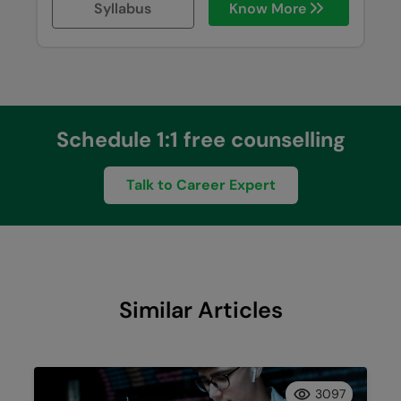
Syllabus
Know More
Schedule 1:1 free counselling
Talk to Career Expert
Similar Articles
3097