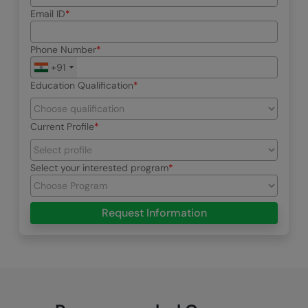
Email ID
Phone Number
+91
Education Qualification
Current Profile
Select your interested program
Request Information