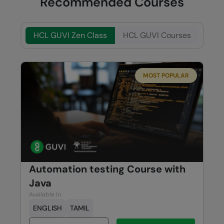
Recommended Courses
HCL GUVI Zen Class
HCL GUVI Courses
MOST POPULAR
Automation testing Course with
Java
Available in
ENGLISH
TAMIL