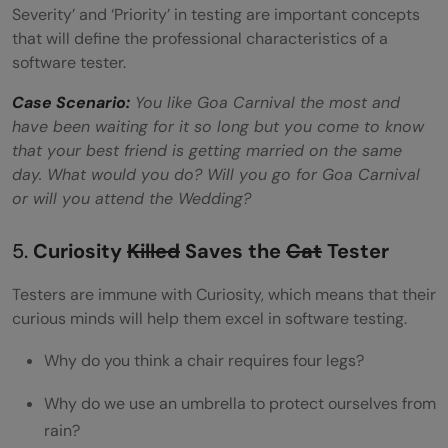
Severity’ and ‘Priority’ in testing are important concepts
that will define the professional characteristics of a
software tester.
Case
Scenario:
You like Goa Carnival the most and
have been waiting for it so long but you come to know
that your best friend is getting married on the same
day. What would you do? Will you go for Goa Carnival
or will you attend the Wedding?
5.
Curiosity
Killed
Saves the
Cat
Tester
Testers are immune with Curiosity, which means that their
curious minds will help them excel in software testing.
Why do you think a chair requires four legs?
Why do we use an umbrella to protect ourselves from
rain?