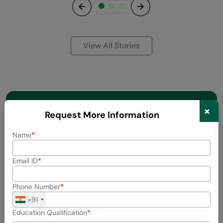
Previous
Next
View All Stories
×
Request More Information
Name
Email ID
Phone Number
+91
Education Qualification
About the Author