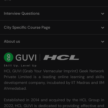
Interview Questions
City Specific Course Page
About us
HCL GUVI (Grab Your Vernacular Imprint) Geek Network
Private Limited is a leading online learning and skills
development company, incubated by IIT Madras and IIM
Ahmedabad.
Established in 2014 and acquired by the HCL Group in
2022, HCL GUVI is dedicated to providing effective and