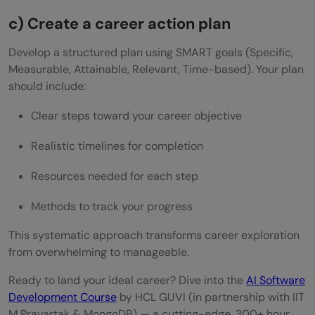
c) Create a career action plan
Develop a structured plan using SMART goals (Specific,
Measurable, Attainable, Relevant, Time-based). Your plan
should include:
Clear steps toward your career objective
Realistic timelines for completion
Resources needed for each step
Methods to track your progress
This systematic approach transforms career exploration
from overwhelming to manageable.
Ready to land your ideal career? Dive into the
AI Software
Development Course
by HCL GUVI (in partnership with IIT
M Pravartak & MongoDB) — a cutting-edge, 300+ hour