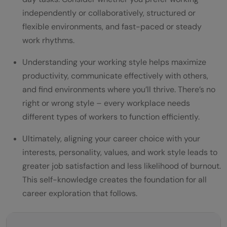
independently or collaboratively, structured or
flexible environments, and fast-paced or steady
work rhythms.
Understanding your working style helps maximize
productivity, communicate effectively with others,
and find environments where you’ll thrive. There’s no
right or wrong style – every workplace needs
different types of workers to function efficiently.
Ultimately, aligning your career choice with your
interests, personality, values, and work style leads to
greater job satisfaction and less likelihood of burnout.
This self-knowledge creates the foundation for all
career exploration that follows.