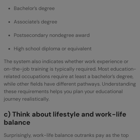
Bachelor’s degree
Associate’s degree
Postsecondary nondegree award
High school diploma or equivalent
The system also indicates whether work experience or
on-the-job training is typically required. Most education-
related occupations require at least a bachelor’s degree,
while other fields have different pathways. Understanding
these requirements helps you plan your educational
journey realistically.
c) Think about lifestyle and work-life
balance
Surprisingly, work-life balance outranks pay as the top