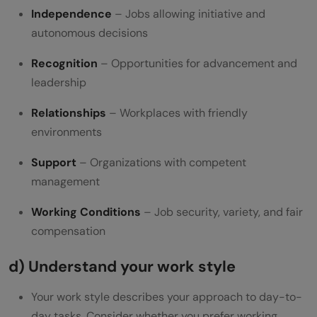
Independence
– Jobs allowing initiative and
autonomous decisions
Recognition
– Opportunities for advancement and
leadership
Relationships
– Workplaces with friendly
environments
Support
– Organizations with competent
management
Working Conditions
– Job security, variety, and fair
compensation
d) Understand your work style
Your work style describes your approach to day-to-
day tasks. Consider whether you prefer working