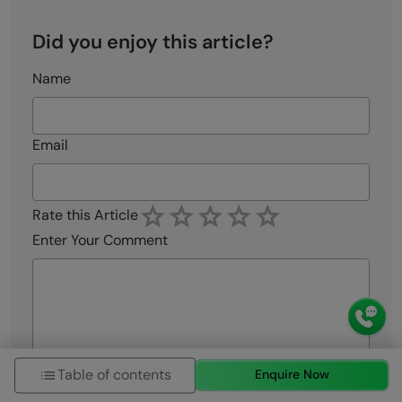
Did you enjoy this article?
Name
Email
Rate this Article
Enter Your Comment
Table of contents
Enquire Now