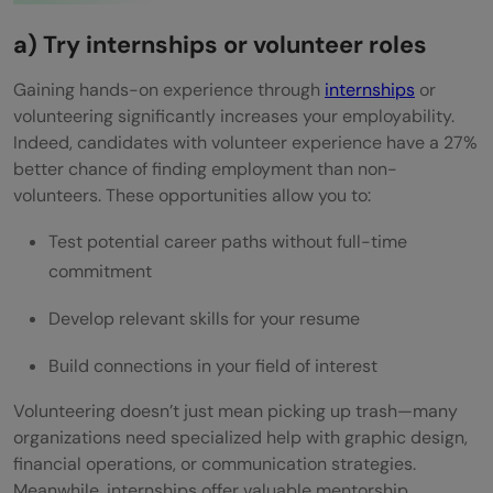
a) Try internships or volunteer roles
Gaining hands-on experience through
internships
or
volunteering significantly increases your employability.
Indeed, candidates with volunteer experience have a 27%
better chance of finding employment than non-
volunteers. These opportunities allow you to:
Test potential career paths without full-time
commitment
Develop relevant skills for your resume
Build connections in your field of interest
Volunteering doesn’t just mean picking up trash—many
organizations need specialized help with graphic design,
financial operations, or communication strategies.
Meanwhile, internships offer valuable mentorship