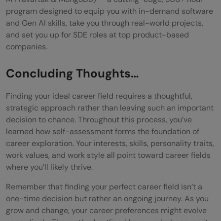
program designed to equip you with in-demand software
and Gen AI skills, take you through real-world projects,
and set you up for SDE roles at top product-based
companies.
Concluding Thoughts…
Finding your ideal career field requires a thoughtful,
strategic approach rather than leaving such an important
decision to chance. Throughout this process, you’ve
learned how self-assessment forms the foundation of
career exploration. Your interests, skills, personality traits,
work values, and work style all point toward career fields
where you’ll likely thrive.
Remember that finding your perfect career field isn’t a
one-time decision but rather an ongoing journey. As you
grow and change, your career preferences might evolve