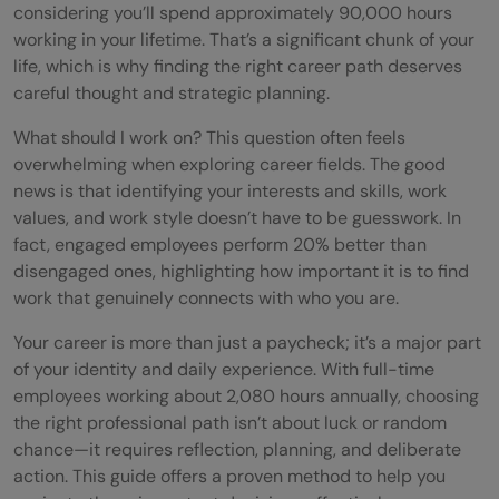
considering you’ll spend approximately 90,000 hours
working in your lifetime. That’s a significant chunk of your
life, which is why finding the right career path deserves
careful thought and strategic planning.
What should I work on? This question often feels
overwhelming when exploring career fields. The good
news is that identifying your interests and skills, work
values, and work style doesn’t have to be guesswork. In
fact, engaged employees perform 20% better than
disengaged ones, highlighting how important it is to find
work that genuinely connects with who you are.
Your career is more than just a paycheck; it’s a major part
of your identity and daily experience. With full-time
employees working about 2,080 hours annually, choosing
the right professional path isn’t about luck or random
chance—it requires reflection, planning, and deliberate
action. This guide offers a proven method to help you