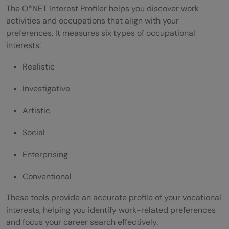
The O*NET Interest Profiler helps you discover work
activities and occupations that align with your
preferences. It measures six types of occupational
interests:
Realistic
Investigative
Artistic
Social
Enterprising
Conventional
These tools provide an accurate profile of your vocational
interests, helping you identify work-related preferences
and focus your career search effectively.