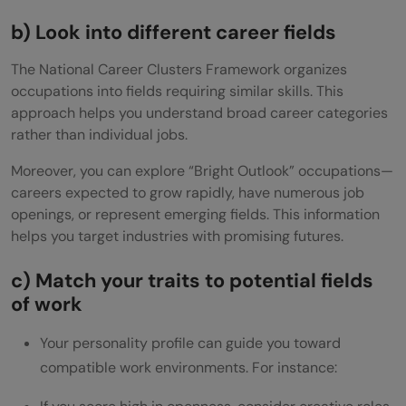
b) Look into different career fields
The National Career Clusters Framework organizes
occupations into fields requiring similar skills. This
approach helps you understand broad career categories
rather than individual jobs.
Moreover, you can explore “Bright Outlook” occupations—
careers expected to grow rapidly, have numerous job
openings, or represent emerging fields. This information
helps you target industries with promising futures.
c) Match your traits to potential fields
of work
Your personality profile can guide you toward
compatible work environments. For instance: