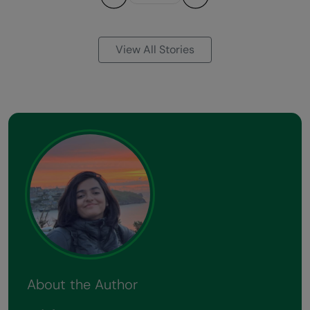
Previous
Next
View All Stories
About the Author