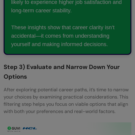
likely to experience higher job satisfaction and
long-term career stability.
These insights show that career clarity isn’t
accidental—it comes from understanding
yourself and making informed decisions.
Step 3) Evaluate and Narrow Down Your
Options
After exploring potential career paths, it’s time to narrow
your choices by examining practical considerations. This
filtering step helps you focus on viable options that align
with both your preferences and real-world factors.