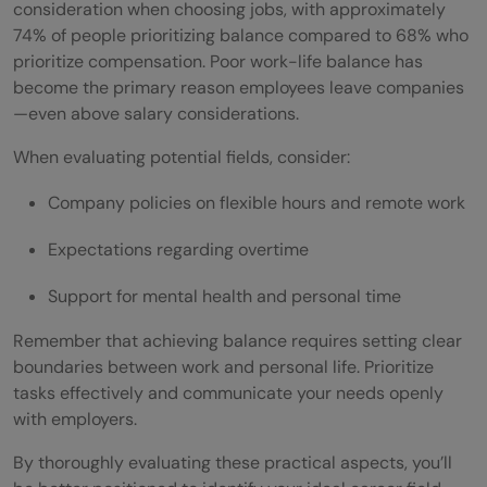
consideration when choosing jobs, with approximately
74% of people prioritizing balance compared to 68% who
prioritize compensation. Poor work-life balance has
become the primary reason employees leave companies
—even above salary considerations.
When evaluating potential fields, consider:
Company policies on flexible hours and remote work
Expectations regarding overtime
Support for mental health and personal time
Remember that achieving balance requires setting clear
boundaries between work and personal life. Prioritize
tasks effectively and communicate your needs openly
with employers.
By thoroughly evaluating these practical aspects, you’ll