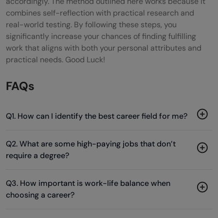
accordingly. The method outlined here works because it
combines self-reflection with practical research and
real-world testing. By following these steps, you
significantly increase your chances of finding fulfilling
work that aligns with both your personal attributes and
practical needs. Good Luck!
FAQs
Q1. How can I identify the best career field for me?
Q2. What are some high-paying jobs that don’t
require a degree?
Q3. How important is work-life balance when
choosing a career?