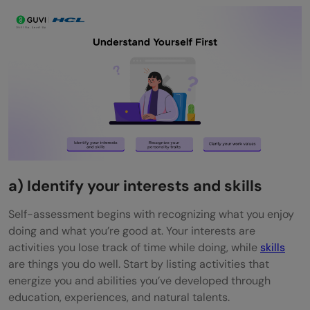
a) Identify your interests and skills
Self-assessment begins with recognizing what you enjoy
doing and what you’re good at. Your interests are
activities you lose track of time while doing, while
skills
are things you do well. Start by listing activities that
energize you and abilities you’ve developed through
education, experiences, and natural talents.