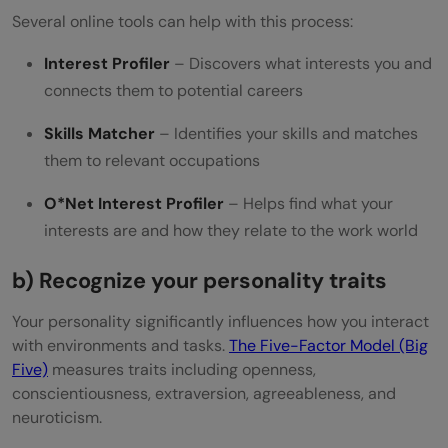
Several online tools can help with this process:
Interest Profiler
– Discovers what interests you and
connects them to potential careers
Skills Matcher
– Identifies your skills and matches
them to relevant occupations
O*Net Interest Profiler
– Helps find what your
interests are and how they relate to the work world
b) Recognize your personality traits
Your personality significantly influences how you interact
with environments and tasks.
The Five-Factor Model (Big
Five)
measures traits including openness,
conscientiousness, extraversion, agreeableness, and
neuroticism.