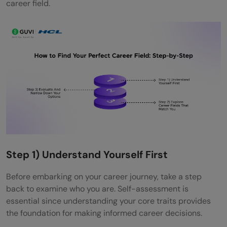
career field.
Q4. What role do personality traits play in
career selection?
Step 1) Understand Yourself First
Before embarking on your career journey, take a step
back to examine who you are. Self-assessment is
essential since understanding your core traits provides
the foundation for making informed career decisions.