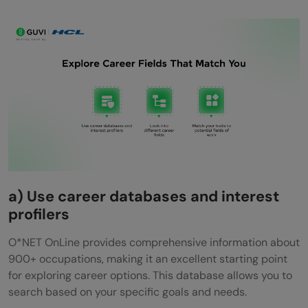
a) Use career databases and interest
profilers
O*NET OnLine provides comprehensive information about
900+ occupations, making it an excellent starting point
for exploring career options. This database allows you to
search based on your specific goals and needs.