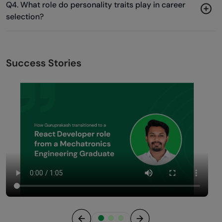
Q4. What role do personality traits play in career
selection?
Success Stories