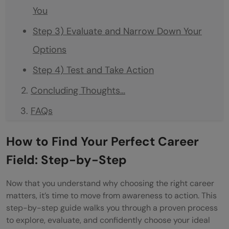
You
Step 3) Evaluate and Narrow Down Your
Options
Step 4) Test and Take Action
Concluding Thoughts…
FAQs
Q1. How can I identify the best career field
How to Find Your Perfect Career
for me?
Field: Step-by-Step
Q2. What are some high-paying jobs that
Now that you understand why choosing the right career
don't require a degree?
matters, it’s time to move from awareness to action. This
step-by-step guide walks you through a proven process
Q3. How important is work-life balance
to explore, evaluate, and confidently choose your ideal
when choosing a career?