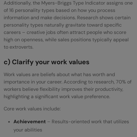
Additionally, the Myers-Briggs Type Indicator assigns one
of 16 personality types based on how you process
information and make decisions. Research shows certain
personality types naturally gravitate toward specific
careers – creative jobs often attract people who score
high on openness, while sales positions typically appeal
to extroverts.
c) Clarify your work values
Work values are beliefs about what has worth and
importance in your career. According to research, 70% of
workers believe flexibility improves their productivity,
highlighting a significant work value preference.
Core work values include:
Achievement
– Results-oriented work that utilizes
your abilities