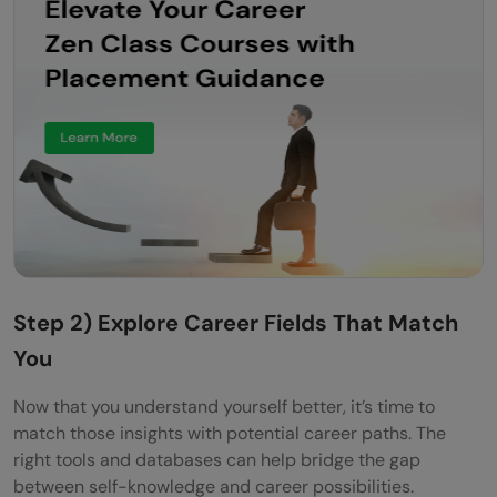
Step 2) Explore Career Fields That Match
You
Now that you understand yourself better, it’s time to
match those insights with potential career paths. The
right tools and databases can help bridge the gap
between self-knowledge and career possibilities.