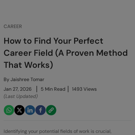
CAREER
How to Find Your Perfect
Career Field (A Proven Method
That Works)
By
Jaishree Tomar
Jan 27, 2026
5 Min Read
1493 Views
(Last Updated)
Identifying your potential fields of work is crucial,