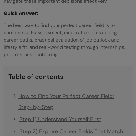
navigate these important decisions effectively.
Quick Answer:
The best way to find your perfect career field is to
combine self-assessment, exploration of matching
career paths, practical evaluation of job outlook and
lifestyle fit, and real-world testing through internships,
projects, or volunteering.
Table of contents
How to Find Your Perfect Career Field:
Step-by-Step
Step 1) Understand Yourself First
Step 2) Explore Career Fields That Match