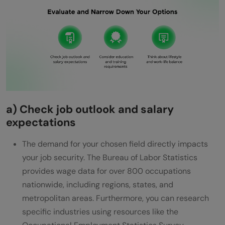
a) Check job outlook and salary
expectations
The demand for your chosen field directly impacts
your job security. The Bureau of Labor Statistics
provides wage data for over 800 occupations
nationwide, including regions, states, and
metropolitan areas. Furthermore, you can research
specific industries using resources like the