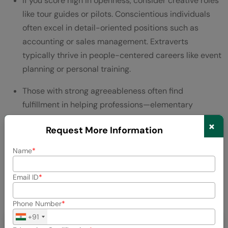
If you score high in openness, consider creative roles
like tour guides or pilots. Conscientious individuals
often excel in detail-oriented positions such as
accounting or sales management. Extraverts
typically thrive in people-centered careers like event
planning or personal training.
Those with strong agreeableness often find
fulfillment in helping professions—elementary
teaching or human resources. If you’re emotionally
×
Request More Information
stable, consider careers requiring calm under
pressure, such as social work or psychiatric nursing.
Name
Consequently, using these resources to identify
Email ID
potential career fields creates a bridge between who
you are and where you might flourish professionally.
Phone Number
+91