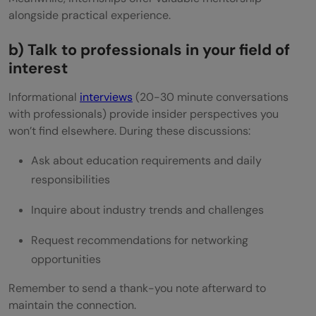
alongside practical experience.
b) Talk to professionals in your field of
interest
Informational
interviews
(20-30 minute conversations
with professionals) provide insider perspectives you
won’t find elsewhere. During these discussions:
Ask about education requirements and daily
responsibilities
Inquire about industry trends and challenges
Request recommendations for networking
opportunities
Remember to send a thank-you note afterward to
maintain the connection.