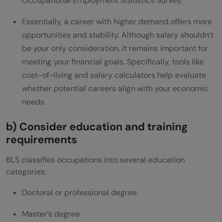
Occupational Employment Statistics Survey.
Essentially, a career with higher demand offers more
opportunities and stability. Although salary shouldn’t
be your only consideration, it remains important for
meeting your financial goals. Specifically, tools like
cost-of-living and salary calculators help evaluate
whether potential careers align with your economic
needs.
b) Consider education and training
requirements
BLS classifies occupations into several education
categories:
Doctoral or professional degree
Master’s degree