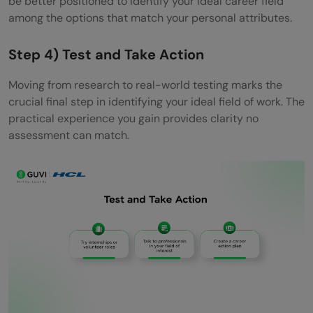
be better positioned to identify your ideal career field
among the options that match your personal attributes.
Step 4) Test and Take Action
Moving from research to real-world testing marks the
crucial final step in identifying your ideal field of work. The
practical experience you gain provides clarity no
assessment can match.