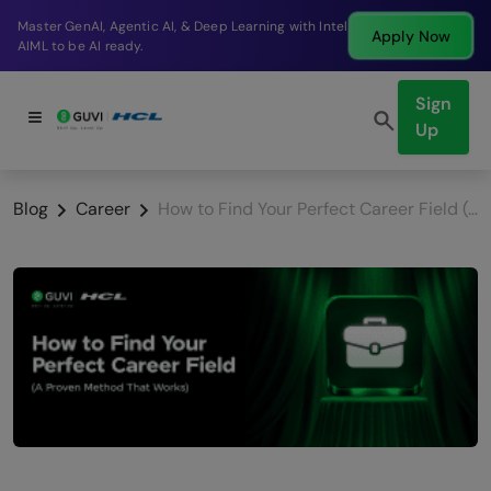
Break into a high-paying SDE role at a top product
Apply Now
company in just 9 months.
Sign
Up
Blog
Career
How to Find Your Perfect Career Field (A Proven Method That Works)