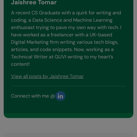
Jaishree Tomar
A recent CS Graduate with a quirk for writing and
coding, a Data Science and Machine Learning
enthusiast trying to pave my own way with tech. I
have worked as a freelancer with a UK-based
Digital Marketing firm writing various tech blogs,
articles, and code snippets. Now, working as a
Technical Writer at GUVI writing to my heart’s
content!
View all posts by Jaishree Tomar
Connect with me @