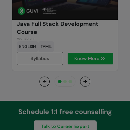
Java Full Stack Development
Course
Available in
ENGLISH
TAMIL
Syllabus
Know More
Previous
Next
Schedule 1:1 free counselling
Talk to Career Expert