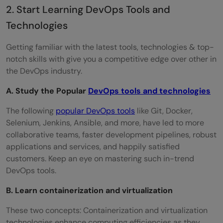
2. Start Learning DevOps Tools and
Technologies
Getting familiar with the latest tools, technologies & top-
notch skills with give you a competitive edge over other in
the DevOps industry.
A. Study the Popular
DevOps tools and technologies
The following
popular DevOps tools
like Git, Docker,
Selenium, Jenkins, Ansible, and more, have led to more
collaborative teams, faster development pipelines, robust
applications and services, and happily satisfied
customers. Keep an eye on mastering such in-trend
DevOps tools.
B. Learn containerization and virtualization
These two concepts: Containerization and virtualization
technologies enhance computing efficiencies as they