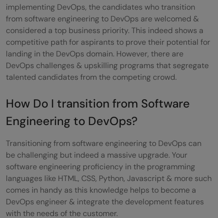
implementing DevOps, the candidates who transition
from software engineering to DevOps are welcomed &
considered a top business priority. This indeed shows a
competitive path for aspirants to prove their potential for
landing in the DevOps domain. However, there are
DevOps challenges & upskilling programs that segregate
talented candidates from the competing crowd.
How Do I transition from Software
Engineering to DevOps?
Transitioning from software engineering to DevOps can
be challenging but indeed a massive upgrade. Your
software engineering proficiency in the programming
languages like HTML, CSS, Python, Javascript & more such
comes in handy as this knowledge helps to become a
DevOps engineer & integrate the development features
with the needs of the customer.