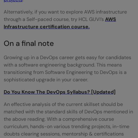
Alternatively, if you want to explore AWS infrastructure
through a Self-paced course, try HCL GUVI’s
AWS
Infrastructure certification course.
On a final note
Growing up in a DevOps career gets easy for candidates
with a software engineering background. This means
transitioning from Software Engineering to DevOps is a
sophisticated upgrade in your career.
Do You Know The DevOps Syllabus? [Updated]
An effective analysis of the current skillset should be
matched with the standard skills of DevOps mentioned in
the above reading. With a comprehensive course
curriculum, hands-on various trending projects, in-time
doubts clearing sessions, mentorship & certifications