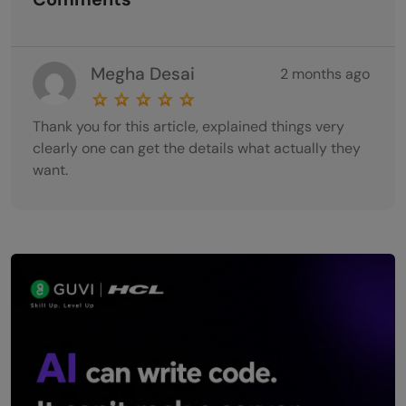
Megha Desai
2 months ago
Thank you for this article, explained things very
clearly one can get the details what actually they
want.