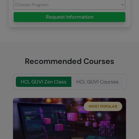
Request Information
Recommended Courses
HCL GUVI Zen Class
HCL GUVI Courses
MOST POPULAR