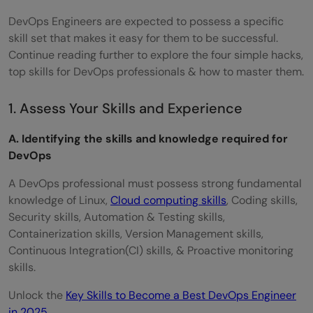
DevOps Engineers are expected to possess a specific
skill set that makes it easy for them to be successful.
Continue reading further to explore the four simple hacks,
top skills for DevOps professionals & how to master them.
1. Assess Your Skills and Experience
A. Identifying the skills and knowledge required for
DevOps
A DevOps professional must possess strong fundamental
knowledge of Linux,
Cloud computing skills
, Coding skills,
Security skills, Automation & Testing skills,
Containerization skills, Version Management skills,
Continuous Integration(CI) skills, & Proactive monitoring
skills.
Unlock the
Key Skills to Become a Best DevOps Engineer
in 2025