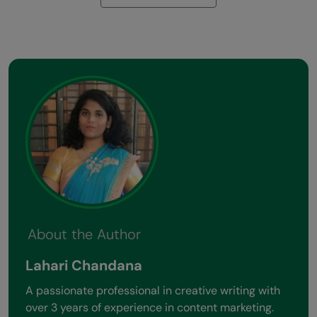
About the Author
Lahari Chandana
A passionate professional in creative writing with
over 3 years of experience in content marketing.