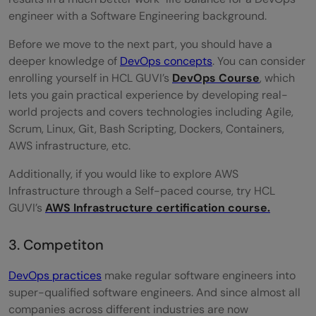
engineer with a Software Engineering background.
Before we move to the next part, you should have a
deeper knowledge of
DevOps concepts
. You can consider
enrolling yourself in HCL GUVI’s
DevOps Course
, which
lets you gain practical experience by developing real-
world projects and covers technologies including Agile,
Scrum, Linux, Git, Bash Scripting, Dockers, Containers,
AWS infrastructure, etc.
Additionally, if you would like to explore AWS
Infrastructure through a Self-paced course, try HCL
GUVI’s
AWS Infrastructure certification course.
3. Competiton
DevOps practices
make regular software engineers into
super-qualified software engineers. And since almost all
companies across different industries are now