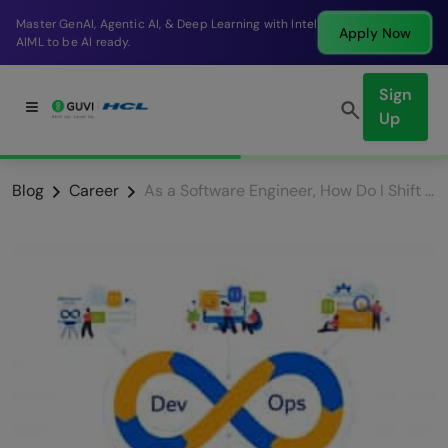
Break into a high-paying SDE role at a top product
Apply Now
company in just 9 months.
Sign
Up
Blog
Career
As a Software Engineer, How Do I Shift My Career to DevOps?