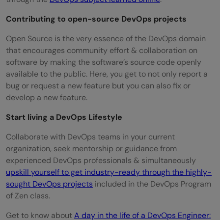
Contributing to open-source DevOps projects
Open Source is the very essence of the DevOps domain
that encourages community effort & collaboration on
software by making the software’s source code openly
available to the public. Here, you get to not only report a
bug or request a new feature but you can also fix or
develop a new feature.
Start living a DevOps Lifestyle
Collaborate with DevOps teams in your current
organization, seek mentorship or guidance from
experienced DevOps professionals & simultaneously
upskill yourself to get industry-ready through the highly-
sought DevOps projects
included in the DevOps Program
of Zen class.
Get to know about
A day in the life of a DevOps Engineer: