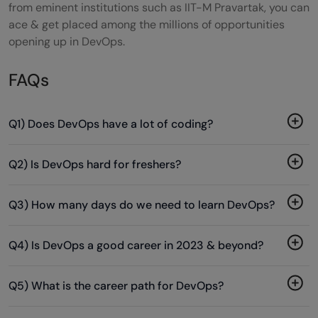
from eminent institutions such as IIT-M Pravartak, you can
ace & get placed among the millions of opportunities
opening up in DevOps.
FAQs
Q1) Does DevOps have a lot of coding?
Q2) Is DevOps hard for freshers?
Q3) How many days do we need to learn DevOps?
Q4) Is DevOps a good career in 2023 & beyond?
Q5) What is the career path for DevOps?