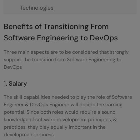
Technologies
Work on DevOps Projects & Build a
Benefits of Transitioning From
Portfolio
Software Engineering to DevOps
Networking and Building Your Resume
Three main aspects are to be considered that strongly
On a final note
support the transition from Software Engineering to
DevOps
FAQs
Q1) Does DevOps have a lot of coding?
1. Salary
Q2) Is DevOps hard for freshers?
The skill capabilities needed to play the role of Software
Engineer & DevOps Engineer will decide the earning
Q3) How many days do we need to learn
potential. Since both roles would require a sound
DevOps?
knowledge of software development principles, &
practices, they play equally important in the
Q4) Is DevOps a good career in 2023 &
development process.