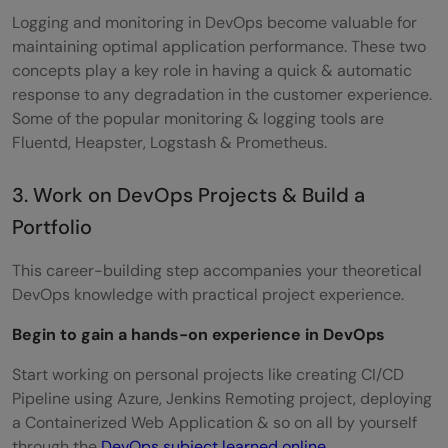
Logging and monitoring in DevOps become valuable for
maintaining optimal application performance. These two
concepts play a key role in having a quick & automatic
response to any degradation in the customer experience.
Some of the popular monitoring & logging tools are
Fluentd, Heapster, Logstash & Prometheus.
3. Work on DevOps Projects & Build a
Portfolio
This career-building step accompanies your theoretical
DevOps knowledge with practical project experience.
Begin to gain a hands-on experience in DevOps
Start working on personal projects like creating CI/CD
Pipeline using Azure, Jenkins Remoting project, deploying
a Containerized Web Application & so on all by yourself
through the
DevOps subject learned online
.