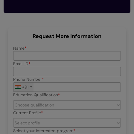
Request More Information
Name
Email ID
Phone Number
+91
Education Qualification
Current Profile
Select your interested program