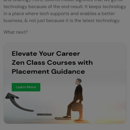
technology because of the end result. It keeps technology
in a place where tech supports and enables a better
business, & not just because it is the latest technology.
What next?