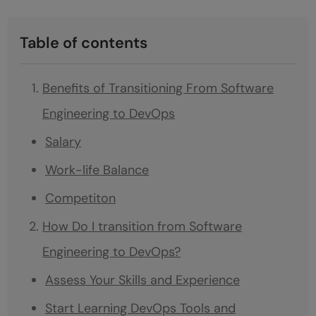
Table of contents
Benefits of Transitioning From Software
Engineering to DevOps
Salary
Work-life Balance
Competiton
How Do I transition from Software
Engineering to DevOps?
Assess Your Skills and Experience
Start Learning DevOps Tools and