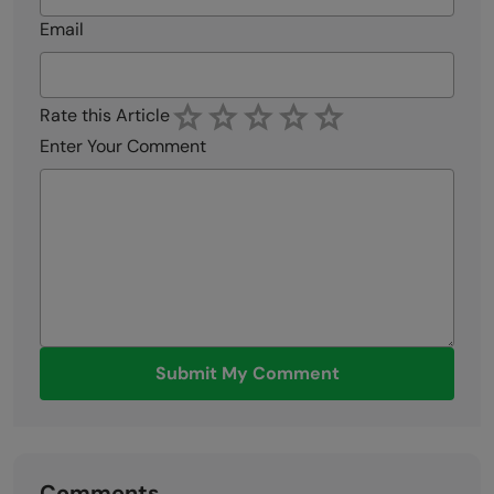
Email
Rate this Article
Enter Your Comment
Submit My Comment
Comments