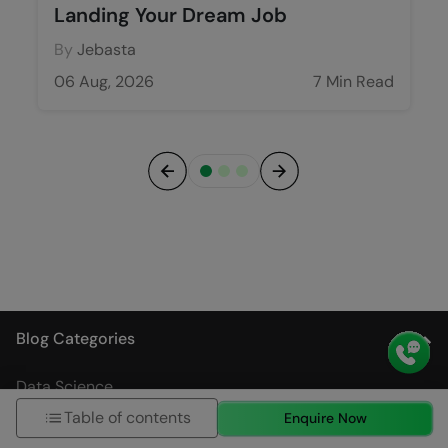
Landing Your Dream Job
By
Jebasta
06 Aug, 2026
7 Min Read
Previous
Next
Blog Categories
Data Science
Table of contents
Enquire Now
Artificial Intelligence and Machine Learning