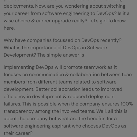
deployments. Now, are you wondering about switching
your career from software engineering to DevOps? Is it a
wise choice & career upgrade really? Let’s get to know
here.
Why have companies focussed on DevOps recently?
What is the importance of DevOps in Software
Development? The simple answer is-
Implementing DevOps will promote teamwork as it
focuses on communication & collaboration between team
members from different teams related to software
development. Better collaboration leads to improved
efficiency in development & reduced deployment
failures. This is possible when the company ensures 100%
transparency among the involved teams. Well, all this is
about the company but what are the benefits for a
software engineering aspirant who chooses DevOps as
their career?