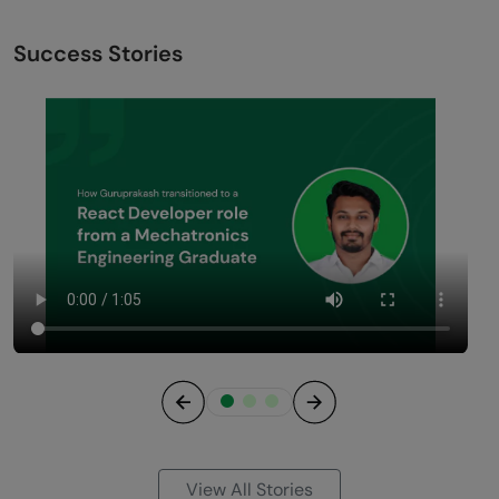
Success Stories
Previous
Next
View All Stories