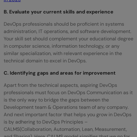
B. Evaluate your current skills and experience
DevOps professionals should be proficient in systems
administration, IT operations, and software development.
Your skill set should complement your educational degree
in computer science, information technology, or any
similar specialization, with relevant experience in the
technical domain to excel in DevOps.
C. Identifying gaps and areas for improvement
Apart from the technical aspects, aspiring DevOps
professionals must focus on DevOps Communication as it
is the only way to bridge the gaps between the
Development team & Operations team of any company.
And next important factor that helps you grow in DevOps
is by adhering to DevOps Principles –
CALMS(Collaboration, Automation, Lean, Measurement,
and Sharing). Here, CALMS model signifies that we go for