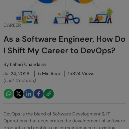
CAREER
As a Software Engineer, How Do
I Shift My Career to DevOps?
By
Lahari Chandana
Jul 24, 2026
5 Min Read
15824 Views
(Last Updated)
DevOps is the blend of Software Development & IT
Operations that accelerates the development of software
products and enables easier maintenance of existing