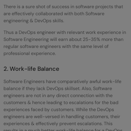
beyond?
There is a sure shot of success in software projects that
Q5) What is the career path for DevOps?
are effectively collaborated with both Software
engineering & DevOps skills.
Thus a DevOps engineer with relevant work experience in
Software Engineering will earn about 25-35% more than
regular software engineers with the same level of
professional experience.
2. Work-life Balance
Software Engineers have comparatively awful work-life
balance if they lack DevOps skillset. Also, Software
engineers are not in any direct connection with the
customers & hence leading to escalations for the bad
experiences faced by customers. While the DevOps
engineers are well-versed in handling customers, their
experiences & effectively prevent escalations. This
results in a much better work-life balance for a DevOps