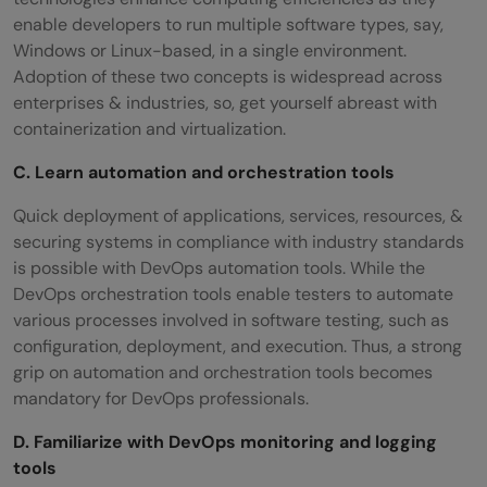
enable developers to run multiple software types, say,
Windows or Linux-based, in a single environment.
Adoption of these two concepts is widespread across
enterprises & industries, so, get yourself abreast with
containerization and virtualization.
C. Learn automation and orchestration tools
Quick deployment of applications, services, resources, &
securing systems in compliance with industry standards
is possible with DevOps automation tools. While the
DevOps orchestration tools enable testers to automate
various processes involved in software testing, such as
configuration, deployment, and execution. Thus, a strong
grip on automation and orchestration tools becomes
mandatory for DevOps professionals.
D. Familiarize with DevOps monitoring and logging
tools