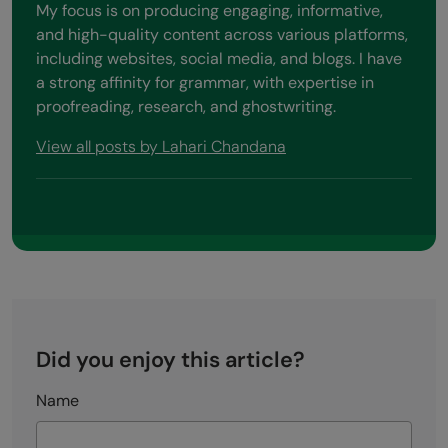
My focus is on producing engaging, informative,
and high-quality content across various platforms,
including websites, social media, and blogs. I have
a strong affinity for grammar, with expertise in
proofreading, research, and ghostwriting.
View all posts by Lahari Chandana
Did you enjoy this article?
Name