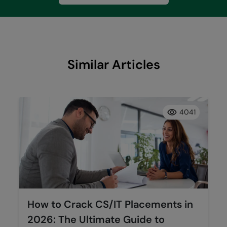
Similar Articles
4041
How to Crack CS/IT Placements in
2026: The Ultimate Guide to