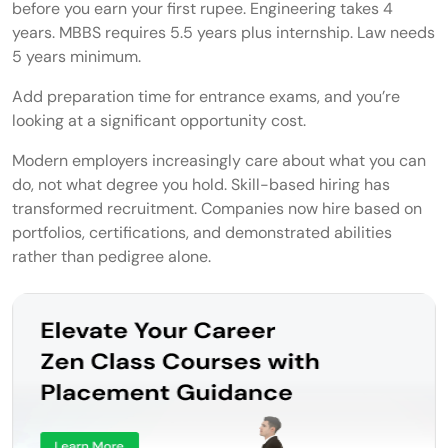
before you earn your first rupee. Engineering takes 4
Community Consultant
years. MBBS requires 5.5 years plus internship. Law needs
5 years minimum.
Ghostwriter
Add preparation time for entrance exams, and you’re
Grant Writer
looking at a significant opportunity cost.
Traditional vs Alternative Career Options
Modern employers increasingly care about what you can
do, not what degree you hold. Skill-based hiring has
How to Choose the Right Alternative
transformed recruitment. Companies now hire based on
Career for You
portfolios, certifications, and demonstrated abilities
rather than pedigree alone.
Skills vs Interests vs Market Demand
Education vs Certification vs Experience
Risk Tolerance and Income Expectations
Skills You Need to Succeed in Non-
Traditional Careers