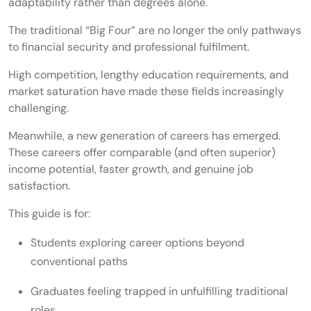
adaptability rather than degrees alone.
The traditional “Big Four” are no longer the only pathways
to financial security and professional fulfilment.
High competition, lengthy education requirements, and
market saturation have made these fields increasingly
challenging.
Meanwhile, a new generation of careers has emerged.
These careers offer comparable (and often superior)
income potential, faster growth, and genuine job
satisfaction.
This guide is for:
Students exploring career options beyond
conventional paths
Graduates feeling trapped in unfulfilling traditional
roles