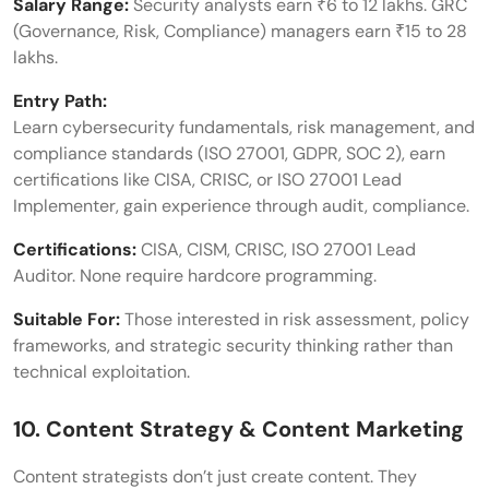
Salary Range:
Security analysts earn ₹6 to 12 lakhs. GRC
(Governance, Risk, Compliance) managers earn ₹15 to 28
lakhs.
Entry Path:
Learn cybersecurity fundamentals, risk management, and
compliance standards (ISO 27001, GDPR, SOC 2), earn
certifications like CISA, CRISC, or ISO 27001 Lead
Implementer, gain experience through audit, compliance.
Certifications:
CISA, CISM, CRISC, ISO 27001 Lead
Auditor. None require hardcore programming.
Suitable For:
Those interested in risk assessment, policy
frameworks, and strategic security thinking rather than
technical exploitation.
10. Content Strategy & Content Marketing
Content strategists don’t just create content. They