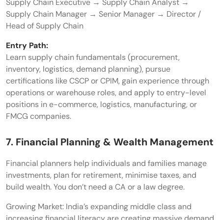
Supply Chain Executive → Supply Chain Analyst →
Supply Chain Manager → Senior Manager → Director /
Head of Supply Chain
Entry Path:
Learn supply chain fundamentals (procurement,
inventory, logistics, demand planning), pursue
certifications like CSCP or CPIM, gain experience through
operations or warehouse roles, and apply to entry-level
positions in e-commerce, logistics, manufacturing, or
FMCG companies.
7. Financial Planning & Wealth Management
Financial planners help individuals and families manage
investments, plan for retirement, minimise taxes, and
build wealth. You don’t need a CA or a law degree.
Growing Market: India’s expanding middle class and
increasing financial literacy are creating massive demand