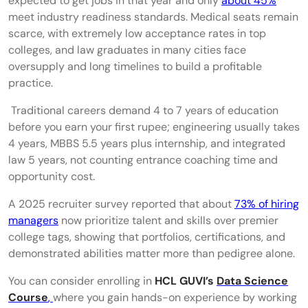
expected to get jobs in that year and only
about 45%
Cybersecurity
meet industry readiness standards. Medical seats remain
scarce, with extremely low acceptance rates in top
Content Strategy & Content Marketing
colleges, and law graduates in many cities face
Entrepreneurship & Solopreneur Careers
oversupply and long timelines to build a profitable
practice.​
Next-Gen AI Careers
Traditional careers demand 4 to 7 years of education
Prompt Engineer
before you earn your first rupee; engineering usually takes
4 years, MBBS 5.5 years plus internship, and integrated
AI Trainer
law 5 years, not counting entrance coaching time and
AI Operations Specialist
opportunity cost.​
AI Content Specialist
A 2025 recruiter survey reported that about
73% of hiring
managers
now prioritize talent and skills over premier
LLM Evaluator
college tags, showing that portfolios, certifications, and
demonstrated abilities matter more than pedigree alone.
High-Paying Careers in India That Do Not
Need an Engineering Degree
You can consider enrolling in
HCL GUVI’s
Data Science
Course
,
where you gain hands-on experience by working
Technical Writing