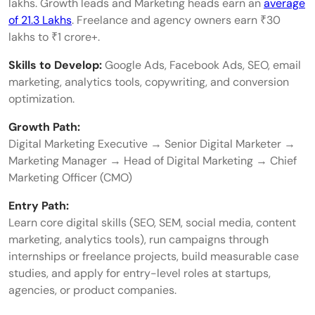
lakhs. Growth leads and Marketing heads earn an
average
of 21.3 Lakhs
. Freelance and agency owners earn ₹30
lakhs to ₹1 crore+.
Skills to Develop:
Google Ads, Facebook Ads, SEO, email
marketing, analytics tools, copywriting, and conversion
optimization.
Growth Path:
Digital Marketing Executive → Senior Digital Marketer →
Marketing Manager → Head of Digital Marketing → Chief
Marketing Officer (CMO)
Entry Path:
Learn core digital skills (SEO, SEM, social media, content
marketing, analytics tools), run campaigns through
internships or freelance projects, build measurable case
studies, and apply for entry-level roles at startups,
agencies, or product companies.