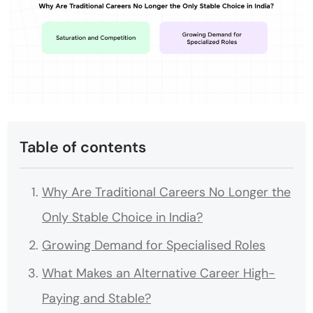
Table of contents
Why Are Traditional Careers No Longer the
Only Stable Choice in India?
Growing Demand for Specialised Roles
What Makes an Alternative Career High-
Paying and Stable?