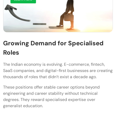
Communication and Problem-Solving
Business Thinking and Adaptability
Continuous Learning Mindset
Conclusion
Growing Demand for Specialised
Frequently Asked Questions
Roles
What are the most stable career options
beyond engineering in India?
The Indian economy is evolving. E-commerce, fintech,
SaaS companies, and digital-first businesses are creating
Can I earn a high salary without MBBS or
thousands of roles that didn’t exist a decade ago.
law degrees?
These positions offer stable career options beyond
engineering and career stability without technical
Are non-traditional careers safe for long-
degrees. They reward specialised expertise over
term job security?
generalist education.
How can I switch to an alternative career