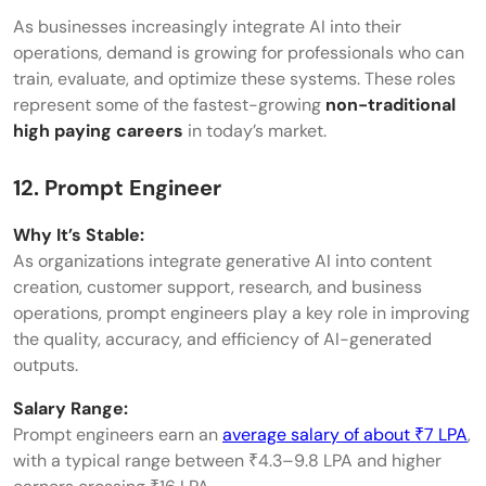
As businesses increasingly integrate AI into their
operations, demand is growing for professionals who can
train, evaluate, and optimize these systems. These roles
represent some of the fastest-growing
non-traditional
high paying careers
in today’s market.
12. Prompt Engineer
Why It’s Stable:
As organizations integrate generative AI into content
creation, customer support, research, and business
operations, prompt engineers play a key role in improving
the quality, accuracy, and efficiency of AI-generated
outputs.
Salary Range:
Prompt engineers earn an
average salary of about ₹7 LPA
,
with a typical range between ₹4.3–9.8 LPA and higher