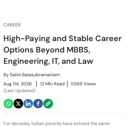
CAREER
High-Paying and Stable Career
Options Beyond MBBS,
Engineering, IT, and Law
By
Salini Balasubramaniam
Aug 04, 2026
12 Min Read
5569 Views
(Last Updated)
For decades, Indian parents have echoed the same