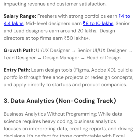
impacting revenue and customer satisfaction.
Salary Range:
Freshers with strong portfolios earn
₹4 to
4.4 lakhs
. Mid-level designers earn
₹8 to 10 lakhs
. Senior
and Lead designers earn around 20 lakhs. Design
directors at top firms earn ₹50 lakhs+.
Growth Path:
UI/UX Designer → Senior UI/UX Designer →
Lead Designer → Design Manager → Head of Design
Entry Path:
Learn design tools (Figma, Adobe XD), build a
portfolio through freelance projects or redesign concepts,
and apply directly to startups and product companies.
3. Data Analytics (Non-Coding Track)
Business Analytics Without Programming: While data
science requires heavy coding, business analytics
focuses on interpreting data, creating reports, and driving
decisions. It’s perfect for those comfortable with Excel,