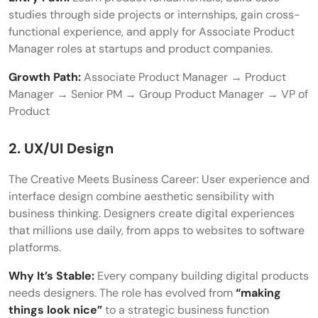
studies through side projects or internships, gain cross-
functional experience, and apply for Associate Product
Manager roles at startups and product companies.
Growth Path:
Associate Product Manager → Product
Manager → Senior PM → Group Product Manager → VP of
Product
2. UX/UI Design
The Creative Meets Business Career: User experience and
interface design combine aesthetic sensibility with
business thinking. Designers create digital experiences
that millions use daily, from apps to websites to software
platforms.
Why It’s Stable:
Every company building digital products
needs designers. The role has evolved from
“making
things look nice”
to a strategic business function