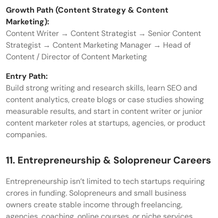
Growth Path (Content Strategy & Content
Marketing):
Content Writer → Content Strategist → Senior Content
Strategist → Content Marketing Manager → Head of
Content / Director of Content Marketing
Entry Path:
Build strong writing and research skills, learn SEO and
content analytics, create blogs or case studies showing
measurable results, and start in content writer or junior
content marketer roles at startups, agencies, or product
companies.
11. Entrepreneurship & Solopreneur Careers
Entrepreneurship isn’t limited to tech startups requiring
crores in funding. Solopreneurs and small business
owners create stable income through freelancing,
agencies, coaching, online courses, or niche services.