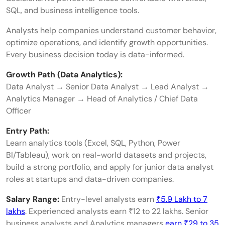
SQL, and business intelligence tools.
Analysts help companies understand customer behavior,
optimize operations, and identify growth opportunities.
Every business decision today is data-informed.
Growth Path (Data Analytics):
Data Analyst → Senior Data Analyst → Lead Analyst →
Analytics Manager → Head of Analytics / Chief Data
Officer
Entry Path:
Learn analytics tools (Excel, SQL, Python, Power
BI/Tableau), work on real-world datasets and projects,
build a strong portfolio, and apply for junior data analyst
roles at startups and data-driven companies.
Salary Range:
Entry-level analysts earn
₹5.9 Lakh to 7
lakhs
. Experienced analysts earn ₹12 to 22 lakhs. Senior
business analysts and Analytics managers
earn ₹29 to 35