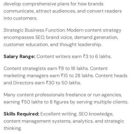
develop comprehensive plans for how brands
communicate, attract audiences, and convert readers
into customers.
Strategic Business Function: Modern content strategy
encompasses SEO, brand voice, demand generation,
customer education, and thought leadership.
Salary Range:
Content writers earn ₹3 to 6 lakhs.
Content strategists earn ₹8 to 16 lakhs. Content
marketing managers earn ₹15 to 28 lakhs. Content heads
and Directors earn ₹30 to 50 lakhs.
Many content professionals freelance or run agencies,
earning ₹50 lakhs to 8 figures by serving multiple clients.
Skills Required:
Excellent writing, SEO knowledge,
content management systems, analytics, and strategic
thinking.