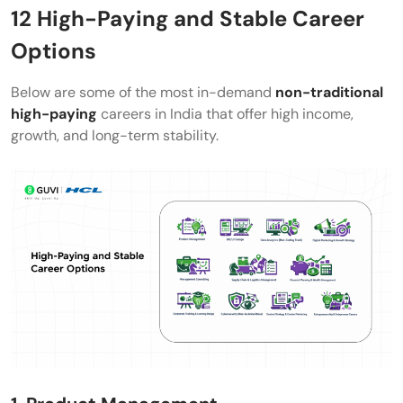
12 High-Paying and Stable Career
Options
Below are some of the most in-demand
non-traditional
high-paying
careers in India that offer high income,
growth, and long-term stability.