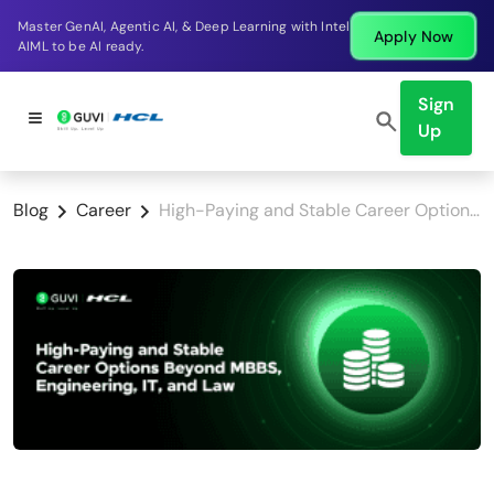
Break into a high-paying SDE role at a top product
w
Apply No
company in just 9 months.
Sign
Up
Blog
Career
High-Paying and Stable Career Options Beyond MBBS, Engineering, IT, and Law