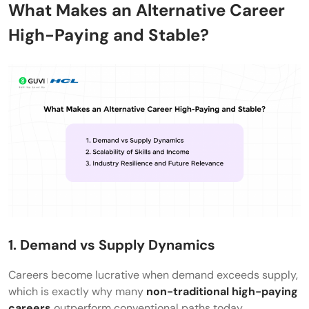
What Makes an Alternative Career
without a technical degree?
High-Paying and Stable?
1. Demand vs Supply Dynamics
Careers become lucrative when demand exceeds supply,
which is exactly why many
non-traditional high-paying
careers
outperform conventional paths today.