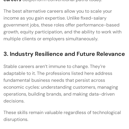
The best alternative careers allow you to scale your
income as you gain expertise. Unlike fixed-salary
government jobs, these roles offer performance-based
growth, equity participation, and the ability to work with
multiple clients or employers simultaneously.
3. Industry Resilience and Future Relevance
Stable careers aren’t immune to change. They’re
adaptable to it. The professions listed here address
fundamental business needs that persist across
economic cycles: understanding customers, managing
operations, building brands, and making data-driven
decisions.
These skills remain valuable regardless of technological
disruptions.