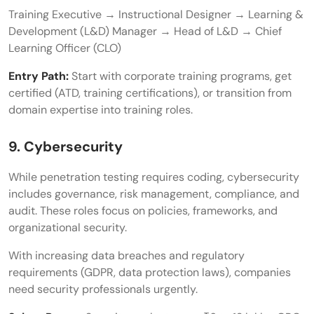
Training Executive → Instructional Designer → Learning &
Development (L&D) Manager → Head of L&D → Chief
Learning Officer (CLO)
Entry Path:
Start with corporate training programs, get
certified (ATD, training certifications), or transition from
domain expertise into training roles.
9. Cybersecurity
While penetration testing requires coding, cybersecurity
includes governance, risk management, compliance, and
audit. These roles focus on policies, frameworks, and
organizational security.
With increasing data breaches and regulatory
requirements (GDPR, data protection laws), companies
need security professionals urgently.