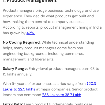
1. Product Management
Product managers bridge business, technology, and user
experience. They decide what products get built and
how, making them central to company success.
According to reports, product management hiring in India
has grown by
42%.
No Coding Required:
While technical understanding
helps, many product managers come from non-
engineering backgrounds, including commerce,
management, and liberal arts.
Salary Range:
Entry-level product managers earn ₹8 to
15 lakhs annually.
With 5+ years of experience, salaries range from
₹20.3
Lakhs to 22.5 lakhs
at major companies. Senior product
leaders can command
₹35 Lakhs to 38.7 Lakh
.
Entry Path:
Learn product fundamentals, build case