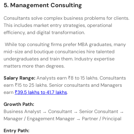
5. Management Consulting
Consultants solve complex business problems for clients.
This includes market entry strategies, operational
efficiency, and digital transformation.
While top consulting firms prefer MBA graduates, many
mid-size and boutique consultancies hire talented
undergraduates and train them. Industry expertise
matters more than degrees.
Salary Range:
Analysts earn ₹8 to 15 lakhs. Consultants
earn ₹15 to 25 lakhs. Senior consultants and Managers
earn
₹39.5 lakhs to 41.7 lakhs
.
Growth Path:
Business Analyst → Consultant → Senior Consultant →
Manager / Engagement Manager → Partner / Principal
Entry Path: