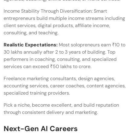
Income Stability Through Diversification: Smart
entrepreneurs build multiple income streams including
client services, digital products, affiliate income,
consulting, and teaching.
Realistic Expectations:
Most solopreneurs earn ₹10 to
30 lakhs annually after 2 to 3 years of building. Top
performers in coaching, consulting, and specialized
services can exceed ₹50 lakhs to crore.
Freelance marketing consultants, design agencies,
accounting services, career coaches, content agencies,
specialized training providers.
Pick a niche, become excellent, and build reputation
through consistent delivery and marketing.
Next-Gen AI Careers