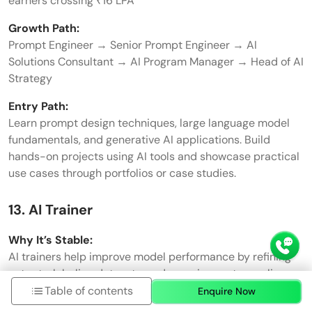
earners crossing ₹16 LPA
Growth Path:
Prompt Engineer → Senior Prompt Engineer → AI
Solutions Consultant → AI Program Manager → Head of AI
Strategy
Entry Path:
Learn prompt design techniques, large language model
fundamentals, and generative AI applications. Build
hands-on projects using AI tools and showcase practical
use cases through portfolios or case studies.
13. AI Trainer
Why It’s Stable:
AI trainers help improve model performance by refining
outputs, labeling datasets, and ensuring systems align
with business requirements. As companies continue to
Table of contents
Enquire Now
deploy AI solutions, demand for professionals in this