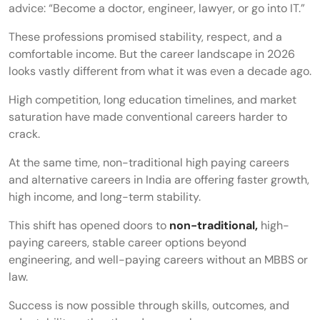
advice: “Become a doctor, engineer, lawyer, or go into IT.”
These professions promised stability, respect, and a
comfortable income. But the career landscape in 2026
looks vastly different from what it was even a decade ago.
High competition, long education timelines, and market
saturation have made conventional careers harder to
crack.
At the same time, non-traditional high paying careers
and alternative careers in India are offering faster growth,
high income, and long-term stability.
This shift has opened doors to
non-traditional,
high-
paying careers, stable career options beyond
engineering, and well-paying careers without an MBBS or
law.
Success is now possible through skills, outcomes, and