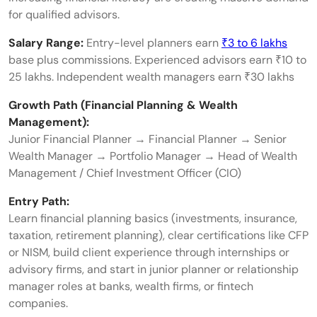
for qualified advisors.
Salary Range:
Entry-level planners earn
₹3 to 6 lakhs
base plus commissions. Experienced advisors earn ₹10 to
25 lakhs. Independent wealth managers earn ₹30 lakhs
Growth Path (Financial Planning & Wealth
Management):
Junior Financial Planner → Financial Planner → Senior
Wealth Manager → Portfolio Manager → Head of Wealth
Management / Chief Investment Officer (CIO)
Entry Path:
Learn financial planning basics (investments, insurance,
taxation, retirement planning), clear certifications like CFP
or NISM, build client experience through internships or
advisory firms, and start in junior planner or relationship
manager roles at banks, wealth firms, or fintech
companies.