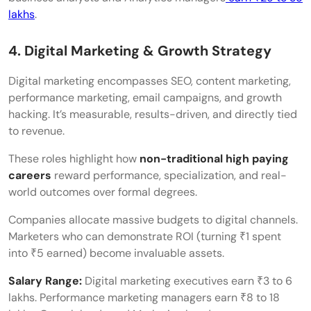
lakhs
.
4. Digital Marketing & Growth Strategy
Digital marketing encompasses SEO, content marketing,
performance marketing, email campaigns, and growth
hacking. It’s measurable, results-driven, and directly tied
to revenue.
These roles highlight how
non-traditional high paying
careers
reward performance, specialization, and real-
world outcomes over formal degrees.
Companies allocate massive budgets to digital channels.
Marketers who can demonstrate ROI (turning ₹1 spent
into ₹5 earned) become invaluable assets.
Salary Range:
Digital marketing executives earn ₹3 to 6
lakhs. Performance marketing managers earn ₹8 to 18