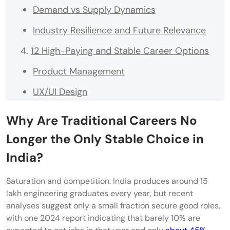
Demand vs Supply Dynamics
Industry Resilience and Future Relevance
12 High-Paying and Stable Career Options
Product Management
UX/UI Design
Data Analytics (Non-Coding Track)
Why Are Traditional Careers No
Digital Marketing & Growth Strategy
Longer the Only Stable Choice in
Management Consulting
India?
Supply Chain & Logistics Management
Saturation and competition: India produces around 15
lakh engineering graduates every year, but recent
Financial Planning & Wealth Management
analyses suggest only a small fraction secure good roles,
Corporate Training & Learning Design
with one 2024 report indicating that barely 10% are