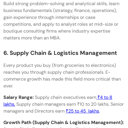
Build strong problem-solving and analytical skills, learn
business fundamentals (strategy, finance, operations),
gain experience through internships or case
competitions, and apply to analyst roles at mid-size or
boutique consulting firms where industry expertise
matters more than an MBA.
6. Supply Chain & Logistics Management
Every product you buy (from groceries to electronics)
reaches you through supply chain professionals. E-
commerce growth has made this field more critical than
ever.
Salary Range:
Supply chain executives earn
₹4 to 8
lakhs.
Supply chain managers earn ₹10 to 20 lakhs. Senior
managers and Directors earn
₹25 to 45 lakhs
.
Growth Path (Supply Chain & Logistics Management):