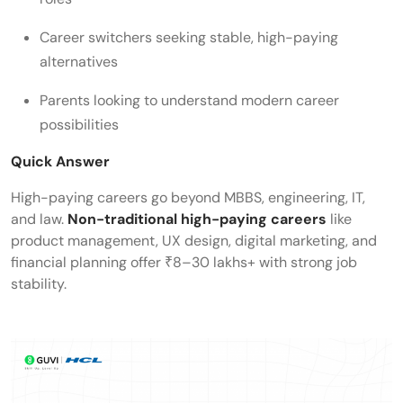
Career switchers seeking stable, high-paying
alternatives
Parents looking to understand modern career
possibilities
Quick Answer
High-paying careers go beyond MBBS, engineering, IT,
and law.
Non-traditional high-paying careers
like
product management, UX design, digital marketing, and
financial planning offer ₹8–30 lakhs+ with strong job
stability.