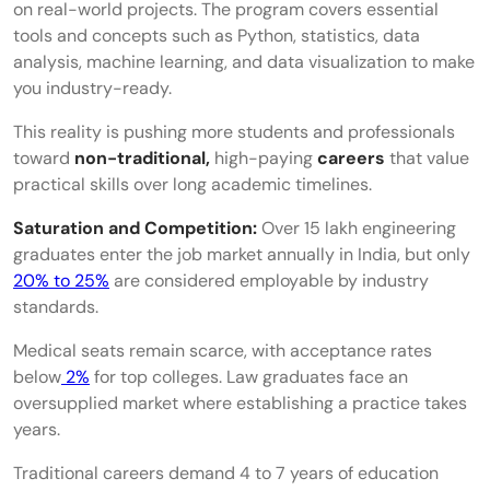
on real-world projects. The program covers essential
tools and concepts such as Python, statistics, data
Instructional Design
analysis, machine learning, and data visualization to make
Sustainability and ESG Consulting
you industry-ready.
Clinical Research and Regulatory Affairs
This reality is pushing more students and professionals
toward
non-traditional,
high-paying
careers
that value
Market Research and Consumer Insights
practical skills over long academic timelines.
Patent Analytics and Intellectual Property
Saturation and Competition:
Over 15 lakh engineering
graduates enter the job market annually in India, but only
Research
20% to 25%
are considered employable by industry
Popular Freelance Careers in India
standards.
Resume Consultant
Medical seats remain scarce, with acceptance rates
below
2%
for top colleges. Law graduates face an
Career Coach
oversupplied market where establishing a practice takes
years.
Recruitment Consultant
Traditional careers demand 4 to 7 years of education
E-Learning Developer