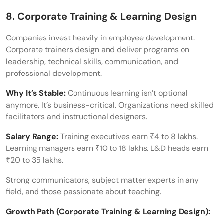
8. Corporate Training & Learning Design
Companies invest heavily in employee development.
Corporate trainers design and deliver programs on
leadership, technical skills, communication, and
professional development.
Why It’s Stable:
Continuous learning isn’t optional
anymore. It’s business-critical. Organizations need skilled
facilitators and instructional designers.
Salary Range:
Training executives earn ₹4 to 8 lakhs.
Learning managers earn ₹10 to 18 lakhs. L&D heads earn
₹20 to 35 lakhs.
Strong communicators, subject matter experts in any
field, and those passionate about teaching.
Growth Path (Corporate Training & Learning Design):