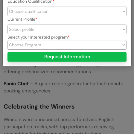
Education Qualification
MISHA
– A personalized AI companion for learning and
productivity.
Current Profile
Card Studio
– A creative platform for designing digital
cards.
Select your interested program
Flavor Alchemist
– An AI-driven recipe generator
experimenting with bold flavor combinations.
Request Information
Aura Wedding Suite
– A wedding planning assistant
offering personalized recommendations.
Panic Chef
– A quick recipe generator for last-minute
cooking emergencies.
Celebrating the Winners
Winners were announced across Tamil and English
participation tracks, with top performers receiving
recognition for their innovative contributions.