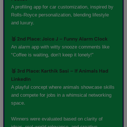
A profiling app for car customization, inspired by
Rolls-Royce personalization, blending lifestyle
and luxury.
🥈 2nd Place: Joice J – Funny Alarm Clock
An alarm app with witty snooze comments like
“Coffee is waiting, don’t keep it lonely!”
🥉 3rd Place: Karthik Sasi – If Animals Had
LinkedIn
A playful concept where animals showcase skills
and compete for jobs in a whimsical networking
space.
Winners were evaluated based on clarity of
ideas, real-world relevance, and creative