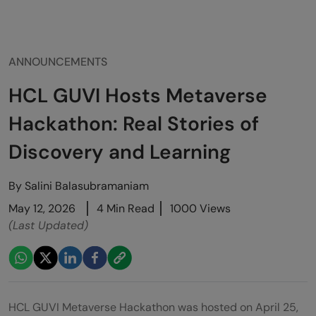
ANNOUNCEMENTS
HCL GUVI Hosts Metaverse
Hackathon: Real Stories of
Discovery and Learning
By
Salini Balasubramaniam
May 12, 2026
4 Min Read
1000 Views
(Last Updated)
HCL GUVI Metaverse Hackathon was hosted on April 25,