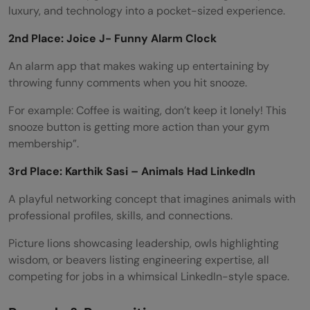
luxury, and technology into a pocket-sized experience.
2nd Place: Joice J- Funny Alarm Clock
An alarm app that makes waking up entertaining by
throwing funny comments when you hit snooze.
For example: Coffee is waiting, don’t keep it lonely! This
snooze button is getting more action than your gym
membership”.
3rd Place: Karthik Sasi – Animals Had LinkedIn
A playful networking concept that imagines animals with
professional profiles, skills, and connections.
Picture lions showcasing leadership, owls highlighting
wisdom, or beavers listing engineering expertise, all
competing for jobs in a whimsical LinkedIn-style space.