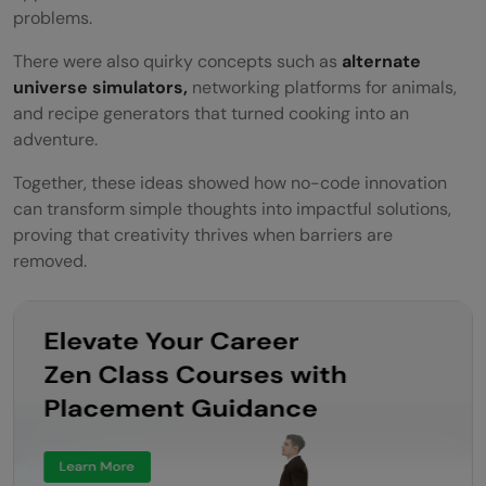
problems.
There were also quirky concepts such as
alternate
universe simulators,
networking platforms for animals,
and recipe generators that turned cooking into an
adventure.
Together, these ideas showed how no-code innovation
can transform simple thoughts into impactful solutions,
proving that creativity thrives when barriers are
removed.