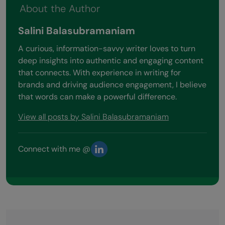
About the Author
Salini Balasubramaniam
A curious, information-savvy writer loves to turn
deep insights into authentic and engaging content
that connects. With experience in writing for
brands and driving audience engagement, I believe
that words can make a powerful difference.
View all posts by Salini Balasubramaniam
Connect with me @