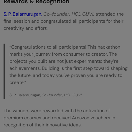
Rewards & Recognition
S. P. Balamurugan,
Co-founder, HCL GUVI,
attended the
final session and congratulated all participants for their
creativity and effort.
“Congratulations to all participants! This hackathon
marks your journey from consumer to creator. The
projects you built are not just experiments; they’re
achievements. Building is the first step toward shaping
the future, and today you’ve proven you are ready to
create.”
S. P. Balamurugan,
Co-founder, HCL GUVI
The winners were rewarded with the activation of
premium courses and received Amazon vouchers in
recognition of their innovative ideas.