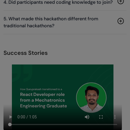
4. Did participants need coding knowledge to join?
5. What made this hackathon different from
traditional hackathons?
Success Stories