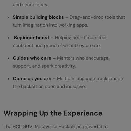
and share ideas.
Simple building blocks
– Drag-and-drop tools that
turn imagination into working apps.
Beginner boost
– Helping first-timers feel
confident and proud of what they create.
Guides who care –
Mentors who encourage,
support, and spark creativity.
Come as you are
– Multiple language tracks made
the hackathon open and inclusive.
Wrapping Up the Experience
The HCL GUVI Metaverse Hackathon proved that