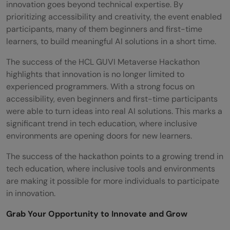
innovation goes beyond technical expertise. By
prioritizing accessibility and creativity, the event enabled
participants, many of them beginners and first-time
learners, to build meaningful AI solutions in a short time.
The success of the HCL GUVI Metaverse Hackathon
highlights that innovation is no longer limited to
experienced programmers. With a strong focus on
accessibility, even beginners and first-time participants
were able to turn ideas into real AI solutions. This marks a
significant trend in tech education, where inclusive
environments are opening doors for new learners.
The success of the hackathon points to a growing trend in
tech education, where inclusive tools and environments
are making it possible for more individuals to participate
in innovation.
Grab Your Opportunity to Innovate and Grow