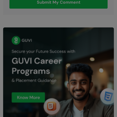
Submit My Comment