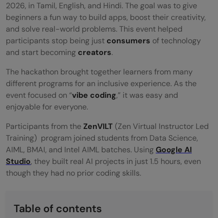
2026, in Tamil, English, and Hindi. The goal was to give
beginners a fun way to build apps, boost their creativity,
and solve real-world problems. This event helped
participants stop being just
consumers
of technology
and start becoming
creators
.
The hackathon brought together learners from many
different programs for an inclusive experience. As the
event focused on “
vibe coding
,” it was easy and
enjoyable for everyone.
Participants from the
ZenVILT
(Zen Virtual Instructor Led
Training)
program joined students from Data Science,
AIML, BMAI, and Intel AIML batches. Using
Google AI
Studio
, they built real AI projects in just 1.5 hours, even
though they had no prior coding skills.
Table of contents