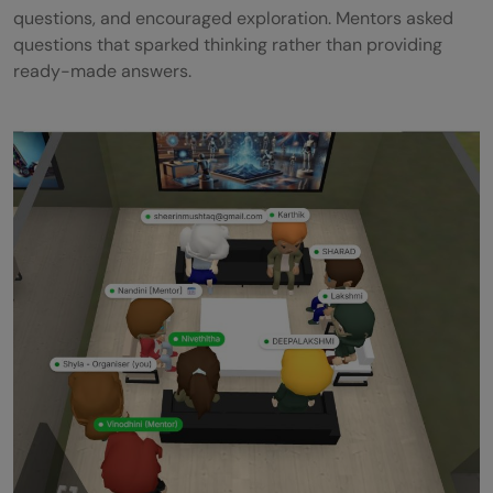
questions, and encouraged exploration. Mentors asked
questions that sparked thinking rather than providing
ready-made answers.