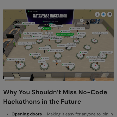
Why You Shouldn’t Miss No-Code
Hackathons in the Future
Opening doors
– Making it easy for anyone to join in