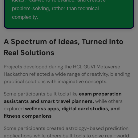
problem-solving, rather than technical
complexity.
A Spectrum of Ideas, Turned into
Real Solutions
Projects developed during the HCL GUVI Metaverse
Hackathon reflected a wide range of creativity, blending
practical solutions with imaginative concepts.
Some participants built tools like
exam preparation
assistants and smart travel planners,
while others
explored
wellness apps, digital card studios, and
fitness companions
Some participants created astrology-based prediction
applications, while others built tools to solve real-world