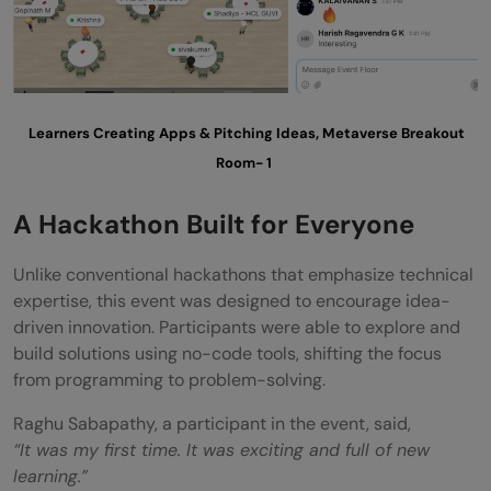
join?
What made this hackathon different from
traditional hackathons?
Learners Creating Apps & Pitching Ideas, Metaverse Breakout
Room- 1
A Hackathon Built for Everyone
Unlike conventional hackathons that emphasize technical
expertise, this event was designed to encourage idea-
driven innovation. Participants were able to explore and
build solutions using no-code tools, shifting the focus
from programming to problem-solving.
Raghu Sabapathy, a participant in the event, said,
“It was my first time. It was exciting and full of new
learning.”