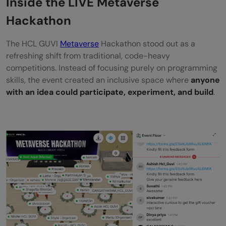
Inside the LIVE Metaverse
Rewards & Recognition
Hackathon
Why You Shouldn’t Miss No-Code
The HCL GUVI
Metaverse
Hackathon stood out as a
Hackathons in the Future
refreshing shift from traditional, code-heavy
competitions. Instead of focusing purely on programming
Wrapping Up the Experience
skills, the event created an inclusive space where
anyone
with an idea could participate, experiment, and build
.
Frequently Asked Questions
What was the HCL GUVI Metaverse
Hackathon 2026?
When was the Metaverse Hackathon
conducted?
Who participated in the hackathon?
Did participants need coding knowledge to