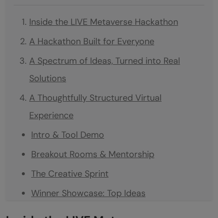
Inside the LIVE Metaverse Hackathon
A Hackathon Built for Everyone
A Spectrum of Ideas, Turned into Real
Solutions
A Thoughtfully Structured Virtual
Experience
Intro & Tool Demo
Breakout Rooms & Mentorship
The Creative Sprint
Winner Showcase: Top Ideas
Celebrating the Winners