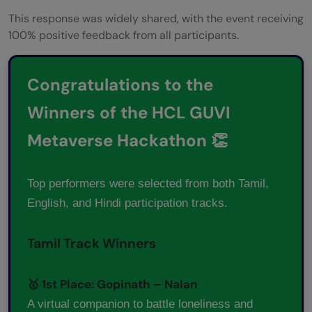
This response was widely shared, with the event receiving
100% positive feedback from all participants.
Congratulations to the
Winners of the HCL GUVI
Metaverse Hackathon 👏
Top performers were selected from both Tamil,
English, and Hindi participation tracks.
Tamil Track Winners
🥇 1st Place: Gopinath – Nalan
A virtual companion to battle loneliness and