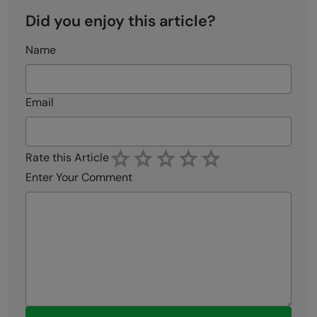
Did you enjoy this article?
Name
Email
Rate this Article
Enter Your Comment