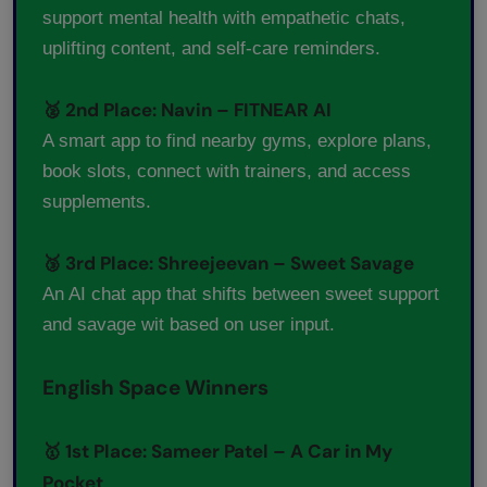
support mental health with empathetic chats,
uplifting content, and self-care reminders.
🥈 2nd Place: Navin – FITNEAR AI
A smart app to find nearby gyms, explore plans,
book slots, connect with trainers, and access
supplements.
🥉 3rd Place: Shreejeevan – Sweet Savage
An AI chat app that shifts between sweet support
and savage wit based on user input.
English Space Winners
🥇 1st Place: Sameer Patel – A Car in My
Pocket