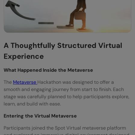
A Thoughtfully Structured Virtual
Experience
What Happened Inside the Metaverse
The
Metaverse
Hackathon was designed to offer a
smooth and engaging journey from start to finish. Each
stage was carefully planned to help participants explore,
learn, and build with ease.
Entering the Virtual Metaverse
Participants joined the Spot Virtual metaverse platform