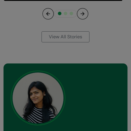
Previous
Next
View All Stories