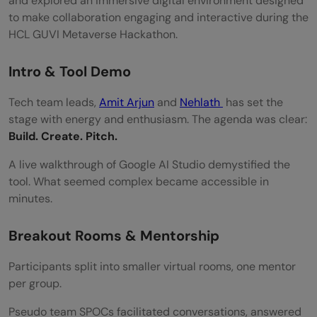
and explored an immersive digital environment designed
to make collaboration engaging and interactive during the
HCL GUVI Metaverse Hackathon.
Intro & Tool Demo
Tech team leads,
Amit Arjun
and
Nehlath
has set the
stage with energy and enthusiasm. The agenda was clear:
Build. Create. Pitch.
A live walkthrough of Google AI Studio demystified the
tool. What seemed complex became accessible in
minutes.
Breakout Rooms & Mentorship
Participants split into smaller virtual rooms, one mentor
per group.
Pseudo team SPOCs facilitated conversations, answered