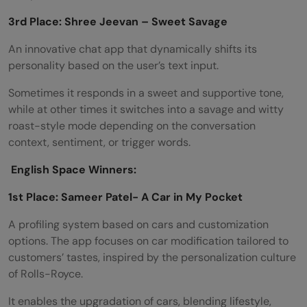
3rd Place: Shree Jeevan – Sweet Savage
An innovative chat app that dynamically shifts its
personality based on the user’s text input.
Sometimes it responds in a sweet and supportive tone,
while at other times it switches into a savage and witty
roast-style mode depending on the conversation
context, sentiment, or trigger words.
English Space Winners:
1st Place: Sameer Patel- A Car in My Pocket
A profiling system based on cars and customization
options. The app focuses on car modification tailored to
customers’ tastes, inspired by the personalization culture
of Rolls-Royce.
It enables the upgradation of cars, blending lifestyle,