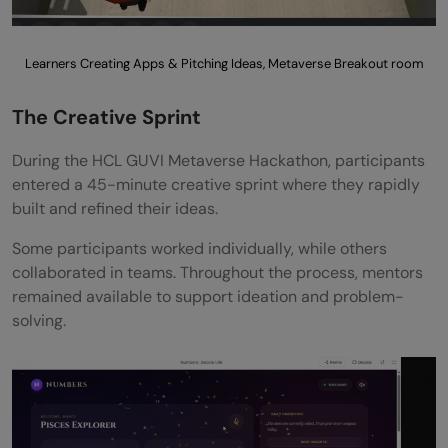
Learners Creating Apps & Pitching Ideas, Metaverse Breakout room
The Creative Sprint
During the HCL GUVI Metaverse Hackathon, participants
entered a 45-minute creative sprint where they rapidly
built and refined their ideas.
Some participants worked individually, while others
collaborated in teams. Throughout the process, mentors
remained available to support ideation and problem-
solving.