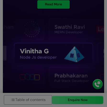
Table of contents
Enquire Now