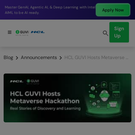
Break into a high-paying SDE role at a top product
Apply Now
company in just 9 months.
Sign
Up
Blog
Announcements
HCL GUVI Hosts Metaverse Hackathon: Real Stories of Discovery and Learning