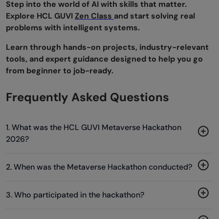
Step into the world of AI with skills that matter.
Explore HCL GUVI
Zen Class
and start solving real
problems with intelligent systems.
Learn through hands-on projects, industry-relevant
tools, and expert guidance designed to help you go
from beginner to job-ready.
Frequently Asked Questions
1. What was the HCL GUVI Metaverse Hackathon
2026?
2. When was the Metaverse Hackathon conducted?
3. Who participated in the hackathon?