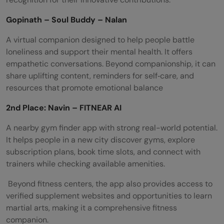
Gopinath – Soul Buddy – Nalan
A virtual companion designed to help people battle
loneliness and support their mental health. It offers
empathetic conversations. Beyond companionship, it can
share uplifting content, reminders for self‑care, and
resources that promote emotional balance
2nd Place: Navin – FITNEAR AI
A nearby gym finder app with strong real-world potential.
It helps people in a new city discover gyms, explore
subscription plans, book time slots, and connect with
trainers while checking available amenities.
Beyond fitness centers, the app also provides access to
verified supplement websites and opportunities to learn
martial arts, making it a comprehensive fitness
companion.