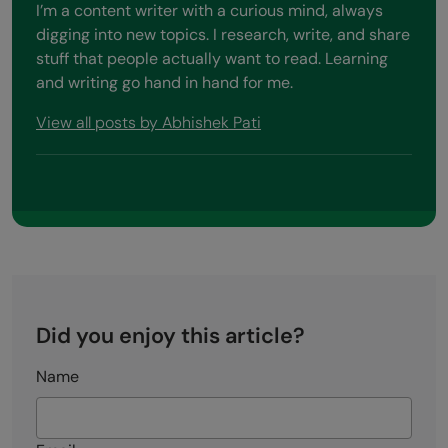
I’m a content writer with a curious mind, always
digging into new topics. I research, write, and share
stuff that people actually want to read. Learning
and writing go hand in hand for me.
View all posts by Abhishek Pati
Did you enjoy this article?
Name