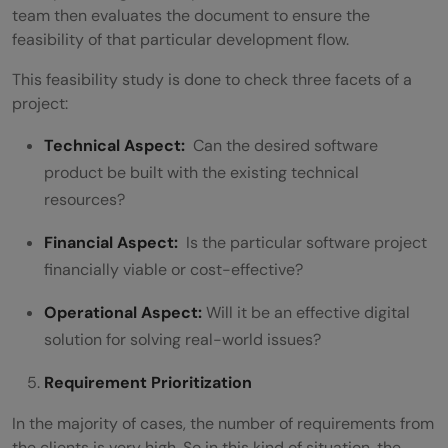
team then evaluates the document to ensure the
feasibility of that particular development flow.
This feasibility study is done to check three facets of a
project:
Technical Aspect:
Can the desired software
product be built with the existing technical
resources?
Financial Aspect:
Is the particular software project
financially viable or cost-effective?
Operational Aspect:
Will it be an effective digital
solution for solving real-world issues?
Requirement Prioritization
In the majority of cases, the number of requirements from
the clients is very high. So in this kind of situation, the