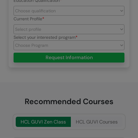
Education Qualification
Current Profile
Select your interested program
Request Information
Recommended Courses
HCL GUVI Zen Class
HCL GUVI Courses