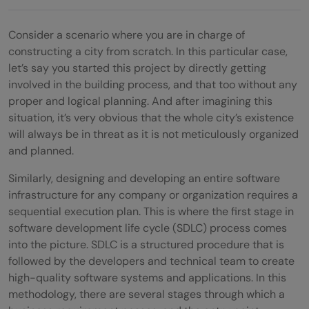
Consider a scenario where you are in charge of
constructing a city from scratch. In this particular case,
let’s say you started this project by directly getting
involved in the building process, and that too without any
proper and logical planning. And after imagining this
situation, it’s very obvious that the whole city’s existence
will always be in threat as it is not meticulously organized
and planned.
Similarly, designing and developing an entire software
infrastructure for any company or organization requires a
sequential execution plan. This is where the first stage in
software development life cycle (SDLC) process comes
into the picture. SDLC is a structured procedure that is
followed by the developers and technical team to create
high-quality software systems and applications. In this
methodology, there are several stages through which a