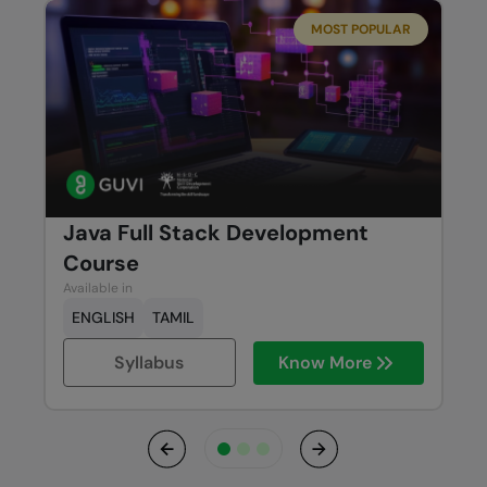
MOST POPULAR
Java Full Stack Development
Course
Available in
ENGLISH
TAMIL
Syllabus
Know More
Previous
Next