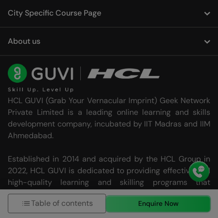
City Specific Course Page
About us
HCL GUVI (Grab Your Vernacular Imprint) Geek Network
Private Limited is a leading online learning and skills
development company, incubated by IIT Madras and IIM
Ahmedabad.
Established in 2014 and acquired by the HCL Group in
2022, HCL GUVI is dedicated to providing effective and
high-quality learning and skilling programs that
transcend language barriers in technology education.
Table of contents
Enquire Now
HCL GUVI today is trusted by over 4.8 million users, 20
languages and 2500+ corporate partners.