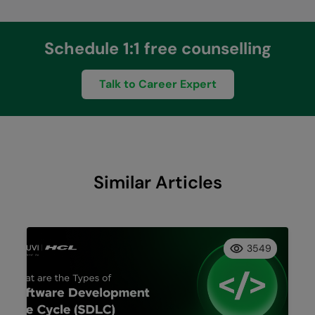
Schedule 1:1 free counselling
Talk to Career Expert
Similar Articles
3549