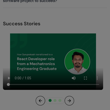
software project to succeed?
Success Stories
Previous
Next