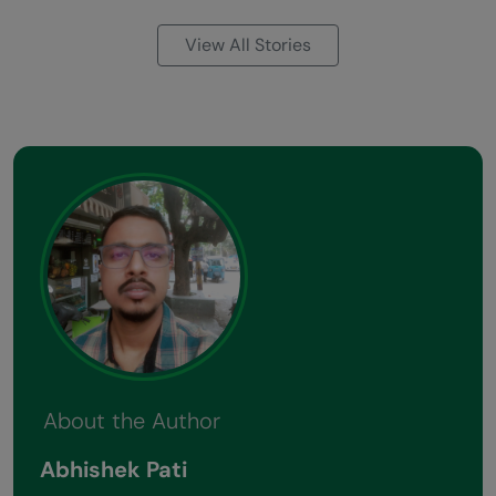
View All Stories
About the Author
Abhishek Pati