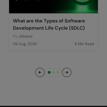
What are the Types of Software
Development Life Cycle (SDLC)
By
Jebasta
06 Aug, 2026
6 Min Read
Previous
Next