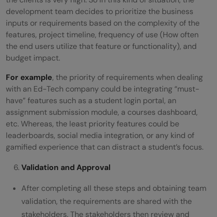
development team decides to prioritize the business
inputs or requirements based on the complexity of the
features, project timeline, frequency of use (How often
the end users utilize that feature or functionality), and
budget impact.
For example
, the priority of requirements when dealing
with an Ed-Tech company could be integrating “must-
have” features such as a student login portal, an
assignment submission module, a courses dashboard,
etc. Whereas, the least priority features could be
leaderboards, social media integration, or any kind of
gamified experience that can distract a student’s focus.
Validation and Approval
After completing all these steps and obtaining team
validation, the requirements are shared with the
stakeholders. The stakeholders then review and