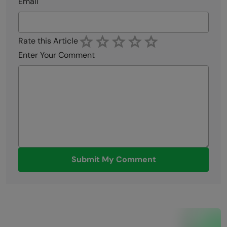
Email
Rate this Article
Enter Your Comment
Submit My Comment