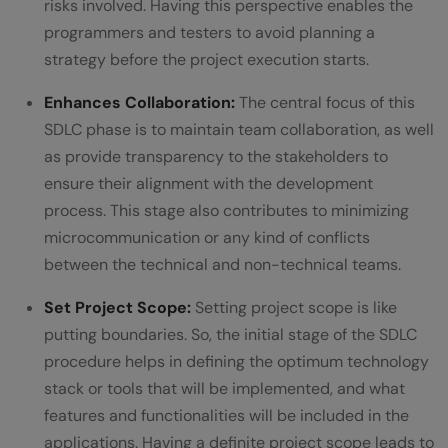
risks involved. Having this perspective enables the
programmers and testers to avoid planning a
strategy before the project execution starts.
Enhances Collaboration:
The central focus of this
SDLC phase is to maintain team collaboration, as well
as provide transparency to the stakeholders to
ensure their alignment with the development
process. This stage also contributes to minimizing
microcommunication or any kind of conflicts
between the technical and non-technical teams.
Set Project Scope:
Setting project scope is like
putting boundaries. So, the initial stage of the SDLC
procedure helps in defining the optimum technology
stack or tools that will be implemented, and what
features and functionalities will be included in the
applications. Having a definite project scope leads to