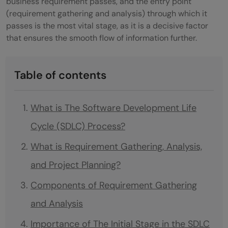
business requirement passes, and the entry point
(requirement gathering and analysis) through which it
passes is the most vital stage, as it is a decisive factor
that ensures the smooth flow of information further.
Table of contents
What is The Software Development Life
Cycle (SDLC) Process?
What is Requirement Gathering, Analysis,
and Project Planning?
Components of Requirement Gathering
and Analysis
Importance of The Initial Stage in the SDLC