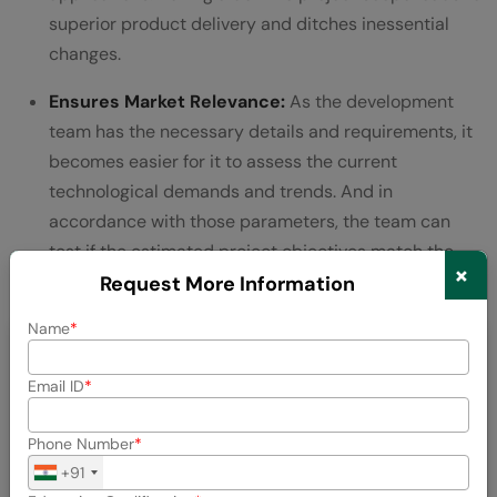
superior product delivery and ditches inessential
changes.
Ensures Market Relevance:
As the development
team has the necessary details and requirements, it
becomes easier for it to assess the current
technological demands and trends. And in
accordance with those parameters, the team can
test if the estimated project objectives match the
×
market expectations or not.
Request More Information
Name
💡 Did You Know?
Email ID
Most large-scale software projects
Phone Number
70%
(approximately
) fail to meet deadlines
+91
and are delayed due to a lack of effective