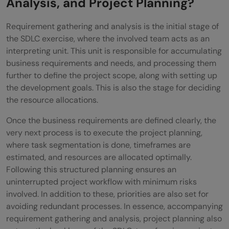
Analysis, and Project Planning?
Requirement gathering and analysis is the initial stage of
the SDLC exercise, where the involved team acts as an
interpreting unit. This unit is responsible for accumulating
business requirements and needs, and processing them
further to define the project scope, along with setting up
the development goals. This is also the stage for deciding
the resource allocations.
Once the business requirements are defined clearly, the
very next process is to execute the project planning,
where task segmentation is done, timeframes are
estimated, and resources are allocated optimally.
Following this structured planning ensures an
uninterrupted project workflow with minimum risks
involved. In addition to these, priorities are also set for
avoiding redundant processes. In essence, accompanying
requirement gathering and analysis, project planning also