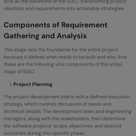
acts as the backbone of the SDLC, transforming project
ideations and requirements into actionable strategies.
Components of Requirement
Gathering and Analysis
This stage sets the foundation for the entire project
because it defines what needs to be built and why. And
these are the following vital components of this initial
stage of SDLC:
Project Planning
The project development starts with a defined execution
strategy, which involves discussion of needs and
technical details. The development team and engineering
managers, along with the stakeholders, then determine
the software projects’ scope, objectives, and desired
outcomes during this specific phase.