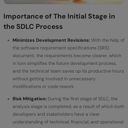
Importance of The Initial Stage in
the SDLC Process
Minimizes Development Revisions:
With the help of
the software requirement specifications (SRS)
document, the requirements become clearer, which
in turn simplifies the future development process,
and the technical team saves up its productive hours
without getting involved in unnecessary
modifications or code rework.
Risk Mitigation:
During the first stage of SDLC, the
analysis stage is completed, as a result of which both
developers and stakeholders have a clear
understanding of technical, financial, and operational