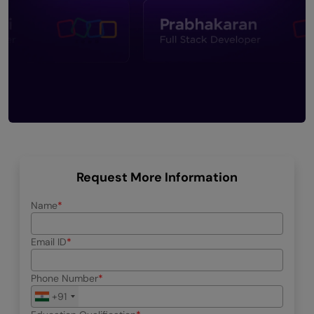
Request More Information
Name
Email ID
Phone Number
+91