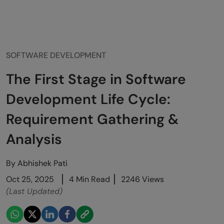
SOFTWARE DEVELOPMENT
The First Stage in Software
Development Life Cycle:
Requirement Gathering &
Analysis
By
Abhishek Pati
Oct 25, 2025
4 Min Read
2246 Views
(Last Updated)