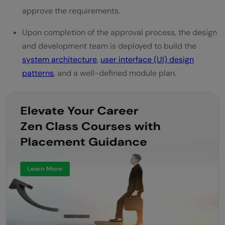
approve the requirements.
Upon completion of the approval process, the design
and development team is deployed to build the
system architecture
,
user interface (UI) design
patterns
, and a well-defined module plan.