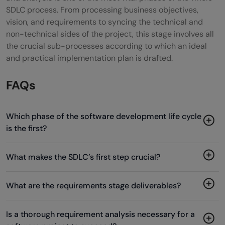
SDLC process. From processing business objectives,
vision, and requirements to syncing the technical and
non-technical sides of the project, this stage involves all
the crucial sub-processes according to which an ideal
and practical implementation plan is drafted.
FAQs
Which phase of the software development life cycle
is the first?
What makes the SDLC’s first step crucial?
What are the requirements stage deliverables?
Is a thorough requirement analysis necessary for a