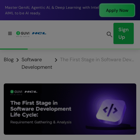
Break into a high-paying SDE role at a top product
Apply Now
company in just 9 months.
Sign
Up
Blog
Software
The First Stage in Software Development Life Cycle: Requirement Gathering & Analysis
Development