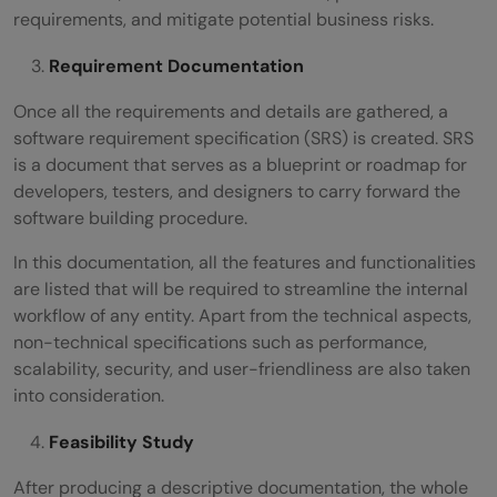
requirements, and mitigate potential business risks.
Requirement Documentation
Once all the requirements and details are gathered, a
software requirement specification (SRS) is created. SRS
is a document that serves as a blueprint or roadmap for
developers, testers, and designers to carry forward the
software building procedure.
In this documentation, all the features and functionalities
are listed that will be required to streamline the internal
workflow of any entity. Apart from the technical aspects,
non-technical specifications such as performance,
scalability, security, and user-friendliness are also taken
into consideration.
Feasibility Study
After producing a descriptive documentation, the whole