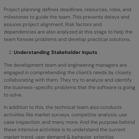
Project planning defines deadlines, resources, roles, and
milestones to guide the team. This prevents delays and
assures project alignment. Risk factors and
dependencies are also analyzed at this stage to help the
team foresee problems and develop practical solutions.
Understanding Stakeholder Inputs
The development team and engineering managers are
engaged in comprehending the client’s needs by closely
collaborating with them. They try to analyze and identify
the business-specific problems that the software is going
to solve.
In addition to this, the technical team also conducts
activities like market surveys, competitor analysis, use
case inspection, and many more. And the purpose behind
these intensive activities is to understand the current
market trend, user demand & behavior, prioritize