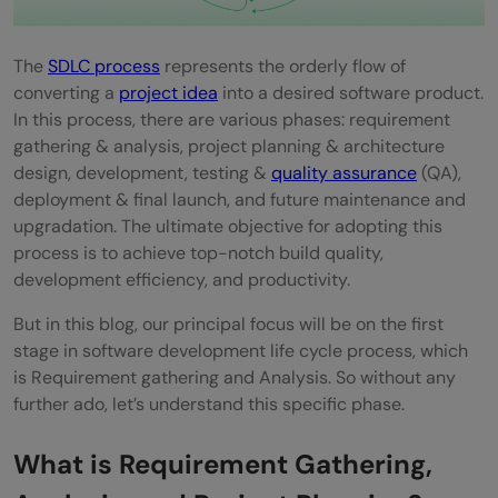
The
SDLC process
represents the orderly flow of
converting a
project idea
into a desired software product.
In this process, there are various phases: requirement
gathering & analysis, project planning & architecture
design, development, testing &
quality assurance
(QA),
deployment & final launch, and future maintenance and
upgradation. The ultimate objective for adopting this
process is to achieve top-notch build quality,
development efficiency, and productivity.
But in this blog, our principal focus will be on the first
stage in software development life cycle process, which
is Requirement gathering and Analysis. So without any
further ado, let’s understand this specific phase.
What is Requirement Gathering,