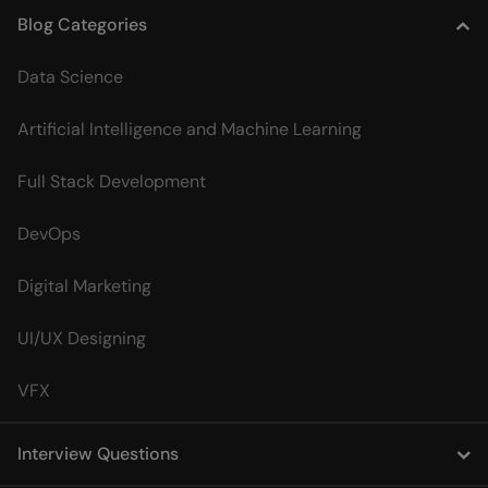
Blog Categories
Data Science
Artificial Intelligence and Machine Learning
Full Stack Development
DevOps
Digital Marketing
UI/UX Designing
VFX
Interview Questions