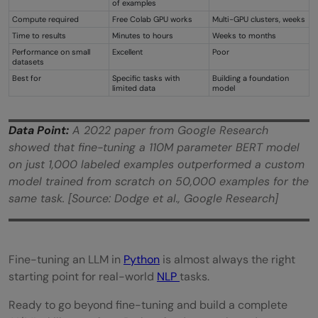
of examples
Compute required
Free Colab GPU works
Multi-GPU clusters, weeks
Time to results
Minutes to hours
Weeks to months
Performance on small
Excellent
Poor
datasets
Best for
Specific tasks with
Building a foundation
limited data
model
Data Point:
A 2022 paper from Google Research
showed that fine-tuning a 110M parameter BERT model
on just 1,000 labeled examples outperformed a custom
model trained from scratch on 50,000 examples for the
same task. [Source: Dodge et al., Google Research]
Fine-tuning an LLM in
Python
is almost always the right
starting point for real-world
N
LP
tasks.
Ready to go beyond fine-tuning and build a complete