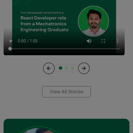
Previous
Next
View All Stories