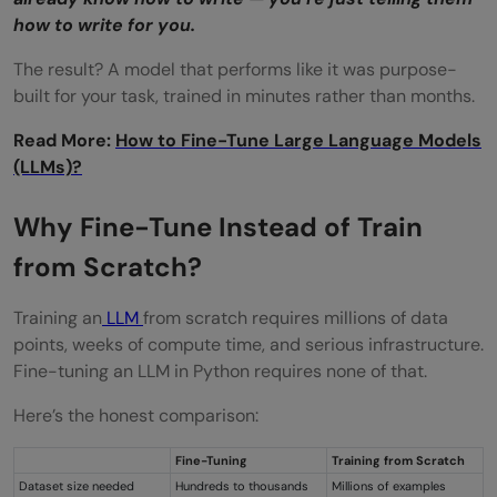
how to write for you.
The result? A model that performs like it was purpose-
built for your task, trained in minutes rather than months.
Read More:
How to Fine-Tune Large Language Models
(LLMs)?
Why Fine-Tune Instead of Train
from Scratch?
Training an
LLM
from scratch requires millions of data
points, weeks of compute time, and serious infrastructure.
Fine-tuning an LLM in Python requires none of that.
Here’s the honest comparison:
Fine-Tuning
Training from Scratch
Dataset size needed
Hundreds to thousands
Millions of examples