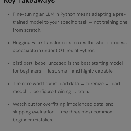
Key Takeaways
Fine-tuning an LLM in Python means adapting a pre-
trained model to your specific task — not training one
from scratch.
Hugging Face Transformers makes the whole process
accessible in under 50 lines of Python.
distilbert-base-uncased is the best starting model
for beginners — fast, small, and highly capable.
The core workflow is: load data → tokenize → load
model → configure training → train.
Watch out for overfitting, imbalanced data, and
skipping evaluation — the three most common
beginner mistakes.