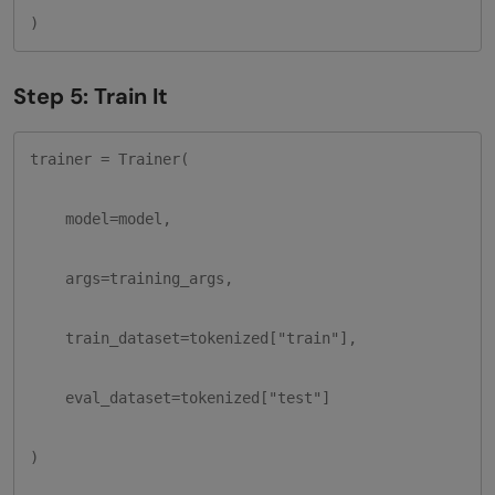
)
Step 5: Train It
trainer = Trainer(

    model=model,

    args=training_args,

    train_dataset=tokenized["train"],

    eval_dataset=tokenized["test"]

)
