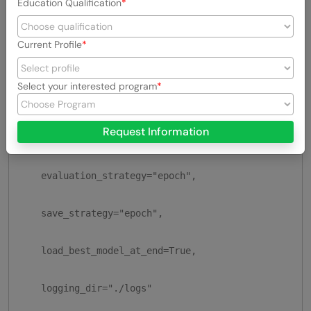
Education Qualification
    output_dir="./results",

Current Profile
    num_train_epochs=3,

Select your interested program
    per_device_train_batch_size=16,

Request Information
    per_device_eval_batch_size=16,

    evaluation_strategy="epoch",

    save_strategy="epoch",

    load_best_model_at_end=True,

    logging_dir="./logs"
