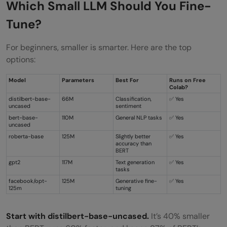
Which Small LLM Should You Fine-
Tune?
For beginners, smaller is smarter. Here are the top
options:
Model
Parameters
Best For
Runs on Free
Colab?
distilbert-base-
66M
Classification,
✅ Yes
uncased
sentiment
bert-base-
110M
General NLP tasks
✅ Yes
uncased
roberta-base
125M
Slightly better
✅ Yes
accuracy than
BERT
gpt2
117M
Text generation
✅ Yes
tasks
facebook/opt-
125M
Generative fine-
✅ Yes
125m
tuning
Start with
distilbert-base-uncased
.
It’s 40% smaller