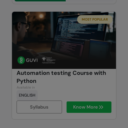
MOST POPULAR
Automation testing Course with
Python
Available in
ENGLISH
Syllabus
Know More