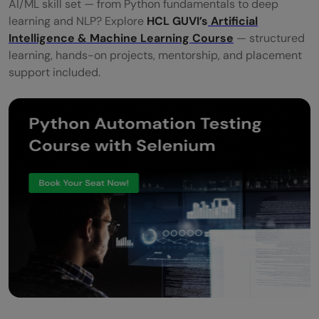
AI/ML skill set — from Python fundamentals to deep
learning and NLP? Explore
HCL GUVI’s
Artificial
Intelligence & Machine Learning Course
— structured
learning, hands-on projects, mentorship, and placement
support included.