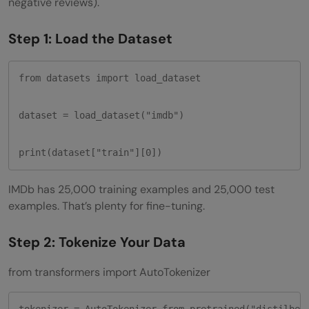
negative reviews).
Step 1: Load the Dataset
from datasets import load_dataset

dataset = load_dataset("imdb")

print(dataset["train"][0])
IMDb has 25,000 training examples and 25,000 test
examples. That’s plenty for fine-tuning.
Step 2: Tokenize Your Data
from transformers import AutoTokenizer