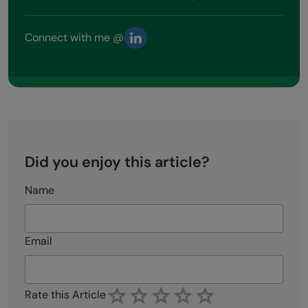
Connect with me @
Did you enjoy this article?
Name
Email
Rate this Article