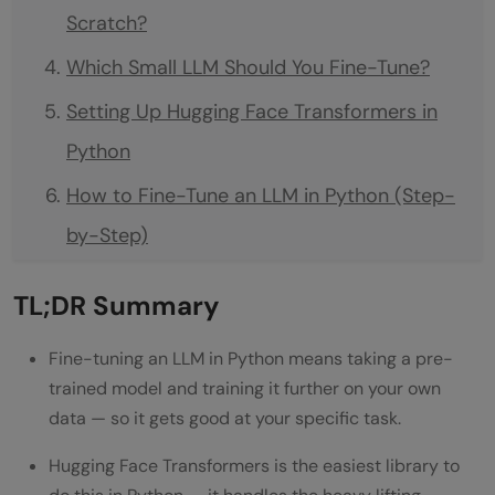
Scratch?
Which Small LLM Should You Fine-Tune?
Setting Up Hugging Face Transformers in
Python
How to Fine-Tune an LLM in Python (Step-
by-Step)
Step 1: Load the Dataset
TL;DR Summary
Step 2: Tokenize Your Data
Fine-tuning an LLM in Python means taking a pre-
Step 3: Load the Model
trained model and training it further on your own
Step 4: Configure Training
data — so it gets good at your specific task.
Step 5: Train It
Hugging Face Transformers is the easiest library to