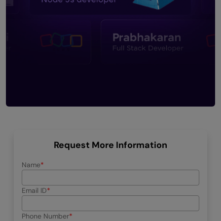
Request More Information
Name
Email ID
Phone Number