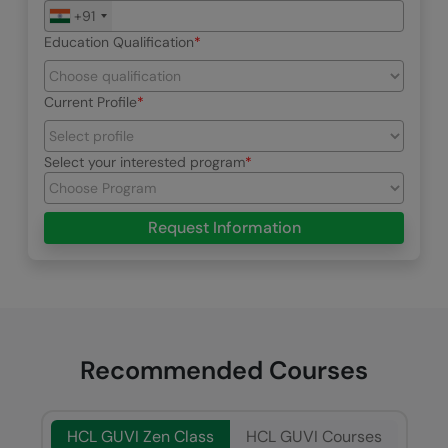
+91
Education Qualification
Current Profile
Select your interested program
Request Information
Recommended Courses
HCL GUVI Zen Class
HCL GUVI Courses