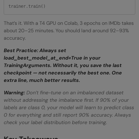
trainer.train()
That’s it. With a T4 GPU on Colab, 3 epochs on IMDb takes
about 20–25 minutes. You should land around 92–93%
accuracy.
Best Practice: Always set
load_best_model_at_end=True in your
TrainingArguments. Without it, you save the last
checkpoint — not necessarily the best one. One
extra line, much better results.
Warning:
Don’t fine-tune on an imbalanced dataset
without addressing the imbalance first. If 90% of your
labels are class 0, your model will learn to predict class
0 for everything and still report 90% accuracy. Always
check your label distribution before training.