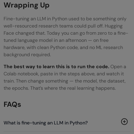
Wrapping Up
Fine-tuning an LLM in Python used to be something only
well-resourced research teams could pull off. Hugging
Face changed that. Today you can go from zero to a fine-
tuned language model in an afternoon — on free
hardware, with clean Python code, and no ML research
background required.
The best way to learn this is to run the code.
Open a
Colab notebook, paste in the steps above, and watch it
train. Then change something — the model, the dataset,
the epochs. That’s where the real learning happens.
FAQs
What is fine-tuning an LLM in Python?