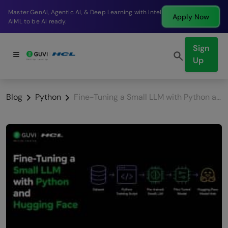
Break into a high-paying SDE role at a top product
Apply Now
company in just 9 months.
Sign
Up
Blog
Python
Fine-Tuning a Small LLM with Python and Hugging Face