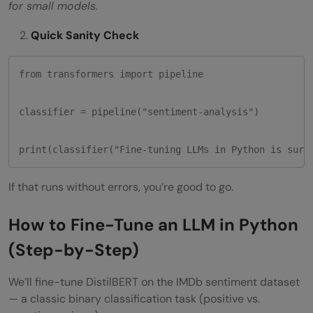
for small models.
Quick Sanity Check
from transformers import pipeline

classifier = pipeline("sentiment-analysis")

print(classifier("Fine-tuning LLMs in Python is surp
If that runs without errors, you’re good to go.
How to Fine-Tune an LLM in Python
(Step-by-Step)
We’ll fine-tune DistilBERT on the IMDb sentiment dataset
— a classic binary classification task (positive vs.