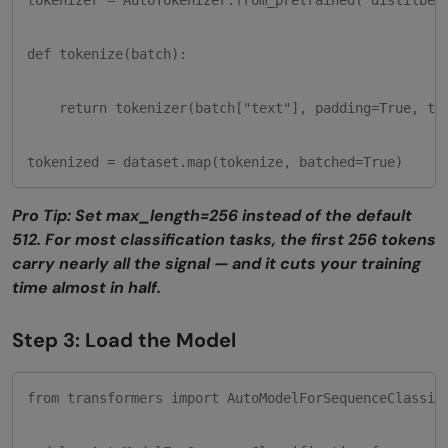
tokenizer = AutoTokenizer.from_pretrained("distilbert
def tokenize(batch):

    return tokenizer(batch["text"], padding=True, tru
tokenized = dataset.map(tokenize, batched=True)
Pro Tip: Set max_length=256 instead of the default
512. For most classification tasks, the first 256 tokens
carry nearly all the signal — and it cuts your training
time almost in half.
Step 3: Load the Model
from transformers import AutoModelForSequenceClassifi