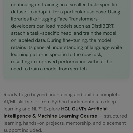
continuing its training on a smaller, task-specific
dataset to adapt it for a particular use case. Using
libraries like Hugging Face Transformers,
developers can load models such as DistilBERT,
attach a task-specific head, and train the model
on labeled data. During fine-tuning, the model
retains its general understanding of language while
learning patterns specific to the new task,
resulting in improved performance without the
need to train a model from scratch.
Ready to go beyond fine-tuning and build a complete
AI/ML skill set — from Python fundamentals to deep
learning and NLP? Explore
HCL GUVI’s
Artificial
Intelligence & Machine Learning Course
— structured
learning, hands-on projects, mentorship, and placement
support included.