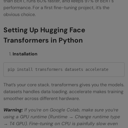
than BERT, runs 60% faster, and keeps 97% of BERT’s
performance. For a first fine-tuning project, it’s the
obvious choice.
Setting Up Hugging Face
Transformers in Python
Installation
pip install transformers datasets accelerate
That’s your core stack. transformers gives you the models.
datasets handles data loading. accelerate makes training
smoother across different hardware.
Warning:
If you’re on Google Colab, make sure you’re
using a GPU runtime (Runtime → Change runtime type
→ T4 GPU). Fine-tuning on CPU is painfully slow even