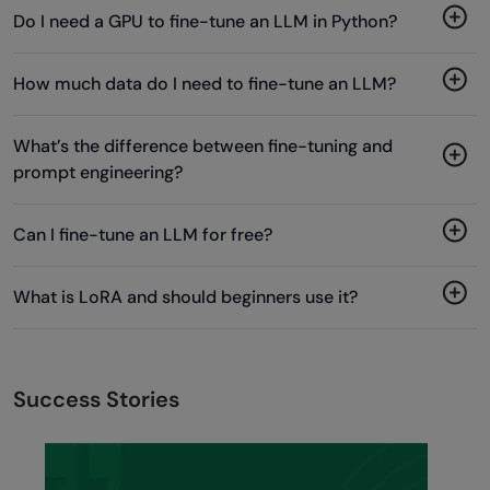
Do I need a GPU to fine-tune an LLM in Python?
How much data do I need to fine-tune an LLM?
What’s the difference between fine-tuning and
prompt engineering?
Can I fine-tune an LLM for free?
What is LoRA and should beginners use it?
Success Stories