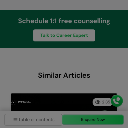
Schedule 1:1 free counselling
Talk to Career Expert
Similar Articles
2135
Table of contents
Enquire Now