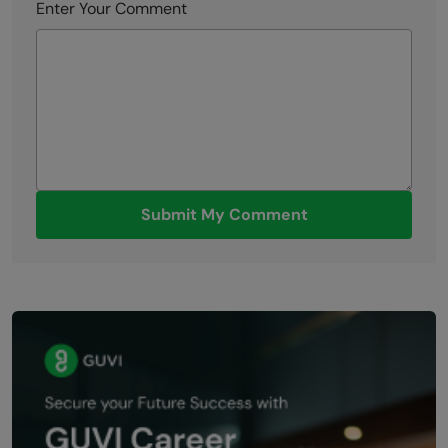
Enter Your Comment
Submit My Comment