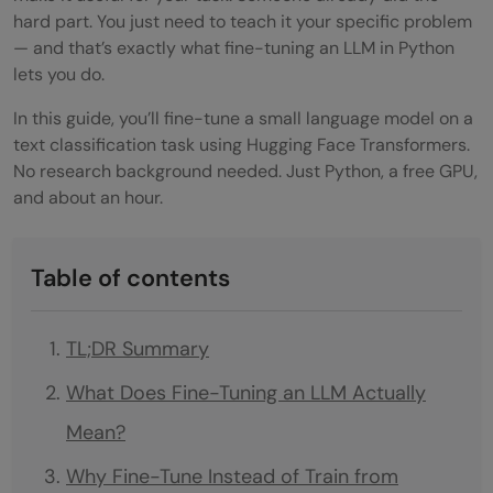
hard part. You just need to teach it your specific problem
— and that’s exactly what fine-tuning an LLM in Python
lets you do.
In this guide, you’ll fine-tune a small language model on a
text classification task using Hugging Face Transformers.
No research background needed. Just Python, a free GPU,
and about an hour.
Table of contents
TL;DR Summary
What Does Fine-Tuning an LLM Actually
Mean?
Why Fine-Tune Instead of Train from