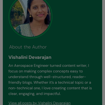
About the Author
Vishalini Devarajan
An Aerospace Engineer turned content writer, I
focus on making complex concepts easy to
understand through well-structured, reader-
friendly blogs. Whether it’s a technical topic or a
non-technical one, I love creating content that is
clear, engaging, and impactful.
View all posts by Vishalini Devarajan