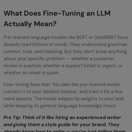
What Does Fine-Tuning an LLM
Actually Mean?
Pre-trained language models like BERT or DistilBERT have
already read billions of words. They understand grammar,
context, tone, and meaning. But they don’t know anything
about your specific problem — whether a customer
review is positive, whether a support ticket is urgent, or
whether an email is spam.
Fine-tuning fixes that. You take the pre-trained model,
connect it to your labeled dataset, and train it for a few
more epochs. The model adapts its weights to your task
while keeping its general language knowledge intact.
Pro Tip: Think of it like hiring an experienced writer
and giving them a style guide for your brand. They
already know how to write — you’re just telling them