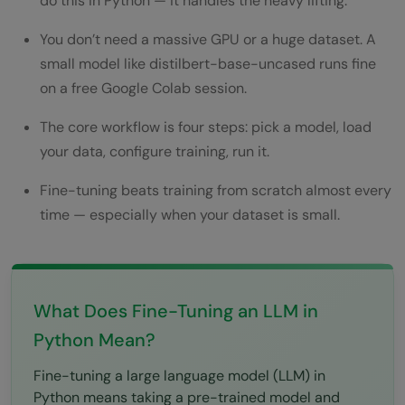
do this in Python — it handles the heavy lifting.
Key Takeaways
You don’t need a massive GPU or a huge dataset. A
Wrapping Up
small model like distilbert-base-uncased runs fine
FAQs
on a free Google Colab session.
What is fine-tuning an LLM in Python?
The core workflow is four steps: pick a model, load
Do I need a GPU to fine-tune an LLM in
your data, configure training, run it.
Python?
Fine-tuning beats training from scratch almost every
time — especially when your dataset is small.
How much data do I need to fine-tune an
LLM?
What's the difference between fine-tuning
What Does Fine-Tuning an LLM in
and prompt engineering?
Python Mean?
Can I fine-tune an LLM for free?
Fine-tuning a large language model (LLM) in
What is LoRA and should beginners use it?
Python means taking a pre-trained model and