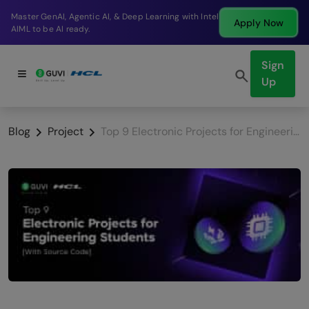
Break into a high-paying SDE role at a top product
Apply Now
company in just 9 months.
Sign
Up
Blog
Project
Top 9 Electronic Projects for Engineering Students [With Source Code]