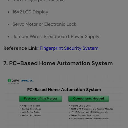
16×2 LCD Display
Servo Motor or Electronic Lock
Jumper Wires, Breadboard, Power Supply
Reference Link:
Fingerprint Security System
7. PC-Based Home Automation System