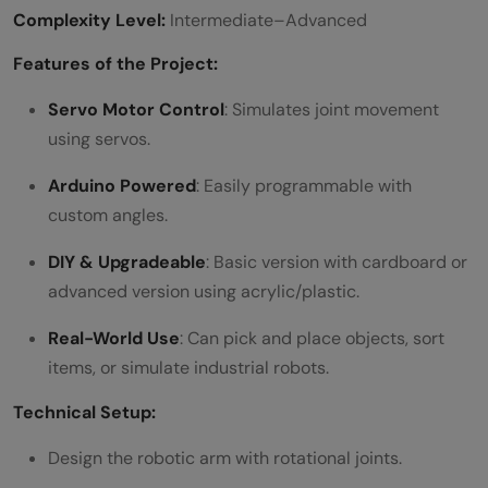
Complexity Level:
Intermediate–Advanced
Features of the Project:
Servo Motor Control
: Simulates joint movement
using servos.
Arduino Powered
: Easily programmable with
custom angles.
DIY & Upgradeable
: Basic version with cardboard or
advanced version using acrylic/plastic.
Real-World Use
: Can pick and place objects, sort
items, or simulate industrial robots.
Technical Setup:
Design the robotic arm with rotational joints.