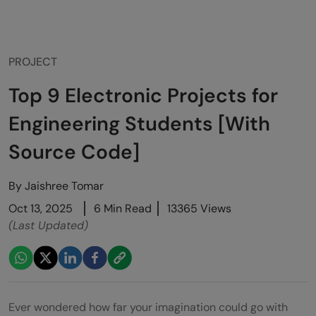
PROJECT
Top 9 Electronic Projects for
Engineering Students [With
Source Code]
By
Jaishree Tomar
Oct 13, 2025
6 Min Read
13365 Views
(Last Updated)
Ever wondered how far your imagination could go with