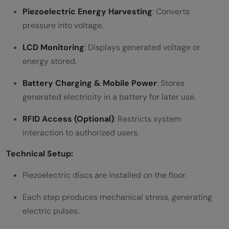
Piezoelectric Energy Harvesting
: Converts
pressure into voltage.
LCD Monitoring
: Displays generated voltage or
energy stored.
Battery Charging & Mobile Power
: Stores
generated electricity in a battery for later use.
RFID Access (Optional)
: Restricts system
interaction to authorized users.
Technical Setup:
Piezoelectric discs are installed on the floor.
Each step produces mechanical stress, generating
electric pulses.