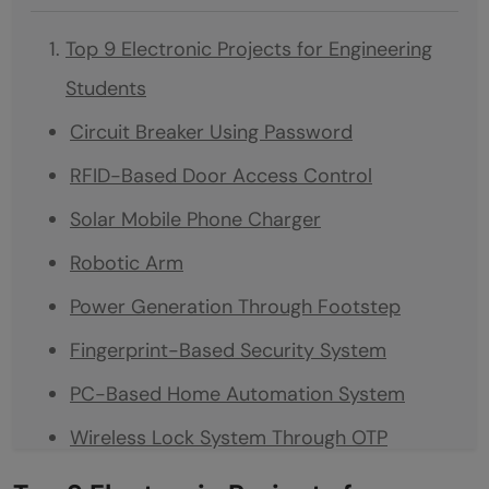
Top 9 Electronic Projects for Engineering
Students
Circuit Breaker Using Password
RFID-Based Door Access Control
Solar Mobile Phone Charger
Robotic Arm
Power Generation Through Footstep
Fingerprint-Based Security System
PC-Based Home Automation System
Wireless Lock System Through OTP
Automatic Solar Tracker