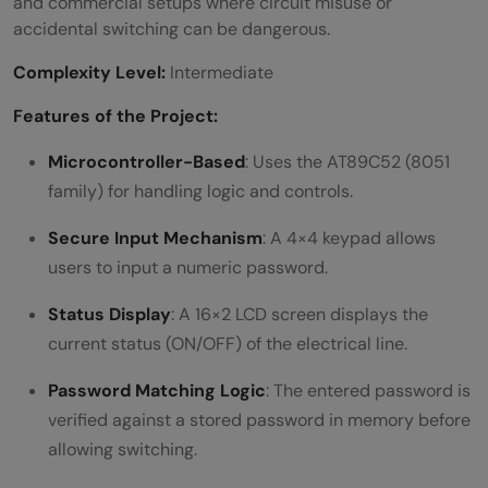
and commercial setups where circuit misuse or
accidental switching can be dangerous.
Complexity Level:
Intermediate
Features of the Project:
Microcontroller-Based
: Uses the AT89C52 (8051
family) for handling logic and controls.
Secure Input Mechanism
: A 4×4 keypad allows
users to input a numeric password.
Status Display
: A 16×2 LCD screen displays the
current status (ON/OFF) of the electrical line.
Password Matching Logic
: The entered password is
verified against a stored password in memory before
allowing switching.