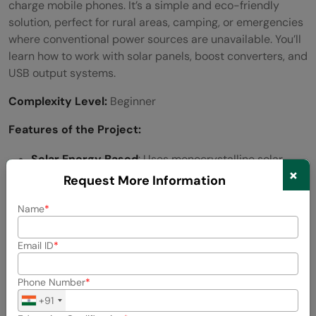
charge mobile phones. It’s a simple and eco-friendly
solution, perfect for rural areas, camping, or emergencies
where conventional power sources are unavailable. You’ll
learn how to work with solar panels, boost converters, and
USB output systems.
Complexity Level:
Beginner
Features of the Project:
Solar Energy Based
: Uses monocrystalline solar
×
panels.
Request More Information
Portable and Lightweight
: Ideal for outdoor and
Name
emergency use.
Email ID
Boost Converter
: Ensures constant 5V USB output.
Phone Number
Overcharge Protection
: Prevents voltage surges
+91
using diodes and transistors.