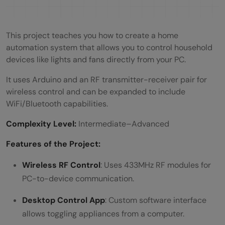
This project teaches you how to create a home
automation system that allows you to control household
devices like lights and fans directly from your PC.
It uses Arduino and an RF transmitter-receiver pair for
wireless control and can be expanded to include
WiFi/Bluetooth capabilities.
Complexity Level:
Intermediate–Advanced
Features of the Project:
Wireless RF Control
: Uses 433MHz RF modules for
PC-to-device communication.
Desktop Control App
: Custom software interface
allows toggling appliances from a computer.