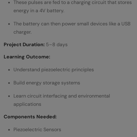
These pulses are fed to a charging circuit that stores
energy in a 4V battery.
The battery can then power small devices like a USB
charger.
Project Duration:
5–8 days
Learning Outcome:
Understand piezoelectric principles
Build energy storage systems
Learn circuit interfacing and environmental
applications
Components Needed:
Piezoelectric Sensors