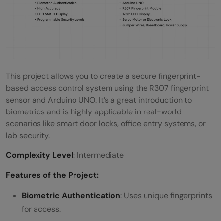
This project allows you to create a secure fingerprint-
based access control system using the R307 fingerprint
sensor and Arduino UNO. It’s a great introduction to
biometrics and is highly applicable in real-world
scenarios like smart door locks, office entry systems, or
lab security.
Complexity Level:
Intermediate
Features of the Project:
Biometric Authentication
: Uses unique fingerprints
for access.