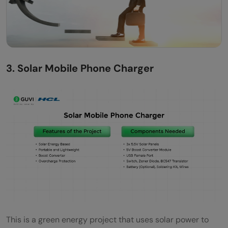
3. Solar Mobile Phone Charger
This is a green energy project that uses solar power to