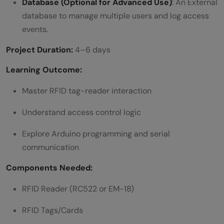
Database (Optional for Advanced Use)
: An External
database to manage multiple users and log access
events.
Project Duration:
4–6 days
Learning Outcome:
Master RFID tag-reader interaction
Understand access control logic
Explore Arduino programming and serial
communication
Components Needed:
RFID Reader (RC522 or EM-18)
RFID Tags/Cards