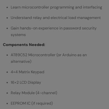
Learn microcontroller programming and interfacing
Understand relay and electrical load management
Gain hands-on experience in password security
systems
Components Needed:
AT89C52 Microcontroller (or Arduino as an
alternative)
4×4 Matrix Keypad
16×2 LCD Display
Relay Module (4-channel)
EEPROM IC (if required)