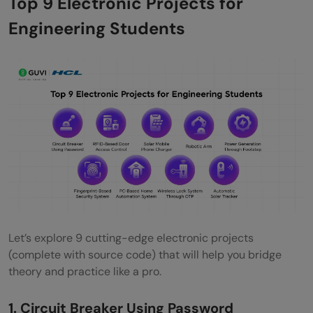
Top 9 Electronic Projects for
Conclusion
Engineering Students
FAQs
How do I choose the right electronic
project for my final year?
What are some cost-effective electronic
projects for students on a budget?
How can I ensure the safety of my
electronic project?
Are there open-source resources
Let’s explore 9 cutting-edge electronic projects
(complete with source code) that will help you bridge
available for electronic project designs?
theory and practice like a pro.
How can I troubleshoot a non-functioning
1. Circuit Breaker Using Password