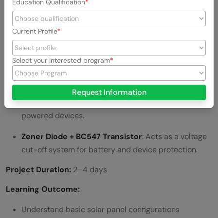
Education Qualification
Technical Setup:
Current Profile
Solar Panels
: 3 panels (5.5V, 245mA each)
connected in parallel.
Select your interested program
Boost Converter Module
: Increases and regulates
the output voltage to 5V.
Request Information
USB Output
: Charges mobile phones or USB-
powered devices.
Zener Diode + BC547 Transistor
: Acts as a voltage
cut-off system for battery and device protection.
Project Duration:
2–4 days
Learning Outcome:
Understand basic solar panel configurations