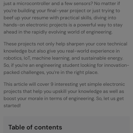
just a microcontroller and a few sensors? No matter if
you’re building your final-year project or just trying to
beef up your resume with practical skills, diving into
hands-on electronic projects is a powerful way to stay
ahead in the rapidly evolving world of engineering.
These projects not only help sharpen your core technical
knowledge but also give you real-world experience in
robotics, IoT, machine learning, and sustainable energy.
So, if you’re an engineering student looking for innovation-
packed challenges, you’re in the right place.
This article will cover 9 interesting yet simple electronic
projects that help you upskill your knowledge as well as
boost your morale in terms of engineering. So, let us get
started!
Table of contents