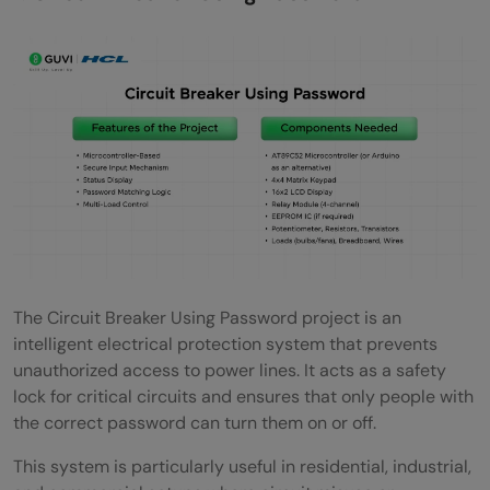
electronic circuit?
The Circuit Breaker Using Password project is an
intelligent electrical protection system that prevents
unauthorized access to power lines. It acts as a safety
lock for critical circuits and ensures that only people with
the correct password can turn them on or off.
This system is particularly useful in residential, industrial,