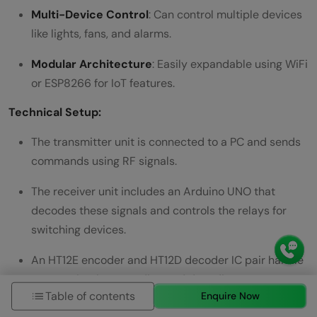
Multi-Device Control
: Can control multiple devices
like lights, fans, and alarms.
Modular Architecture
: Easily expandable using WiFi
or ESP8266 for IoT features.
Technical Setup:
The transmitter unit is connected to a PC and sends
commands using RF signals.
The receiver unit includes an Arduino UNO that
decodes these signals and controls the relays for
switching devices.
An HT12E encoder and HT12D decoder IC pair handle
communication encoding and decoding.
Table of contents
Enquire Now
Project Duration:
7–10 days