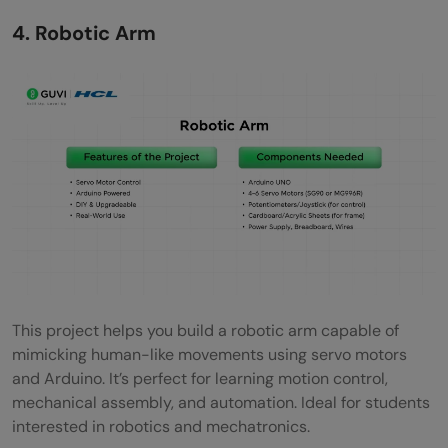
4. Robotic Arm
This project helps you build a robotic arm capable of
mimicking human-like movements using servo motors
and Arduino. It’s perfect for learning motion control,
mechanical assembly, and automation. Ideal for students
interested in robotics and mechatronics.