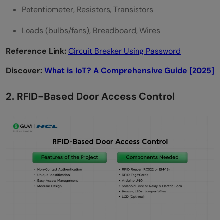
Potentiometer, Resistors, Transistors
Loads (bulbs/fans), Breadboard, Wires
Reference Link:
Circuit Breaker Using Password
Discover:
What is IoT? A Comprehensive Guide [2025]
2. RFID-Based Door Access Control