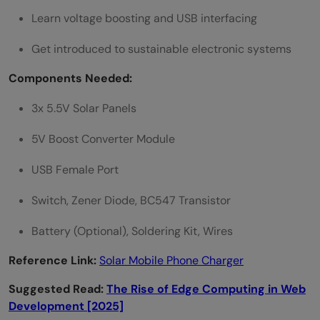
Learn voltage boosting and USB interfacing
Get introduced to sustainable electronic systems
Components Needed:
3x 5.5V Solar Panels
5V Boost Converter Module
USB Female Port
Switch, Zener Diode, BC547 Transistor
Battery (Optional), Soldering Kit, Wires
Reference Link:
Solar Mobile Phone Charger
Suggested Read:
The Rise of Edge Computing in Web
Development [2025]