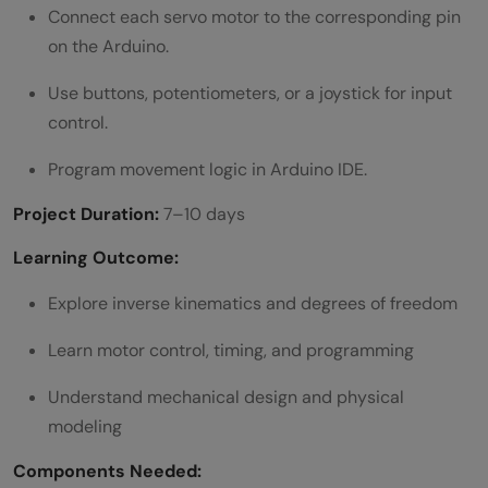
Connect each servo motor to the corresponding pin
on the Arduino.
Use buttons, potentiometers, or a joystick for input
control.
Program movement logic in Arduino IDE.
Project Duration:
7–10 days
Learning Outcome:
Explore inverse kinematics and degrees of freedom
Learn motor control, timing, and programming
Understand mechanical design and physical
modeling
Components Needed: