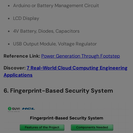
Arduino or Battery Management Circuit
LCD Display
4V Battery, Diodes, Capacitors
USB Output Module, Voltage Regulator
Reference Link:
Power Generation Through Footstep
Discover:
7 Real-World Cloud Computing Engineering
Applications
6. Fingerprint-Based Security System