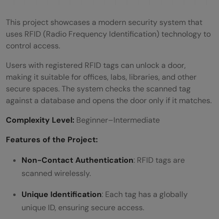
This project showcases a modern security system that
uses RFID (Radio Frequency Identification) technology to
control access.
Users with registered RFID tags can unlock a door,
making it suitable for offices, labs, libraries, and other
secure spaces. The system checks the scanned tag
against a database and opens the door only if it matches.
Complexity Level:
Beginner–Intermediate
Features of the Project:
Non-Contact Authentication
: RFID tags are
scanned wirelessly.
Unique Identification
: Each tag has a globally
unique ID, ensuring secure access.