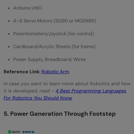
Arduino UNO
4–6 Servo Motors (SG90 or MG996R)
Potentiometers/Joystick (for control)
Cardboard/Acrylic Sheets (for frame)
Power Supply, Breadboard, Wires
Reference Link:
Robotic Arm
In case you want to learn more about Robotics and how
it is developed, read –
4 Best Programming Languages
For Robotics You Should Know
5. Power Generation Through Footstep