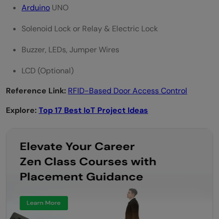
Arduino
UNO
Solenoid Lock or Relay & Electric Lock
Buzzer, LEDs, Jumper Wires
LCD (Optional)
Reference Link:
RFID-Based Door Access Control
Explore:
Top 17 Best IoT Project Ideas