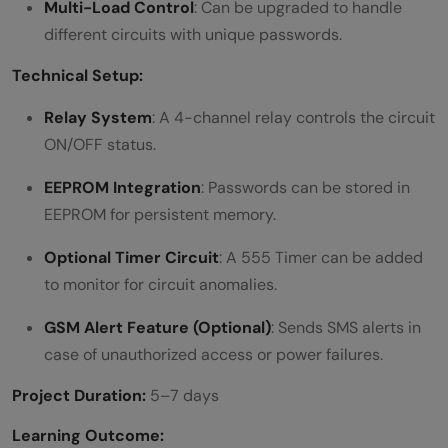
Multi-Load Control
: Can be upgraded to handle
different circuits with unique passwords.
Technical Setup:
Relay System
: A 4-channel relay controls the circuit
ON/OFF status.
EEPROM Integration
: Passwords can be stored in
EEPROM for persistent memory.
Optional Timer Circuit
: A 555 Timer can be added
to monitor for circuit anomalies.
GSM Alert Feature (Optional)
: Sends SMS alerts in
case of unauthorized access or power failures.
Project Duration:
5–7 days
Learning Outcome: