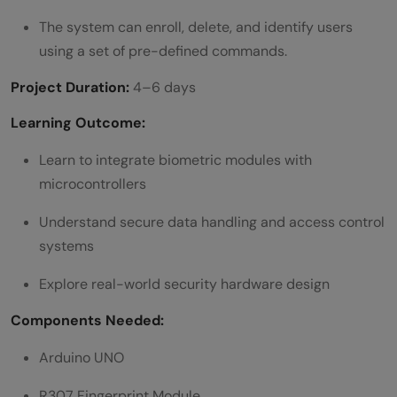
The system can enroll, delete, and identify users
using a set of pre-defined commands.
Project Duration:
4–6 days
Learning Outcome:
Learn to integrate biometric modules with
microcontrollers
Understand secure data handling and access control
systems
Explore real-world security hardware design
Components Needed:
Arduino UNO
R307 Fingerprint Module