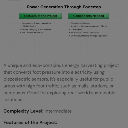
A unique and eco-conscious energy harvesting project
that converts foot pressure into electricity using
piezoelectric sensors. It’s especially useful for public
areas with high foot traffic, such as malls, stations, or
campuses. Great for exploring real-world sustainable
solutions.
Complexity Level:
Intermediate
Features of the Project: