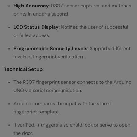
High Accuracy
: R307 sensor captures and matches
prints in under a second.
LCD Status Display
: Notifies the user of successful
or failed access.
Programmable Security Levels
: Supports different
levels of fingerprint verification.
Technical Setup:
The R307 fingerprint sensor connects to the Arduino
UNO via serial communication.
Arduino compares the input with the stored
fingerprint template.
If verified, it triggers a solenoid lock or servo to open
the door.