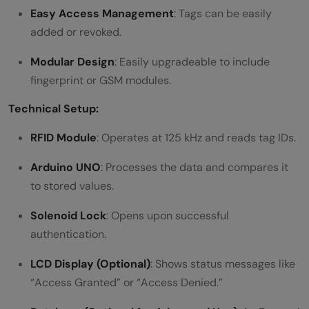
Easy Access Management
: Tags can be easily
added or revoked.
Modular Design
: Easily upgradeable to include
fingerprint or GSM modules.
Technical Setup:
RFID Module
: Operates at 125 kHz and reads tag IDs.
Arduino UNO
: Processes the data and compares it
to stored values.
Solenoid Lock
: Opens upon successful
authentication.
LCD Display (Optional)
: Shows status messages like
“Access Granted” or “Access Denied.”